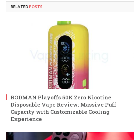
RELATED
POSTS
RODMAN Playoffs 50K Zero Nicotine
Disposable Vape Review: Massive Puff
Capacity with Customizable Cooling
Experience