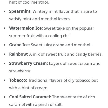
hint of cool menthol.
Spearmint:
Wintery mint flavor that is sure to
satisfy mint and menthol lovers.
Watermelon Ice:
Sweet take on the popular
summer fruit with a cooling chill.
Grape Ice:
Sweet juicy grape and menthol.
Rainbow:
A mix of sweet fruit and candy berries.
Strawberry Cream:
Layers of sweet cream and
strawberry.
Tobacco:
Traditional flavors of dry tobacco but
with a hint of cream.
Cool Salted Caramel:
The sweet taste of rich
caramel with a pinch of salt.