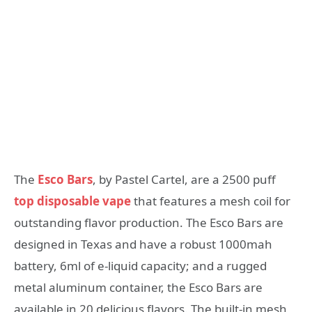
The
Esco Bars
, by Pastel Cartel, are a 2500 puff
top disposable vape
that features a mesh coil for
outstanding flavor production. The Esco Bars are
designed in Texas and have a robust 1000mah
battery, 6ml of e-liquid capacity; and a rugged
metal aluminum container, the Esco Bars are
available in 20 delicious flavors. The built-in mesh