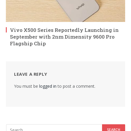
Vivo X500 Series Reportedly Launching in
September with 2nm Dimensity 9600 Pro
Flagship Chip
LEAVE A REPLY
You must be
logged in
to post a comment.