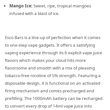
Mango Ice:
Sweet, ripe, tropical mangoes
infused with a blast of ice.
Esco Bars is a line-up of perfection when it comes
to one-step vape gadgets. It offers a satisfying
vaping experience through its 6 explicit vape juice
flavors which makes your cloud hits more
flavorsome and smooth with a mix of pleasing
tobacco-free nicotine of 5% strength. Featuring a
disposable design, it is functional on an activated
firing mechanism and comes precharged and
prefilling. The 1000mAh battery can be recharged
to convert every drop of 14ml vape juice into