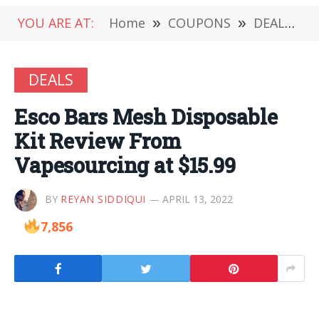
YOU ARE AT:
Home
»
COUPONS
»
DEALS
»
DEALS
Esco Bars Mesh Disposable
Kit Review From
Vapesourcing at $15.99
BY
REYAN SIDDIQUI
APRIL 13, 2022
7,856