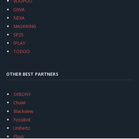
VOOPOO
OXVA
NEXA
MASKKING
SP2S
IPLAY
TODOO
OTHER BEST PARTNERS
SVBONY
Chuwi
Blackview
Fossibot
Unihertz
Flsun