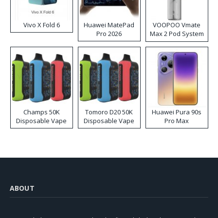
Vivo X Fold 6
Huawei MatePad
VOOPOO Vmate
Pro 2026
Max 2 Pod System
Kit
Champs 50K
Tomoro D20 50K
Huawei Pura 90s
Disposable Vape
Disposable Vape
Pro Max
ABOUT