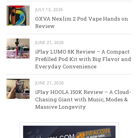
JULY 13, 2026
OXVA Nexlim 2 Pod Vape Hands on
Review
JUNE 21, 2026
iPlay LUMO 8K Review – A Compact
Prefilled Pod Kit with Big Flavor and
Everyday Convenience
JUNE 21, 2026
iPlay HOOLA 150K Review – A Cloud-
Chasing Giant with Music, Modes &
Massive Longevity