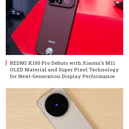
REDMI K100 Pro Debuts with Xiaomi’s M11
OLED Material and Super Pixel Technology
for Next-Generation Display Performance