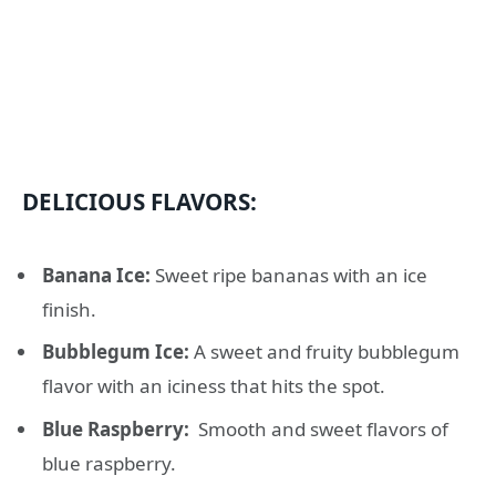
DELICIOUS FLAVORS:
Banana Ice:
Sweet ripe bananas with an ice
finish.
Bubblegum Ice:
A sweet and fruity bubblegum
flavor with an iciness that hits the spot.
Blue Raspberry:
Smooth and sweet flavors of
blue raspberry.