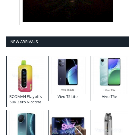
NEW ARRIVALS
RODMAN Playoffs
Vivo T5 Lite
Vivo T5e
50K Zero Nicotine
Disposable Vape