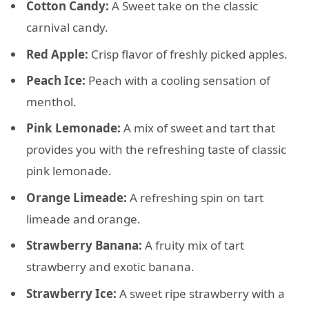
Cotton Candy:
A Sweet take on the classic
carnival candy.
Red Apple:
Crisp flavor of freshly picked apples.
Peach Ice:
Peach with a cooling sensation of
menthol.
Pink Lemonade:
A mix of sweet and tart that
provides you with the refreshing taste of classic
pink lemonade.
Orange Limeade:
A refreshing spin on tart
limeade and orange.
Strawberry Banana:
A fruity mix of tart
strawberry and exotic banana.
Strawberry Ice:
A sweet ripe strawberry with a