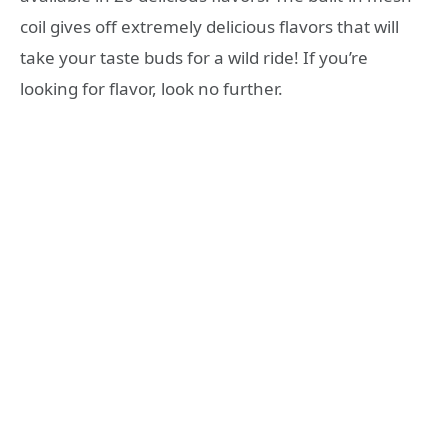
coil gives off extremely delicious flavors that will
take your taste buds for a wild ride! If you’re
looking for flavor, look no further.