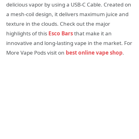
delicious vapor by using a USB-C Cable. Created on
a mesh-coil design, it delivers maximum juice and
texture in the clouds. Check out the major
highlights of this
Esco Bars
that make it an
innovative and long-lasting vape in the market. For
More Vape Pods visit on
best online vape shop
.