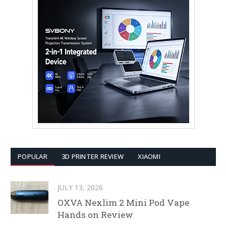
POPULAR
3D PRINTER REVIEW
XIAOMI
JULY 13, 2026
OXVA Nexlim 2 Mini Pod Vape
Hands on Review