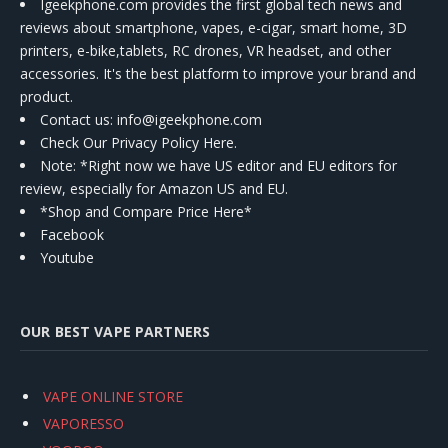
Igeekphone.com provides the first global tech news and
reviews about smartphone, vapes, e-cigar, smart home, 3D
printers, e-bike,tablets, RC drones, VR headset, and other
accessories. It's the best platform to improve your brand and
product.
Contact us
: info@igeekphone.com
Check Our Privacy Policy Here.
Note: *Right now we have US editor and EU editors for
review, especially for Amazon US and EU.
*Shop and Compare Price Here*
Facebook
Youtube
OUR BEST VAPE PARTNERS
VAPE ONLINE STORE
VAPORESSO