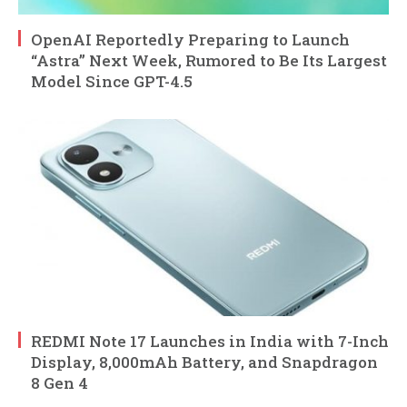
OpenAI Reportedly Preparing to Launch
“Astra” Next Week, Rumored to Be Its Largest
Model Since GPT-4.5
REDMI Note 17 Launches in India with 7-Inch
Display, 8,000mAh Battery, and Snapdragon
8 Gen 4