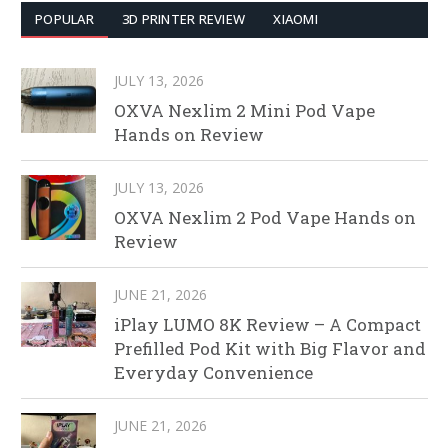
POPULAR
3D PRINTER REVIEW
XIAOMI
JULY 13, 2026
OXVA Nexlim 2 Mini Pod Vape
Hands on Review
JULY 13, 2026
OXVA Nexlim 2 Pod Vape Hands on
Review
JUNE 21, 2026
iPlay LUMO 8K Review – A Compact
Prefilled Pod Kit with Big Flavor and
Everyday Convenience
JUNE 21, 2026