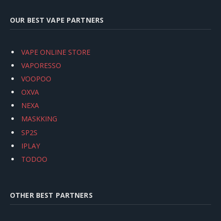
OUR BEST VAPE PARTNERS
VAPE ONLINE STORE
VAPORESSO
VOOPOO
OXVA
NEXA
MASKKING
SP2S
IPLAY
TODOO
OTHER BEST PARTNERS