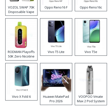
VOZOL SWAP 70K
Oppo Reno16 F
Oppo Reno16c
Disposable Vape
RODMAN Playoffs
Vivo T5 Lite
Vivo T5e
50K Zero Nicotine
Disposable Vape
Vivo X Fold 6
Huawei MatePad
VOOPOO Vmate
Pro 2026
Max 2 Pod System
Kit