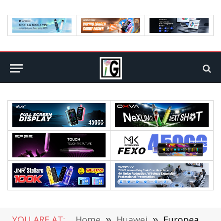
YOU ARE AT:
Home
»
Huawei
»
European Huawei Honor V10 Got Android 9 Pie Stable Update!