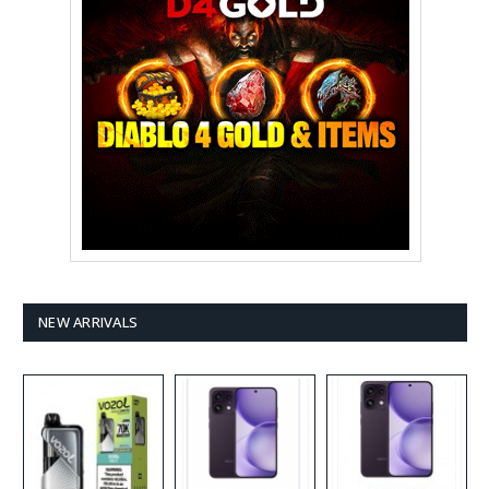
NEW ARRIVALS