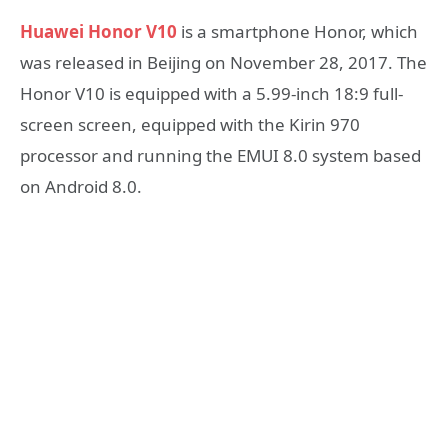
Huawei Honor V10
is a smartphone Honor, which
was released in Beijing on November 28, 2017. The
Honor V10 is equipped with a 5.99-inch 18:9 full-
screen screen, equipped with the Kirin 970
processor and running the EMUI 8.0 system based
on Android 8.0.