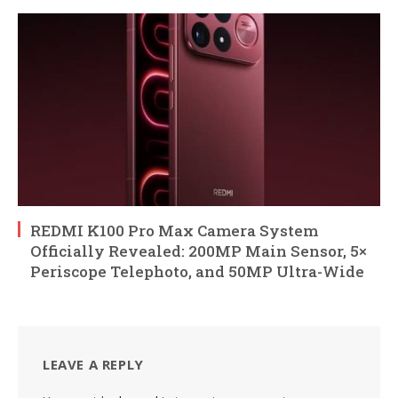
REDMI K100 Pro Max Camera System
Officially Revealed: 200MP Main Sensor, 5×
Periscope Telephoto, and 50MP Ultra-Wide
LEAVE A REPLY