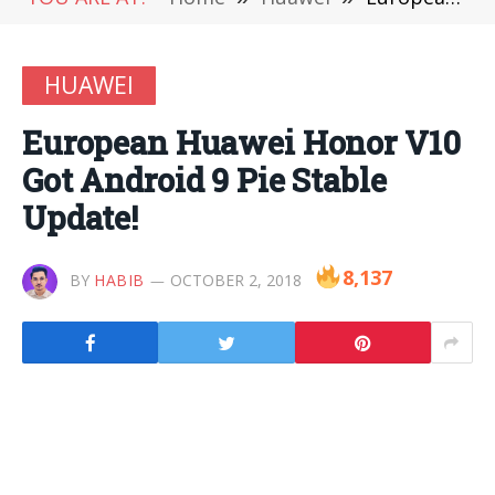
HUAWEI
European Huawei Honor V10
Got Android 9 Pie Stable
Update!
8,137
BY
HABIB
OCTOBER 2, 2018