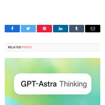
Facebook
Twitter
Pinterest
LinkedIn
Tumblr
Email
RELATED
POSTS