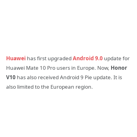
Huawei
has first upgraded
Android 9.0
update for
Huawei Mate 10 Pro users in Europe. Now,
Honor
V10
has also received Android 9 Pie update. It is
also limited to the European region.