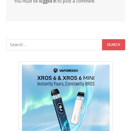
You must be
logged in
to post a comment.