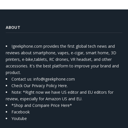
ABOUT
Igeekphone.com provides the first global tech news and
reviews about smartphone, vapes, e-cigar, smart home, 3D
printers, e-bike,tablets, RC drones, VR headset, and other
accessories. It's the best platform to improve your brand and
product.
Contact us
: info@igeekphone.com
Check Our Privacy Policy Here.
Note: *Right now we have US editor and EU editors for
review, especially for Amazon US and EU.
*Shop and Compare Price Here*
Facebook
Youtube