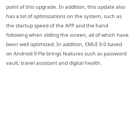
point of this upgrade. In addition, this update also
has a lot of optimizations on the system, such as
the startup speed of the APP and the hand
following when sliding the screen, all of which have
been well optimized. In addition, EMUI 9.0 based
on Android 9 Pie brings features such as password
vault, travel assistant and digital health.