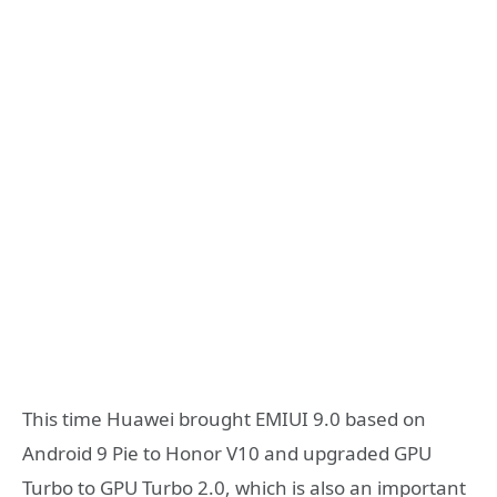
This time Huawei brought EMIUI 9.0 based on
Android 9 Pie to Honor V10 and upgraded GPU
Turbo to GPU Turbo 2.0, which is also an important