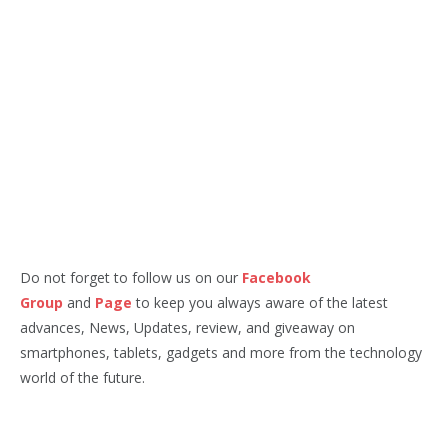
Do not forget to follow us on our
Facebook
Group
and
Page
to keep you always aware of the latest
advances, News, Updates, review, and giveaway on
smartphones, tablets, gadgets and more from the technology
world of the future.