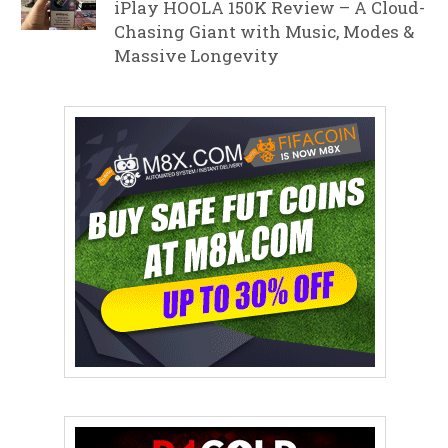
iPlay HOOLA 150K Review – A Cloud-
Chasing Giant with Music, Modes &
Massive Longevity