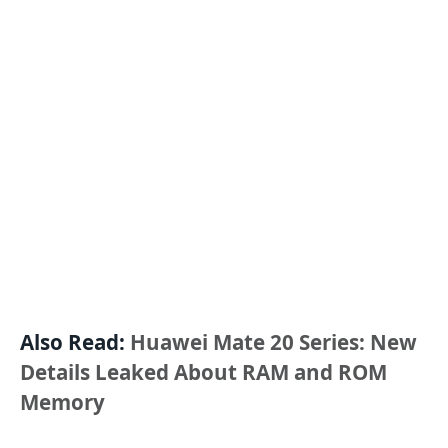
Also Read:
Huawei Mate 20 Series: New
Details Leaked About RAM and ROM
Memory