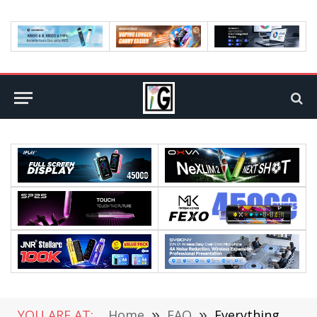
YOU ARE AT:
Home
»
FAQ
»
Everything You Need to Know About eSIM