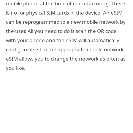
mobile phone at the time of manufacturing. There
is no for physical SIM cards in the device. An eSIM
can be reprogrammed to a new mobile network by
the user. All you need to do is scan the QR code
with your phone and the eSIM will automatically
configure itself to the appropriate mobile network.
eSIM allows you to change the network as often as
you like.