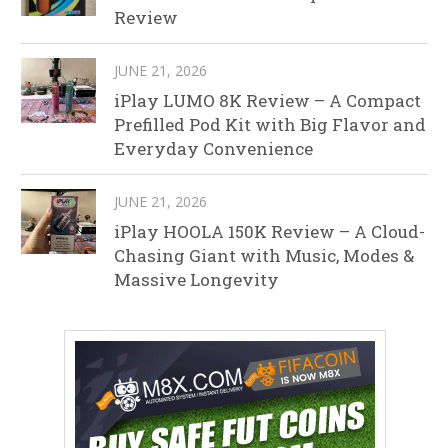
Review
JUNE 21, 2026
iPlay LUMO 8K Review – A Compact
Prefilled Pod Kit with Big Flavor and
Everyday Convenience
JUNE 21, 2026
iPlay HOOLA 150K Review – A Cloud-
Chasing Giant with Music, Modes &
Massive Longevity