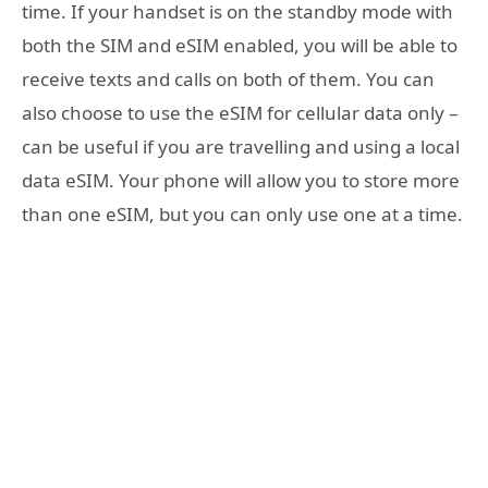
time. If your handset is on the standby mode with
both the SIM and eSIM enabled, you will be able to
receive texts and calls on both of them. You can
also choose to use the eSIM for cellular data only –
can be useful if you are travelling and using a local
data eSIM. Your phone will allow you to store more
than one eSIM, but you can only use one at a time.