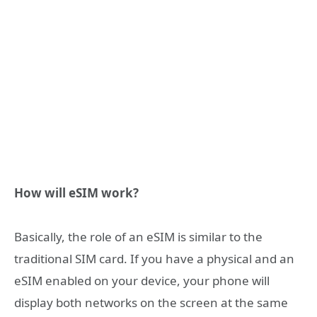
How will eSIM work?
Basically, the role of an eSIM is similar to the
traditional SIM card. If you have a physical and an
eSIM enabled on your device, your phone will
display both networks on the screen at the same