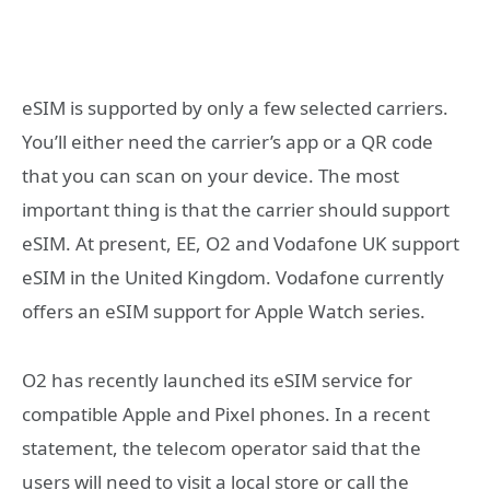
eSIM is supported by only a few selected carriers.
You’ll either need the carrier’s app or a QR code
that you can scan on your device. The most
important thing is that the carrier should support
eSIM. At present, EE, O2 and Vodafone UK support
eSIM in the United Kingdom. Vodafone currently
offers an eSIM support for Apple Watch series.
O2 has recently launched its eSIM service for
compatible Apple and Pixel phones. In a recent
statement, the
telecom operator
said that the
users will need to visit a local store or call the