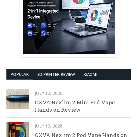
POPULAR
3D PRINTER REVIEW
XIAOMI
JULY 13, 2026
OXVA Nexlim 2 Mini Pod Vape
Hands on Review
JULY 13, 2026
OXVA Nexlim 2 Pod Vape Hands on