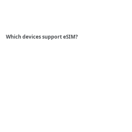
Which devices support eSIM?