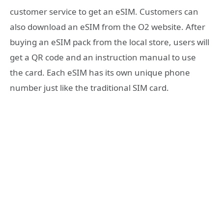
customer service to get an eSIM. Customers can
also download an eSIM from the O2 website. After
buying an eSIM pack from the local store, users will
get a QR code and an instruction manual to use
the card. Each eSIM has its own unique phone
number just like the traditional SIM card.