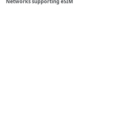
Networks supporting eSIM