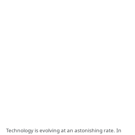
Technology is evolving at an astonishing rate. In