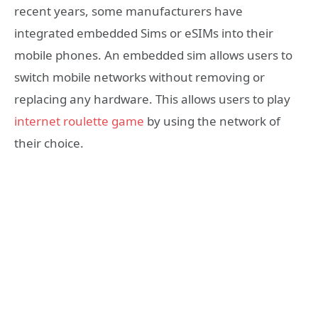
recent years, some manufacturers have
integrated embedded Sims or eSIMs into their
mobile phones. An embedded sim allows users to
switch mobile networks without removing or
replacing any hardware. This allows users to play
internet roulette game
by using the network of
their choice.