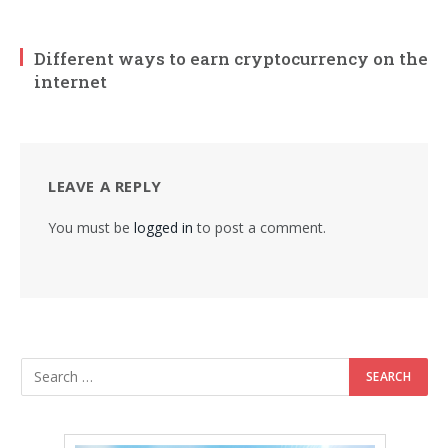
Different ways to earn cryptocurrency on the
internet
LEAVE A REPLY
You must be
logged in
to post a comment.