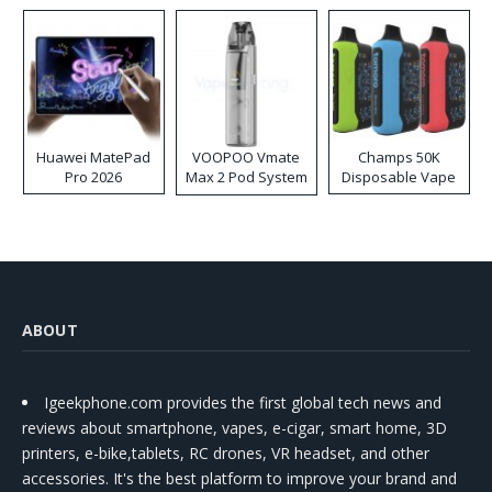
Huawei MatePad
VOOPOO Vmate
Champs 50K
Pro 2026
Max 2 Pod System
Disposable Vape
Kit
ABOUT
Igeekphone.com provides the first global tech news and
reviews about smartphone, vapes, e-cigar, smart home, 3D
printers, e-bike,tablets, RC drones, VR headset, and other
accessories. It's the best platform to improve your brand and