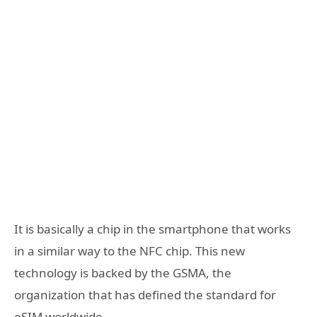
It is basically a chip in the smartphone that works
in a similar way to the NFC chip. This new
technology is backed by the GSMA, the
organization that has defined the standard for
eSIM worldwide.