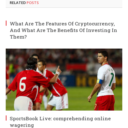
RELATED
POSTS
What Are The Features Of Cryptocurrency,
And What Are The Benefits Of Investing In
Them?
SportsBook Live: comprehending online
wagering