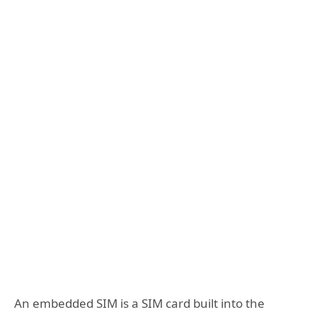
An embedded SIM is a SIM card built into the