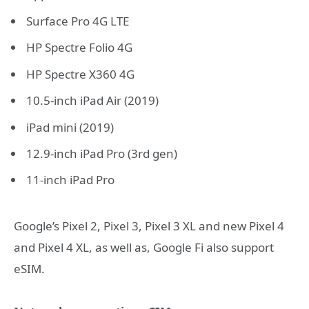
Surface Pro 4G LTE
HP Spectre Folio 4G
HP Spectre X360 4G
10.5-inch iPad Air (2019)
iPad mini (2019)
12.9-inch iPad Pro (3rd gen)
11-inch iPad Pro
Google’s Pixel 2, Pixel 3, Pixel 3 XL and new Pixel 4
and Pixel 4 XL, as well as, Google Fi also support
eSIM.