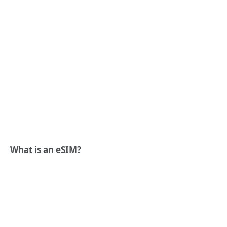
What is an eSIM?