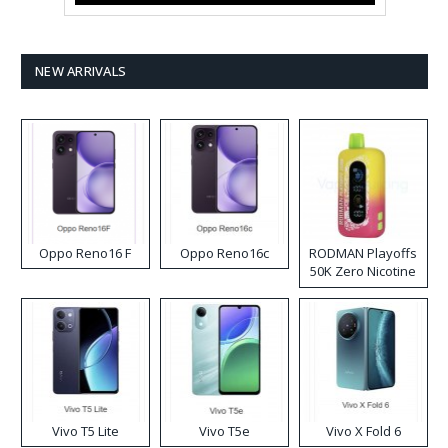
NEW ARRIVALS
Oppo Reno16 F
Oppo Reno16c
RODMAN Playoffs
50K Zero Nicotine
Disposable Vape
Vivo T5 Lite
Vivo T5e
Vivo X Fold 6