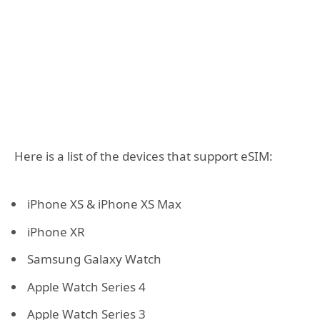
Here is a list of the devices that support eSIM:
iPhone XS & iPhone XS Max
iPhone XR
Samsung Galaxy Watch
Apple Watch Series 4
Apple Watch Series 3