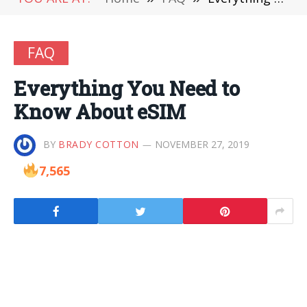
FAQ
Everything You Need to
Know About eSIM
BY
BRADY COTTON
NOVEMBER 27, 2019
7,565