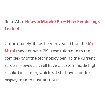
Read Also:
Huawei Mate50 Pro+ New Renderings
Leaked
Unfortunately, it has been revealed that the
Mi
Mix 4
may not have 2K+ resolution due to the
complexity of the technology behind the current
screen. However, it will have a custom-made high-
resolution screen, which will still have a better
display than the usual 1080P.