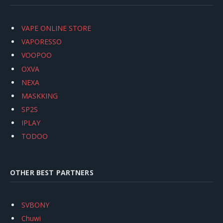
VAPE ONLINE STORE
VAPORESSO
VOOPOO
OXVA
NEXA
MASKKING
SP2S
IPLAY
TODOO
OTHER BEST PARTNERS
SVBONY
Chuwi