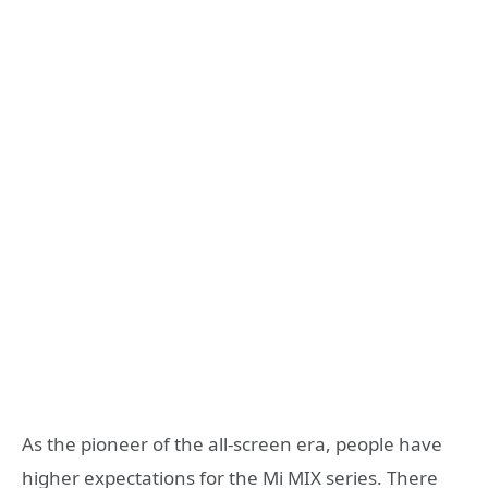
As the pioneer of the all-screen era, people have
higher expectations for the Mi MIX series. There