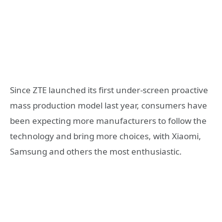
Since ZTE launched its first under-screen proactive
mass production model last year, consumers have
been expecting more manufacturers to follow the
technology and bring more choices, with Xiaomi,
Samsung and others the most enthusiastic.