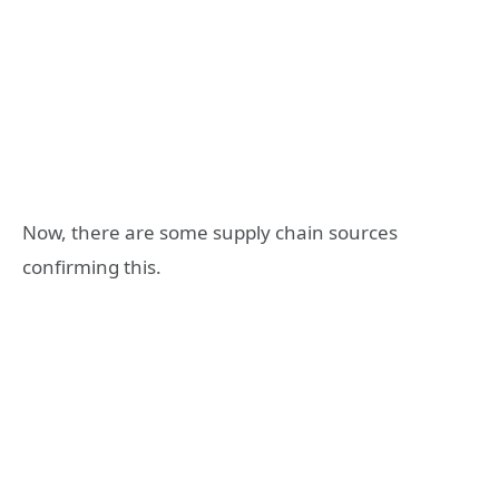
Now, there are some supply chain sources
confirming this.