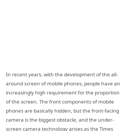
In recent years, with the development of the all-
around screen of mobile phones, people have an
increasingly high requirement for the proportion
of the screen. The front components of mobile
phones are basically hidden, but the front-facing
camera is the biggest obstacle, and the under-
screen camera technology arises as the Times