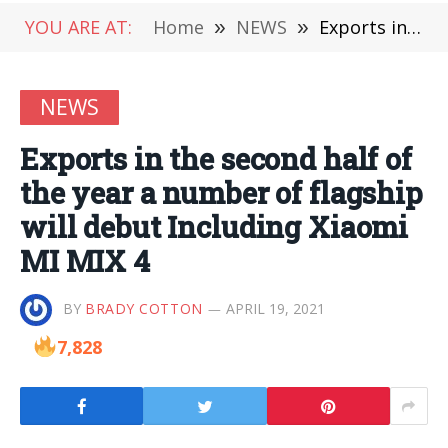
YOU ARE AT:
Home
»
NEWS
»
Exports in the second half of the year a number of flagship will debut Including Xiaomi MI MIX 4
NEWS
Exports in the second half of
the year a number of flagship
will debut Including Xiaomi
MI MIX 4
BY
BRADY COTTON
APRIL 19, 2021
7,828