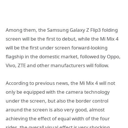
Among them, the Samsung Galaxy Z Flip3 folding
screen will be the first to debut, while the Mi Mix 4
will be the first under screen forward-looking
flagship in the domestic market, followed by Oppo,
Vivo, ZTE and other manufacturers will follow.
According to previous news, the Mi Mix 4 will not
only be equipped with the camera technology
under the screen, but also the border control
around the screen is also very good, almost
achieving the effect of equal width of the four
sides, the overall visual effect is very shocking.