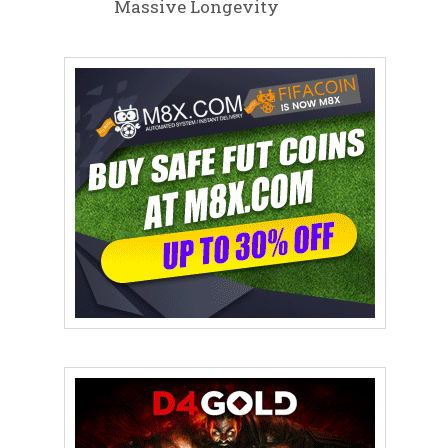
Massive Longevity