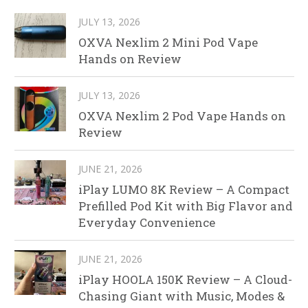
JULY 13, 2026
OXVA Nexlim 2 Mini Pod Vape
Hands on Review
JULY 13, 2026
OXVA Nexlim 2 Pod Vape Hands on
Review
JUNE 21, 2026
iPlay LUMO 8K Review – A Compact
Prefilled Pod Kit with Big Flavor and
Everyday Convenience
JUNE 21, 2026
iPlay HOOLA 150K Review – A Cloud-
Chasing Giant with Music, Modes &