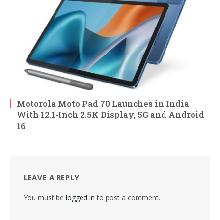
Motorola Moto Pad 70 Launches in India
With 12.1-Inch 2.5K Display, 5G and Android
16
LEAVE A REPLY
You must be
logged in
to post a comment.