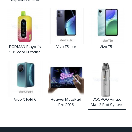
RODMAN Playoffs
Vivo T5 Lite
Vivo T5e
50K Zero Nicotine
Disposable Vape
Vivo X Fold 6
Huawei MatePad
VOOPOO Vmate
Pro 2026
Max 2 Pod System
Kit