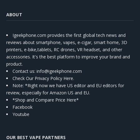
ABOUT
Igeekphone.com provides the first global tech news and
reviews about smartphone, vapes, e-cigar, smart home, 3D
printers, e-bike,tablets, RC drones, VR headset, and other
accessories. It's the best platform to improve your brand and
product.
Contact us
: info@igeekphone.com
Check Our Privacy Policy Here.
Note: *Right now we have US editor and EU editors for
review, especially for Amazon US and EU.
*Shop and Compare Price Here*
Facebook
Youtube
OUR BEST VAPE PARTNERS