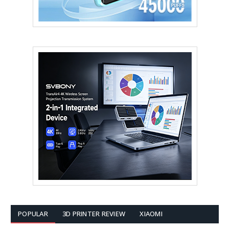
POPULAR
3D PRINTER REVIEW
XIAOMI