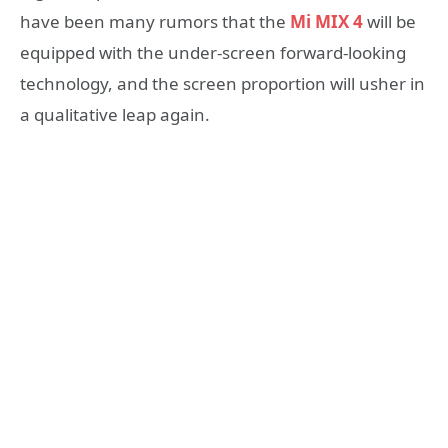
have been many rumors that the
Mi MIX 4
will be
equipped with the under-screen forward-looking
technology, and the screen proportion will usher in
a qualitative leap again.