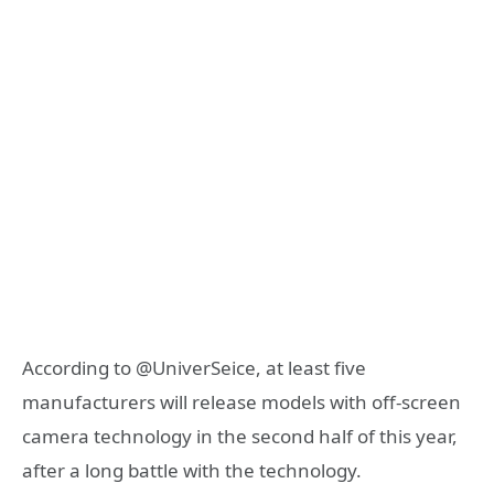
According to @UniverSeice, at least five
manufacturers will release models with off-screen
camera technology in the second half of this year,
after a long battle with the technology.