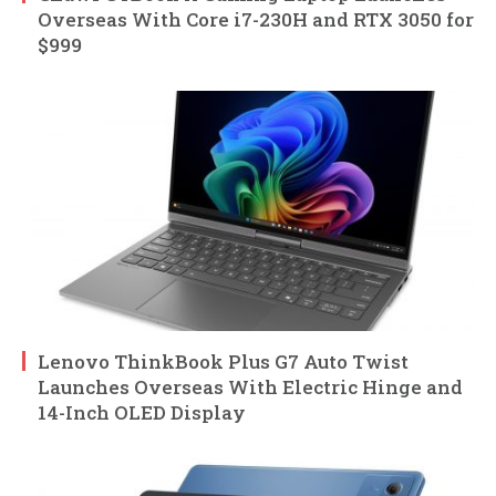
Overseas With Core i7-230H and RTX 3050 for
$999
Lenovo ThinkBook Plus G7 Auto Twist
Launches Overseas With Electric Hinge and
14-Inch OLED Display