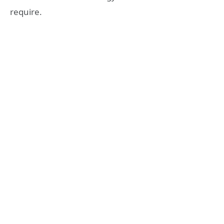
require.