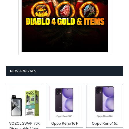
NEW ARRIVALS
VOZOL SWAP 70K
Oppo Reno16 F
Oppo Reno16c
Disposable Vape