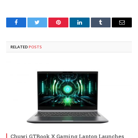
Facebook
Twitter
Pinterest
LinkedIn
Tumblr
Email
RELATED
POSTS
Chuwi GTBook X Gaming Laptop Launches