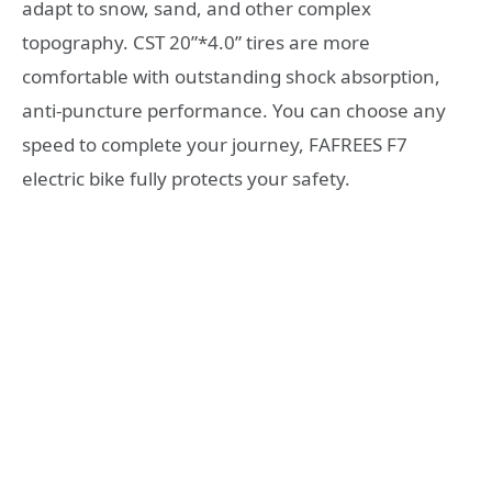
adapt to snow, sand, and other complex
topography. CST 20”*4.0” tires are more
comfortable with outstanding shock absorption,
anti-puncture performance. You can choose any
speed to complete your journey, FAFREES F7
electric bike fully protects your safety.