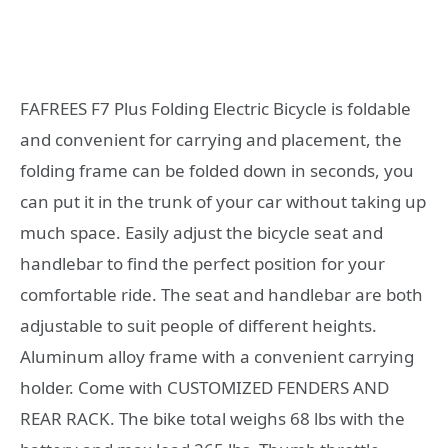
FAFREES F7 Plus Folding Electric Bicycle is foldable
and convenient for carrying and placement, the
folding frame can be folded down in seconds, you
can put it in the trunk of your car without taking up
much space. Easily adjust the bicycle seat and
handlebar to find the perfect position for your
comfortable ride. The seat and handlebar are both
adjustable to suit people of different heights.
Aluminum alloy frame with a convenient carrying
holder. Come with CUSTOMIZED FENDERS AND
REAR RACK. The bike total weighs 68 lbs with the