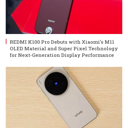
REDMI K100 Pro Debuts with Xiaomi’s M11
OLED Material and Super Pixel Technology
for Next-Generation Display Performance