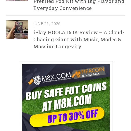
Prefilled Pod Kit with Big Flavor and
Everyday Convenience
JUNE 21, 2026
iPlay HOOLA 150K Review – A Cloud-
Chasing Giant with Music, Modes &
Massive Longevity