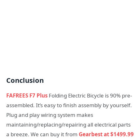
Conclusion
FAFREES F7 Plus
Folding Electric Bicycle is 90% pre-
assembled. It’s easy to finish assembly by yourself.
Plug and play wiring system makes
maintaining/replacing/repairing all electrical parts
a breeze. We can buy it from
Gearbest at $1499.99