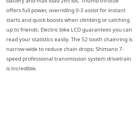
battery and max load 265 lbs. Thumb throttle
offers full power, overriding 0-3 assist for instant
starts and quick boosts when climbing or catching
up to friends. Electric bike LCD guarantees you can
read your statistics easily. The 52 tooth chainring is
narrow-wide to reduce chain drops; Shimano 7-
speed professional transmission system drivetrain
is incredible.