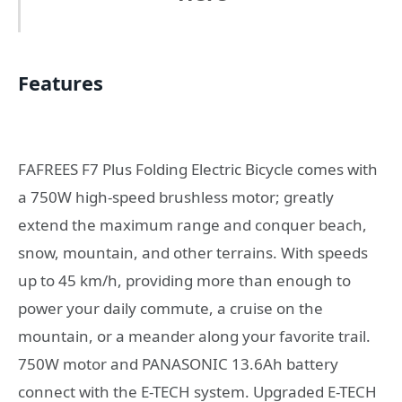
Features
FAFREES F7 Plus Folding Electric Bicycle comes with
a 750W high-speed brushless motor; greatly
extend the maximum range and conquer beach,
snow, mountain, and other terrains. With speeds
up to 45 km/h, providing more than enough to
power your daily commute, a cruise on the
mountain, or a meander along your favorite trail.
750W motor and PANASONIC 13.6Ah battery
connect with the E-TECH system. Upgraded E-TECH