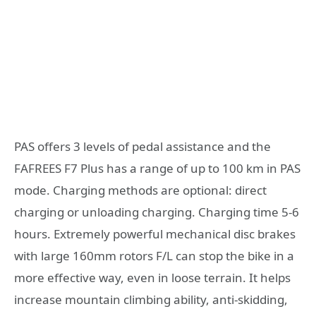
PAS offers 3 levels of pedal assistance and the
FAFREES F7 Plus has a range of up to 100 km in PAS
mode. Charging methods are optional: direct
charging or unloading charging. Charging time 5-6
hours. Extremely powerful mechanical disc brakes
with large 160mm rotors F/L can stop the bike in a
more effective way, even in loose terrain. It helps
increase mountain climbing ability, anti-skidding,