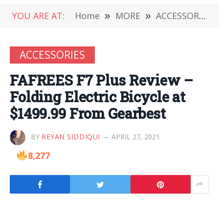
YOU ARE AT:
Home
»
MORE
»
ACCESSORIES
ACCESSORIES
FAFREES F7 Plus Review –
Folding Electric Bicycle at
$1499.99 From Gearbest
BY
REYAN SIDDIQUI
APRIL 27, 2021
8,277