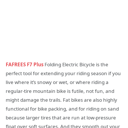
FAFREES F7 Plus
Folding Electric Bicycle is the
perfect tool for extending your riding season if you
live where it’s snowy or wet, or where riding a
regular-tire mountain bike is futile, not fun, and
might damage the trails. Fat bikes are also highly
functional for bike packing, and for riding on sand
because larger tires that are run at low-pressure
float over soft surfaces. And they smooth out your