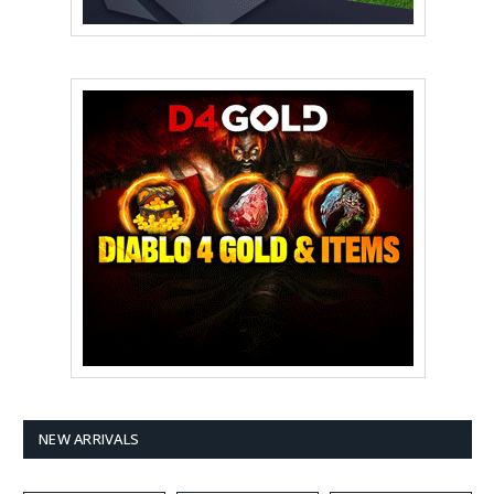
NEW ARRIVALS