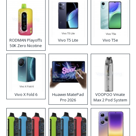
RODMAN Playoffs
Vivo T5 Lite
Vivo T5e
50K Zero Nicotine
Disposable Vape
Vivo X Fold 6
Huawei MatePad
VOOPOO Vmate
Pro 2026
Max 2 Pod System
Kit