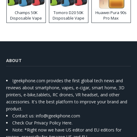
Champs 50K
Tomoro D20 50K
Huawei Pura 90s
Disposable Vape
Disposable Vape
Pro Max
ABOUT
Igeekphone.com provides the first global tech news and
reviews about smartphone, vapes, e-cigar, smart home, 3D
printers, e-bike,tablets, RC drones, VR headset, and other
accessories. It's the best platform to improve your brand and
product.
Contact us
: info@igeekphone.com
Check Our Privacy Policy Here.
Note: *Right now we have US editor and EU editors for
review, especially for Amazon US and EU.