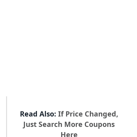
Read Also:
If Price Changed,
Just Search More Coupons
Here