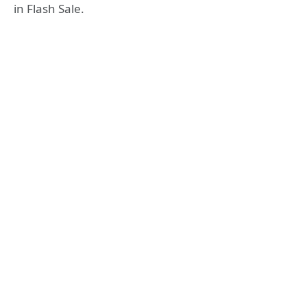
in Flash Sale.