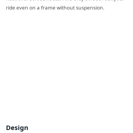
ride even on a frame without suspension.
Design