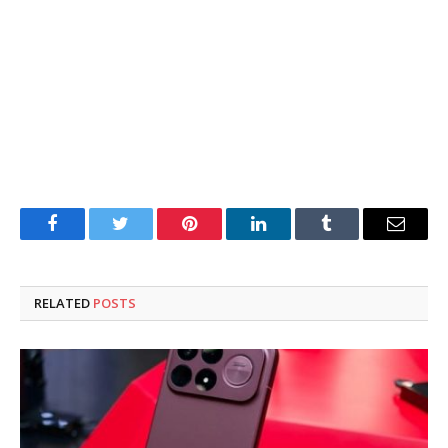
Facebook
Twitter
Pinterest
LinkedIn
Tumblr
Email
RELATED
POSTS