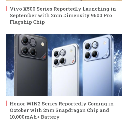
Vivo X500 Series Reportedly Launching in
September with 2nm Dimensity 9600 Pro
Flagship Chip
Honor WIN2 Series Reportedly Coming in
October with 2nm Snapdragon Chip and
10,000mAh+ Battery