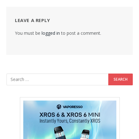
LEAVE A REPLY
You must be
logged in
to post a comment.