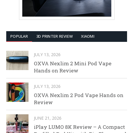
POPULAR
3D PRINTER REVIEW
XIAOMI
JULY 13, 2026
OXVA Nexlim 2 Mini Pod Vape
Hands on Review
JULY 13, 2026
OXVA Nexlim 2 Pod Vape Hands on
Review
JUNE 21, 2026
iPlay LUMO 8K Review – A Compact