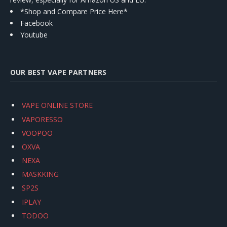
*Shop and Compare Price Here*
Facebook
Youtube
OUR BEST VAPE PARTNERS
VAPE ONLINE STORE
VAPORESSO
VOOPOO
OXVA
NEXA
MASKKING
SP2S
IPLAY
TODOO