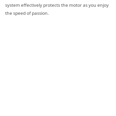
system effectively protects the motor as you enjoy
the speed of passion.