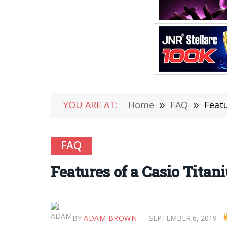
YOU ARE AT:
Home
»
FAQ
»
Feat
FAQ
Features of a Casio Tita
BY
ADAM BROWN
SEPTEMBER 6, 2019