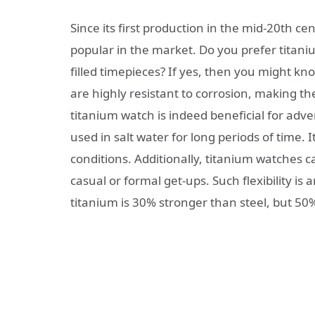
Since its first production in the mid-20th 
popular in the market. Do you prefer titani
filled timepieces? If yes, then you might k
are highly resistant to corrosion, making t
titanium watch is indeed beneficial for adven
used in salt water for long periods of time. 
conditions. Additionally, titanium watches c
casual or formal get-ups. Such flexibility is
titanium is 30% stronger than steel, but 50%