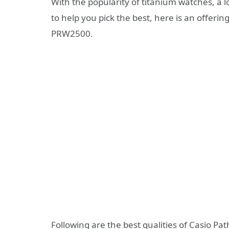
With the popularity of titanium watches, a l
to help you pick the best, here is an offerin
PRW2500.
Following are the best qualities of Casio P