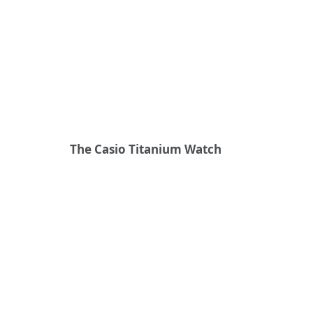
The Casio Titanium Watch