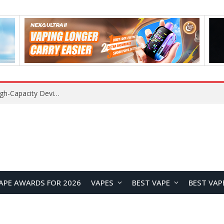
APE AWARDS FOR 2026
VAPES
BEST VAPE
BEST VAP