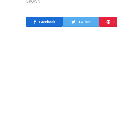
Facebook
Twitter
Pi