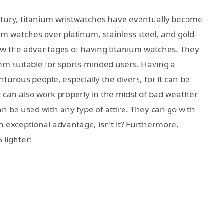
century, titanium wristwatches have eventually become
um watches over platinum, stainless steel, and gold-
now the advantages of having titanium watches. They
hem suitable for sports-minded users. Having a
turous people, especially the divers, for it can be
It can also work properly in the midst of bad weather
an be used with any type of attire. They can go with
 an exceptional advantage, isn’t it? Furthermore,
 lighter!