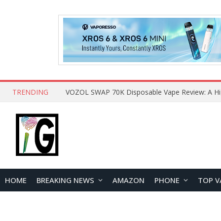
TRENDING
HOME
BREAKING NEWS
AMAZON
PHONE
TOP V