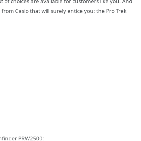
ot of choices are available for customers like you. And
g from Casio that will surely entice you: the Pro Trek
athfinder PRW2500: