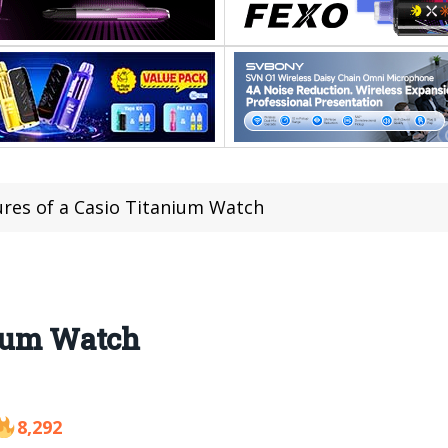
ures of a Casio Titanium Watch
nium Watch
8,292