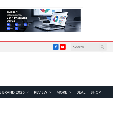
Facebook
YouTube
E BRAND 2026
REVIEW
MORE
DEAL
SHOP