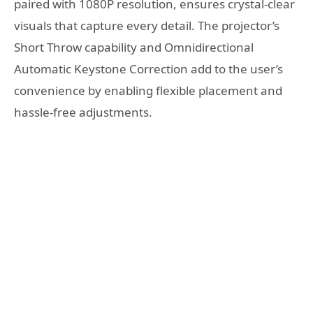
paired with 1080P resolution, ensures crystal-clear
visuals that capture every detail. The projector’s
Short Throw capability and Omnidirectional
Automatic Keystone Correction add to the user’s
convenience by enabling flexible placement and
hassle-free adjustments.