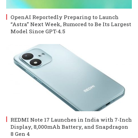
OpenAI Reportedly Preparing to Launch
“Astra” Next Week, Rumored to Be Its Largest
Model Since GPT-4.5
REDMI Note 17 Launches in India with 7-Inch
Display, 8,000mAh Battery, and Snapdragon
8 Gen 4