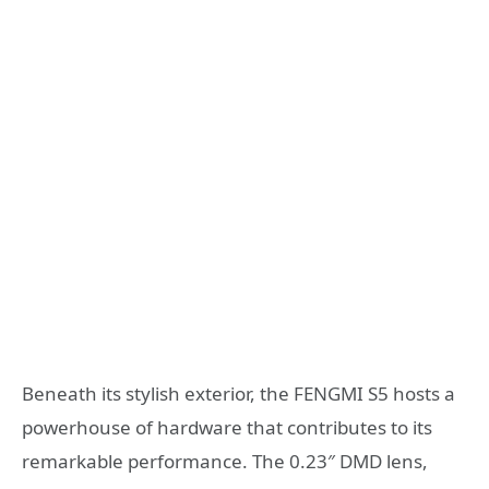
Beneath its stylish exterior, the FENGMI S5 hosts a
powerhouse of hardware that contributes to its
remarkable performance. The 0.23″ DMD lens,