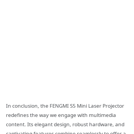
In conclusion, the FENGMI S5 Mini Laser Projector
redefines the way we engage with multimedia
content. Its elegant design, robust hardware, and
captivating features combine seamlessly to offer a