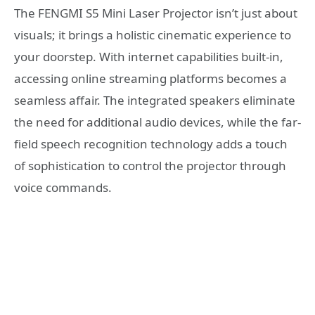
The FENGMI S5 Mini Laser Projector isn’t just about
visuals; it brings a holistic cinematic experience to
your doorstep. With internet capabilities built-in,
accessing online streaming platforms becomes a
seamless affair. The integrated speakers eliminate
the need for additional audio devices, while the far-
field speech recognition technology adds a touch
of sophistication to control the projector through
voice commands.