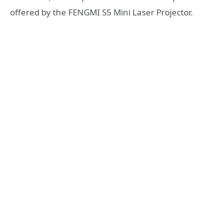
offered by the FENGMI S5 Mini Laser Projector.