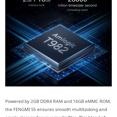
Powered by 2GB DDR4 RAM and 16GB eMMC ROM,
the FENGMI S5 ensures smooth multitasking and