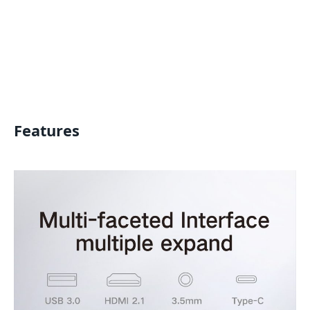
Features