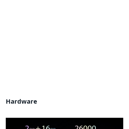
Hardware