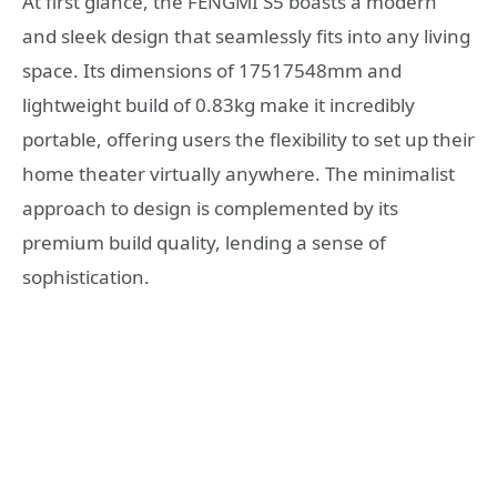
At first glance, the FENGMI S5 boasts a modern
and sleek design that seamlessly fits into any living
space. Its dimensions of 17517548mm and
lightweight build of 0.83kg make it incredibly
portable, offering users the flexibility to set up their
home theater virtually anywhere. The minimalist
approach to design is complemented by its
premium build quality, lending a sense of
sophistication.