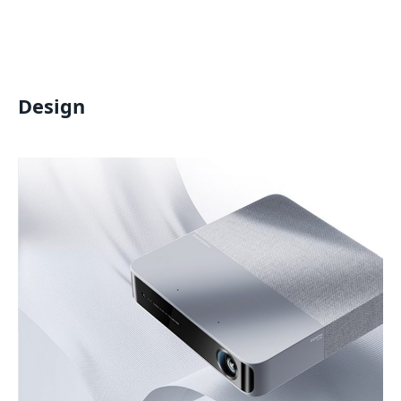
Design