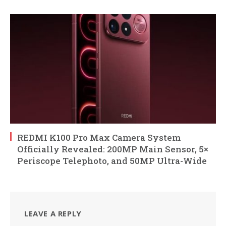
REDMI K100 Pro Max Camera System
Officially Revealed: 200MP Main Sensor, 5×
Periscope Telephoto, and 50MP Ultra-Wide
LEAVE A REPLY