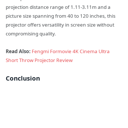
projection distance range of 1.11-3.11m and a
picture size spanning from 40 to 120 inches, this
projector offers versatility in screen size without
compromising quality.
Read Also:
Fengmi Formovie 4K Cinema Ultra
Short Throw Projector Review
Conclusion