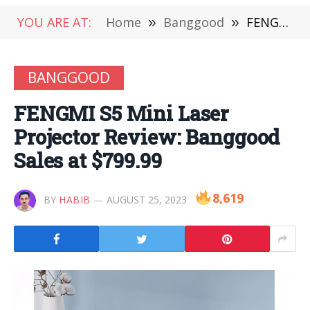
YOU ARE AT:
Home
»
Banggood
»
FENGMI S5 Mini Laser Projector Review: Banggood Sales at $799.99
BANGGOOD
FENGMI S5 Mini Laser
Projector Review: Banggood
Sales at $799.99
8,619
BY
HABIB
AUGUST 25, 2023