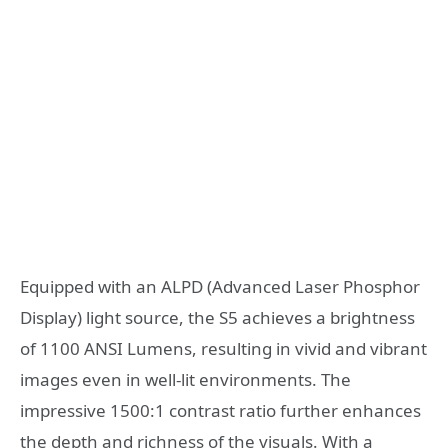
Equipped with an ALPD (Advanced Laser Phosphor
Display) light source, the S5 achieves a brightness
of 1100 ANSI Lumens, resulting in vivid and vibrant
images even in well-lit environments. The
impressive 1500:1 contrast ratio further enhances
the depth and richness of the visuals. With a