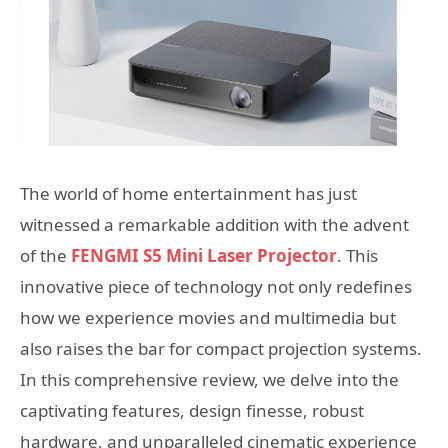
The world of home entertainment has just
witnessed a remarkable addition with the advent
of the
FENGMI S5 Mini Laser Projector
. This
innovative piece of technology not only redefines
how we experience movies and multimedia but
also raises the bar for compact projection systems.
In this comprehensive review, we delve into the
captivating features, design finesse, robust
hardware, and unparalleled cinematic experience