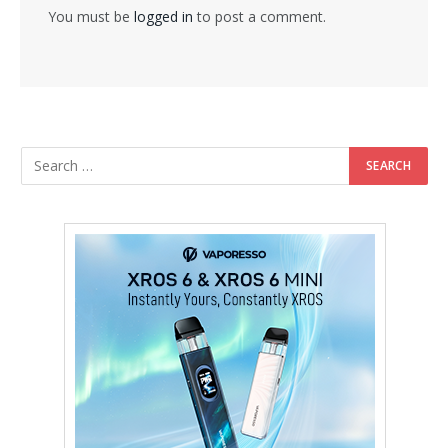
You must be
logged in
to post a comment.