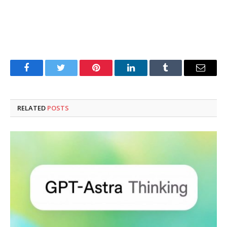
Facebook
Twitter
Pinterest
LinkedIn
Tumblr
Email
RELATED
POSTS