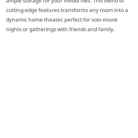
ample storage for your media files. This blend of
cutting-edge features transforms any room into a
dynamic home theater, perfect for solo movie
nights or gatherings with friends and family.