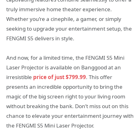
truly immersive home theater experience.
Whether you’re a cinephile, a gamer, or simply
seeking to upgrade your entertainment setup, the
FENGMI S5 delivers in style.
And now, for a limited time, the FENGMI S5 Mini
Laser Projector is available on Banggood at an
irresistible
price of just $799.99
. This offer
presents an incredible opportunity to bring the
magic of the big screen right to your living room
without breaking the bank. Don’t miss out on this
chance to elevate your entertainment journey with
the FENGMI S5 Mini Laser Projector.