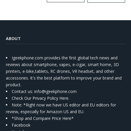
Kit
ABOUT
Igeekphone.com provides the first global tech news and
reviews about smartphone, vapes, e-cigar, smart home, 3D
printers, e-bike,tablets, RC drones, VR headset, and other
accessories. It's the best platform to improve your brand and
product.
Contact us
: info@igeekphone.com
Check Our Privacy Policy Here.
Note: *Right now we have US editor and EU editors for
review, especially for Amazon US and EU.
*Shop and Compare Price Here*
Facebook