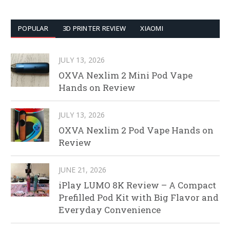
POPULAR
3D PRINTER REVIEW
XIAOMI
JULY 13, 2026
OXVA Nexlim 2 Mini Pod Vape
Hands on Review
JULY 13, 2026
OXVA Nexlim 2 Pod Vape Hands on
Review
JUNE 21, 2026
iPlay LUMO 8K Review – A Compact
Prefilled Pod Kit with Big Flavor and
Everyday Convenience