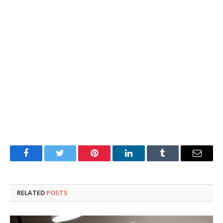
Facebook
Twitter
Pinterest
LinkedIn
Tumblr
Email
RELATED
POSTS