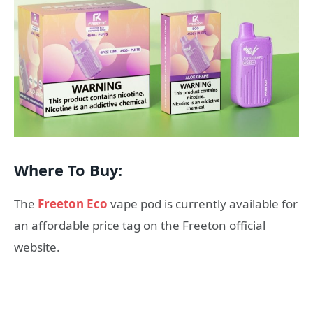
Where To Buy:
The
Freeton Eco
vape pod is currently available for
an affordable price tag on the Freeton official
website.