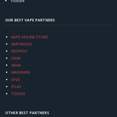
Youtube
OUR BEST VAPE PARTNERS
VAPE ONLINE STORE
VAPORESSO
VOOPOO
OXVA
NEXA
MASKKING
SP2S
IPLAY
TODOO
OTHER BEST PARTNERS