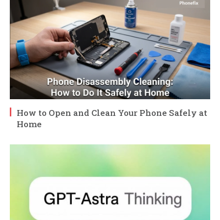
How to Open and Clean Your Phone Safely at
Home