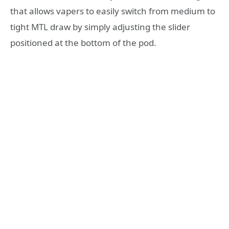
that allows vapers to easily switch from medium to
tight MTL draw by simply adjusting the slider
positioned at the bottom of the pod.