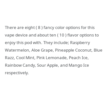
There are eight ( 8 ) fancy color options for this
vape device and about ten ( 10 ) flavor options to
enjoy this pod with. They include; Raspberry
Watermelon, Aloe Grape, Pineapple Coconut, Blue
Razz, Cool Mint, Pink Lemonade, Peach Ice,
Rainbow Candy, Sour Apple, and Mango Ice
respectively.