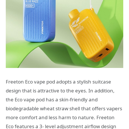
Freeton Eco vape pod adopts a stylish suitcase
design that is attractive to the eyes. In addition,
the Eco vape pod has a skin-friendly and
biodegradable wheat straw shell that offers vapers
more comfort and less harm to nature. Freeton
Eco features a 3- level adjustment airflow design