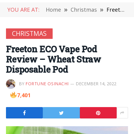
YOU ARE AT:
Home
»
Christmas
»
Freeton ECO Vape Pod Review – Wheat Straw Disposable Pod
CHRISTMAS
Freeton ECO Vape Pod
Review – Wheat Straw
Disposable Pod
BY
FORTUNE OSINACHI
DECEMBER 14, 2022
7,401