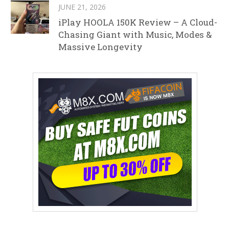
JUNE 21, 2026
iPlay HOOLA 150K Review – A Cloud-
Chasing Giant with Music, Modes &
Massive Longevity