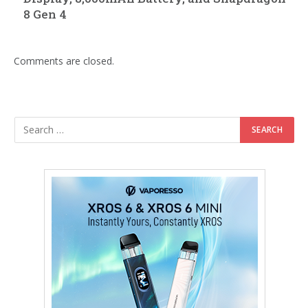
8 Gen 4
Comments are closed.