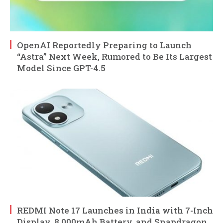
OpenAI Reportedly Preparing to Launch
“Astra” Next Week, Rumored to Be Its Largest
Model Since GPT-4.5
REDMI Note 17 Launches in India with 7-Inch
Display, 8,000mAh Battery, and Snapdragon