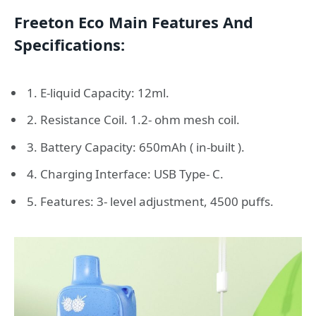
Freeton Eco Main Features And
Specifications:
1. E-liquid Capacity: 12ml.
2. Resistance Coil. 1.2- ohm mesh coil.
3. Battery Capacity: 650mAh ( in-built ).
4. Charging Interface: USB Type- C.
5. Features: 3- level adjustment, 4500 puffs.