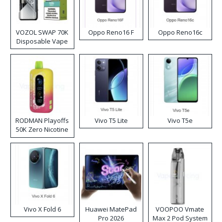
VOZOL SWAP 70K
Oppo Reno16 F
Oppo Reno16c
Disposable Vape
RODMAN Playoffs
Vivo T5 Lite
Vivo T5e
50K Zero Nicotine
Disposable Vape
Vivo X Fold 6
Huawei MatePad
VOOPOO Vmate
Pro 2026
Max 2 Pod System