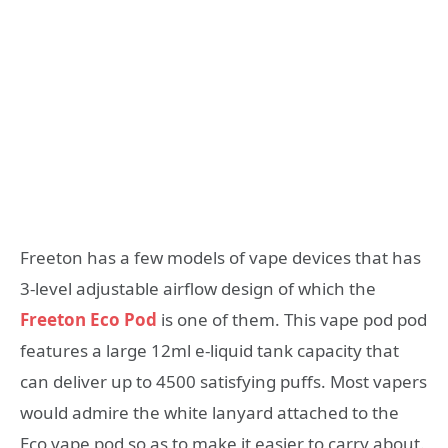
Freeton has a few models of vape devices that has
3-level adjustable airflow design of which the
Freeton Eco Pod
is one of them. This vape pod pod
features a large 12ml e-liquid tank capacity that
can deliver up to 4500 satisfying puffs. Most vapers
would admire the white lanyard attached to the
Eco vape pod so as to make it easier to carry about.