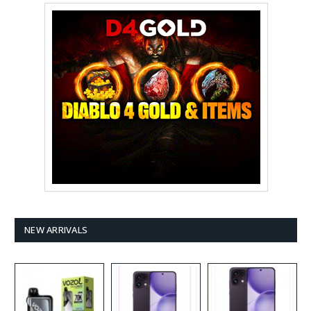
NEW ARRIVALS