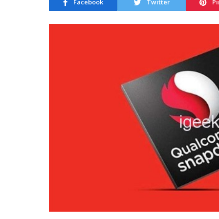
Facebook
Twitter
Pi