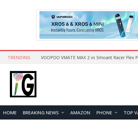
TRENDING
HOME
BREAKING NEWS
AMAZON
PHONE
TOP V