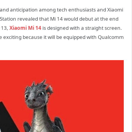
and anticipation among tech enthusiasts and Xiaomi
 Station revealed that Mi 14 would debut at the end
i 13,
Xiaomi Mi 14
is designed with a straight screen.
 exciting because it will be equipped with Qualcomm