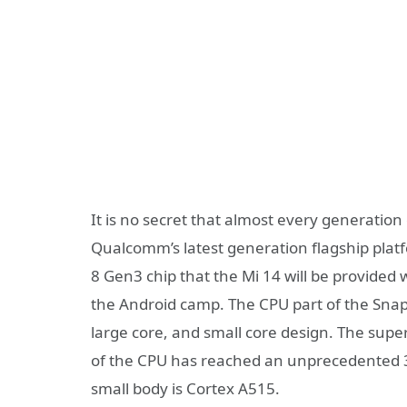
It is no secret that almost every generation 
Qualcomm’s latest generation flagship plat
8 Gen3 chip that the Mi 14 will be provided 
the Android camp. The CPU part of the Snapd
large core, and small core design. The super
of the CPU has reached an unprecedented 3
small body is Cortex A515.