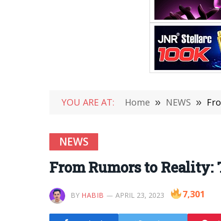
YOU ARE AT:
Home
»
NEWS
»
Fro
NEWS
From Rumors to Reality: 
7,301
BY
HABIB
APRIL 23, 2023