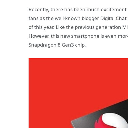
Recently, there has been much excitement 
fans as the well-known blogger Digital Chat
of this year. Like the previous generation M
However, this new smartphone is even more
Snapdragon 8 Gen3 chip.