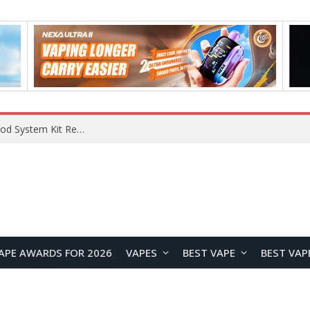
What Are The Features Of Cryptocurrency, And What Are The Benefits Of Investing In Them?
APE AWARDS FOR 2026
VAPES
BEST VAPE
BEST VAP