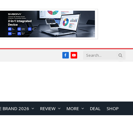
Facebook
YouTube
E BRAND 2026
REVIEW
MORE
DEAL
SHOP