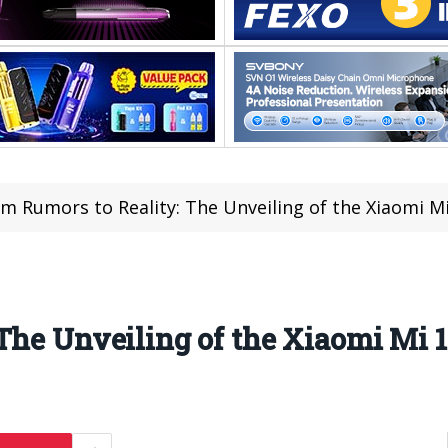
m Rumors to Reality: The Unveiling of the Xiaomi M
The Unveiling of the Xiaomi Mi 