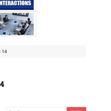
i 14
14