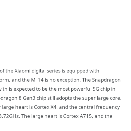
of the Xiaomi digital series is equipped with
form, and the Mi 14 is no exception. The Snapdragon
with is expected to be the most powerful 5G chip in
ragon 8 Gen3 chip still adopts the super large core,
 large heart is Cortex X4, and the central frequency
.72GHz. The large heart is Cortex A715, and the