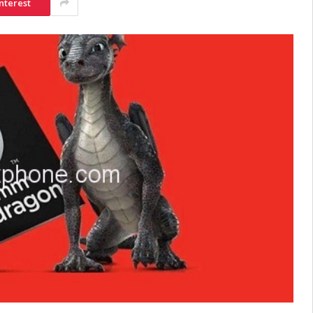
nterest