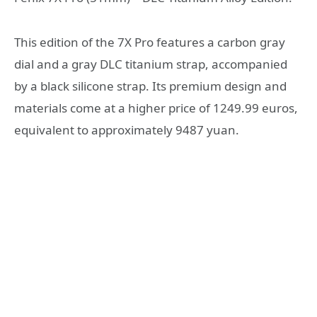
This edition of the 7X Pro features a carbon gray
dial and a gray DLC titanium strap, accompanied
by a black silicone strap. Its premium design and
materials come at a higher price of 1249.99 euros,
equivalent to approximately 9487 yuan.