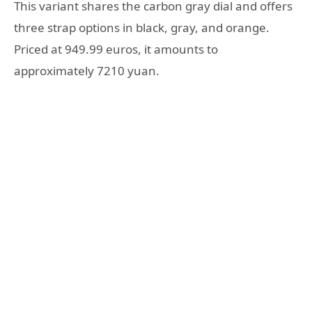
This variant shares the carbon gray dial and offers
three strap options in black, gray, and orange.
Priced at 949.99 euros, it amounts to
approximately 7210 yuan.