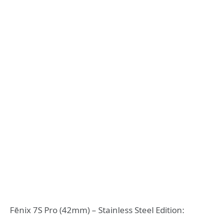
Fēnix 7S Pro (42mm) – Stainless Steel Edition: