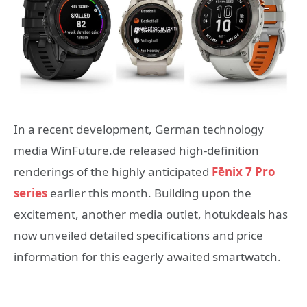
In a recent development, German technology
media WinFuture.de released high-definition
renderings of the highly anticipated
Fēnix 7 Pro
series
earlier this month. Building upon the
excitement, another media outlet, hotukdeals has
now unveiled detailed specifications and price
information for this eagerly awaited smartwatch.