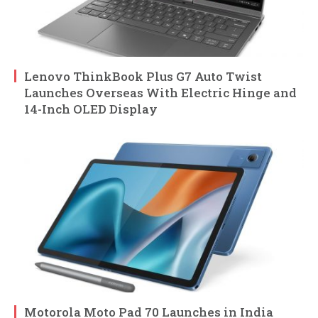
Lenovo ThinkBook Plus G7 Auto Twist
Launches Overseas With Electric Hinge and
14-Inch OLED Display
Motorola Moto Pad 70 Launches in India