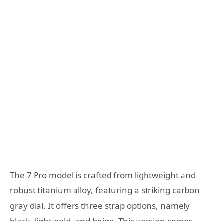
The 7 Pro model is crafted from lightweight and
robust titanium alloy, featuring a striking carbon
gray dial. It offers three strap options, namely
black, light gold, and beige. This version comes