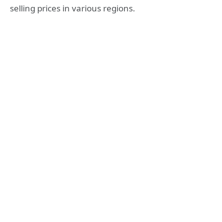
selling prices in various regions.