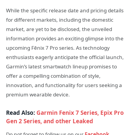
While the specific release date and pricing details
for different markets, including the domestic
market, are yet to be disclosed, the unveiled
information provides an exciting glimpse into the
upcoming Fēnix 7 Pro series. As technology
enthusiasts eagerly anticipate the official launch,
Garmin’s latest smartwatch lineup promises to
offer a compelling combination of style,
innovation, and functionality for users seeking a
premium wearable device.
Read Also:
Garmin Fenix ​​7 Series, Epix Pro
Gen 2 Series, and other Leaked
Do not forget to follow us on our
Facebook