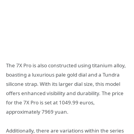
The 7X Pro is also constructed using titanium alloy,
boasting a luxurious pale gold dial and a Tundra
silicone strap. With its larger dial size, this model
offers enhanced visibility and durability. The price
for the 7X Pro is set at 1049.99 euros,
approximately 7969 yuan.
Additionally, there are variations within the series