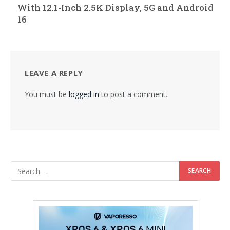
With 12.1-Inch 2.5K Display, 5G and Android
16
LEAVE A REPLY
You must be
logged in
to post a comment.