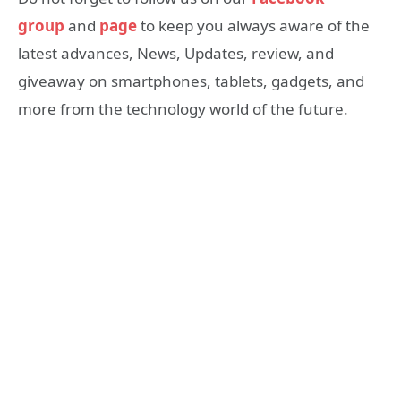
group
and
page
to keep you always aware of the
latest advances, News, Updates, review, and
giveaway on smartphones, tablets, gadgets, and
more from the technology world of the future.