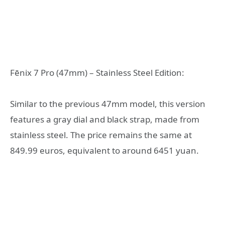
Fēnix 7 Pro (47mm) – Stainless Steel Edition:
Similar to the previous 47mm model, this version
features a gray dial and black strap, made from
stainless steel. The price remains the same at
849.99 euros, equivalent to around 6451 yuan.