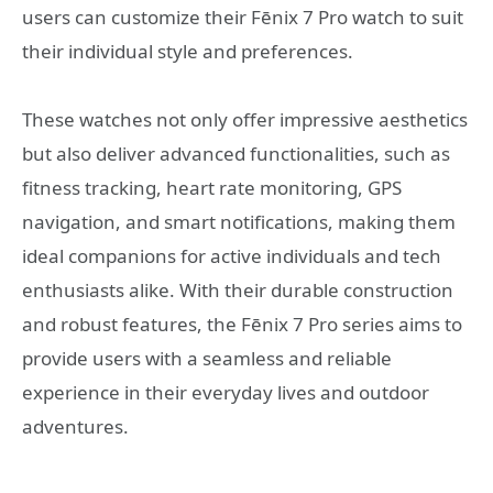
users can customize their Fēnix 7 Pro watch to suit
their individual style and preferences.
These watches not only offer impressive aesthetics
but also deliver advanced functionalities, such as
fitness tracking, heart rate monitoring, GPS
navigation, and smart notifications, making them
ideal companions for active individuals and tech
enthusiasts alike. With their durable construction
and robust features, the Fēnix 7 Pro series aims to
provide users with a seamless and reliable
experience in their everyday lives and outdoor
adventures.