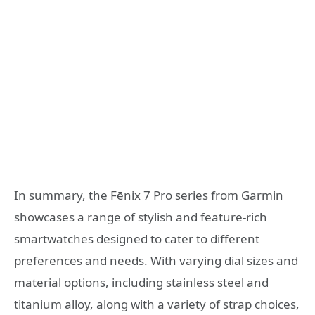
In summary, the Fēnix 7 Pro series from Garmin
showcases a range of stylish and feature-rich
smartwatches designed to cater to different
preferences and needs. With varying dial sizes and
material options, including stainless steel and
titanium alloy, along with a variety of strap choices,