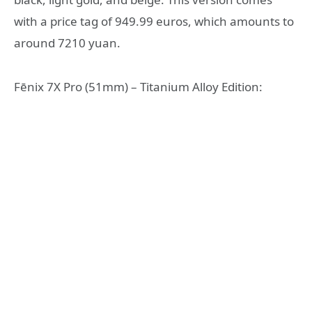
with a price tag of 949.99 euros, which amounts to
around 7210 yuan.
Fēnix 7X Pro (51mm) – Titanium Alloy Edition: