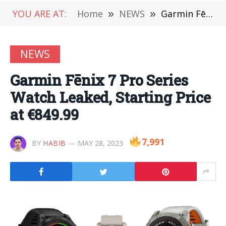
YOU ARE AT:
Home
»
NEWS
»
Garmin Fēnix 7 Pro Series Watch Leaked, Starting Price at €849.99
NEWS
Garmin Fēnix 7 Pro Series
Watch Leaked, Starting Price
at €849.99
7,991
BY
HABIB
MAY 28, 2023