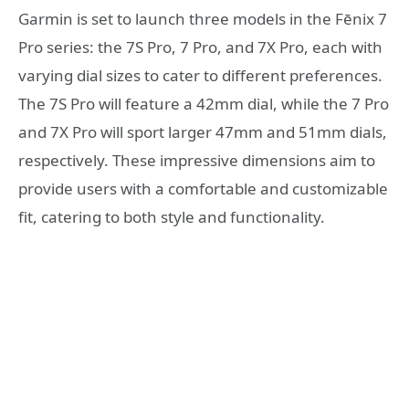
Garmin is set to launch three models in the Fēnix 7
Pro series: the 7S Pro, 7 Pro, and 7X Pro, each with
varying dial sizes to cater to different preferences.
The 7S Pro will feature a 42mm dial, while the 7 Pro
and 7X Pro will sport larger 47mm and 51mm dials,
respectively. These impressive dimensions aim to
provide users with a comfortable and customizable
fit, catering to both style and functionality.