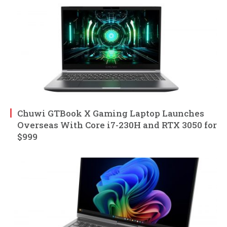
Chuwi GTBook X Gaming Laptop Launches
Overseas With Core i7-230H and RTX 3050 for
$999