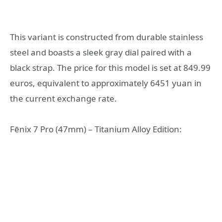
This variant is constructed from durable stainless
steel and boasts a sleek gray dial paired with a
black strap. The price for this model is set at 849.99
euros, equivalent to approximately 6451 yuan in
the current exchange rate.
Fēnix 7 Pro (47mm) – Titanium Alloy Edition: