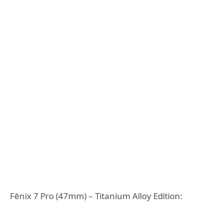
Fēnix 7 Pro (47mm) – Titanium Alloy Edition: