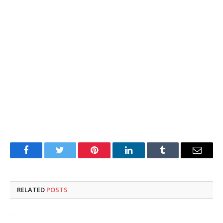
Facebook
Twitter
Pinterest
LinkedIn
Tumblr
Email
RELATED
POSTS