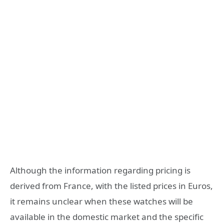
Although the information regarding pricing is
derived from France, with the listed prices in Euros,
it remains unclear when these watches will be
available in the domestic market and the specific