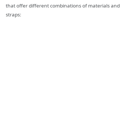
that offer different combinations of materials and
straps: