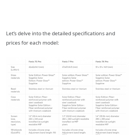
Let’s delve into the detailed specifications and
prices for each model: