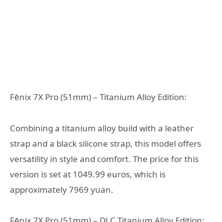
Fēnix 7X Pro (51mm) – Titanium Alloy Edition:
Combining a titanium alloy build with a leather
strap and a black silicone strap, this model offers
versatility in style and comfort. The price for this
version is set at 1049.99 euros, which is
approximately 7969 yuan.
Fēnix 7X Pro (51mm) – DLC Titanium Alloy Edition: