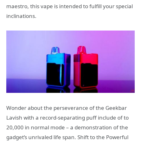
maestro, this vape is intended to fulfill your special
inclinations.
Wonder about the perseverance of the Geekbar
Lavish with a record-separating puff include of to
20,000 in normal mode – a demonstration of the
gadget’s unrivaled life span. Shift to the Powerful