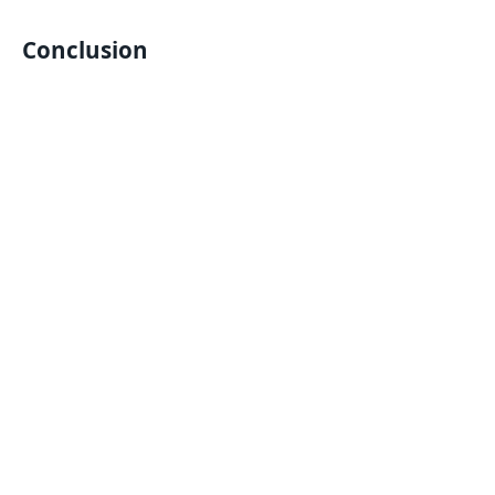
Conclusion