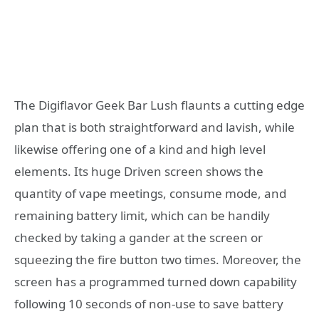
The Digiflavor Geek Bar Lush flaunts a cutting edge
plan that is both straightforward and lavish, while
likewise offering one of a kind and high level
elements. Its huge Driven screen shows the
quantity of vape meetings, consume mode, and
remaining battery limit, which can be handily
checked by taking a gander at the screen or
squeezing the fire button two times. Moreover, the
screen has a programmed turned down capability
following 10 seconds of non-use to save battery