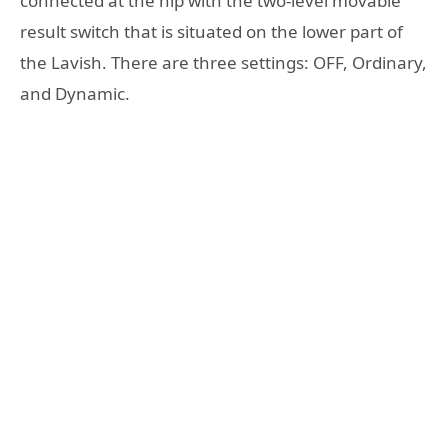
connected at the hip with the two-level movable
result switch that is situated on the lower part of
the Lavish. There are three settings: OFF, Ordinary,
and Dynamic.