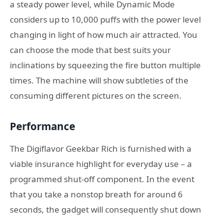
a steady power level, while Dynamic Mode
considers up to 10,000 puffs with the power level
changing in light of how much air attracted. You
can choose the mode that best suits your
inclinations by squeezing the fire button multiple
times. The machine will show subtleties of the
consuming different pictures on the screen.
Performance
The Digiflavor Geekbar Rich is furnished with a
viable insurance highlight for everyday use – a
programmed shut-off component. In the event
that you take a nonstop breath for around 6
seconds, the gadget will consequently shut down