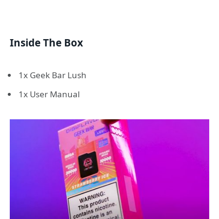
Inside The Box
1x Geek Bar Lush
1x User Manual