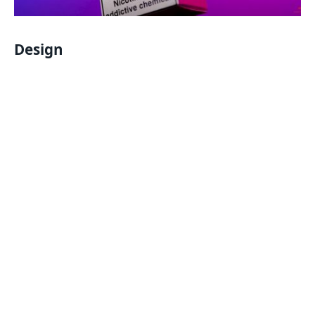
Design