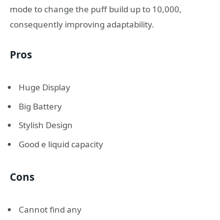
mode to change the puff build up to 10,000,
consequently improving adaptability.
Pros
Huge Display
Big Battery
Stylish Design
Good e liquid capacity
Cons
Cannot find any