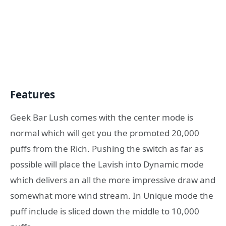
Features
Geek Bar Lush comes with the center mode is
normal which will get you the promoted 20,000
puffs from the Rich. Pushing the switch as far as
possible will place the Lavish into Dynamic mode
which delivers an all the more impressive draw and
somewhat more wind stream. In Unique mode the
puff include is sliced down the middle to 10,000