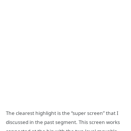
The clearest highlight is the “super screen” that I
discussed in the past segment. This screen works