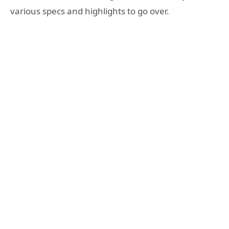
various specs and highlights to go over.