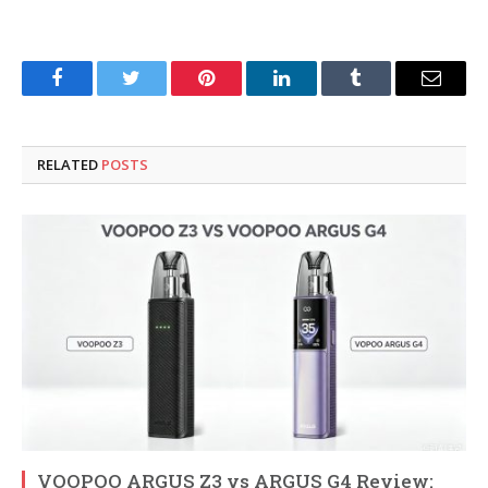
Facebook
Twitter
Pinterest
LinkedIn
Tumblr
Email
RELATED
POSTS
VOOPOO ARGUS Z3 vs ARGUS G4 Review: