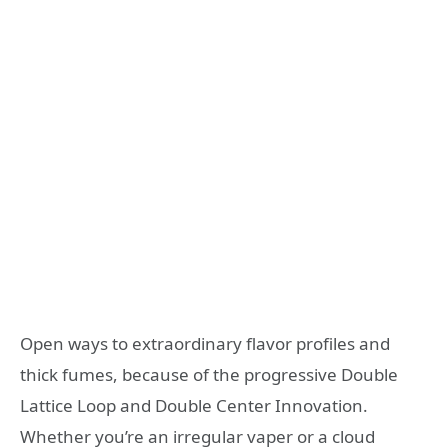
Open ways to extraordinary flavor profiles and
thick fumes, because of the progressive Double
Lattice Loop and Double Center Innovation.
Whether you’re an irregular vaper or a cloud