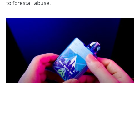
to forestall abuse.