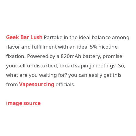
Geek Bar Lush
Partake in the ideal balance among
flavor and fulfillment with an ideal 5% nicotine
fixation. Powered by a 820mAh battery, promise
yourself undisturbed, broad vaping meetings. So,
what are you waiting for? you can easily get this
from
Vapesourcing
officials.
image source