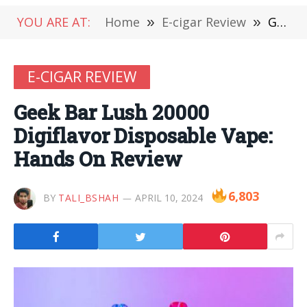
YOU ARE AT:
Home
»
E-cigar Review
»
Geek Bar Lush 20000 Digiflavor Disposable Vape: Hands On Review
E-CIGAR REVIEW
Geek Bar Lush 20000
Digiflavor Disposable Vape:
Hands On Review
6,803
BY
TALI_BSHAH
APRIL 10, 2024