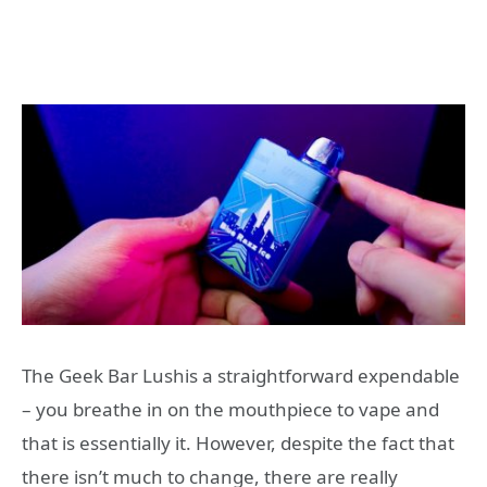
The Geek Bar Lushis a straightforward expendable
– you breathe in on the mouthpiece to vape and
that is essentially it. However, despite the fact that
there isn’t much to change, there are really