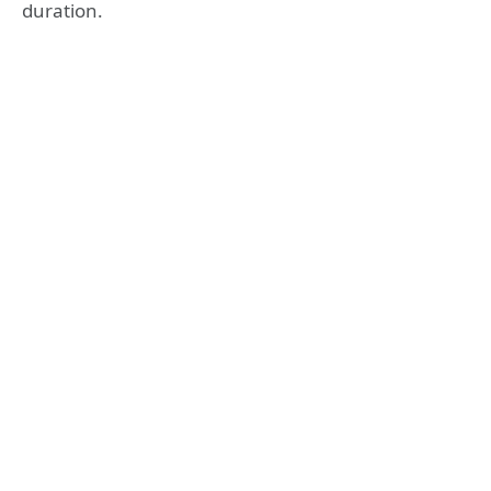
duration.