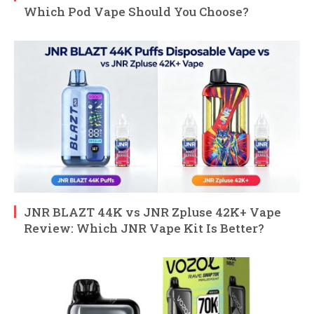
Which Pod Vape Should You Choose?
JNR BLAZT 44K vs JNR Zpluse 42K+ Vape
Review: Which JNR Vape Kit Is Better?