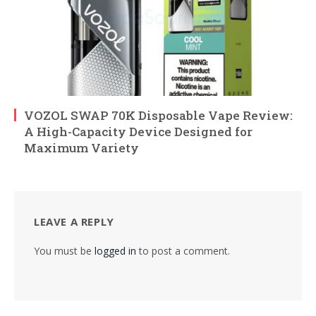
VOZOL SWAP 70K Disposable Vape Review:
A High-Capacity Device Designed for
Maximum Variety
LEAVE A REPLY
You must be
logged in
to post a comment.