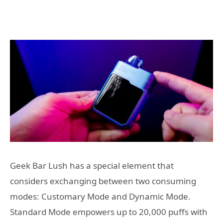
Geek Bar Lush has a special element that
considers exchanging between two consuming
modes: Customary Mode and Dynamic Mode.
Standard Mode empowers up to 20,000 puffs with