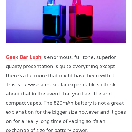
Geek Bar Lush
is enormous, full tone, superior
quality presentation is quite everything except
there’s a lot more that might have been with it.
This is likewise a muscular expendable so think
about that in the event that you like little and
compact vapes. The 820mAh battery is not a great
explanation for the bigger size however and it goes
on for a really long time of vaping so it’s an
exchange of size for battery power.