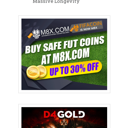
Massive Longevity