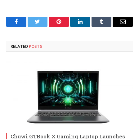
Facebook
Twitter
Pinterest
LinkedIn
Tumblr
Email
RELATED
POSTS
Chuwi GTBook X Gaming Laptop Launches