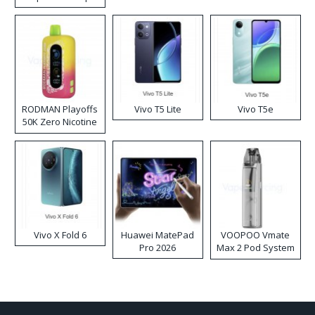
RODMAN Playoffs
Vivo T5 Lite
Vivo T5e
50K Zero Nicotine
Disposable Vape
Vivo X Fold 6
Huawei MatePad
VOOPOO Vmate
Pro 2026
Max 2 Pod System
Kit