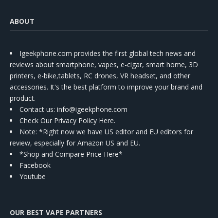
ABOUT
Igeekphone.com provides the first global tech news and
reviews about smartphone, vapes, e-cigar, smart home, 3D
printers, e-bike,tablets, RC drones, VR headset, and other
accessories. It's the best platform to improve your brand and
product.
Contact us
: info@igeekphone.com
Check Our Privacy Policy Here.
Note: *Right now we have US editor and EU editors for
review, especially for Amazon US and EU.
*Shop and Compare Price Here*
Facebook
Youtube
OUR BEST VAPE PARTNERS