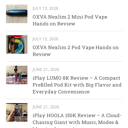
JULY 13, 2026
OXVA Nexlim 2 Mini Pod Vape
Hands on Review
JULY 13, 2026
OXVA Nexlim 2 Pod Vape Hands on
Review
JUNE 21, 2026
iPlay LUMO 8K Review – A Compact
Prefilled Pod Kit with Big Flavor and
Everyday Convenience
JUNE 21, 2026
iPlay HOOLA 150K Review – A Cloud-
Chasing Giant with Music, Modes &