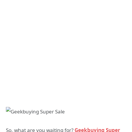
So, what are you waiting for?
Geekbuying Super