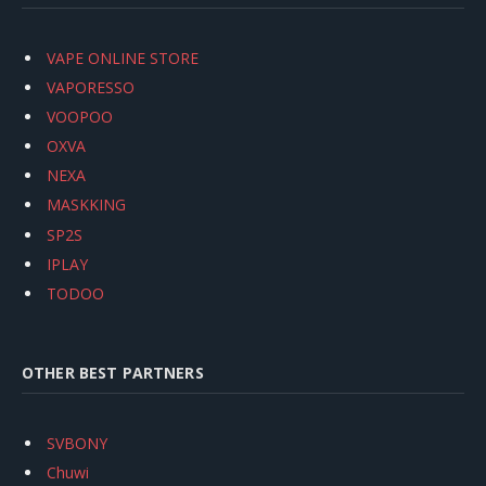
VAPE ONLINE STORE
VAPORESSO
VOOPOO
OXVA
NEXA
MASKKING
SP2S
IPLAY
TODOO
OTHER BEST PARTNERS
SVBONY
Chuwi