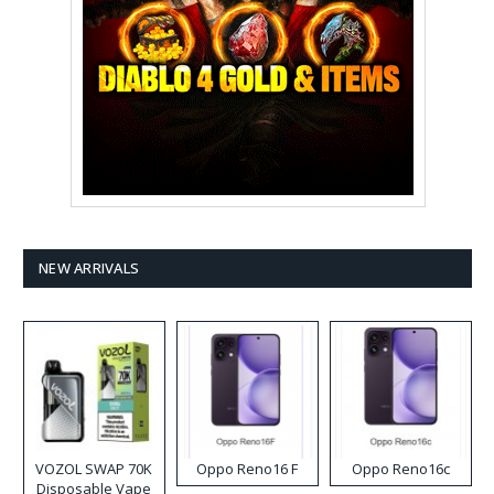
NEW ARRIVALS
VOZOL SWAP 70K
Oppo Reno16 F
Oppo Reno16c
Disposable Vape