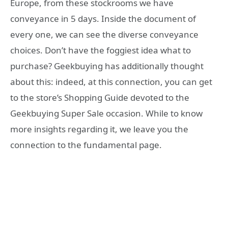
Europe, from these stockrooms we have
conveyance in 5 days. Inside the document of
every one, we can see the diverse conveyance
choices. Don’t have the foggiest idea what to
purchase? Geekbuying has additionally thought
about this: indeed, at this connection, you can get
to the store’s Shopping Guide devoted to the
Geekbuying Super Sale occasion. While to know
more insights regarding it, we leave you the
connection to the fundamental page.