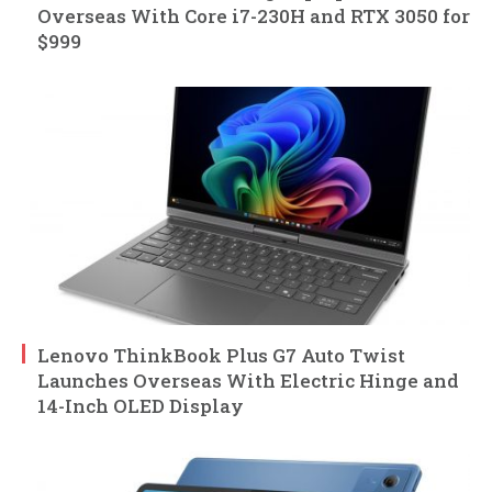
Overseas With Core i7-230H and RTX 3050 for
$999
Lenovo ThinkBook Plus G7 Auto Twist
Launches Overseas With Electric Hinge and
14-Inch OLED Display