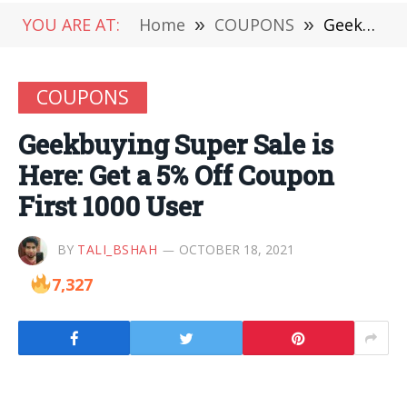
YOU ARE AT:
Home
»
COUPONS
»
Geekbuying Super Sale is Here: Get a 5% Off Coupon First 1000 User
COUPONS
Geekbuying Super Sale is
Here: Get a 5% Off Coupon
First 1000 User
BY
TALI_BSHAH
OCTOBER 18, 2021
7,327