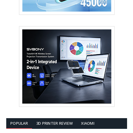
POPULAR
3D PRINTER REVIEW
XIAOMI