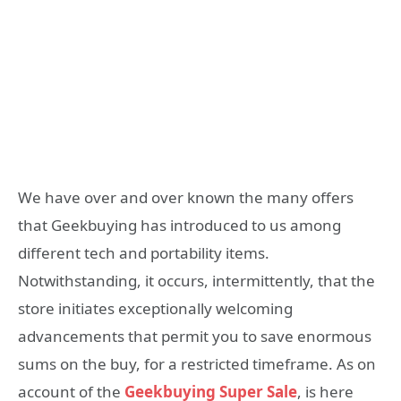
We have over and over known the many offers
that Geekbuying has introduced to us among
different tech and portability items.
Notwithstanding, it occurs, intermittently, that the
store initiates exceptionally welcoming
advancements that permit you to save enormous
sums on the buy, for a restricted timeframe. As on
account of the
Geekbuying Super Sale
, is here