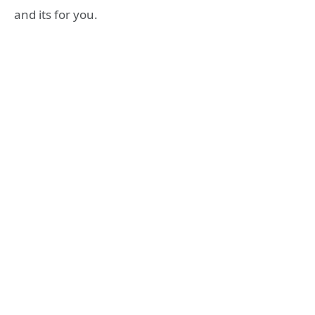
and its for you.