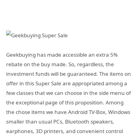
Geekbuying has made accessible an extra 5%
rebate on the buy made. So, regardless, the
investment funds will be guaranteed. The items on
offer in this Super Sale are appropriated among a
few classes that we can choose in the side menu of
the exceptional page of this proposition. Among
the chose items we have Android TV-Box, Windows
smaller than usual PCs, Bluetooth speakers,
earphones, 3D printers, and convenient control