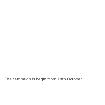
The campaign is begin from 18th October