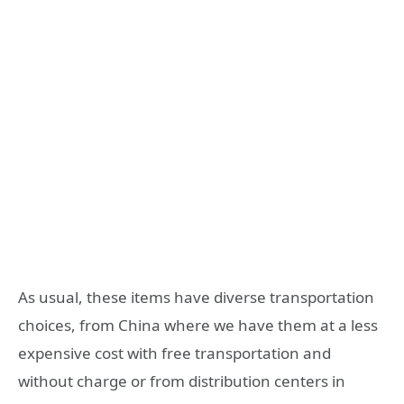
As usual, these items have diverse transportation
choices, from China where we have them at a less
expensive cost with free transportation and
without charge or from distribution centers in