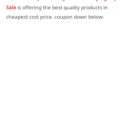
Sale
is offering the best quality products in
cheapest cost price. coupon down below: