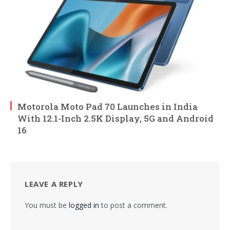
Motorola Moto Pad 70 Launches in India
With 12.1-Inch 2.5K Display, 5G and Android
16
LEAVE A REPLY
You must be
logged in
to post a comment.