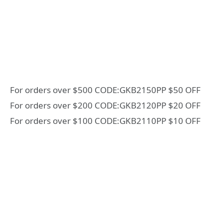
For orders over $500 CODE:GKB2150PP $50 OFF
For orders over $200 CODE:GKB2120PP $20 OFF
For orders over $100 CODE:GKB2110PP $10 OFF