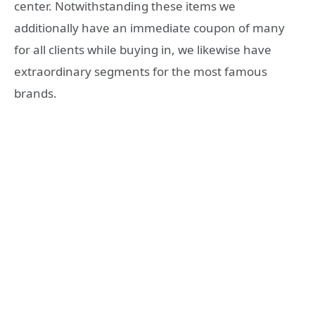
center. Notwithstanding these items we
additionally have an immediate coupon of many
for all clients while buying in, we likewise have
extraordinary segments for the most famous
brands.