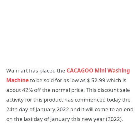
Walmart has placed the
CACAGOO Mini Washing
Machine
to be sold for as low as $ 52.99 which is
about 42% off the normal price. This discount sale
activity for this product has commenced today the
24th day of January 2022 and it will come to an end
on the last day of January this new year (2022).