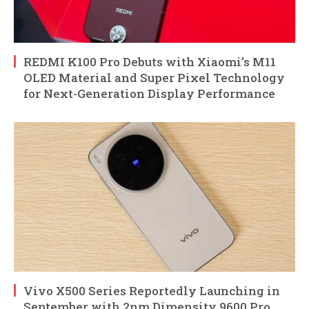
REDMI K100 Pro Debuts with Xiaomi’s M11
OLED Material and Super Pixel Technology
for Next-Generation Display Performance
Vivo X500 Series Reportedly Launching in
September with 2nm Dimensity 9600 Pro