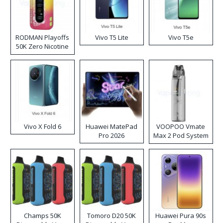
RODMAN Playoffs
Vivo T5 Lite
Vivo T5e
50K Zero Nicotine
Disposable Vape
Vivo X Fold 6
Huawei MatePad
VOOPOO Vmate
Pro 2026
Max 2 Pod System
Kit
Champs 50K
Tomoro D20 50K
Huawei Pura 90s