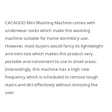
CACAGOO Mini Washing Machine comes with
underwear socks which make this washing
machine suitable for home dormitory use.
However, most buyers would fancy its lightweight
and mini-size which makes this product very
portable and convenient to use in small areas.
Interestingly, this machine has a high rate
frequency which is scheduled to remove tough
stains and dirt effectively without stressing the
user.