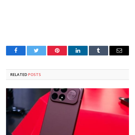
Facebook
Twitter
Pinterest
LinkedIn
Tumblr
Email
RELATED
POSTS