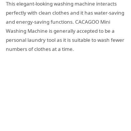
This elegant-looking washing machine interacts
perfectly with clean clothes and it has water-saving
and energy-saving functions. CACAGOO Mini
Washing Machine is generally accepted to be a
personal laundry tool as it is suitable to wash fewer
numbers of clothes at a time.