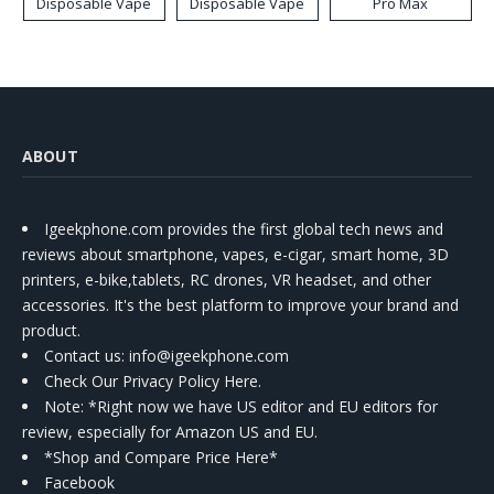
Disposable Vape
Disposable Vape
Pro Max
ABOUT
Igeekphone.com provides the first global tech news and
reviews about smartphone, vapes, e-cigar, smart home, 3D
printers, e-bike,tablets, RC drones, VR headset, and other
accessories. It's the best platform to improve your brand and
product.
Contact us
: info@igeekphone.com
Check Our Privacy Policy Here.
Note: *Right now we have US editor and EU editors for
review, especially for Amazon US and EU.
*Shop and Compare Price Here*
Facebook