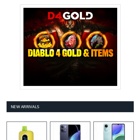
NEW ARRIVALS