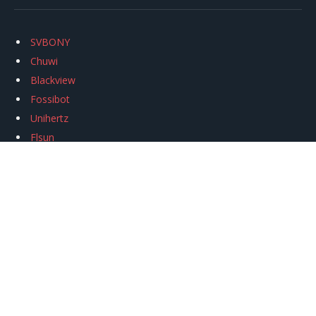
SVBONY
Chuwi
Blackview
Fossibot
Unihertz
Flsun
Anycubic
Xtool
Oukitel
Mukkpet Ebike
Ugreen
Copyright © 2026
igeekphone