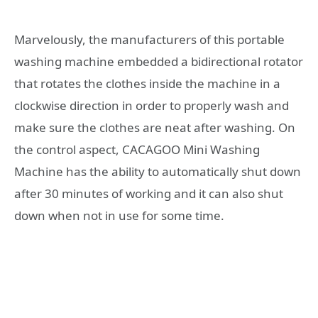
Marvelously, the manufacturers of this portable
washing machine embedded a bidirectional rotator
that rotates the clothes inside the machine in a
clockwise direction in order to properly wash and
make sure the clothes are neat after washing. On
the control aspect, CACAGOO Mini Washing
Machine has the ability to automatically shut down
after 30 minutes of working and it can also shut
down when not in use for some time.