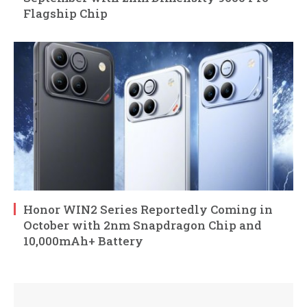
Flagship Chip
Honor WIN2 Series Reportedly Coming in
October with 2nm Snapdragon Chip and
10,000mAh+ Battery