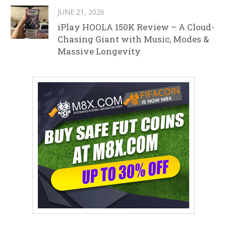
JUNE 21, 2026
iPlay HOOLA 150K Review – A Cloud-
Chasing Giant with Music, Modes &
Massive Longevity