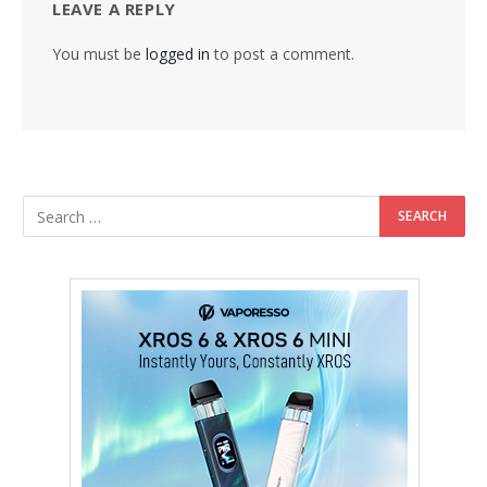
LEAVE A REPLY
You must be
logged in
to post a comment.