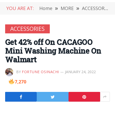
YOU ARE AT:
Home
»
MORE
»
ACCESSORIES
ACCESSORIES
Get 42% off On CACAGOO
Mini Washing Machine On
Walmart
BY
FORTUNE OSINACHI
JANUARY 24, 2022
7,270