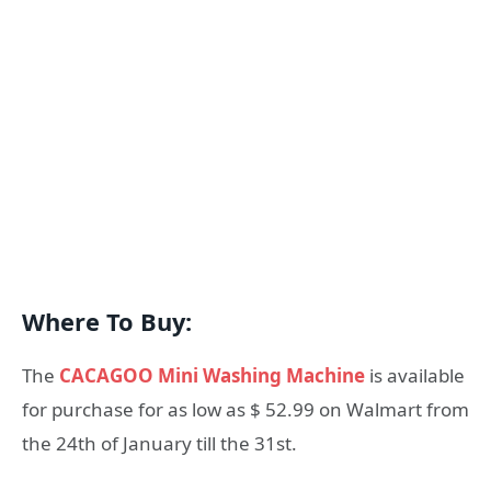
Where To Buy:
The
CACAGOO Mini Washing Machine
is available
for purchase for as low as $ 52.99 on Walmart from
the 24th of January till the 31st.