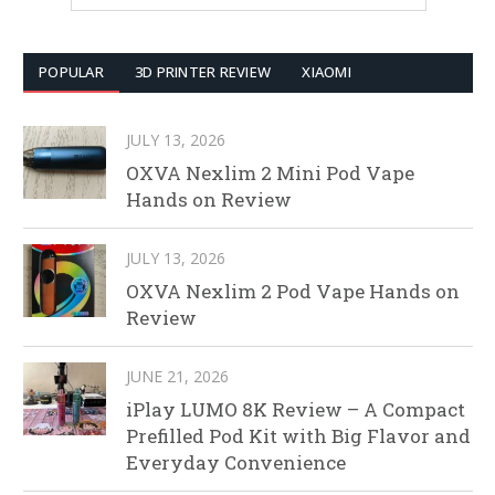
POPULAR
3D PRINTER REVIEW
XIAOMI
JULY 13, 2026
OXVA Nexlim 2 Mini Pod Vape
Hands on Review
JULY 13, 2026
OXVA Nexlim 2 Pod Vape Hands on
Review
JUNE 21, 2026
iPlay LUMO 8K Review – A Compact
Prefilled Pod Kit with Big Flavor and
Everyday Convenience