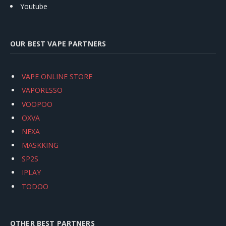
Youtube
OUR BEST VAPE PARTNERS
VAPE ONLINE STORE
VAPORESSO
VOOPOO
OXVA
NEXA
MASKKING
SP2S
IPLAY
TODOO
OTHER BEST PARTNERS