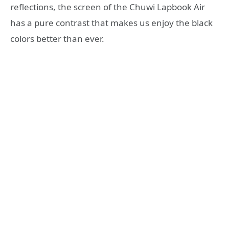
reflections, the screen of the Chuwi Lapbook Air
has a pure contrast that makes us enjoy the black
colors better than ever.