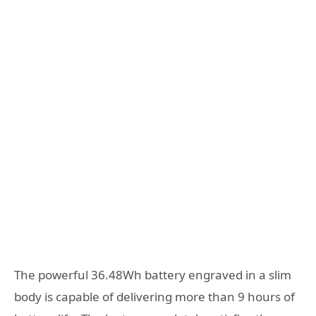
The powerful 36.48Wh battery engraved in a slim
body is capable of delivering more than 9 hours of