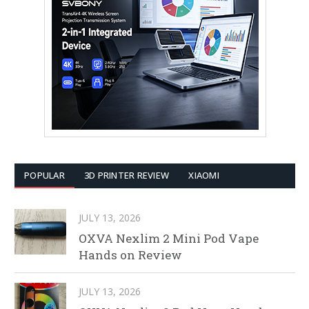
POPULAR
3D PRINTER REVIEW
XIAOMI
JULY 13, 2026
OXVA Nexlim 2 Mini Pod Vape
Hands on Review
JULY 13, 2026