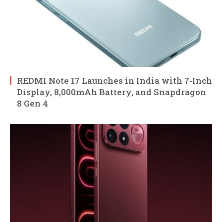
REDMI Note 17 Launches in India with 7-Inch
Display, 8,000mAh Battery, and Snapdragon
8 Gen 4