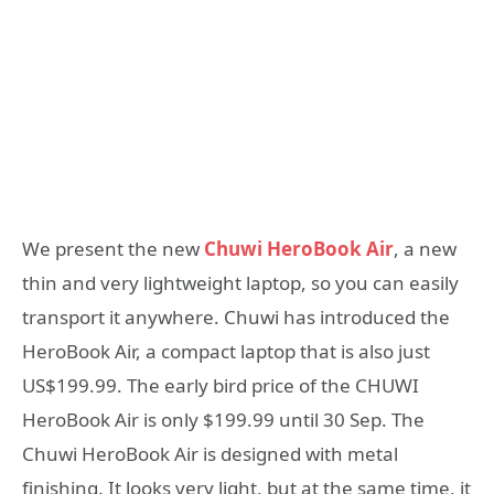
We present the new
Chuwi HeroBook Air
, a new
thin and very lightweight laptop, so you can easily
transport it anywhere. Chuwi has introduced the
HeroBook Air, a compact laptop that is also just
US$199.99. The early bird price of the CHUWI
HeroBook Air is only $199.99 until 30 Sep. The
Chuwi HeroBook Air is designed with metal
finishing. It looks very light, but at the same time, it