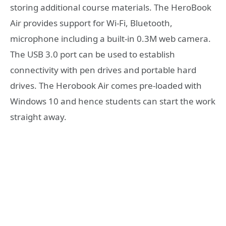
storing additional course materials. The HeroBook
Air provides support for Wi-Fi, Bluetooth,
microphone including a built-in 0.3M web camera.
The USB 3.0 port can be used to establish
connectivity with pen drives and portable hard
drives. The Herobook Air comes pre-loaded with
Windows 10 and hence students can start the work
straight away.