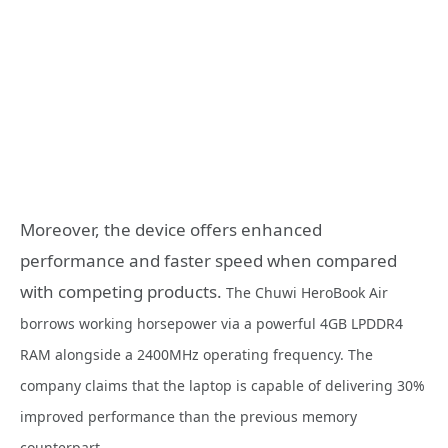
Moreover, the device offers enhanced
performance and faster speed when compared
with competing products.
The Chuwi HeroBook Air
borrows working horsepower via a powerful 4GB LPDDR4
RAM alongside a 2400MHz operating frequency. The
company claims that the laptop is capable of delivering 30%
improved performance than the previous memory
counterpart.