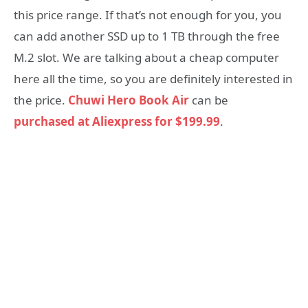
this price range. If that’s not enough for you, you
can add another SSD up to 1 TB through the free
M.2 slot. We are talking about a cheap computer
here all the time, so you are definitely interested in
the price.
Chuwi Hero Book Air
can be
purchased at Aliexpress for $199.99
.