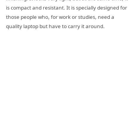
is compact and resistant. It is specially designed for
those people who, for work or studies, need a
quality laptop but have to carry it around.