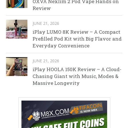
OXVA Nexlim 2 Pod Vape Hands on
Review
JUNE 21, 2026
iPlay LUMO 8K Review – A Compact
Prefilled Pod Kit with Big Flavor and
Everyday Convenience
JUNE 21, 2026
iPlay HOOLA 150K Review – A Cloud-
Chasing Giant with Music, Modes &
Massive Longevity