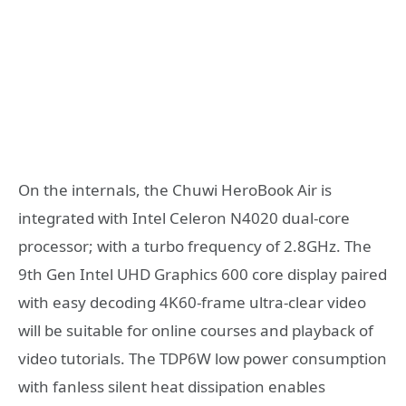
On the internals, the Chuwi HeroBook Air is
integrated with Intel Celeron N4020 dual-core
processor; with a turbo frequency of 2.8GHz. The
9th Gen Intel UHD Graphics 600 core display paired
with easy decoding 4K60-frame ultra-clear video
will be suitable for online courses and playback of
video tutorials. The TDP6W low power consumption
with fanless silent heat dissipation enables