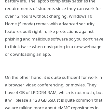
battery life. The laptop completely satisfies the
requirements of students since they can work for
over 12 hours without charging. Windows 10
Home (S mode) comes with advanced security
features built right in; like protections against
phishing and malicious software so you don’t have
to think twice when navigating to a new webpage
or downloading an app.
On the other hand, it is quite sufficient for work in
a browser, video conferencing, or movies. They
have 4 GB of LPDDR4 RAM, which is not much, but
it will please a 128 GB SSD. It is quite common that
we are talking more about eMMC repositories in