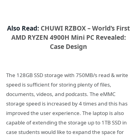
Also Read:
CHUWI RZBOX – World’s First
AMD RYZEN 4900H Mini PC Revealed:
Case Design
The 128GB SSD storage with 750MB/s read & write
speed is sufficient for storing plenty of files,
documents, videos, and podcasts. The eMMC
storage speed is increased by 4 times and this has
improved the user experience. The laptop is also
capable of extending the storage up to 1TB SSD in
case students would like to expand the space for