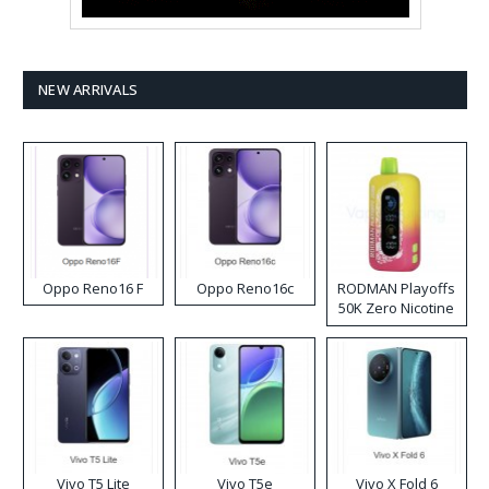
NEW ARRIVALS
Oppo Reno16 F
Oppo Reno16c
RODMAN Playoffs
50K Zero Nicotine
Disposable Vape
Vivo T5 Lite
Vivo T5e
Vivo X Fold 6