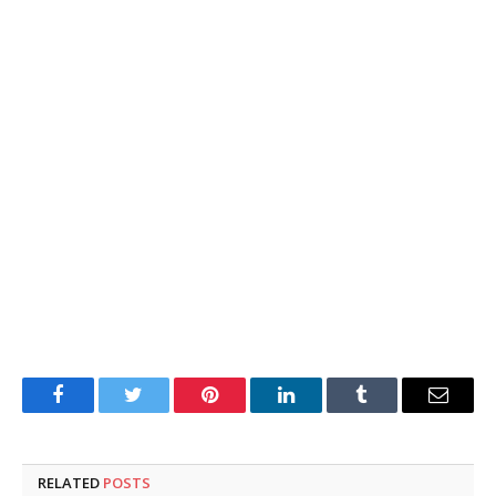
Facebook
Twitter
Pinterest
LinkedIn
Tumblr
Email
RELATED
POSTS