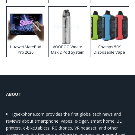
Huawei MatePad
VOOPOO Vmate
Champs 50K
Pro 2026
Max 2 Pod System
Disposable Vape
Kit
ABOUT
Igeekphone.com provides the first global tech news and
reviews about smartphone, vapes, e-cigar, smart home, 3D
printers, e-bike,tablets, RC drones, VR headset, and other
accessories. It's the best platform to improve your brand and