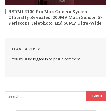
REDMI K100 Pro Max Camera System
Officially Revealed: 200MP Main Sensor, 5×
Periscope Telephoto, and 50MP Ultra-Wide
LEAVE A REPLY
You must be
logged in
to post a comment.