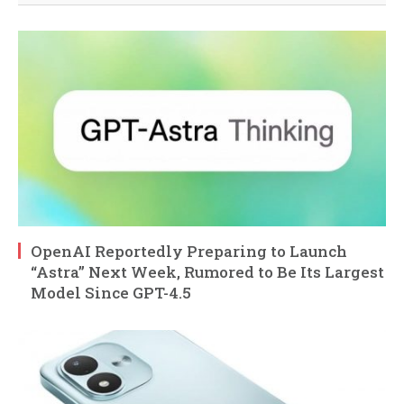
OpenAI Reportedly Preparing to Launch
“Astra” Next Week, Rumored to Be Its Largest
Model Since GPT-4.5