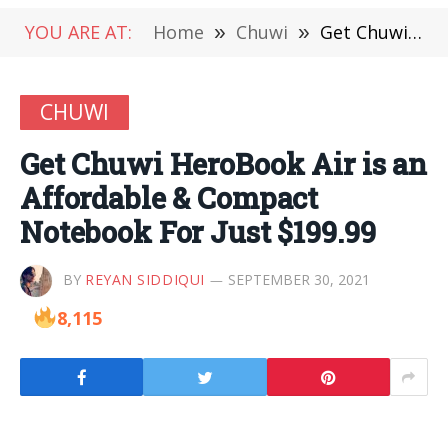
YOU ARE AT:
Home
»
Chuwi
»
Get Chuwi HeroBook Air is an Affordable & Compact Notebook For Just $199.99
CHUWI
Get Chuwi HeroBook Air is an
Affordable & Compact
Notebook For Just $199.99
BY
REYAN SIDDIQUI
SEPTEMBER 30, 2021
8,115