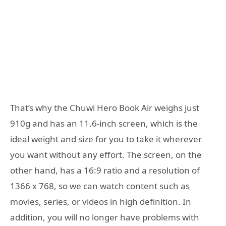
That’s why the Chuwi Hero Book Air weighs just
910g and has an 11.6-inch screen, which is the
ideal weight and size for you to take it wherever
you want without any effort. The screen, on the
other hand, has a 16:9 ratio and a resolution of
1366 x 768, so we can watch content such as
movies, series, or videos in high definition. In
addition, you will no longer have problems with