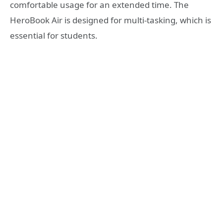
comfortable usage for an extended time. The
HeroBook Air is designed for multi-tasking, which is
essential for students.