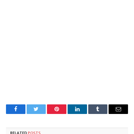
Facebook
Twitter
Pinterest
LinkedIn
Tumblr
Email
RELATED
POSTS