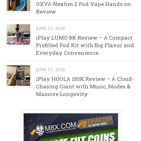
OXVA Nexlim 2 Pod Vape Hands on
Review
JUNE 21, 2026
iPlay LUMO 8K Review – A Compact
Prefilled Pod Kit with Big Flavor and
Everyday Convenience
JUNE 21, 2026
iPlay HOOLA 150K Review – A Cloud-
Chasing Giant with Music, Modes &
Massive Longevity