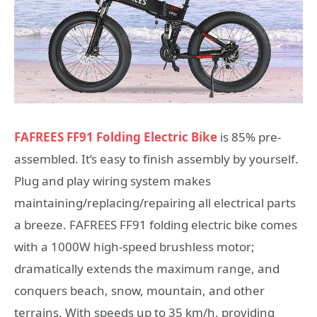
FAFREES FF91 Folding Electric Bike
is 85% pre-
assembled. It’s easy to finish assembly by yourself.
Plug and play wiring system makes
maintaining/replacing/repairing all electrical parts
a breeze. FAFREES FF91 folding electric bike comes
with a 1000W high-speed brushless motor;
dramatically extends the maximum range, and
conquers beach, snow, mountain, and other
terrains. With speeds up to 35 km/h, providing