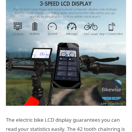
The electric bike LCD display guarantees you can
read your statistics easily. The 42 tooth chainring is