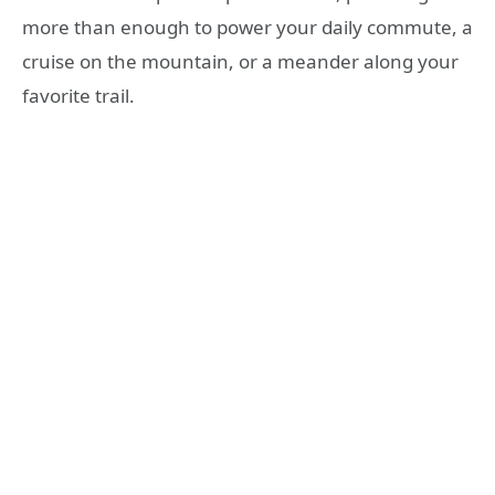
more than enough to power your daily commute, a
cruise on the mountain, or a meander along your
favorite trail.