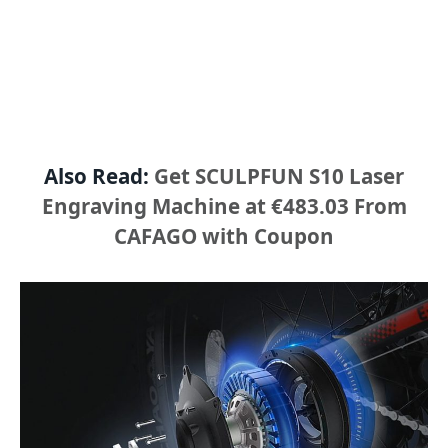
Also Read:
Get SCULPFUN S10 Laser
Engraving Machine at €483.03 From
CAFAGO with Coupon