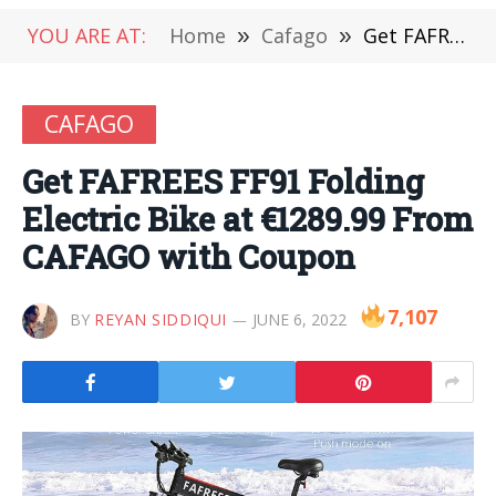
YOU ARE AT:
Home
»
Cafago
»
Get FAFREES FF91 Folding Electric Bike at €1289.99 From CAFAGO with Coupon
CAFAGO
Get FAFREES FF91 Folding
Electric Bike at €1289.99 From
CAFAGO with Coupon
7,107
BY
REYAN SIDDIQUI
JUNE 6, 2022