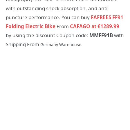
with outstanding shock absorption, and anti-
puncture performance. You can buy
FAFREES FF91
Folding Electric Bike
From
CAFAGO at €1289.99
by using the discount Coupon code:
MMFF91B
with
Shipping From
Germany Warehouse.