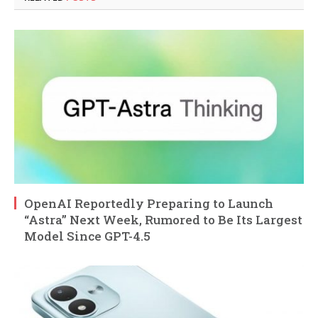
OpenAI Reportedly Preparing to Launch
“Astra” Next Week, Rumored to Be Its Largest
Model Since GPT-4.5