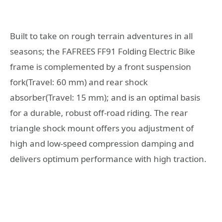
Built to take on rough terrain adventures in all
seasons; the FAFREES FF91 Folding Electric Bike
frame is complemented by a front suspension
fork(Travel: 60 mm) and rear shock
absorber(Travel: 15 mm); and is an optimal basis
for a durable, robust off-road riding. The rear
triangle shock mount offers you adjustment of
high and low-speed compression damping and
delivers optimum performance with high traction.