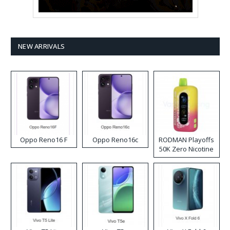
NEW ARRIVALS
Oppo Reno16 F
Oppo Reno16c
RODMAN Playoffs
50K Zero Nicotine
Disposable Vape