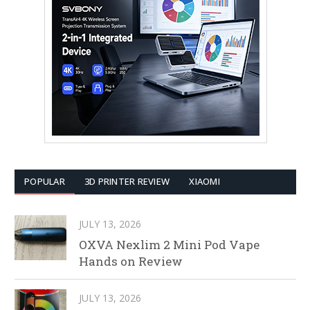
POPULAR
3D PRINTER REVIEW
XIAOMI
JULY 13, 2026
OXVA Nexlim 2 Mini Pod Vape
Hands on Review
JULY 13, 2026