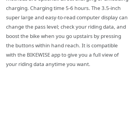
charging. Charging time 5-6 hours. The 3.5-inch
super large and easy-to-read computer display can
change the pass level; check your riding data, and
boost the bike when you go upstairs by pressing
the buttons within hand reach. It is compatible
with the BIKEWISE app to give you a full view of
your riding data anytime you want.