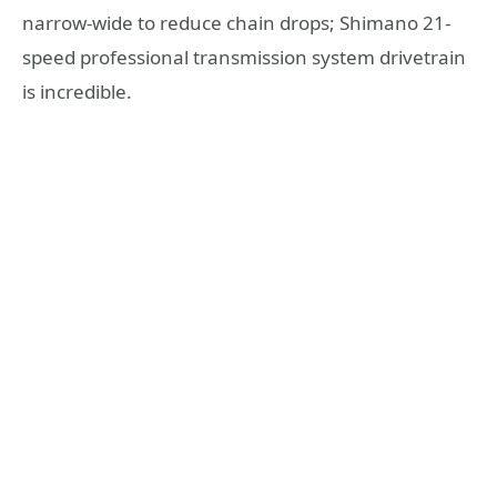
narrow-wide to reduce chain drops; Shimano 21-
speed professional transmission system drivetrain
is incredible.