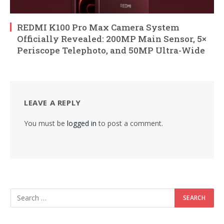
REDMI K100 Pro Max Camera System
Officially Revealed: 200MP Main Sensor, 5×
Periscope Telephoto, and 50MP Ultra-Wide
LEAVE A REPLY
You must be
logged in
to post a comment.