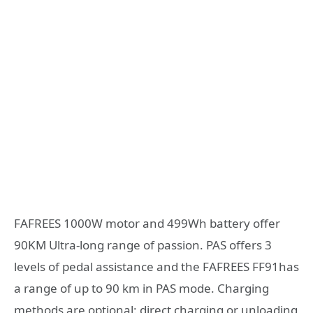
FAFREES 1000W motor and 499Wh battery offer
90KM Ultra-long range of passion. PAS offers 3
levels of pedal assistance and the FAFREES FF91has
a range of up to 90 km in PAS mode. Charging
methods are optional: direct charging or unloading