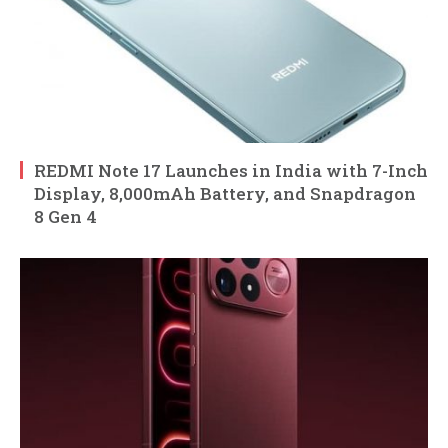
REDMI Note 17 Launches in India with 7-Inch
Display, 8,000mAh Battery, and Snapdragon
8 Gen 4