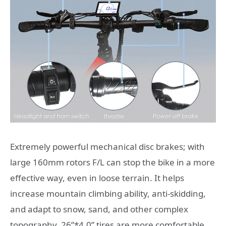
Extremely powerful mechanical disc brakes; with
large 160mm rotors F/L can stop the bike in a more
effective way, even in loose terrain. It helps
increase mountain climbing ability, anti-skidding,
and adapt to snow, sand, and other complex
topography. 26”*4.0” tires are more comfortable