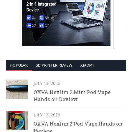
POPULAR
3D PRINTER REVIEW
XIAOMI
JULY 13, 2026
OXVA Nexlim 2 Mini Pod Vape
Hands on Review
JULY 13, 2026
OXVA Nexlim 2 Pod Vape Hands on
Review