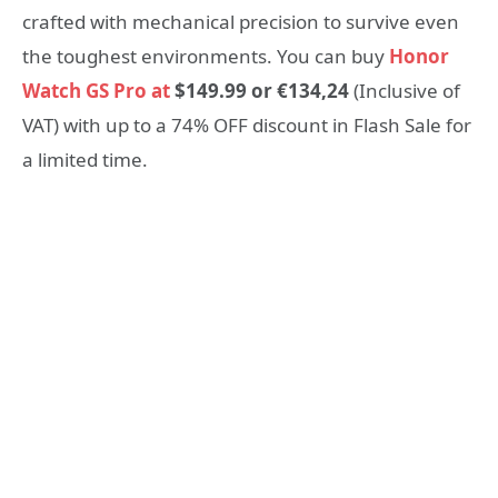
crafted with mechanical precision to survive even
the toughest environments. You can buy
Honor
Watch GS Pro at
$149.99 or €134,24
(Inclusive of
VAT) with up to a 74% OFF discount in Flash Sale for
a limited time.