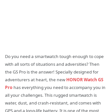
Do you need a smartwatch tough enough to cope
with all sorts of situations and adversities? Then
the GS Pro is the answer! Specially designed for
adventurers at heart, the new
HONOR Watch GS
Pro
has everything you need to accompany you in
all your challenges. This rugged smartwatch is
water, dust, and crash-resistant, and comes with
GPS and a long-life battery. It is one of the most