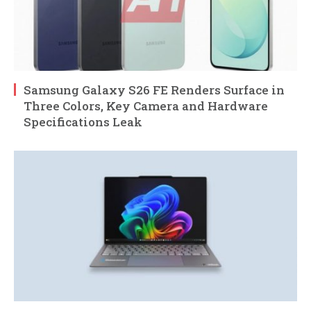
Samsung Galaxy S26 FE Renders Surface in
Three Colors, Key Camera and Hardware
Specifications Leak