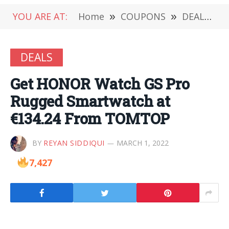
YOU ARE AT:
Home
»
COUPONS
»
DEALS
»
DEALS
Get HONOR Watch GS Pro
Rugged Smartwatch at
€134.24 From TOMTOP
BY
REYAN SIDDIQUI
MARCH 1, 2022
7,427