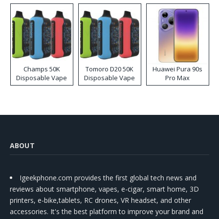
Champs 50K
Tomoro D20 50K
Huawei Pura 90s
Disposable Vape
Disposable Vape
Pro Max
ABOUT
Igeekphone.com provides the first global tech news and
reviews about smartphone, vapes, e-cigar, smart home, 3D
printers, e-bike,tablets, RC drones, VR headset, and other
accessories. It's the best platform to improve your brand and