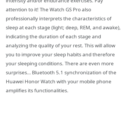
intensity and/or endurance exercises. Pay
attention to it! The Watch GS Pro also
professionally interprets the characteristics of
sleep at each stage (light; deep, REM, and awake),
indicating the duration of each stage and
analyzing the quality of your rest. This will allow
you to improve your sleep habits and therefore
your sleeping conditions. There are even more
surprises… Bluetooth 5.1 synchronization of the
Huawei Honor Watch with your mobile phone
amplifies its functionalities.