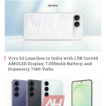
Vivo S2 Launches in India with 1.5K Curved
AMOLED Display, 7,050mAh Battery, and
Dimensity 7360-Turbo