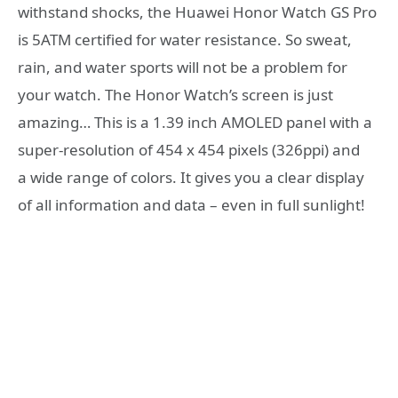
withstand shocks, the Huawei Honor Watch GS Pro
is 5ATM certified for water resistance. So sweat,
rain, and water sports will not be a problem for
your watch. The Honor Watch’s screen is just
amazing… This is a 1.39 inch AMOLED panel with a
super-resolution of 454 x 454 pixels (326ppi) and
a wide range of colors. It gives you a clear display
of all information and data – even in full sunlight!