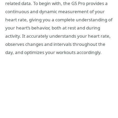
related data. To begin with, the GS Pro provides a
continuous and dynamic measurement of your
heart rate, giving you a complete understanding of
your heart’s behavior, both at rest and during
activity. It accurately understands your heart rate,
observes changes and intervals throughout the
day, and optimizes your workouts accordingly.