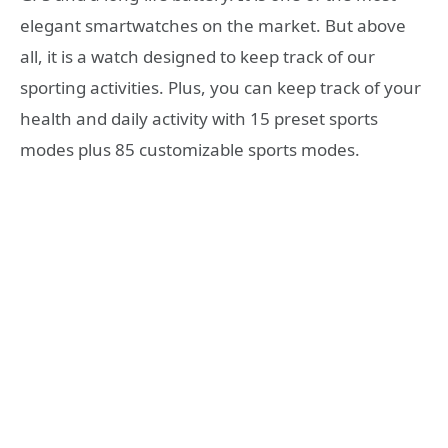
elegant smartwatches on the market. But above
all, it is a watch designed to keep track of our
sporting activities. Plus, you can keep track of your
health and daily activity with 15 preset sports
modes plus 85 customizable sports modes.