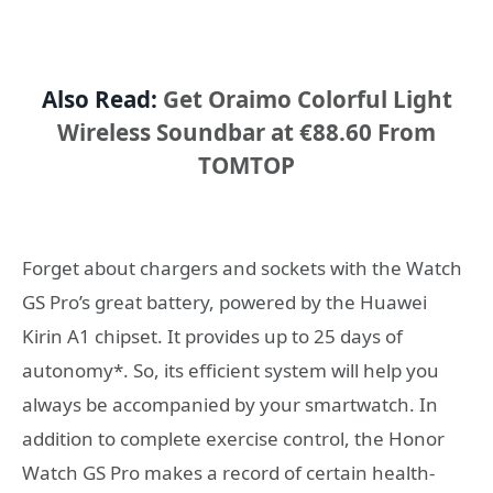
Also Read:
Get Oraimo Colorful Light
Wireless Soundbar at €88.60 From
TOMTOP
Forget about chargers and sockets with the Watch
GS Pro’s great battery, powered by the Huawei
Kirin A1 chipset. It provides up to 25 days of
autonomy*. So, its efficient system will help you
always be accompanied by your smartwatch. In
addition to complete exercise control, the Honor
Watch GS Pro makes a record of certain health-