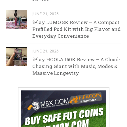
JUNE 21, 2026
iPlay LUMO 8K Review – A Compact
Prefilled Pod Kit with Big Flavor and
Everyday Convenience
JUNE 21, 2026
iPlay HOOLA 150K Review – A Cloud-
Chasing Giant with Music, Modes &
Massive Longevity