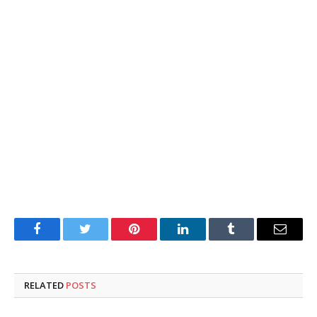
Facebook
Twitter
Pinterest
LinkedIn
Tumblr
Email
RELATED
POSTS