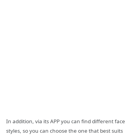
In addition, via its APP you can find different face
styles, so you can choose the one that best suits