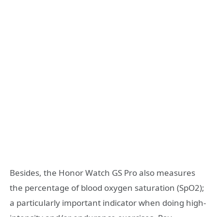
Besides, the Honor Watch GS Pro also measures
the percentage of blood oxygen saturation (SpO2);
a particularly important indicator when doing high-