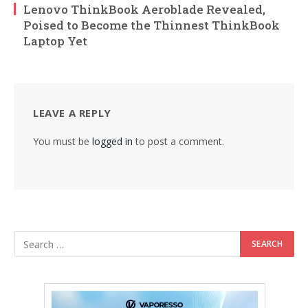
Lenovo ThinkBook Aeroblade Revealed,
Poised to Become the Thinnest ThinkBook
Laptop Yet
LEAVE A REPLY
You must be
logged in
to post a comment.