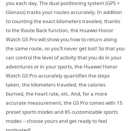
you each day. The dual positioning system (GPS +
Glonass) tracks your routes accurately. In addition
to counting the exact kilometers traveled, thanks
to the Route Back function, the Huawei Honor
Watch GS Pro will show you how to return along
the same route, so you’ll never get lost! So that you
can control the level of activity that you do in your
adventures or in your sports, the Huawei Honor
Watch GS Pro accurately quantifies the steps
taken, the kilometers traveled, the calories
burned, the heart rate, etc. And, for a more
accurate measurement, the GS Pro comes with 15
preset sports modes and 85 customizable sports
modes – choose yours and get ready to feel
motivated!