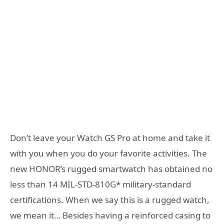
Don’t leave your Watch GS Pro at home and take it
with you when you do your favorite activities. The
new HONOR’s rugged smartwatch has obtained no
less than 14 MIL-STD-810G* military-standard
certifications. When we say this is a rugged watch,
we mean it… Besides having a reinforced casing to