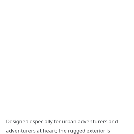
Designed especially for urban adventurers and
adventurers at heart; the rugged exterior is