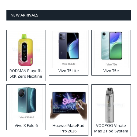
NEW ARRIVALS
RODMAN Playoffs
Vivo T5 Lite
Vivo T5e
50K Zero Nicotine
Disposable Vape
Vivo X Fold 6
Huawei MatePad
VOOPOO Vmate
Pro 2026
Max 2 Pod System
Kit