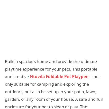
Build a spacious home and provide the ultimate
playtime experience for your pets. This portable
and creative
Htovila Foldable Pet Playpen
is not
only suitable for camping and exploring the
outdoors, but also be set up in your patio, lawn,
garden, or any room of your house. A safe and fun
enclosure for your pet to sleep or play. The