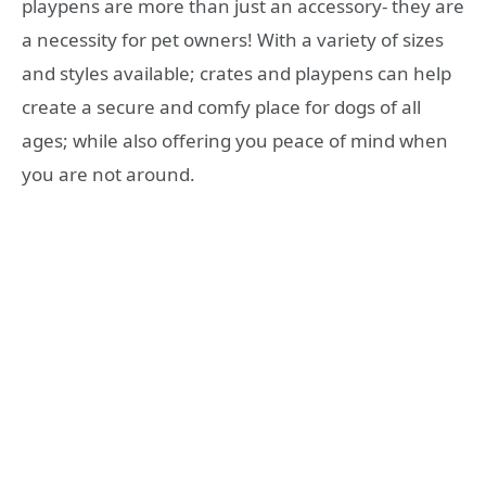
playpens are more than just an accessory- they are
a necessity for pet owners! With a variety of sizes
and styles available; crates and playpens can help
create a secure and comfy place for dogs of all
ages; while also offering you peace of mind when
you are not around.