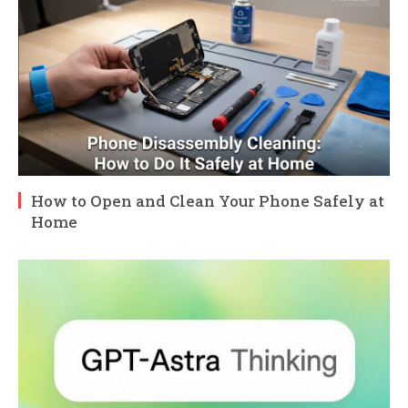
How to Open and Clean Your Phone Safely at
Home