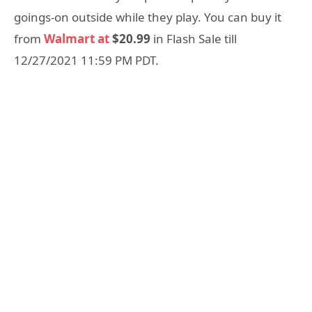
goings-on outside while they play. You can buy it
from
Walmart at
$20.99
in Flash Sale till
12/27/2021 11:59 PM PDT.