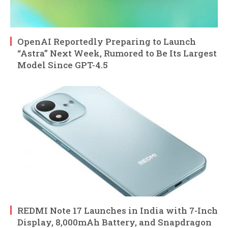
OpenAI Reportedly Preparing to Launch
“Astra” Next Week, Rumored to Be Its Largest
Model Since GPT-4.5
REDMI Note 17 Launches in India with 7-Inch
Display, 8,000mAh Battery, and Snapdragon