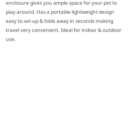
enclosure gives you ample space for your pet to
play around. Has a portable lightweight design
easy to set-up & folds away in seconds making
travel very convenient. Ideal for indoor & outdoor
use.