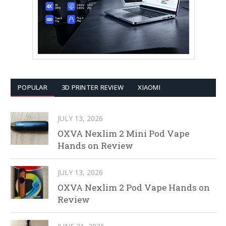
POPULAR
3D PRINTER REVIEW
XIAOMI
JULY 13, 2026
OXVA Nexlim 2 Mini Pod Vape
Hands on Review
JULY 13, 2026
OXVA Nexlim 2 Pod Vape Hands on
Review