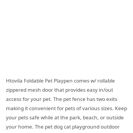
Htovila Foldable Pet Playpen comes w/ rollable
zippered mesh door that provides easy in/out
access for your pet. The pet fence has two exits
making it convenient for pets of various sizes. Keep
your pets safe while at the park, beach, or outside
your home. The pet dog cat playground outdoor