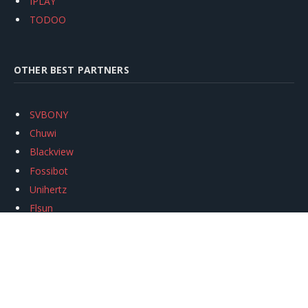
IPLAY
TODOO
OTHER BEST PARTNERS
SVBONY
Chuwi
Blackview
Fossibot
Unihertz
Flsun
Anycubic
Xtool
Oukitel
Mukkpet Ebike
Ugreen