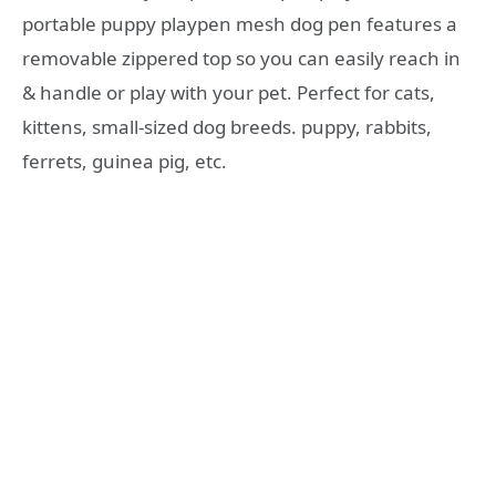
portable puppy playpen mesh dog pen features a
removable zippered top so you can easily reach in
& handle or play with your pet. Perfect for cats,
kittens, small-sized dog breeds. puppy, rabbits,
ferrets, guinea pig, etc.