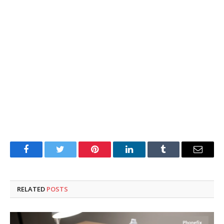
Facebook
Twitter
Pinterest
LinkedIn
Tumblr
Email
RELATED
POSTS