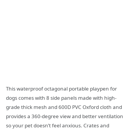
This waterproof octagonal portable playpen for
dogs comes with 8 side panels made with high-
grade thick mesh and 600D PVC Oxford cloth and
provides a 360-degree view and better ventilation
so your pet doesn’t feel anxious. Crates and