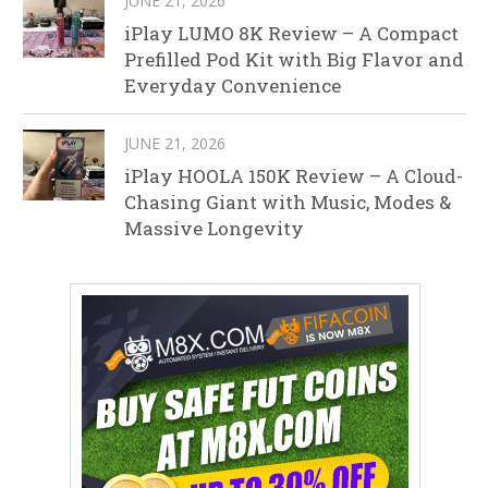
JUNE 21, 2026
iPlay LUMO 8K Review – A Compact
Prefilled Pod Kit with Big Flavor and
Everyday Convenience
JUNE 21, 2026
iPlay HOOLA 150K Review – A Cloud-
Chasing Giant with Music, Modes &
Massive Longevity