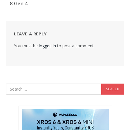
8 Gen 4
LEAVE A REPLY
You must be
logged in
to post a comment.