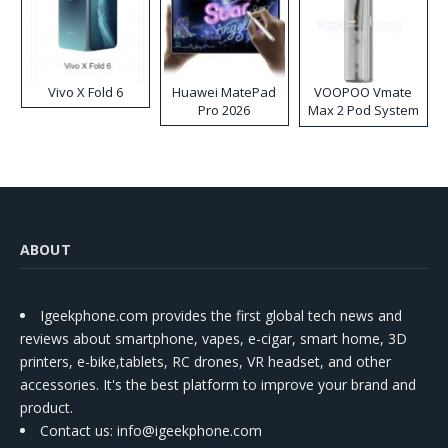
Vivo X Fold 6
Huawei MatePad
VOOPOO Vmate
Pro 2026
Max 2 Pod System
Kit
ABOUT
Igeekphone.com provides the first global tech news and
reviews about smartphone, vapes, e-cigar, smart home, 3D
printers, e-bike,tablets, RC drones, VR headset, and other
accessories. It's the best platform to improve your brand and
product.
Contact us
: info@igeekphone.com