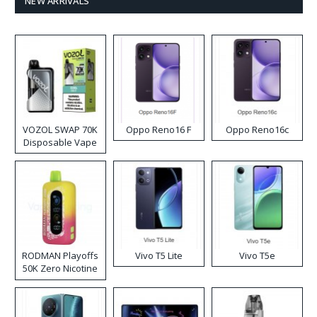
NEW ARRIVALS
VOZOL SWAP 70K
Oppo Reno16 F
Oppo Reno16c
Disposable Vape
RODMAN Playoffs
Vivo T5 Lite
Vivo T5e
50K Zero Nicotine
Disposable Vape