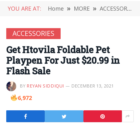
YOU ARE AT:
Home
»
MORE
»
ACCESSORIES
ACCESSORIES
Get Htovila Foldable Pet
Playpen For Just $20.99 in
Flash Sale
BY
REYAN SIDDIQUI
DECEMBER 13, 2021
6,972