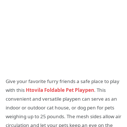
Give your favorite furry friends a safe place to play
with this
Htovila Foldable Pet Playpen
. This
convenient and versatile playpen can serve as an
indoor or outdoor cat house, or dog pen for pets
weighing up to 25 pounds. The mesh sides allow air
circulation and let your pets keep an eye on the