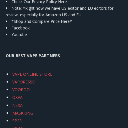
Check Our Privacy Policy Here.
Note: *Right now we have US editor and EU editors for
review, especially for Amazon US and EU.
*Shop and Compare Price Here*
Facebook
Youtube
OUR BEST VAPE PARTNERS
VAPE ONLINE STORE
VAPORESSO
VOOPOO
OXVA
NEXA
MASKKING
SP2S