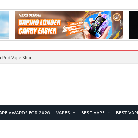
JNR BLAZT 44K vs JNR Zpluse 42K+ Vape Review: Which JNR Vape Kit Is Better?
APE AWARDS FOR 2026
VAPES
BEST VAPE
BEST VAP