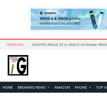
TRENDING
HOME
BREAKING NEWS
AMAZON
PHONE
TOP V