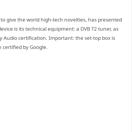
 give the world high-tech novelties, has presented
device is its technical equipment: a DVB T2 tuner, as
Audio certification. Important: the set-top box is
 certified by Google.