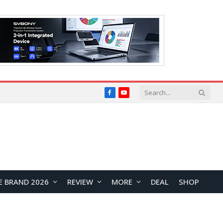
Facebook
YouTube
E BRAND 2026
REVIEW
MORE
DEAL
SHOP