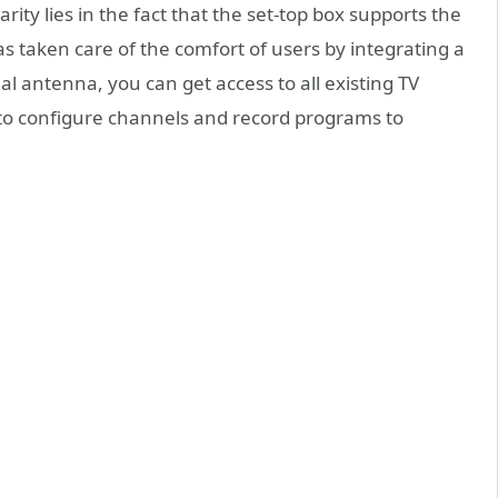
rity lies in the fact that the set-top box supports the
s taken care of the comfort of users by integrating a
l antenna, you can get access to all existing TV
y to configure channels and record programs to