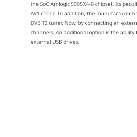
the SoC Amlogic S905X4-B chipset. Its peculia
AV1 codec. In addition, the manufacturer ha
DVB T2 tuner. Now, by connecting an externa
channels. An additional option is the abilit
external USB drives.