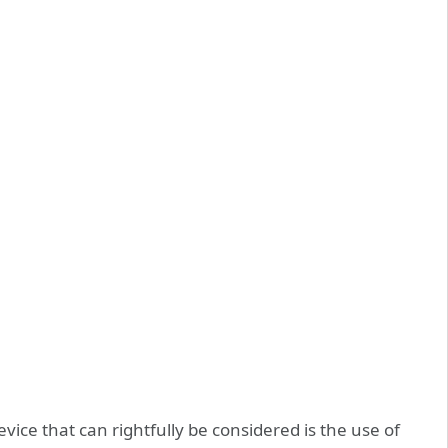
ice that can rightfully be considered is the use of