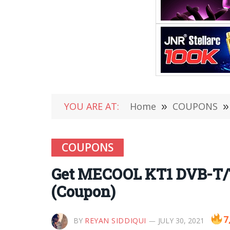
YOU ARE AT:
Home
»
COUPONS
»
COUPONS
Get MECOOL KT1 DVB-T/T
(Coupon)
7
BY
REYAN SIDDIQUI
JULY 30, 2021