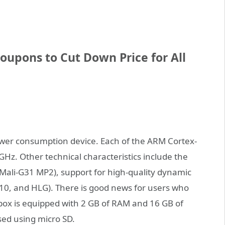
upons to Cut Down Price for All
ower consumption device. Each of the ARM Cortex-
 GHz. Other technical characteristics include the
(Mali-G31 MP2), support for high-quality dynamic
10, and HLG). There is good news for users who
p box is equipped with 2 GB of RAM and 16 GB of
sed using micro SD.