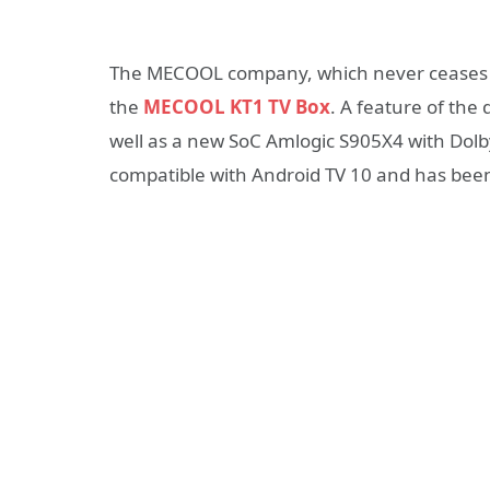
The MECOOL company, which never ceases to
the
MECOOL KT1 TV Box
. A feature of the 
well as a new SoC Amlogic S905X4 with Dolby 
compatible with Android TV 10 and has been