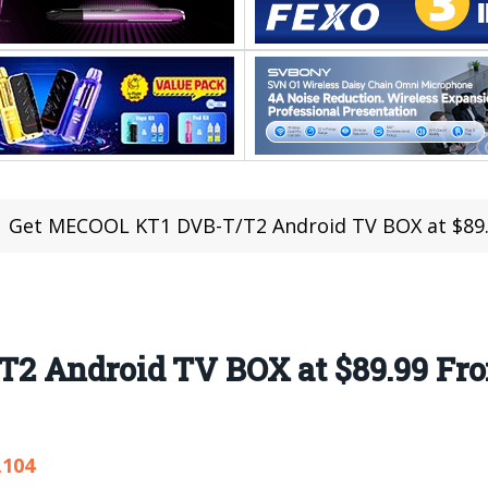
Get MECOOL KT1 DVB-T/T2 Android TV BOX at $89
2 Android TV BOX at $89.99 Fr
,104