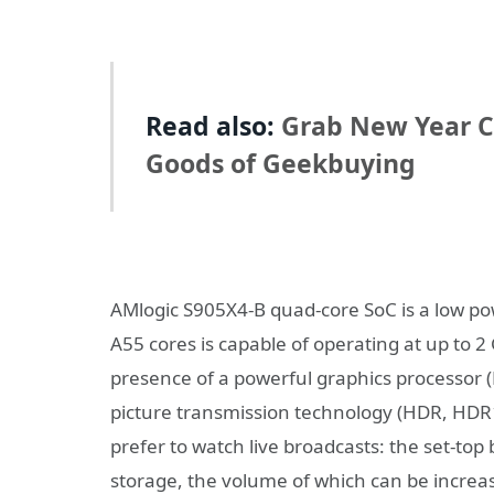
Read also:
Grab New Year Co
Goods of Geekbuying
AMlogic S905X4-B quad-core SoC is a low p
A55 cores is capable of operating at up to 2
presence of a powerful graphics processor 
picture transmission technology (HDR, HDR
prefer to watch live broadcasts: the set-to
storage, the volume of which can be increa