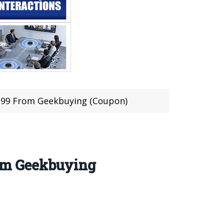
.99 From Geekbuying (Coupon)
om Geekbuying