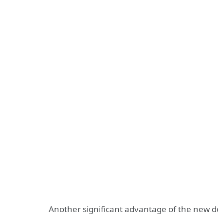
Another significant advantage of the new dev