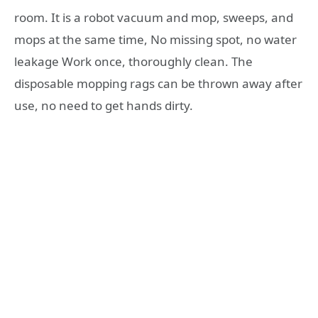
room. It is a robot vacuum and mop, sweeps, and
mops at the same time, No missing spot, no water
leakage Work once, thoroughly clean. The
disposable mopping rags can be thrown away after
use, no need to get hands dirty.