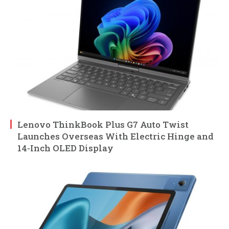
Lenovo ThinkBook Plus G7 Auto Twist
Launches Overseas With Electric Hinge and
14-Inch OLED Display