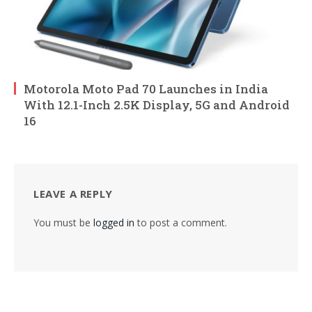
Motorola Moto Pad 70 Launches in India
With 12.1-Inch 2.5K Display, 5G and Android
16
LEAVE A REPLY
You must be
logged in
to post a comment.