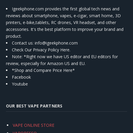
Igeekphone.com provides the first global tech news and
reviews about smartphone, vapes, e-cigar, smart home, 3D
printers, e-bike,tablets, RC drones, VR headset, and other
accessories. It's the best platform to improve your brand and
product.
Contact us
: info@igeekphone.com
Check Our Privacy Policy Here.
Note: *Right now we have US editor and EU editors for
review, especially for Amazon US and EU.
*Shop and Compare Price Here*
Facebook
Youtube
OUR BEST VAPE PARTNERS
VAPE ONLINE STORE