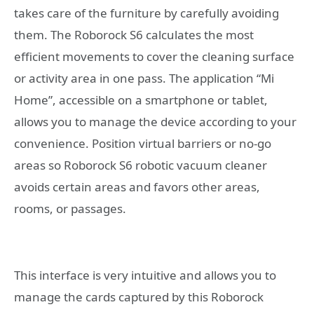
takes care of the furniture by carefully avoiding
them. The Roborock S6 calculates the most
efficient movements to cover the cleaning surface
or activity area in one pass. The application “Mi
Home”, accessible on a smartphone or tablet,
allows you to manage the device according to your
convenience. Position virtual barriers or no-go
areas so Roborock S6 robotic vacuum cleaner
avoids certain areas and favors other areas,
rooms, or passages.
This interface is very intuitive and allows you to
manage the cards captured by this Roborock