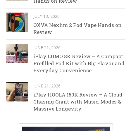
Hands on Review
JULY 13, 2026
OXVA Nexlim 2 Pod Vape Hands on
Review
JUNE 21, 2026
iPlay LUMO 8K Review – A Compact
Prefilled Pod Kit with Big Flavor and
Everyday Convenience
JUNE 21, 2026
iPlay HOOLA 150K Review – A Cloud-
Chasing Giant with Music, Modes &
Massive Longevity