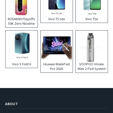
RODMAN Playoffs
Vivo T5 Lite
Vivo T5e
50K Zero Nicotine
Disposable Vape
Vivo X Fold 6
Huawei MatePad
VOOPOO Vmate
Pro 2026
Max 2 Pod System
Kit
ABOUT