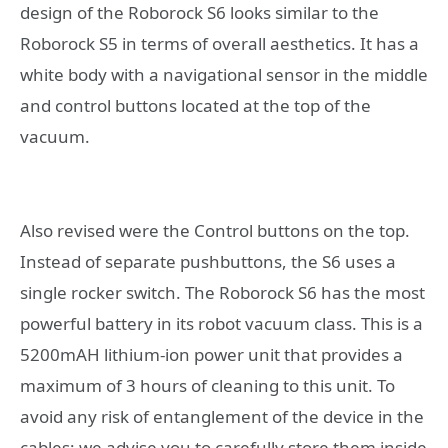
design of the Roborock S6 looks similar to the
Roborock S5 in terms of overall aesthetics. It has a
white body with a navigational sensor in the middle
and control buttons located at the top of the
vacuum.
Also revised were the Control buttons on the top.
Instead of separate pushbuttons, the S6 uses a
single rocker switch. The Roborock S6 has the most
powerful battery in its robot vacuum class. This is a
5200mAH lithium-ion power unit that provides a
maximum of 3 hours of cleaning to this unit. To
avoid any risk of entanglement of the device in the
cables; we advise you to carefully store them inside