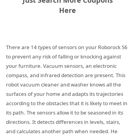
Just Search More Coupons
Here
There are 14 types of sensors on your Roborock S6
to prevent any risk of falling or knocking against
your furniture. Vacuum sensors, an electronic
compass, and infrared detection are present. This
robot vacuum cleaner and washer knows all the
surfaces of your home and adapts its trajectories
according to the obstacles that it is likely to meet in
its path. The sensors allow it to be seasoned in its
directions. It detects differences in levels, stairs,
and calculates another path when needed. He