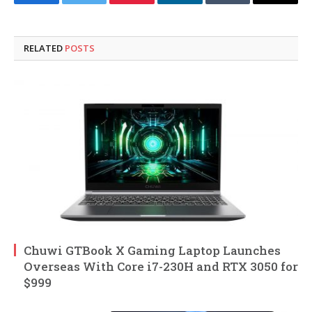
Facebook
Twitter
Pinterest
LinkedIn
Tumblr
Email
RELATED
POSTS
Chuwi GTBook X Gaming Laptop Launches
Overseas With Core i7-230H and RTX 3050 for
$999