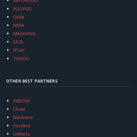
VAPORESSO
VOOPOO
OXVA
NEXA
MASKKING
SP2S
IPLAY
TODOO
OTHER BEST PARTNERS
SVBONY
Chuwi
Blackview
Fossibot
Unihertz