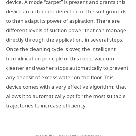
device. A mode “carpet” is present and grants this
device an automatic detection of the soft grounds
to then adapt its power of aspiration. There are
different levels of suction power that can manage
directly through the application, in several steps.
Once the cleaning cycle is over, the intelligent
humidification principle of this robot vacuum
cleaner and washer stops automatically to prevent
any deposit of excess water on the floor. This
device comes with a very effective algorithm; that
allows it to automatically opt for the most suitable
trajectories to increase efficiency.