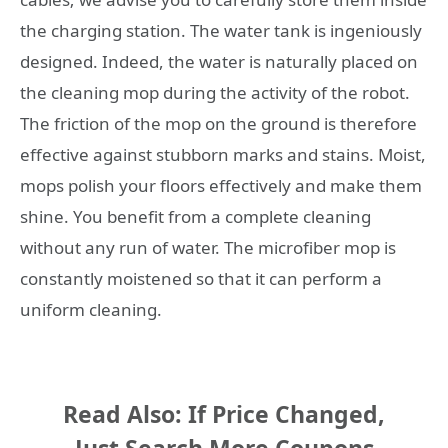
the charging station. The water tank is ingeniously
designed. Indeed, the water is naturally placed on
the cleaning mop during the activity of the robot.
The friction of the mop on the ground is therefore
effective against stubborn marks and stains. Moist,
mops polish your floors effectively and make them
shine. You benefit from a complete cleaning
without any run of water. The microfiber mop is
constantly moistened so that it can perform a
uniform cleaning.
Read Also: If Price Changed,