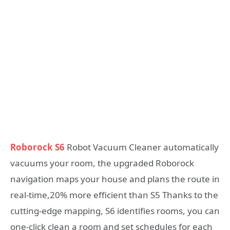
Roborock S6
Robot Vacuum Cleaner automatically
vacuums your room, the upgraded Roborock
navigation maps your house and plans the route in
real-time,20% more efficient than S5 Thanks to the
cutting-edge mapping, S6 identifies rooms, you can
one-click clean a room and set schedules for each