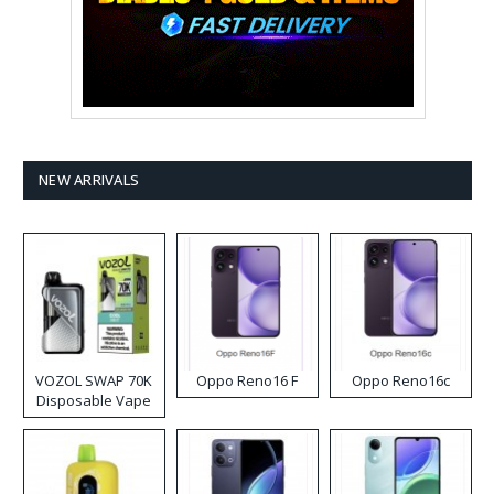
NEW ARRIVALS
VOZOL SWAP 70K
Oppo Reno16 F
Oppo Reno16c
Disposable Vape