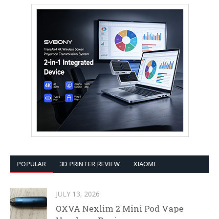
POPULAR
3D PRINTER REVIEW
XIAOMI
JULY 13, 2026
OXVA Nexlim 2 Mini Pod Vape