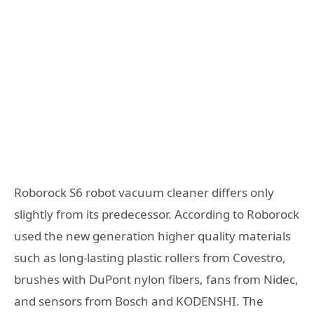
Roborock S6 robot vacuum cleaner differs only
slightly from its predecessor. According to Roborock
used the new generation higher quality materials
such as long-lasting plastic rollers from Covestro,
brushes with DuPont nylon fibers, fans from Nidec,
and sensors from Bosch and KODENSHI. The