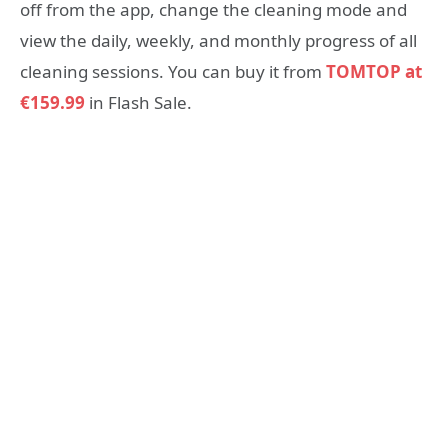
off from the app, change the cleaning mode and
view the daily, weekly, and monthly progress of all
cleaning sessions. You can buy it from
TOMTOP at
€159.99
in Flash Sale.