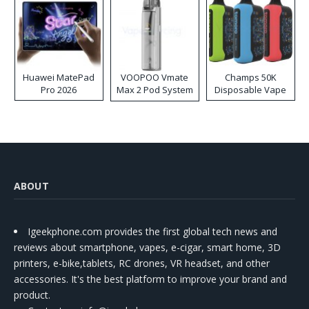
Huawei MatePad
VOOPOO Vmate
Champs 50K
Pro 2026
Max 2 Pod System
Disposable Vape
Kit
ABOUT
Igeekphone.com provides the first global tech news and
reviews about smartphone, vapes, e-cigar, smart home, 3D
printers, e-bike,tablets, RC drones, VR headset, and other
accessories. It's the best platform to improve your brand and
product.