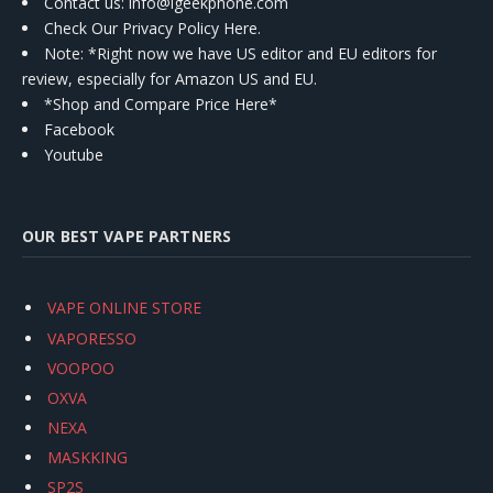
Contact us
: info@igeekphone.com
Check Our Privacy Policy Here.
Note: *Right now we have US editor and EU editors for
review, especially for Amazon US and EU.
*Shop and Compare Price Here*
Facebook
Youtube
OUR BEST VAPE PARTNERS
VAPE ONLINE STORE
VAPORESSO
VOOPOO
OXVA
NEXA
MASKKING
SP2S