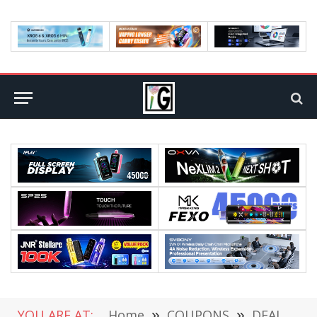
YOU ARE AT:
Home
»
COUPONS
»
DEALS
»