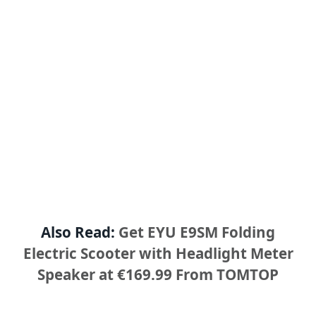
Also Read:
Get EYU E9SM Folding
Electric Scooter with Headlight Meter
Speaker at €169.99 From TOMTOP