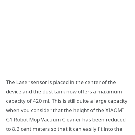
The Laser sensor is placed in the center of the
device and the dust tank now offers a maximum
capacity of 420 ml. This is still quite a large capacity
when you consider that the height of the XIAOMI
G1 Robot Mop Vacuum Cleaner has been reduced
to 8.2 centimeters so that it can easily fit into the