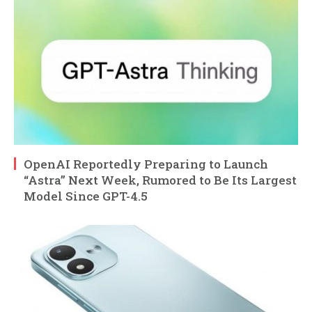
OpenAI Reportedly Preparing to Launch
“Astra” Next Week, Rumored to Be Its Largest
Model Since GPT-4.5