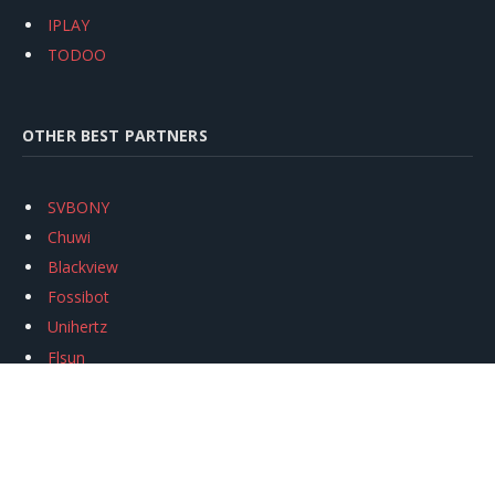
IPLAY
TODOO
OTHER BEST PARTNERS
SVBONY
Chuwi
Blackview
Fossibot
Unihertz
Flsun
Anycubic
Xtool
Oukitel
Mukkpet Ebike