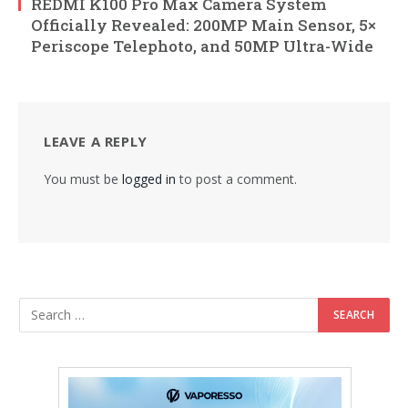
REDMI K100 Pro Max Camera System
Officially Revealed: 200MP Main Sensor, 5×
Periscope Telephoto, and 50MP Ultra-Wide
LEAVE A REPLY
You must be
logged in
to post a comment.