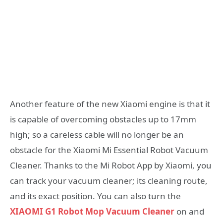
Another feature of the new Xiaomi engine is that it
is capable of overcoming obstacles up to 17mm
high; so a careless cable will no longer be an
obstacle for the Xiaomi Mi Essential Robot Vacuum
Cleaner. Thanks to the Mi Robot App by Xiaomi, you
can track your vacuum cleaner; its cleaning route,
and its exact position. You can also turn the
XIAOMI G1 Robot Mop Vacuum Cleaner
on and