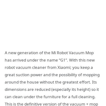
A new generation of the Mi Robot Vacuum Mop
has arrived under the name “G1”. With this new
robot vacuum cleaner from Xiaomi; you keep a
great suction power and the possibility of mopping
around the house without the greatest effort. Its
dimensions are reduced (especially its height) so it
can clean under the furniture for a full cleaning.
This is the definitive version of the vacuum + mop