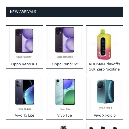
NEW ARRIVALS
Oppo Reno16 F
Oppo Reno16c
RODMAN Playoffs
50K Zero Nicotine
Disposable Vape
Vivo T5 Lite
Vivo T5e
Vivo X Fold 6