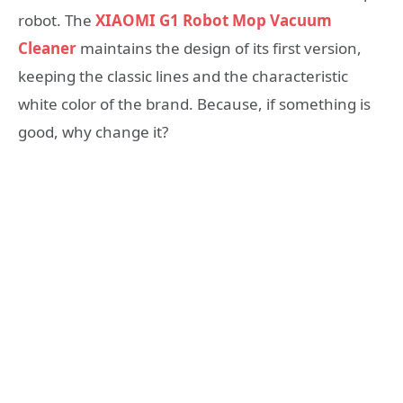
robot. The
XIAOMI G1 Robot Mop Vacuum
Cleaner
maintains the design of its first version,
keeping the classic lines and the characteristic
white color of the brand. Because, if something is
good, why change it?