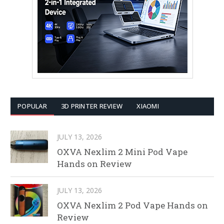
POPULAR
3D PRINTER REVIEW
XIAOMI
JULY 13, 2026
OXVA Nexlim 2 Mini Pod Vape
Hands on Review
JULY 13, 2026
OXVA Nexlim 2 Pod Vape Hands on
Review