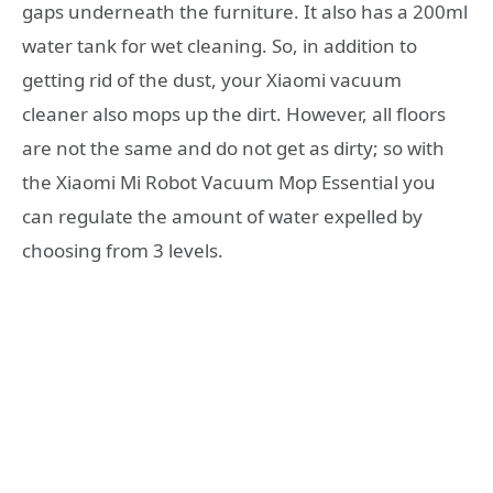
gaps underneath the furniture. It also has a 200ml
water tank for wet cleaning. So, in addition to
getting rid of the dust, your Xiaomi vacuum
cleaner also mops up the dirt. However, all floors
are not the same and do not get as dirty; so with
the Xiaomi Mi Robot Vacuum Mop Essential you
can regulate the amount of water expelled by
choosing from 3 levels.