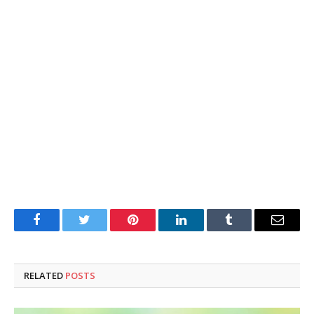
Facebook
Twitter
Pinterest
LinkedIn
Tumblr
Email
RELATED
POSTS