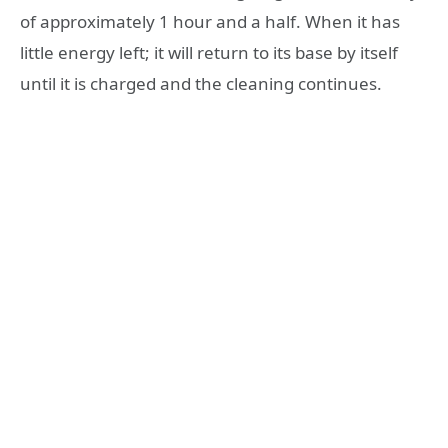
of approximately 1 hour and a half. When it has
little energy left; it will return to its base by itself
until it is charged and the cleaning continues.