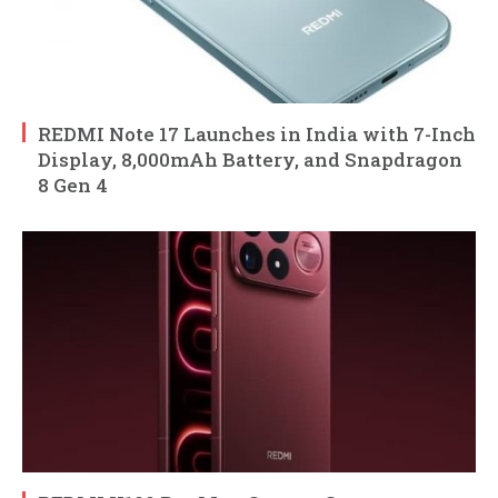
REDMI Note 17 Launches in India with 7-Inch
Display, 8,000mAh Battery, and Snapdragon
8 Gen 4