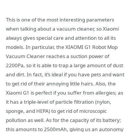
This is one of the most interesting parameters
when talking about a vacuum cleaner, so Xiaomi
always gives special care and attention to all its
models. In particular, the XIAOMI G1 Robot Mop
Vacuum Cleaner reaches a suction power of
2200Pa, so it is able to trap a large amount of dust
and dirt. In fact, it’s ideal if you have pets and want
to get rid of their annoying little hairs. Also, the
Xiaomi G1 is perfect if you suffer from allergies; as
it has a triple-level of particle filtration (nylon,
sponge, and HEPA) to get rid of microscopic
pollution as well. As for the capacity of its battery;
this amounts to 2500mAh, giving us an autonomy