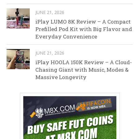
JUNE 21, 2026
iPlay LUMO 8K Review – A Compact
Prefilled Pod Kit with Big Flavor and
Everyday Convenience
JUNE 21, 2026
iPlay HOOLA 150K Review – A Cloud-
Chasing Giant with Music, Modes &
Massive Longevity