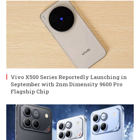
Vivo X500 Series Reportedly Launching in
September with 2nm Dimensity 9600 Pro
Flagship Chip