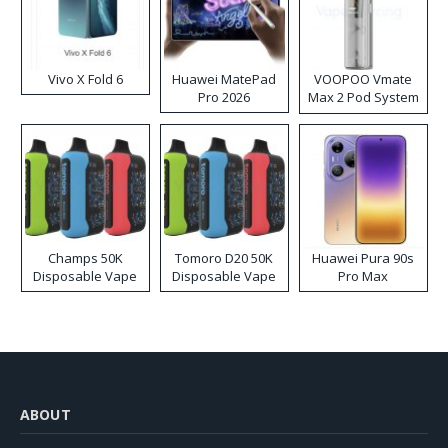
Vivo X Fold 6
Huawei MatePad
VOOPOO Vmate
Pro 2026
Max 2 Pod System
Kit
Champs 50K
Tomoro D20 50K
Huawei Pura 90s
Disposable Vape
Disposable Vape
Pro Max
ABOUT