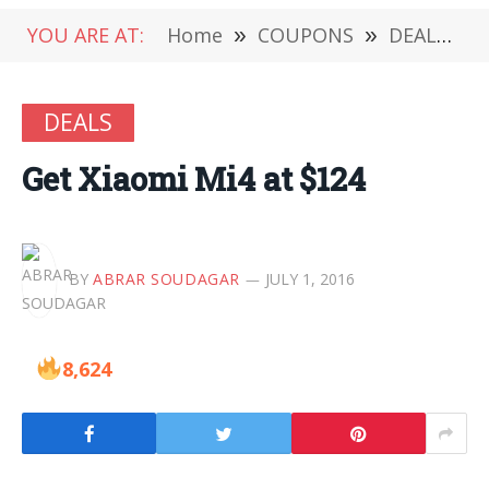
YOU ARE AT:
Home
»
COUPONS
»
DEALS
»
DEALS
Get Xiaomi Mi4 at $124
BY
ABRAR SOUDAGAR
JULY 1, 2016
8,624