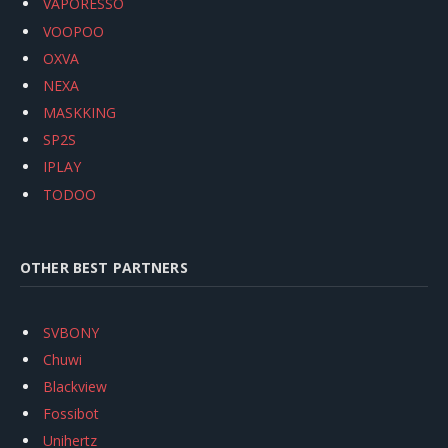
VAPORESSO
VOOPOO
OXVA
NEXA
MASKKING
SP2S
IPLAY
TODOO
OTHER BEST PARTNERS
SVBONY
Chuwi
Blackview
Fossibot
Unihertz