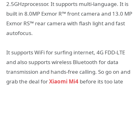
2.5GHzprocessor. It supports multi-language. It is
built in 8.0MP Exmor R™ front camera and 13.0 MP
Exmor RS™ rear camera with flash light and fast
autofocus.
It supports WiFi for surfing internet, 4G FDD-LTE
and also supports wireless Bluetooth for data
transmission and hands-free calling. So go on and
grab the deal for
Xiaomi Mi4
before its too late