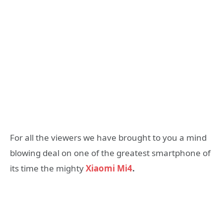
For all the viewers we have brought to you a mind
blowing deal on one of the greatest smartphone of
its time the mighty
Xiaomi Mi4
.