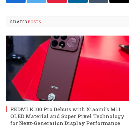
Facebook
Twitter
Pinterest
LinkedIn
Tumblr
Email
RELATED
POSTS
REDMI K100 Pro Debuts with Xiaomi’s M11
OLED Material and Super Pixel Technology
for Next-Generation Display Performance