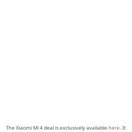
The Xiaomi Mi 4 deal is exclusively available
here
. It