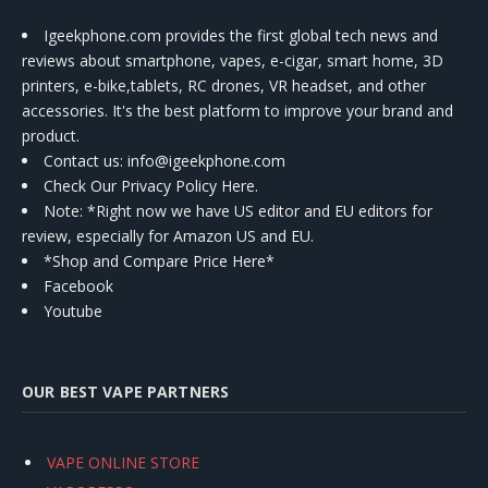
Igeekphone.com provides the first global tech news and
reviews about smartphone, vapes, e-cigar, smart home, 3D
printers, e-bike,tablets, RC drones, VR headset, and other
accessories. It's the best platform to improve your brand and
product.
Contact us
: info@igeekphone.com
Check Our Privacy Policy Here.
Note: *Right now we have US editor and EU editors for
review, especially for Amazon US and EU.
*Shop and Compare Price Here*
Facebook
Youtube
OUR BEST VAPE PARTNERS
VAPE ONLINE STORE