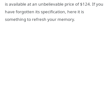
is available at an unbelievable price of $124. If you
have forgotten its specification, here it is
something to refresh your memory.