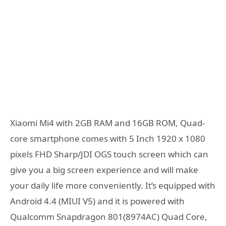
Xiaomi Mi4 with 2GB RAM and 16GB ROM, Quad-
core smartphone comes with 5 Inch 1920 x 1080
pixels FHD Sharp/JDI OGS touch screen which can
give you a big screen experience and will make
your daily life more conveniently. It’s equipped with
Android 4.4 (MIUI V5) and it is powered with
Qualcomm Snapdragon 801(8974AC) Quad Core,