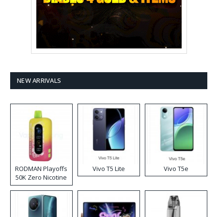
NEW ARRIVALS
RODMAN Playoffs
Vivo T5 Lite
Vivo T5e
50K Zero Nicotine
Disposable Vape