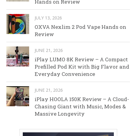
Hands on Review
JULY 13, 2026
OXVA Nexlim 2 Pod Vape Hands on
Review
JUNE 21, 2026
iPlay LUMO 8K Review – A Compact
Prefilled Pod Kit with Big Flavor and
Everyday Convenience
JUNE 21, 2026
iPlay HOOLA 150K Review – A Cloud-
Chasing Giant with Music, Modes &
Massive Longevity