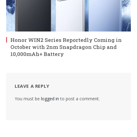
Honor WIN2 Series Reportedly Coming in
October with 2nm Snapdragon Chip and
10,000mAh+ Battery
LEAVE A REPLY
You must be
logged in
to post a comment.