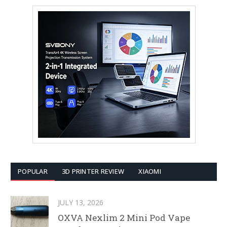
POPULAR
3D PRINTER REVIEW
XIAOMI
JULY 13, 2026
OXVA Nexlim 2 Mini Pod Vape