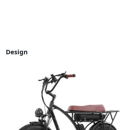
Design