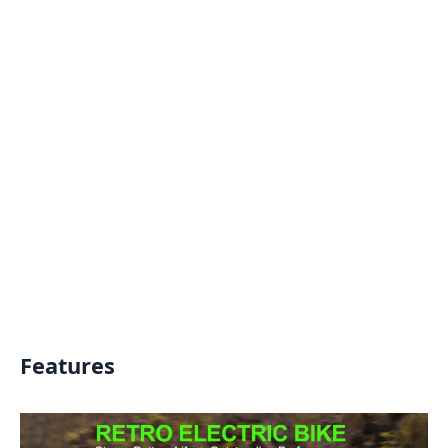
Features