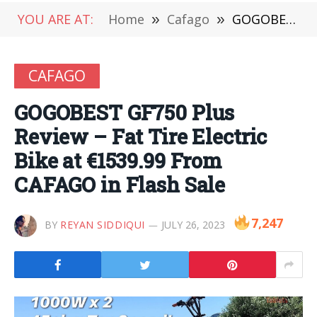
YOU ARE AT:
Home
»
Cafago
»
GOGOBEST GF750 Plus Review – Fat Tire Electric Bike at €1539.99 From CAFAGO in Flash Sale
CAFAGO
GOGOBEST GF750 Plus
Review – Fat Tire Electric
Bike at €1539.99 From
CAFAGO in Flash Sale
7,247
BY
REYAN SIDDIQUI
JULY 26, 2023