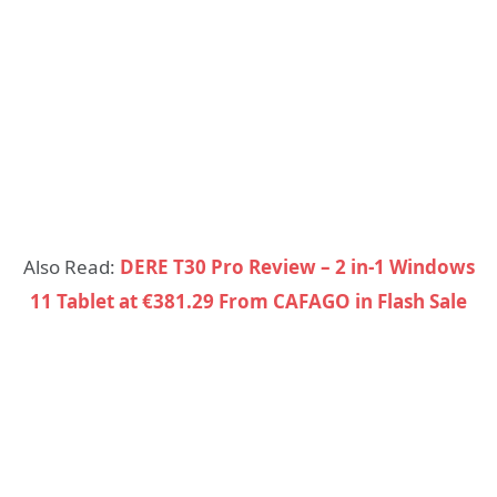
Also Read:
DERE T30 Pro Review – 2 in-1 Windows
11 Tablet at €381.29 From CAFAGO in Flash Sale