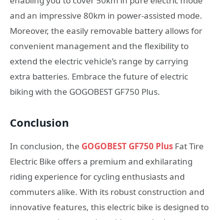
enabling you to cover 50km in pure electric mode
and an impressive 80km in power-assisted mode.
Moreover, the easily removable battery allows for
convenient management and the flexibility to
extend the electric vehicle’s range by carrying
extra batteries. Embrace the future of electric
biking with the GOGOBEST GF750 Plus.
Conclusion
In conclusion, the
GOGOBEST GF750 Plus
Fat Tire
Electric Bike offers a premium and exhilarating
riding experience for cycling enthusiasts and
commuters alike. With its robust construction and
innovative features, this electric bike is designed to