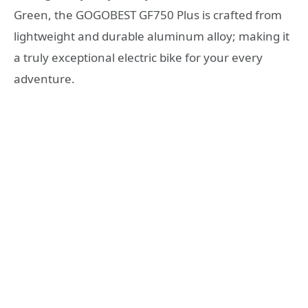
Green, the GOGOBEST GF750 Plus is crafted from
lightweight and durable aluminum alloy; making it
a truly exceptional electric bike for your every
adventure.