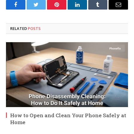
Facebook
Twitter
Pinterest
LinkedIn
Tumblr
Email
RELATED
POSTS
How to Open and Clean Your Phone Safely at
Home