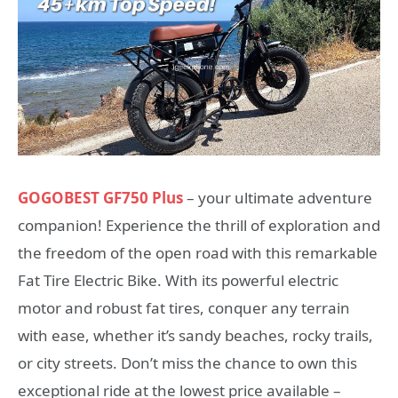
GOGOBEST GF750 Plus
– your ultimate adventure
companion! Experience the thrill of exploration and
the freedom of the open road with this remarkable
Fat Tire Electric Bike. With its powerful electric
motor and robust fat tires, conquer any terrain
with ease, whether it’s sandy beaches, rocky trails,
or city streets. Don’t miss the chance to own this
exceptional ride at the lowest price available –