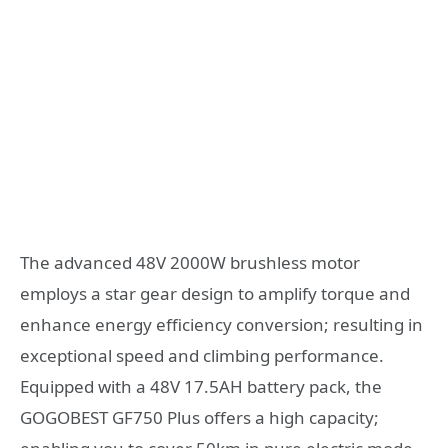
The advanced 48V 2000W brushless motor
employs a star gear design to amplify torque and
enhance energy efficiency conversion; resulting in
exceptional speed and climbing performance.
Equipped with a 48V 17.5AH battery pack, the
GOGOBEST GF750 Plus offers a high capacity;