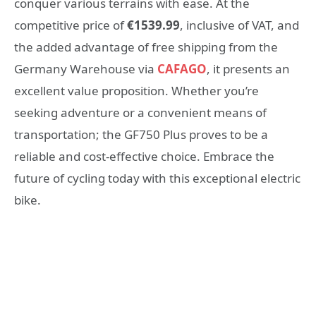
conquer various terrains with ease. At the
competitive price of
€1539.99
, inclusive of VAT, and
the added advantage of free shipping from the
Germany Warehouse via
CAFAGO
, it presents an
excellent value proposition. Whether you’re
seeking adventure or a convenient means of
transportation; the GF750 Plus proves to be a
reliable and cost-effective choice. Embrace the
future of cycling today with this exceptional electric
bike.