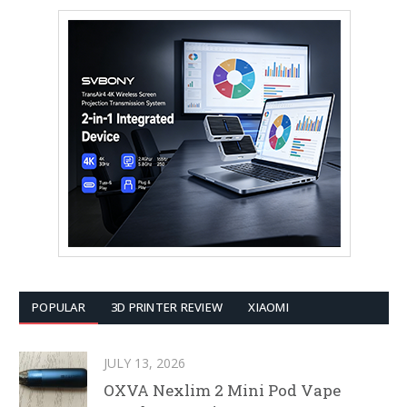
POPULAR
3D PRINTER REVIEW
XIAOMI
JULY 13, 2026
OXVA Nexlim 2 Mini Pod Vape