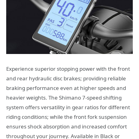
Experience superior stopping power with the front
and rear hydraulic disc brakes; providing reliable
braking performance even at higher speeds and
heavier weights. The Shimano 7-speed shifting
system offers versatility in gear ratios for different
riding conditions; while the front fork suspension
ensures shock absorption and increased comfort
throughout your journey. Available in Black or