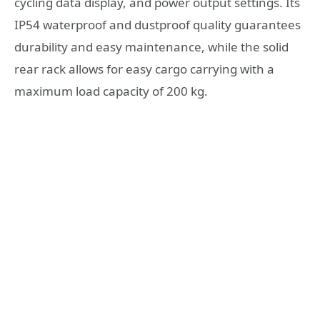
cycling data display, and power output settings. Its
IP54 waterproof and dustproof quality guarantees
durability and easy maintenance, while the solid
rear rack allows for easy cargo carrying with a
maximum load capacity of 200 kg.