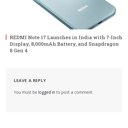
REDMI Note 17 Launches in India with 7-Inch
Display, 8,000mAh Battery, and Snapdragon
8 Gen 4
LEAVE A REPLY
You must be
logged in
to post a comment.