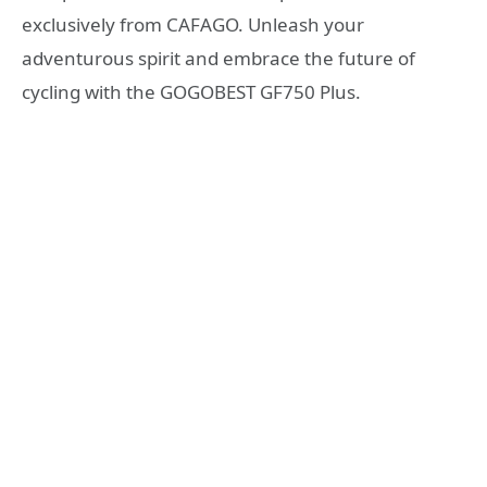
exclusively from CAFAGO. Unleash your
adventurous spirit and embrace the future of
cycling with the GOGOBEST GF750 Plus.