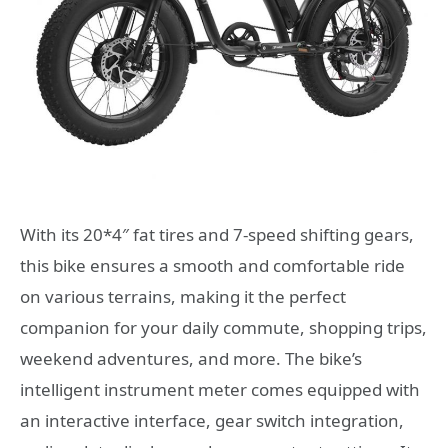
With its 20*4″ fat tires and 7-speed shifting gears,
this bike ensures a smooth and comfortable ride
on various terrains, making it the perfect
companion for your daily commute, shopping trips,
weekend adventures, and more. The bike’s
intelligent instrument meter comes equipped with
an interactive interface, gear switch integration,