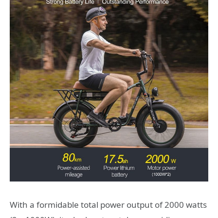
With a formidable total power output of 2000 watts