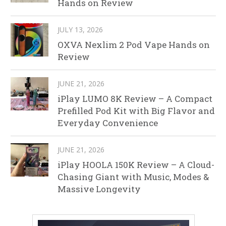
Hands on Review
JULY 13, 2026
OXVA Nexlim 2 Pod Vape Hands on
Review
JUNE 21, 2026
iPlay LUMO 8K Review – A Compact
Prefilled Pod Kit with Big Flavor and
Everyday Convenience
JUNE 21, 2026
iPlay HOOLA 150K Review – A Cloud-
Chasing Giant with Music, Modes &
Massive Longevity