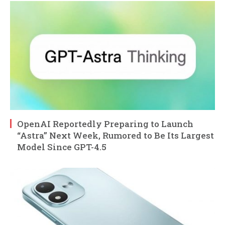
OpenAI Reportedly Preparing to Launch
“Astra” Next Week, Rumored to Be Its Largest
Model Since GPT-4.5