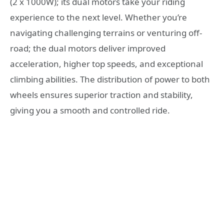
(2 x 1000W); its dual motors take your riding
experience to the next level. Whether you’re
navigating challenging terrains or venturing off-
road; the dual motors deliver improved
acceleration, higher top speeds, and exceptional
climbing abilities. The distribution of power to both
wheels ensures superior traction and stability,
giving you a smooth and controlled ride.