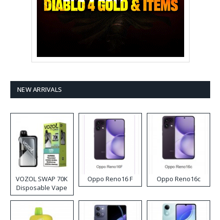
NEW ARRIVALS
VOZOL SWAP 70K
Oppo Reno16 F
Oppo Reno16c
Disposable Vape