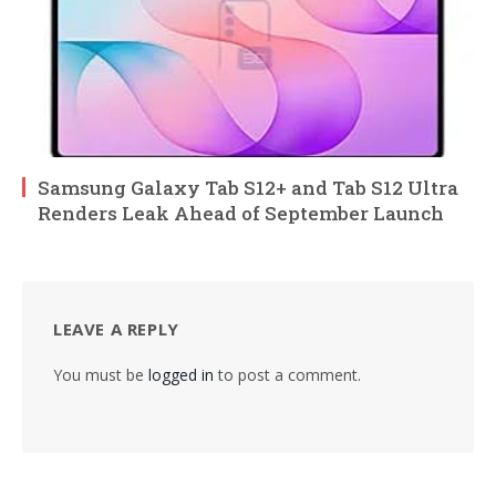
Samsung Galaxy Tab S12+ and Tab S12 Ultra
Renders Leak Ahead of September Launch
LEAVE A REPLY
You must be
logged in
to post a comment.