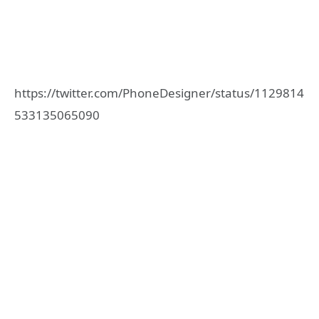
https://twitter.com/PhoneDesigner/status/1129814
533135065090