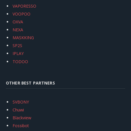
VAPORESSO
VOOPOO
OXVA
NEXA
MASKKING
SP2S
IPLAY
TODOO
OTHER BEST PARTNERS
SVBONY
Chuwi
Blackview
Fossibot