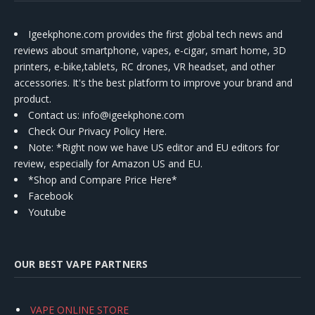
Igeekphone.com provides the first global tech news and
reviews about smartphone, vapes, e-cigar, smart home, 3D
printers, e-bike,tablets, RC drones, VR headset, and other
accessories. It's the best platform to improve your brand and
product.
Contact us
: info@igeekphone.com
Check Our Privacy Policy Here.
Note: *Right now we have US editor and EU editors for
review, especially for Amazon US and EU.
*Shop and Compare Price Here*
Facebook
Youtube
OUR BEST VAPE PARTNERS
VAPE ONLINE STORE