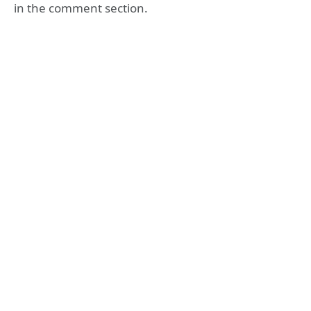
in the comment section.