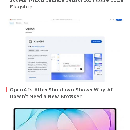
Flagship
OpenAI’s Atlas Shutdown Shows Why AI
Doesn’t Need a New Browser