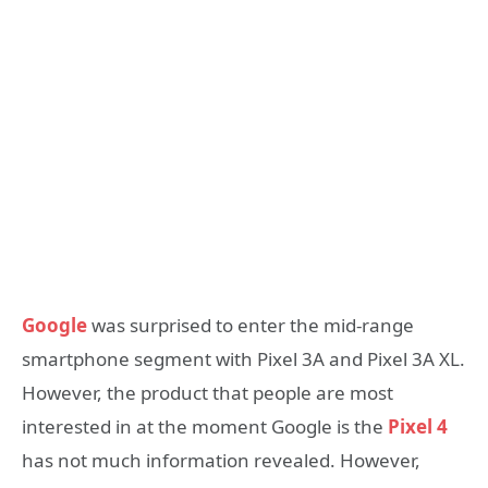
Google
was surprised to enter the mid-range
smartphone segment with Pixel 3A and Pixel 3A XL.
However, the product that people are most
interested in at the moment Google is the
Pixel 4
has not much information revealed. However,