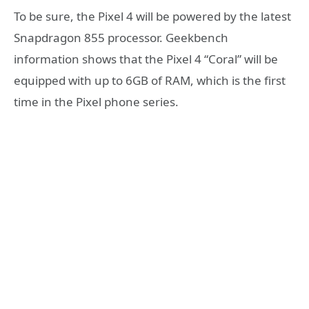
To be sure, the Pixel 4 will be powered by the latest
Snapdragon 855 processor. Geekbench
information shows that the Pixel 4 “Coral” will be
equipped with up to 6GB of RAM, which is the first
time in the Pixel phone series.