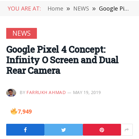
YOU ARE AT:
Home
»
NEWS
»
Google Pixel 4 Concept: Infinity O Screen and Dual Rear Camera
NEWS
Google Pixel 4 Concept:
Infinity O Screen and Dual
Rear Camera
BY
FARRUKH AHMAD
MAY 19, 2019
7,949