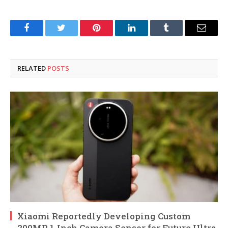
Facebook
Twitter
Pinterest
LinkedIn
Tumblr
Email
RELATED
POSTS
Xiaomi Reportedly Developing Custom
200MP 1-Inch Camera Sensor for Future Ultra