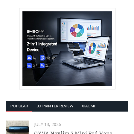
POPULAR
3D PRINTER REVIEW
XIAOMI
JULY 13, 2026
OXVA Nexlim 2 Mini Pod Vape