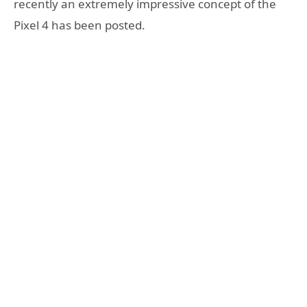
recently an extremely impressive concept of the
Pixel 4 has been posted.