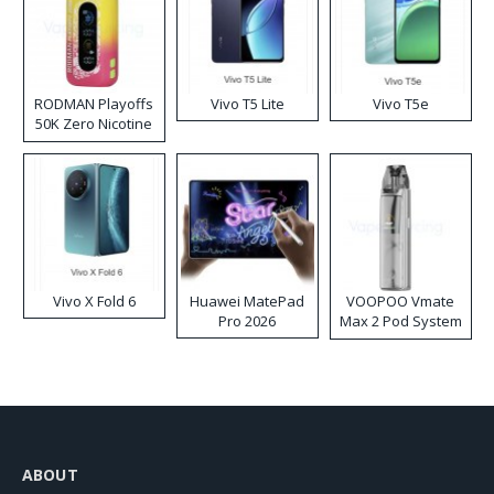
RODMAN Playoffs
Vivo T5 Lite
Vivo T5e
50K Zero Nicotine
Disposable Vape
Vivo X Fold 6
Huawei MatePad
VOOPOO Vmate
Pro 2026
Max 2 Pod System
Kit
ABOUT