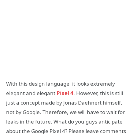
With this design language, it looks extremely
elegant and elegant
Pixel 4
. However, this is still
just a concept made by Jonas Daehnert himself,
not by Google. Therefore, we will have to wait for
leaks in the future. What do you guys anticipate
about the Google Pixel 4? Please leave comments