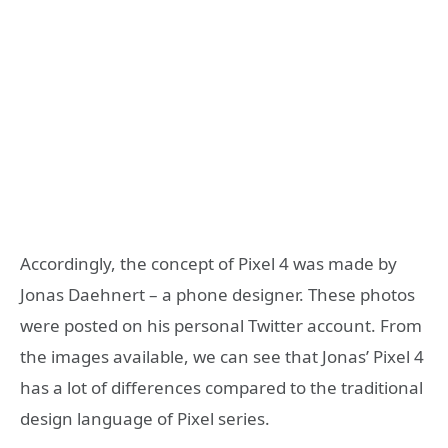
Accordingly, the concept of Pixel 4 was made by
Jonas Daehnert – a phone designer. These photos
were posted on his personal Twitter account. From
the images available, we can see that Jonas’ Pixel 4
has a lot of differences compared to the traditional
design language of Pixel series.