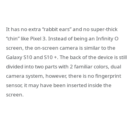
It has no extra “rabbit ears” and no super-thick
“chin” like Pixel 3. Instead of being an Infinity O
screen, the on-screen camera is similar to the
Galaxy S10 and S10 +. The back of the device is still
divided into two parts with 2 familiar colors, dual
camera system, however, there is no fingerprint
sensor, it may have been inserted inside the
screen.