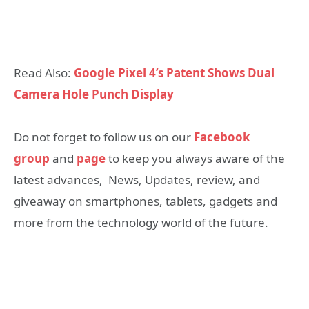
Read Also:
Google Pixel 4’s Patent Shows Dual
Camera Hole Punch Display
Do not forget to follow us on our
Facebook
group
and
page
to keep you always aware of the
latest advances, News, Updates, review, and
giveaway on smartphones, tablets, gadgets and
more from the technology world of the future.