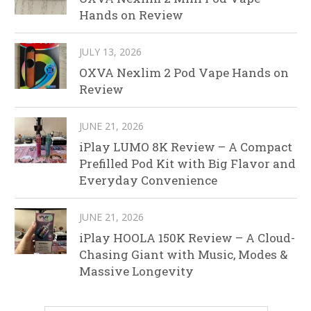
Hands on Review
JULY 13, 2026
OXVA Nexlim 2 Pod Vape Hands on
Review
JUNE 21, 2026
iPlay LUMO 8K Review – A Compact
Prefilled Pod Kit with Big Flavor and
Everyday Convenience
JUNE 21, 2026
iPlay HOOLA 150K Review – A Cloud-
Chasing Giant with Music, Modes &
Massive Longevity