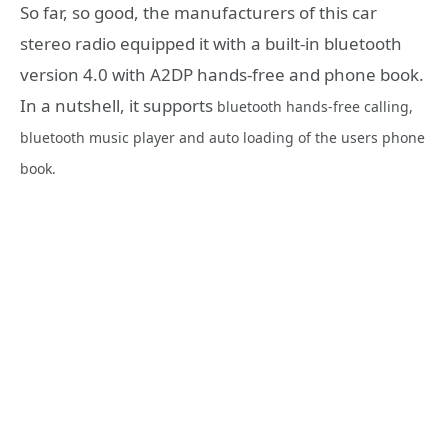
So far, so good, the manufacturers of this car
stereo radio equipped it with a built-in bluetooth
version 4.0 with A2DP hands-free and phone book.
In a nutshell, it supports
bluetooth hands-free calling,
bluetooth
music player and auto loading of the users phone
book.