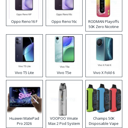
Oppo Reno16 F
Oppo Reno16c
RODMAN Playoffs
50K Zero Nicotine
Disposable Vape
Vivo T5 Lite
Vivo T5e
Vivo X Fold 6
Huawei MatePad
VOOPOO Vmate
Champs 50K
Pro 2026
Max 2 Pod System
Disposable Vape