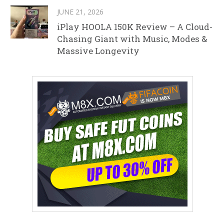
JUNE 21, 2026
iPlay HOOLA 150K Review – A Cloud-
Chasing Giant with Music, Modes &
Massive Longevity