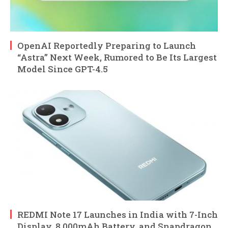
OpenAI Reportedly Preparing to Launch
“Astra” Next Week, Rumored to Be Its Largest
Model Since GPT-4.5
REDMI Note 17 Launches in India with 7-Inch
Display, 8,000mAh Battery, and Snapdragon