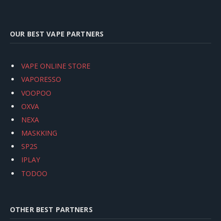
OUR BEST VAPE PARTNERS
VAPE ONLINE STORE
VAPORESSO
VOOPOO
OXVA
NEXA
MASKKING
SP2S
IPLAY
TODOO
OTHER BEST PARTNERS