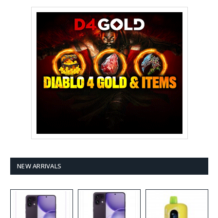
NEW ARRIVALS