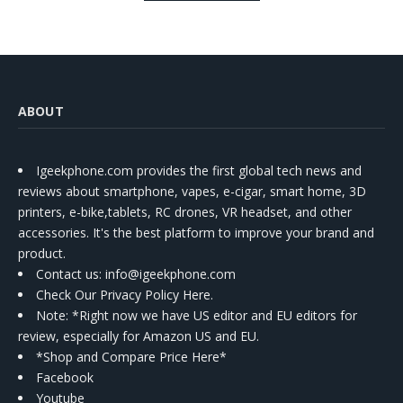
Kit
ABOUT
Igeekphone.com provides the first global tech news and
reviews about smartphone, vapes, e-cigar, smart home, 3D
printers, e-bike,tablets, RC drones, VR headset, and other
accessories. It's the best platform to improve your brand and
product.
Contact us
: info@igeekphone.com
Check Our Privacy Policy Here.
Note: *Right now we have US editor and EU editors for
review, especially for Amazon US and EU.
*Shop and Compare Price Here*
Facebook
Youtube