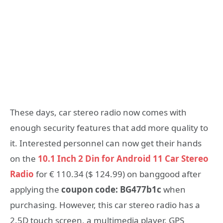
These days, c
ar stereo radio now comes with
enough security features that add more quality to
it. Interested personnel can now get their hands
on the
10.1 Inch 2 Din for Android 11 Car Stereo
Radio
for € 110.34 ($ 124.99) on banggood after
applying the
coupon code: BG477b1c
when
purchasing. However, this car stereo radio has a
2.5D touch screen, a multimedia player, GPS