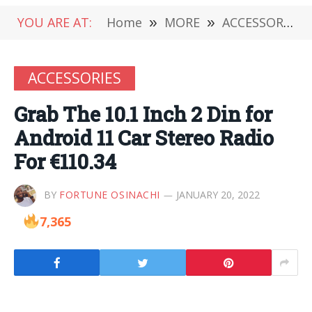
YOU ARE AT:
Home
»
MORE
»
ACCESSORIES
ACCESSORIES
Grab The 10.1 Inch 2 Din for
Android 11 Car Stereo Radio
For €110.34
BY
FORTUNE OSINACHI
JANUARY 20, 2022
7,365