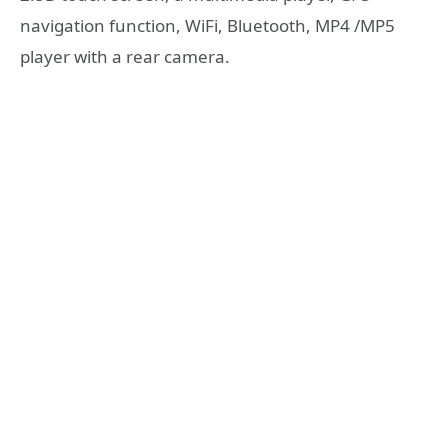
navigation function, WiFi, Bluetooth, MP4 /MP5
player with a rear camera.