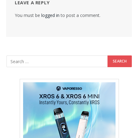
LEAVE A REPLY
You must be
logged in
to post a comment.