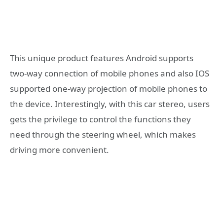
This unique product features Android supports
two-way connection of mobile phones and also IOS
supported one-way projection of mobile phones to
the device. Interestingly, with this car stereo, users
gets the privilege to control the functions they
need through the steering wheel, which makes
driving more convenient.