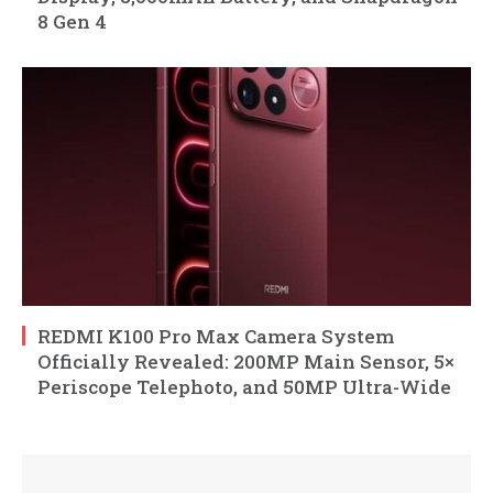
8 Gen 4
REDMI K100 Pro Max Camera System
Officially Revealed: 200MP Main Sensor, 5×
Periscope Telephoto, and 50MP Ultra-Wide