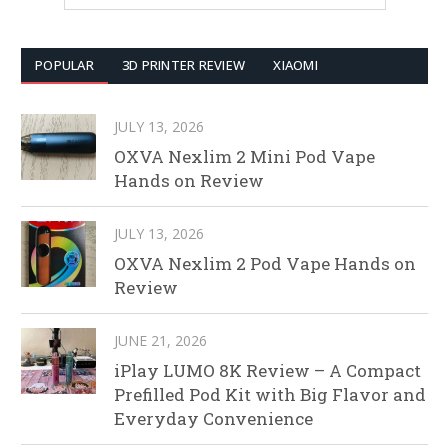
POPULAR
3D PRINTER REVIEW
XIAOMI
JULY 13, 2026
OXVA Nexlim 2 Mini Pod Vape
Hands on Review
JULY 13, 2026
OXVA Nexlim 2 Pod Vape Hands on
Review
JUNE 21, 2026
iPlay LUMO 8K Review – A Compact
Prefilled Pod Kit with Big Flavor and
Everyday Convenience