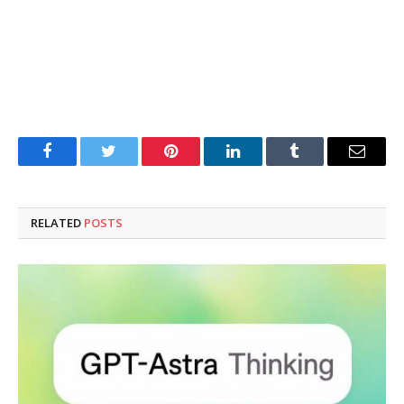
Facebook
Twitter
Pinterest
LinkedIn
Tumblr
Email
RELATED
POSTS