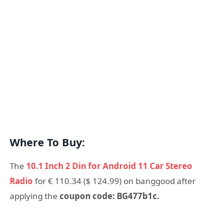
Where To Buy:
The
10.1 Inch 2 Din for Android 11 Car Stereo
Radio
for € 110.34 ($ 124.99) on banggood after
applying the
coupon code: BG477b1c.