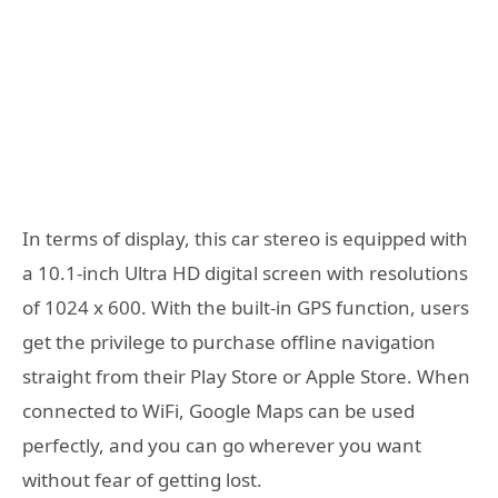
In terms of display, this car stereo is equipped with
a 10.1-inch Ultra HD digital screen with resolutions
of 1024 x 600. With the built-in GPS function, users
get the privilege to purchase offline navigation
straight from their Play Store or Apple Store. When
connected to WiFi, Google Maps can be used
perfectly, and you can go wherever you want
without fear of getting lost.