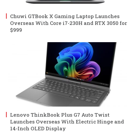
Chuwi GTBook X Gaming Laptop Launches
Overseas With Core i7-230H and RTX 3050 for
$999
Lenovo ThinkBook Plus G7 Auto Twist
Launches Overseas With Electric Hinge and
14-Inch OLED Display