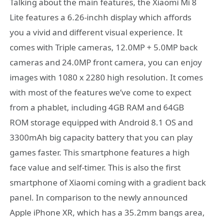
Talking about the main features, the Xiaomi Mi 8
Lite features a 6.26-inchh display which affords
you a vivid and different visual experience. It
comes with Triple cameras, 12.0MP + 5.0MP back
cameras and 24.0MP front camera, you can enjoy
images with 1080 x 2280 high resolution. It comes
with most of the features we’ve come to expect
from a phablet, including 4GB RAM and 64GB
ROM storage equipped with Android 8.1 OS and
3300mAh big capacity battery that you can play
games faster. This smartphone features a high
face value and self-timer. This is also the first
smartphone of Xiaomi coming with a gradient back
panel. In comparison to the newly announced
Apple iPhone XR, which has a 35.2mm bangs area,