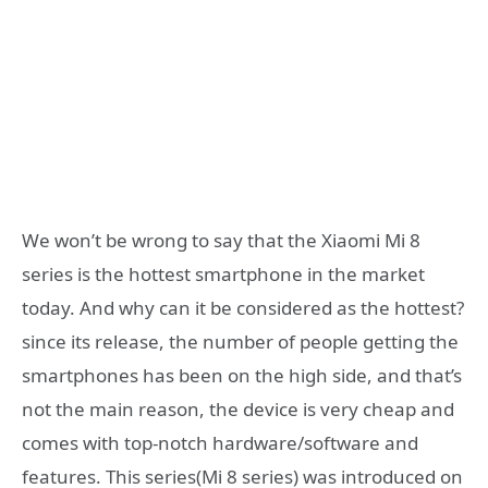
We won’t be wrong to say that the Xiaomi Mi 8
series is the hottest smartphone in the market
today. And why can it be considered as the hottest?
since its release, the number of people getting the
smartphones has been on the high side, and that’s
not the main reason, the device is very cheap and
comes with top-notch hardware/software and
features. This series(Mi 8 series) was introduced on