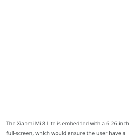
The Xiaomi Mi 8 Lite is embedded with a 6.26-inch
full-screen, which would ensure the user have a