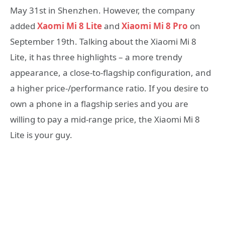
May 31st in Shenzhen. However, the company
added
Xaomi Mi 8 Lite
and
Xiaomi Mi 8 Pro
on
September 19th. Talking about the Xiaomi Mi 8
Lite, it has three highlights – a more trendy
appearance, a close-to-flagship configuration, and
a higher price-/performance ratio. If you desire to
own a phone in a flagship series and you are
willing to pay a mid-range price, the Xiaomi Mi 8
Lite is your guy.