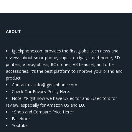
ABOUT
Igeekphone.com provides the first global tech news and
reviews about smartphone, vapes, e-cigar, smart home, 3D
printers, e-bike,tablets, RC drones, VR headset, and other
accessories. It's the best platform to improve your brand and
product.
Contact us
: info@igeekphone.com
Check Our Privacy Policy Here.
Note: *Right now we have US editor and EU editors for
review, especially for Amazon US and EU.
*Shop and Compare Price Here*
Facebook
Youtube