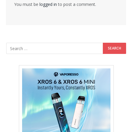
You must be
logged in
to post a comment.