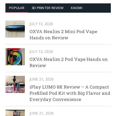
POPULAR
3D PRINTER REVIEW
XIAOMI
JULY 13, 2026
OXVA Nexlim 2 Mini Pod Vape
Hands on Review
JULY 13, 2026
OXVA Nexlim 2 Pod Vape Hands on
Review
JUNE 21, 2026
iPlay LUMO 8K Review – A Compact
Prefilled Pod Kit with Big Flavor and
Everyday Convenience
JUNE 21, 2026