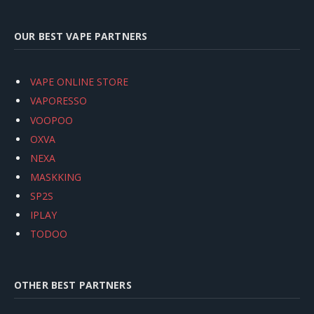
OUR BEST VAPE PARTNERS
VAPE ONLINE STORE
VAPORESSO
VOOPOO
OXVA
NEXA
MASKKING
SP2S
IPLAY
TODOO
OTHER BEST PARTNERS