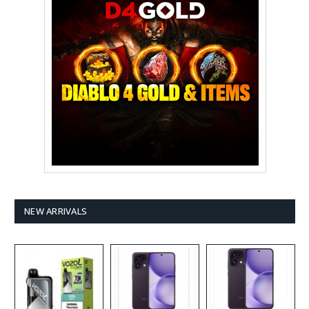
NEW ARRIVALS