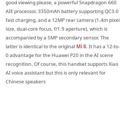
good viewing please, a powerful Snapdragon 660
AIE processor, 3350mAh battery supporting QC3.0
fast charging, and a 12MP rear camera (1.4m pixel
size, dual-core focus, f/1.9 aperture), which is
accompanied by a 5MP secondary sensor. The
latter is identical to the original
Mi 8
. It has a 12-to-
0 advantage for the Huawei P20 in the AI scene
recognition. Of course, this handset supports Xiao
AI voice assistant but this is only relevant for
Chinese speakers