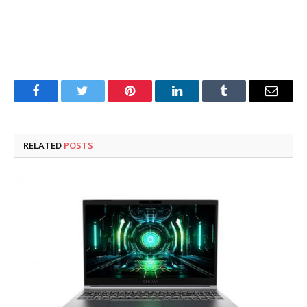
Facebook
Twitter
Pinterest
LinkedIn
Tumblr
Email
RELATED
POSTS