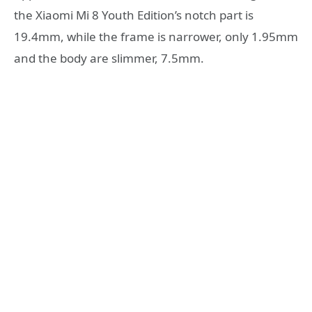
the Xiaomi Mi 8 Youth Edition’s notch part is
19.4mm, while the frame is narrower, only 1.95mm
and the body are slimmer, 7.5mm.