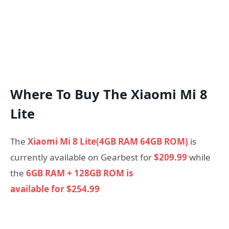
Where To Buy The Xiaomi Mi 8
Lite
The
Xiaomi Mi 8 Lite(4GB RAM 64GB ROM)
is
currently available on Gearbest for
$209.99
while
the
6GB RAM + 128GB ROM is
available for $254.99