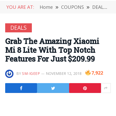
YOU ARE AT:
Home
»
COUPONS
»
DEALS
»
DEALS
Grab The Amazing Xiaomi
Mi 8 Lite With Top Notch
Features For Just $209.99
7,922
BY
SM-IGEEP
NOVEMBER 12, 2018