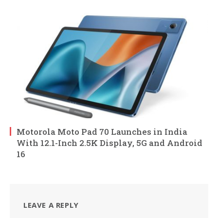
Motorola Moto Pad 70 Launches in India
With 12.1-Inch 2.5K Display, 5G and Android
16
LEAVE A REPLY