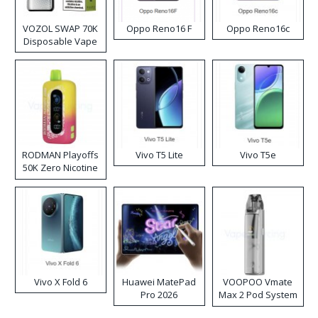
VOZOL SWAP 70K
Oppo Reno16 F
Oppo Reno16c
Disposable Vape
RODMAN Playoffs
Vivo T5 Lite
Vivo T5e
50K Zero Nicotine
Disposable Vape
Vivo X Fold 6
Huawei MatePad
VOOPOO Vmate
Pro 2026
Max 2 Pod System
Kit