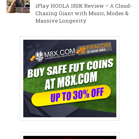
iPlay HOOLA 150K Review – A Cloud-
Chasing Giant with Music, Modes &
Massive Longevity