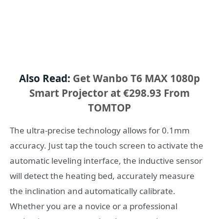
Also Read:
Get Wanbo T6 MAX 1080p
Smart Projector at €298.93 From
TOMTOP
The ultra-precise technology allows for 0.1mm
accuracy. Just tap the touch screen to activate the
automatic leveling interface, the inductive sensor
will detect the heating bed, accurately measure
the inclination and automatically calibrate.
Whether you are a novice or a professional