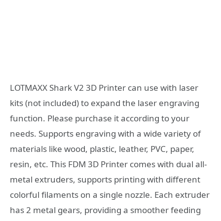
LOTMAXX Shark V2 3D Printer can use with laser
kits (not included) to expand the laser engraving
function. Please purchase it according to your
needs. Supports engraving with a wide variety of
materials like wood, plastic, leather, PVC, paper,
resin, etc. This FDM 3D Printer comes with dual all-
metal extruders, supports printing with different
colorful filaments on a single nozzle. Each extruder
has 2 metal gears, providing a smoother feeding