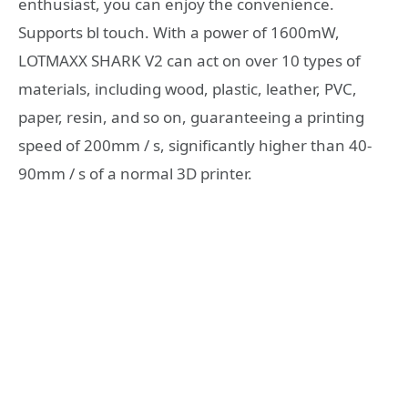
enthusiast, you can enjoy the convenience.
Supports bl touch. With a power of 1600mW,
LOTMAXX SHARK V2 can act on over 10 types of
materials, including wood, plastic, leather, PVC,
paper, resin, and so on, guaranteeing a printing
speed of 200mm / s, significantly higher than 40-
90mm / s of a normal 3D printer.