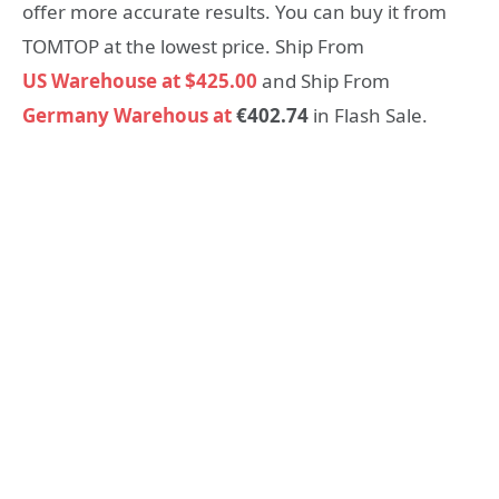
offer more accurate results. You can buy it from
TOMTOP at the lowest price. Ship From
US Warehouse at $425.00
and Ship From
Germany Warehous at
€402.74
in Flash Sale.