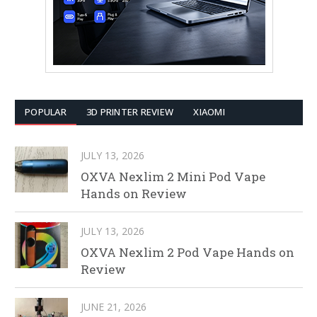
POPULAR
3D PRINTER REVIEW
XIAOMI
JULY 13, 2026
OXVA Nexlim 2 Mini Pod Vape
Hands on Review
JULY 13, 2026
OXVA Nexlim 2 Pod Vape Hands on
Review
JUNE 21, 2026