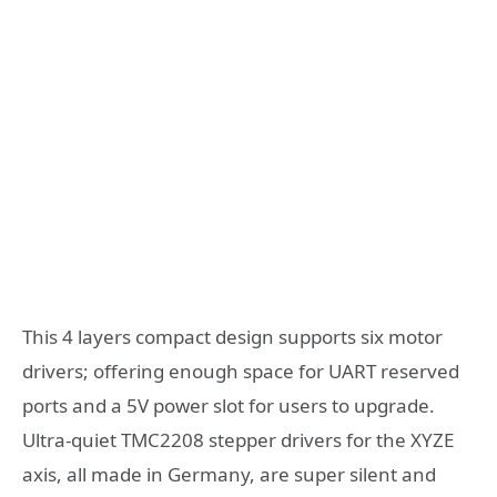
This 4 layers compact design supports six motor
drivers; offering enough space for UART reserved
ports and a 5V power slot for users to upgrade.
Ultra-quiet TMC2208 stepper drivers for the XYZE
axis, all made in Germany, are super silent and