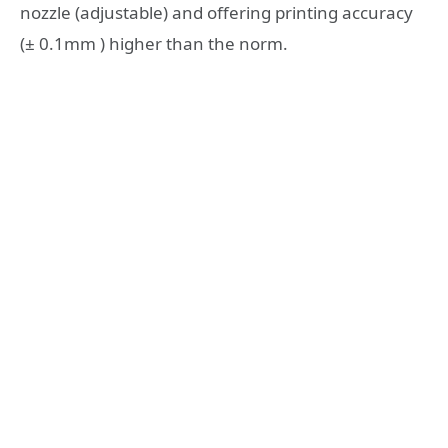
nozzle (adjustable) and offering printing accuracy
(± 0.1mm ) higher than the norm.