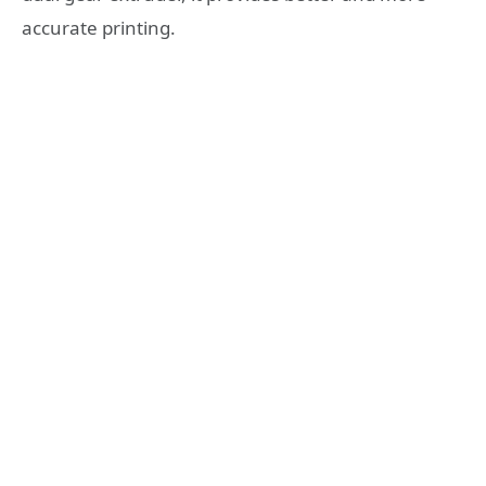
accurate printing.