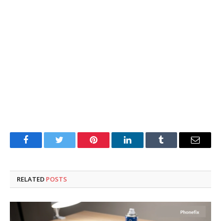
Facebook
Twitter
Pinterest
LinkedIn
Tumblr
Email
RELATED
POSTS