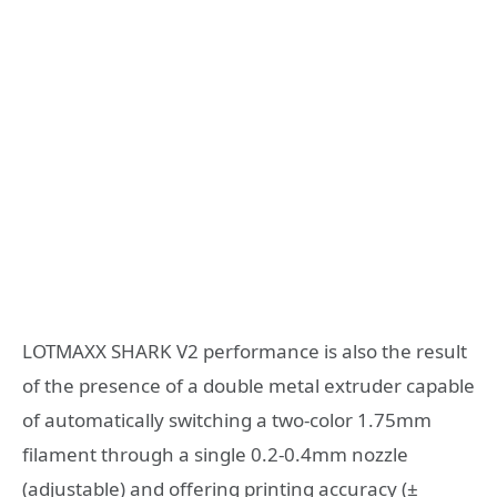
LOTMAXX SHARK V2 performance is also the result
of the presence of a double metal extruder capable
of automatically switching a two-color 1.75mm
filament through a single 0.2-0.4mm nozzle
(adjustable) and offering printing accuracy (±