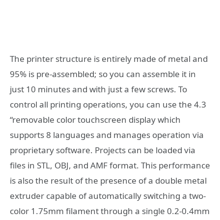
The printer structure is entirely made of metal and
95% is pre-assembled; so you can assemble it in
just 10 minutes and with just a few screws. To
control all printing operations, you can use the 4.3
“removable color touchscreen display which
supports 8 languages ​​and manages operation via
proprietary software. Projects can be loaded via
files in STL, OBJ, and AMF format. This performance
is also the result of the presence of a double metal
extruder capable of automatically switching a two-
color 1.75mm filament through a single 0.2-0.4mm