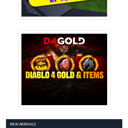
NEW ARRIVALS