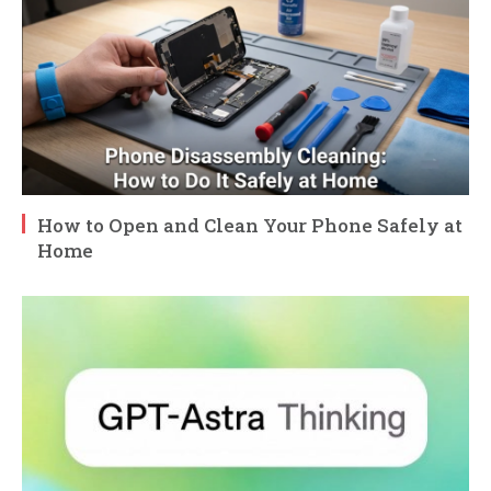
How to Open and Clean Your Phone Safely at
Home