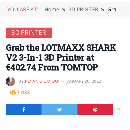
YOU ARE AT:
Home
»
3D PRINTER
»
Grab the LOTMAXX SHARK V2 3-In-1 3D Printer at €402.74 From TOMTOP
3D PRINTER
Grab the LOTMAXX SHARK
V2 3-In-1 3D Printer at
€402.74 From TOMTOP
BY
REYAN SIDDIQUI
JANUARY 20, 2022
7,433