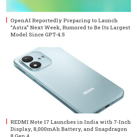
OpenAI Reportedly Preparing to Launch
“Astra” Next Week, Rumored to Be Its Largest
Model Since GPT-4.5
REDMI Note 17 Launches in India with 7-Inch
Display, 8,000mAh Battery, and Snapdragon
8 Gen 4