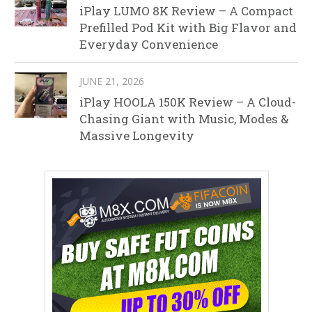
iPlay LUMO 8K Review – A Compact
Prefilled Pod Kit with Big Flavor and
Everyday Convenience
JUNE 21, 2026
iPlay HOOLA 150K Review – A Cloud-
Chasing Giant with Music, Modes &
Massive Longevity