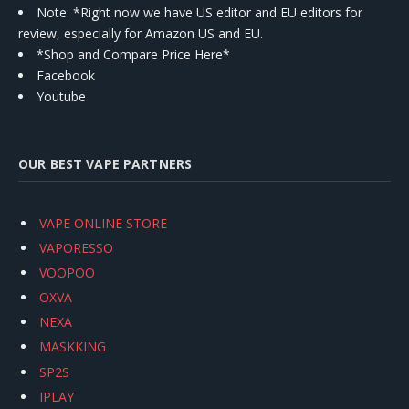
Note: *Right now we have US editor and EU editors for
review, especially for Amazon US and EU.
*Shop and Compare Price Here*
Facebook
Youtube
OUR BEST VAPE PARTNERS
VAPE ONLINE STORE
VAPORESSO
VOOPOO
OXVA
NEXA
MASKKING
SP2S
IPLAY