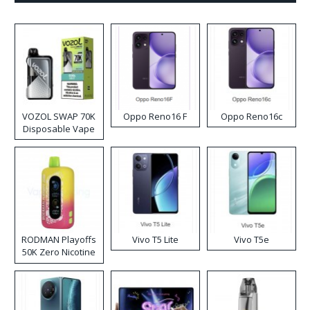
VOZOL SWAP 70K
Oppo Reno16 F
Oppo Reno16c
Disposable Vape
RODMAN Playoffs
Vivo T5 Lite
Vivo T5e
50K Zero Nicotine
Disposable Vape