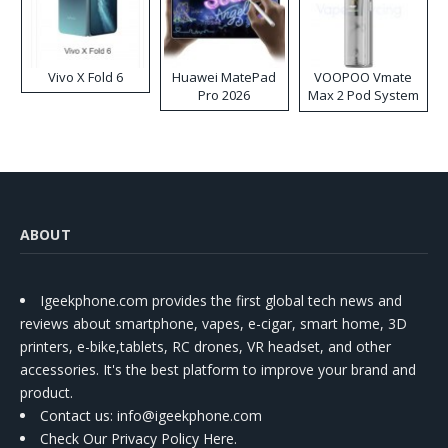
Vivo X Fold 6
Huawei MatePad
VOOPOO Vmate
Pro 2026
Max 2 Pod System
Kit
ABOUT
Igeekphone.com provides the first global tech news and
reviews about smartphone, vapes, e-cigar, smart home, 3D
printers, e-bike,tablets, RC drones, VR headset, and other
accessories. It's the best platform to improve your brand and
product.
Contact us
: info@igeekphone.com
Check Our Privacy Policy Here.