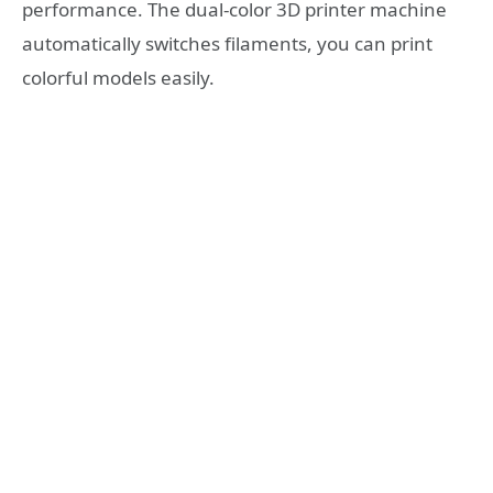
performance. The dual-color 3D printer machine
automatically switches filaments, you can print
colorful models easily.