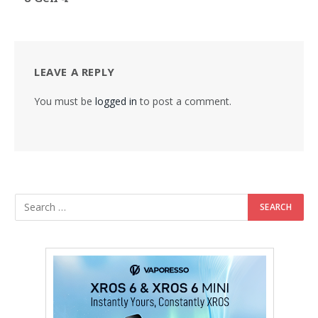
LEAVE A REPLY
You must be
logged in
to post a comment.