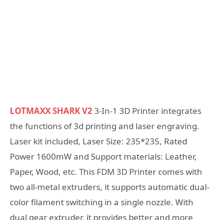
LOTMAXX SHARK V2
3-In-1 3D Printer integrates
the functions of 3d printing and laser engraving.
Laser kit included, Laser Size: 235*235, Rated
Power 1600mW and Support materials: Leather,
Paper, Wood, etc. This FDM 3D Printer comes with
two all-metal extruders, it supports automatic dual-
color filament switching in a single nozzle. With
dual gear extruder, it provides better and more