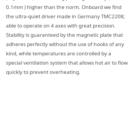
0.1mm ) higher than the norm. Onboard we find
the ultra-quiet driver made in Germany TMC2208;
able to operate on 4 axes with great precision.
Stability is guaranteed by the magnetic plate that
adheres perfectly without the use of hooks of any
kind, while temperatures are controlled by a
special ventilation system that allows hot air to flow
quickly to prevent overheating.