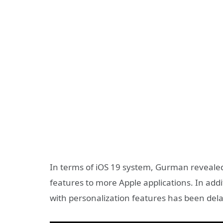
In terms of iOS 19 system, Gurman revealed 
features to more Apple applications. In addi
with personalization features has been dela