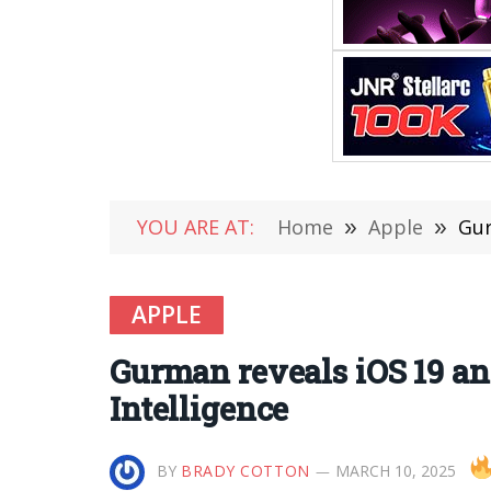
YOU ARE AT:
Home
»
Apple
»
Gur
APPLE
Gurman reveals iOS 19 a
Intelligence
BY
BRADY COTTON
MARCH 10, 2025