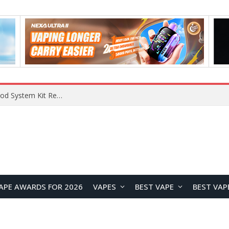
What Are The Features Of Cryptocurrency, And What Are The Benefits Of Investing In Them?
APE AWARDS FOR 2026
VAPES
BEST VAPE
BEST VAP