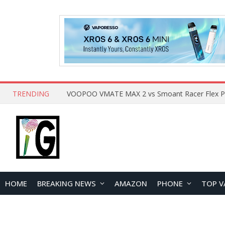
TRENDING
HOME
BREAKING NEWS
AMAZON
PHONE
TOP V