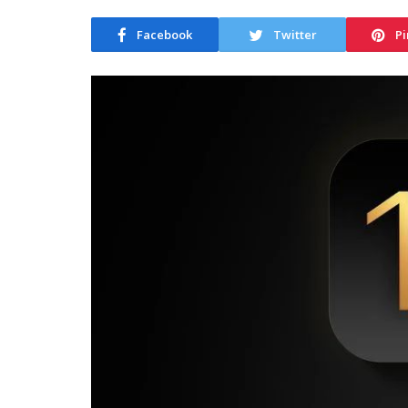
Facebook
Twitter
Pi