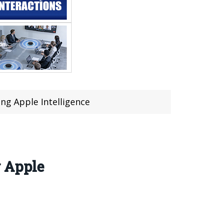
ng Apple Intelligence
g Apple