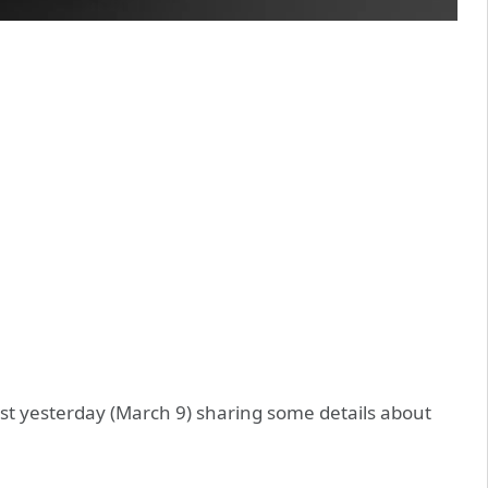
t yesterday (March 9) sharing some details about