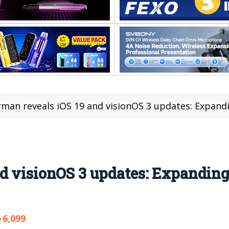
man reveals iOS 19 and visionOS 3 updates: Expandi
nd visionOS 3 updates: Expandin
6,099