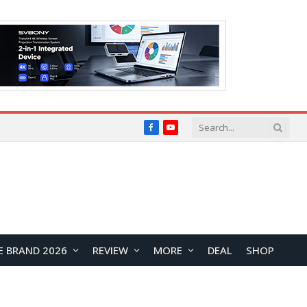
Facebook
YouTube
E BRAND 2026
REVIEW
MORE
DEAL
SHOP