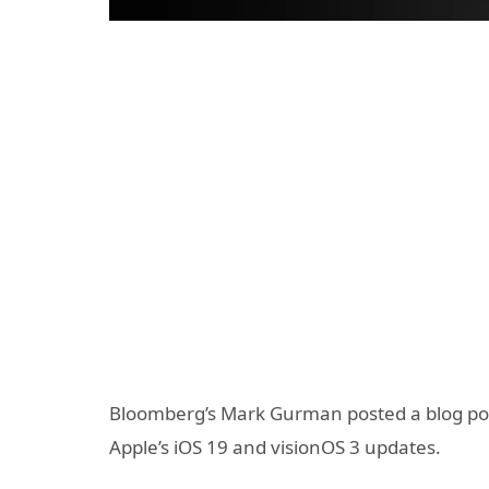
Bloomberg’s Mark Gurman posted a blog pos
Apple’s iOS 19 and visionOS 3 updates.