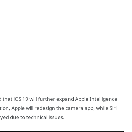
that iOS 19 will further expand Apple Intelligence
tion, Apple will redesign the camera app, while Siri
yed due to technical issues.