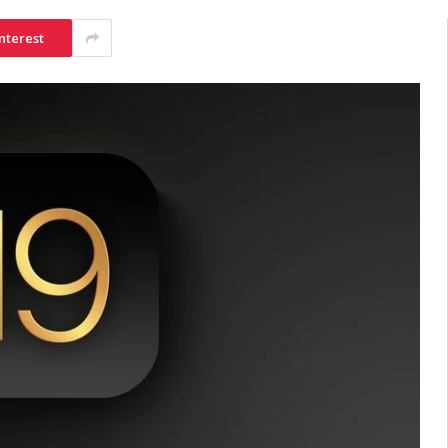
nterest