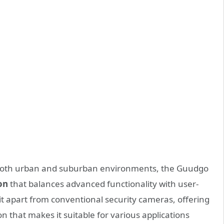
n both urban and suburban environments, the Guudgo
on
that balances advanced functionality with user-
s it apart from conventional security cameras, offering
that makes it suitable for various applications