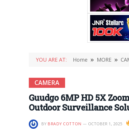
YOU ARE AT:
Home
»
MORE
»
CA
CAMERA
Guudgo 6MP HD 5X Zoom 
Outdoor Surveillance Sol
BY
BRADY COTTON
OCTOBER 1, 2025