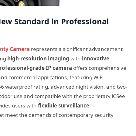
New Standard in Professional
rity Camera
represents a significant advancement
ing
high-resolution imaging
with
innovative
rofessional-grade IP camera
offers comprehensive
 and commercial applications, featuring WiFi
P66 waterproof rating, advanced night vision, and two-
door use and compatible with the proprietary iCSee
vides users with
flexible surveillance
at meet the demands of contemporary security