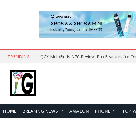
TRENDING
HOME
BREAKING NEWS
AMAZON
PHONE
TOP V