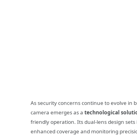
As security concerns continue to evolve i
camera emerges as a
technological soluti
friendly operation. Its dual-lens design set
enhanced coverage and monitoring precision 