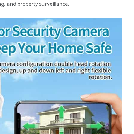
g, and property surveillance.