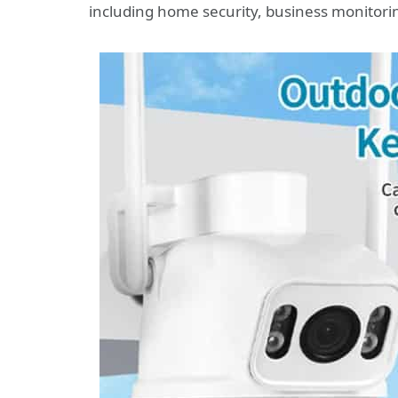
including home security, business monitorin