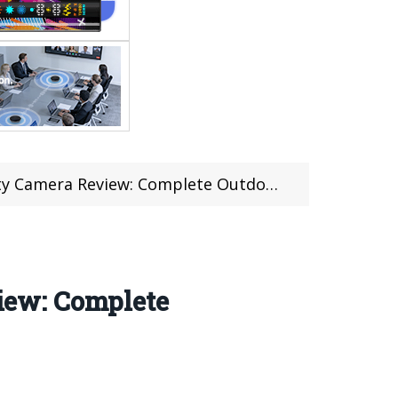
ew: Complete Outdoor Surveillance Solution
iew: Complete