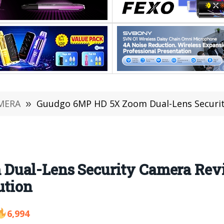
MERA
»
Guudgo 6MP HD 5X Zoom Dual-Lens Security Camera Revi
Dual-Lens Security Camera Rev
ution
6,994