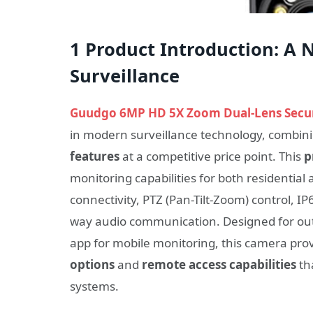
1 Product Introduction: A 
Surveillance
Guudgo 6MP HD 5X Zoom Dual-Lens Secu
in modern surveillance technology, combin
features
at a competitive price point. This
p
monitoring capabilities for both residential
connectivity, PTZ (Pan-Tilt-Zoom) control, I
way audio communication. Designed for out
app for mobile monitoring, this camera pro
options
and
remote access capabilities
th
systems.