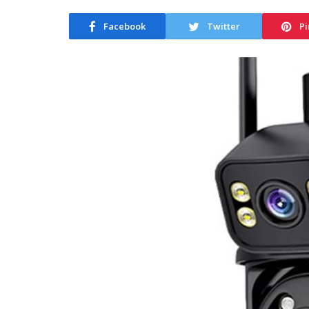
Facebook
Twitter
Pi