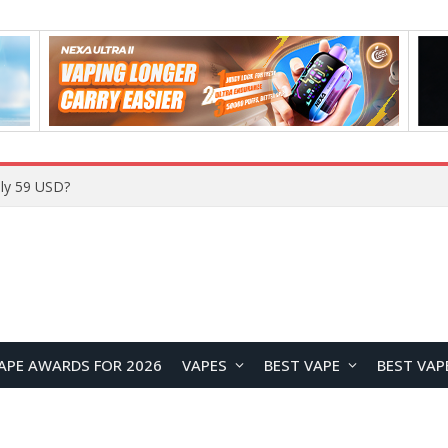
APE AWARDS FOR 2026
VAPES
BEST VAPE
BEST VAP