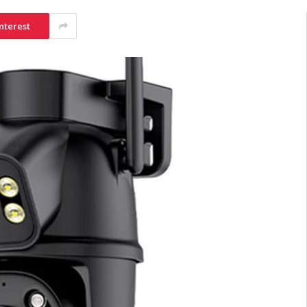
nterest