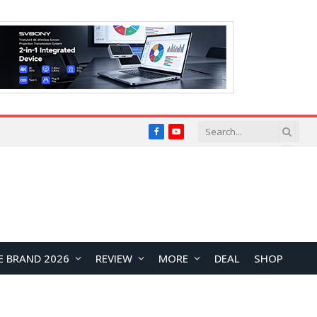
Facebook
YouTube
E BRAND 2026
REVIEW
MORE
DEAL
SHOP