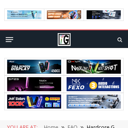
YOU ARE AT:
Home
»
FAQ
»
Hardcore Gaming Phones Are Shaking Up The Market!