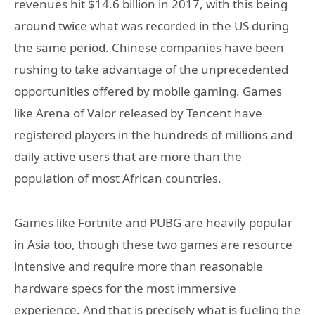
revenues hit $14.6 billion in 2017, with this being
around twice what was recorded in the US during
the same period. Chinese companies have been
rushing to take advantage of the unprecedented
opportunities offered by mobile gaming. Games
like Arena of Valor released by Tencent have
registered players in the hundreds of millions and
daily active users that are more than the
population of most African countries.
Games like Fortnite and PUBG are heavily popular
in Asia too, though these two games are resource
intensive and require more than reasonable
hardware specs for the most immersive
experience. And that is precisely what is fueling the