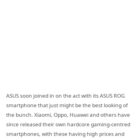
ASUS soon joined in on the act with its ASUS ROG
smartphone that just might be the best looking of
the bunch. Xiaomi, Oppo, Huawei and others have
since released their own hardcore gaming-centred
smartphones, with these having high prices and