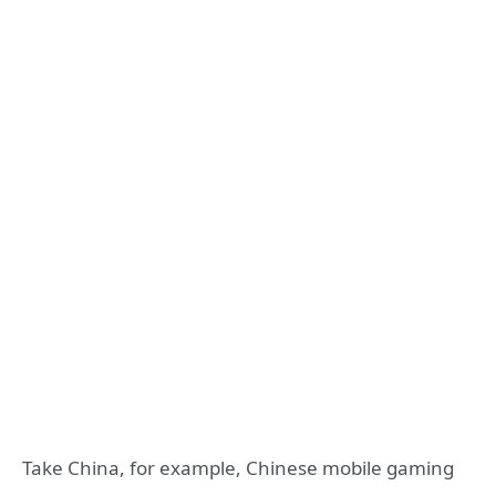
Take China, for example, Chinese mobile gaming