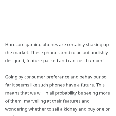
Hardcore gaming phones are certainly shaking up
the market. These phones tend to be outlandishly
designed, feature-packed and can cost bumper!
Going by consumer preference and behaviour so
far it seems like such phones have a future. This
means that we will in all probability be seeing more
of them, marvelling at their features and
wondering whether to sell a kidney and buy one or