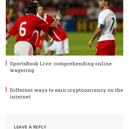
SportsBook Live: comprehending online
wagering
Different ways to earn cryptocurrency on the
internet
LEAVE A REPLY