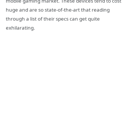
mobile gaming market. These devices tend to cost
huge and are so state-of-the-art that reading
through a list of their specs can get quite
exhilarating.