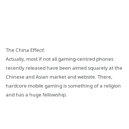
The China Effect!
Actually, most if not all gaming-centred phones
recently released have been aimed squarely at the
Chinese and Asian market and website. There,
hardcore mobile gaming is something of a religion
and has a huge fellowship.