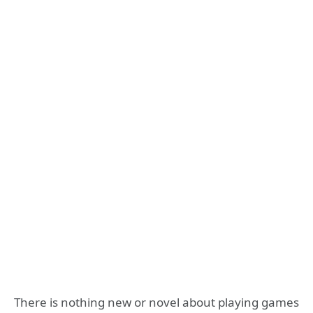
There is nothing new or novel about playing games