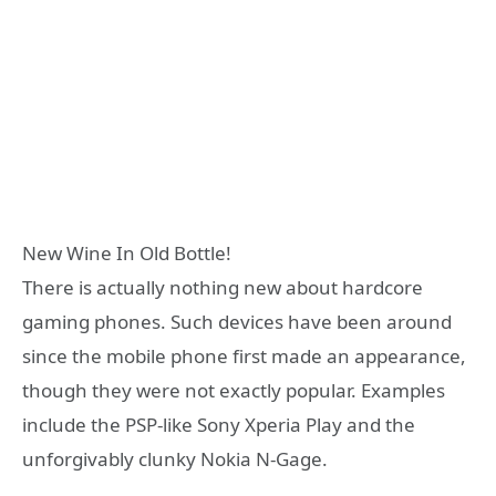
New Wine In Old Bottle!
There is actually nothing new about hardcore
gaming phones. Such devices have been around
since the mobile phone first made an appearance,
though they were not exactly popular. Examples
include the PSP-like Sony Xperia Play and the
unforgivably clunky Nokia N-Gage.