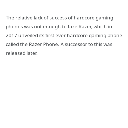
The relative lack of success of hardcore gaming
phones was not enough to faze Razer, which in
2017 unveiled its first ever hardcore gaming phone
called the Razer Phone. A successor to this was
released later.