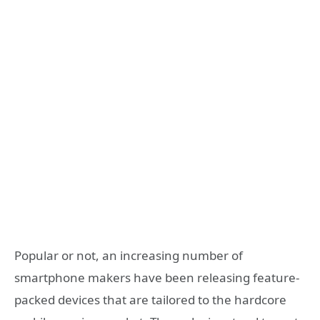
Popular or not, an increasing number of
smartphone makers have been releasing feature-
packed devices that are tailored to the hardcore