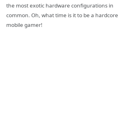
the most exotic hardware configurations in
common. Oh, what time is it to be a hardcore
mobile gamer!