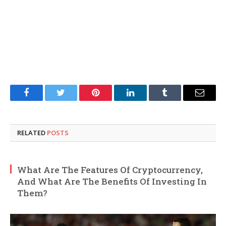
Facebook
Twitter
Pinterest
LinkedIn
Tumblr
Email
RELATED
POSTS
What Are The Features Of Cryptocurrency,
And What Are The Benefits Of Investing In
Them?