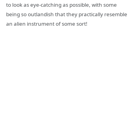
to look as eye-catching as possible, with some
being so outlandish that they practically resemble
an alien instrument of some sort!