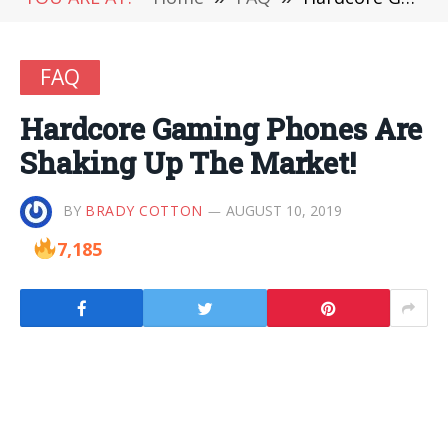
FAQ
Hardcore Gaming Phones Are
Shaking Up The Market!
BY
BRADY COTTON
AUGUST 10, 2019
7,185