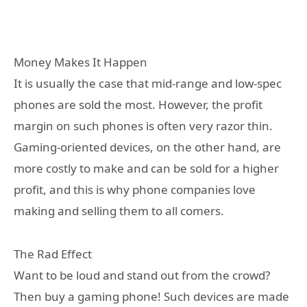
Money Makes It Happen
It is usually the case that mid-range and low-spec
phones are sold the most. However, the profit
margin on such phones is often very razor thin.
Gaming-oriented devices, on the other hand, are
more costly to make and can be sold for a higher
profit, and this is why phone companies love
making and selling them to all comers.
The Rad Effect
Want to be loud and stand out from the crowd?
Then buy a gaming phone! Such devices are made