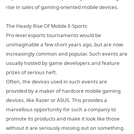
rise in sales of gaming-oriented mobile devices.
The Heady Rise Of Mobile E-Sports
Pro-level esports tournaments would be
unimaginable a few short years ago, but are now
increasingly common and popular. Such events are
usually hosted by game developers and feature
prizes of serious heft.
Often, the devices used in such events are
provided by a maker of hardcore mobile gaming
devices, like Razer or ASUS. This provides a
marvellous opportunity for such a company to
promote its products and make it look like those
without it are seriously missing out on something.