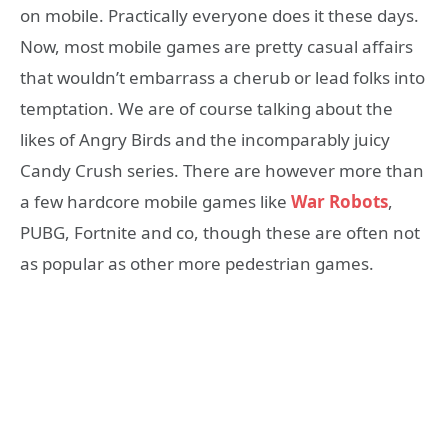
on mobile. Practically everyone does it these days.
Now, most mobile games are pretty casual affairs
that wouldn’t embarrass a cherub or lead folks into
temptation. We are of course talking about the
likes of Angry Birds and the incomparably juicy
Candy Crush series. There are however more than
a few hardcore mobile games like
War Robots
,
PUBG, Fortnite and co, though these are often not
as popular as other more pedestrian games.