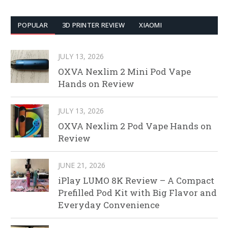
POPULAR
3D PRINTER REVIEW
XIAOMI
JULY 13, 2026
OXVA Nexlim 2 Mini Pod Vape
Hands on Review
JULY 13, 2026
OXVA Nexlim 2 Pod Vape Hands on
Review
JUNE 21, 2026
iPlay LUMO 8K Review – A Compact
Prefilled Pod Kit with Big Flavor and
Everyday Convenience