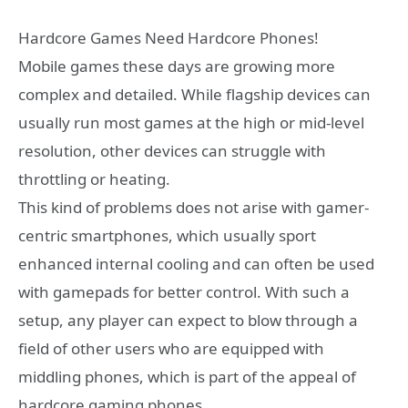
Hardcore Games Need Hardcore Phones!
Mobile games these days are growing more
complex and detailed. While flagship devices can
usually run most games at the high or mid-level
resolution, other devices can struggle with
throttling or heating.
This kind of problems does not arise with gamer-
centric smartphones, which usually sport
enhanced internal cooling and can often be used
with gamepads for better control. With such a
setup, any player can expect to blow through a
field of other users who are equipped with
middling phones, which is part of the appeal of
hardcore gaming phones.