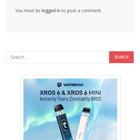
You must be
logged in
to post a comment.