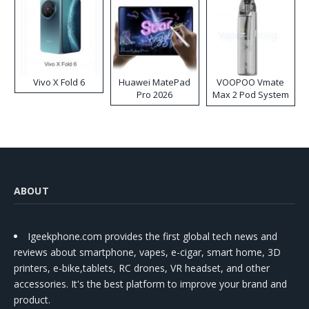
Vivo X Fold 6
Huawei MatePad
VOOPOO Vmate
Pro 2026
Max 2 Pod System
Kit
ABOUT
Igeekphone.com provides the first global tech news and
reviews about smartphone, vapes, e-cigar, smart home, 3D
printers, e-bike,tablets, RC drones, VR headset, and other
accessories. It's the best platform to improve your brand and
product.