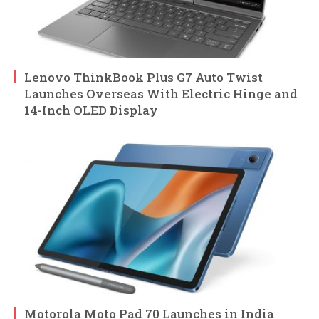
Lenovo ThinkBook Plus G7 Auto Twist
Launches Overseas With Electric Hinge and
14-Inch OLED Display
Motorola Moto Pad 70 Launches in India