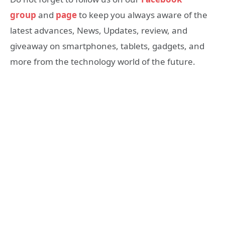
group
and
page
to keep you always aware of the
latest advances, News, Updates, review, and
giveaway on smartphones, tablets, gadgets, and
more from the technology world of the future.