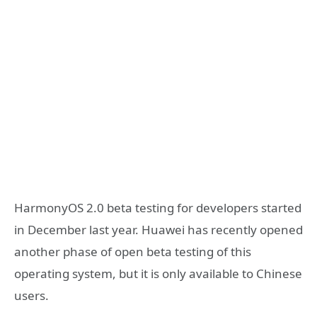
HarmonyOS 2.0 beta testing for developers started
in December last year. Huawei has recently opened
another phase of open beta testing of this
operating system, but it is only available to Chinese
users.