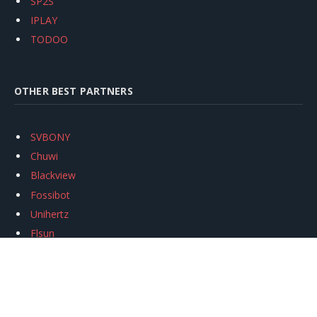
SP2S
IPLAY
TODOO
OTHER BEST PARTNERS
SVBONY
Chuwi
Blackview
Fossibot
Unihertz
Flsun
Anycubic
Xtool
Oukitel
Mukkpet Ebike