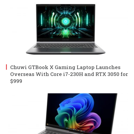
Chuwi GTBook X Gaming Laptop Launches
Overseas With Core i7-230H and RTX 3050 for
$999