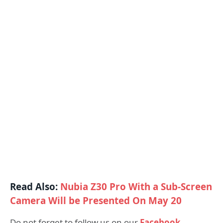
Read Also:
Nubia Z30 Pro With a Sub-Screen
Camera Will be Presented On May 20
Do not forget to follow us on our
Facebook