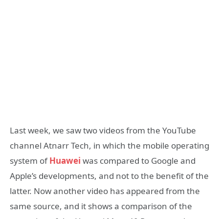
Last week, we saw two videos from the YouTube
channel Atnarr Tech, in which the mobile operating
system of
Huawei
was compared to Google and
Apple’s developments, and not to the benefit of the
latter. Now another video has appeared from the
same source, and it shows a comparison of the