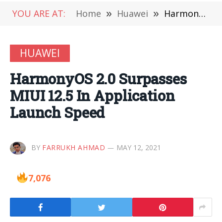
YOU ARE AT:
Home
»
Huawei
»
HarmonyOS 2.0 Surpasses MIUI 12.5 In Application Launch Speed
HUAWEI
HarmonyOS 2.0 Surpasses
MIUI 12.5 In Application
Launch Speed
BY
FARRUKH AHMAD
MAY 12, 2021
7,076