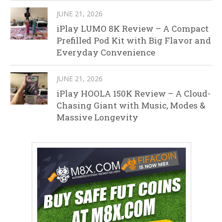
JUNE 21, 2026
iPlay LUMO 8K Review – A Compact
Prefilled Pod Kit with Big Flavor and
Everyday Convenience
JUNE 21, 2026
iPlay HOOLA 150K Review – A Cloud-
Chasing Giant with Music, Modes &
Massive Longevity