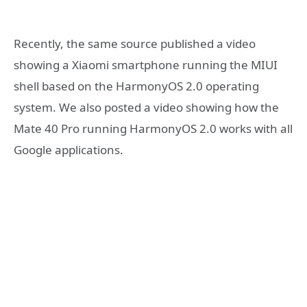
Recently, the same source published a video
showing a Xiaomi smartphone running the MIUI
shell based on the HarmonyOS 2.0 operating
system. We also posted a video showing how the
Mate 40 Pro running HarmonyOS 2.0 works with all
Google applications.