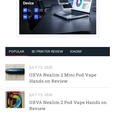
POPULAR
3D PRINTER REVIEW
XIAOMI
JULY 13, 2026
OXVA Nexlim 2 Mini Pod Vape
Hands on Review
JULY 13, 2026
OXVA Nexlim 2 Pod Vape Hands on
Review