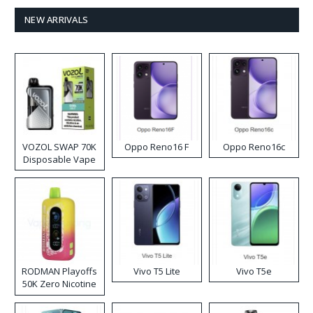
NEW ARRIVALS
VOZOL SWAP 70K
Oppo Reno16 F
Oppo Reno16c
Disposable Vape
RODMAN Playoffs
Vivo T5 Lite
Vivo T5e
50K Zero Nicotine
Disposable Vape