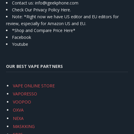
Contact us
: info@igeekphone.com
Check Our Privacy Policy Here.
Note: *Right now we have US editor and EU editors for
review, especially for Amazon US and EU.
*Shop and Compare Price Here*
Facebook
Youtube
OUR BEST VAPE PARTNERS
VAPE ONLINE STORE
VAPORESSO
VOOPOO
OXVA
NEXA
MASKKING