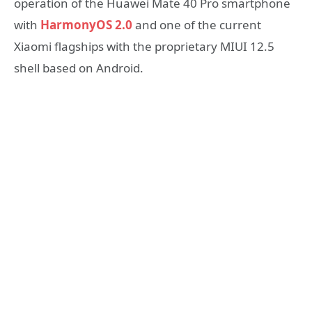
operation of the Huawei Mate 40 Pro smartphone
with
HarmonyOS 2.0
and one of the current
Xiaomi flagships with the proprietary MIUI 12.5
shell based on Android.