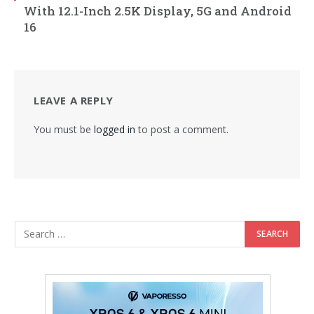
With 12.1-Inch 2.5K Display, 5G and Android
16
LEAVE A REPLY
You must be
logged in
to post a comment.