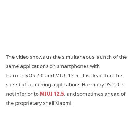
The video shows us the simultaneous launch of the
same applications on smartphones with
HarmonyOS 2.0 and MIUI 12.5. It is clear that the
speed of launching applications HarmonyOS 2.0 is
not inferior to
MIUI 12.5
, and sometimes ahead of
the proprietary shell Xiaomi.