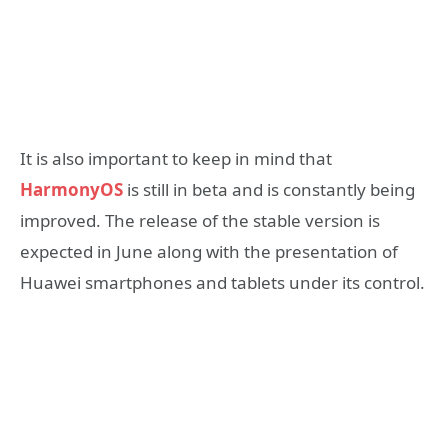
It is also important to keep in mind that
HarmonyOS
is still in beta and is constantly being
improved. The release of the stable version is
expected in June along with the presentation of
Huawei smartphones and tablets under its control.