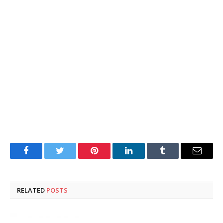
Facebook
Twitter
Pinterest
LinkedIn
Tumblr
Email
RELATED
POSTS