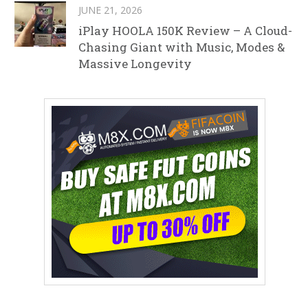
JUNE 21, 2026
iPlay HOOLA 150K Review – A Cloud-
Chasing Giant with Music, Modes &
Massive Longevity