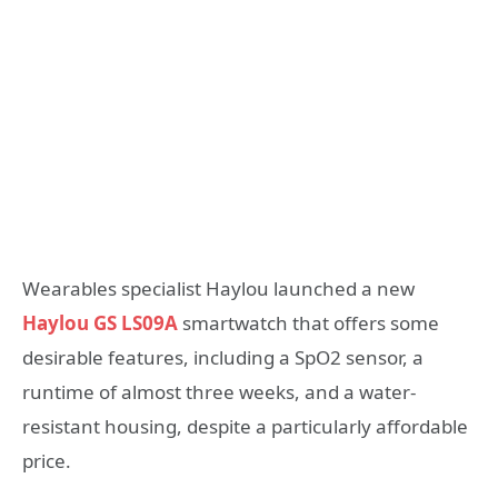
Wearables specialist Haylou launched a new
Haylou GS LS09A
smartwatch that offers some
desirable features, including a SpO2 sensor, a
runtime of almost three weeks, and a water-
resistant housing, despite a particularly affordable
price.