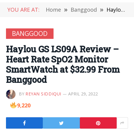
YOU ARE AT:
Home
»
Banggood
»
Haylou GS LS09A Review – Heart Rate SpO2 Monitor SmartWatch at $32.99 From Banggood
BANGGOOD
Haylou GS LS09A Review –
Heart Rate SpO2 Monitor
SmartWatch at $32.99 From
Banggood
BY
REYAN SIDDIQUI
APRIL 29, 2022
9,220