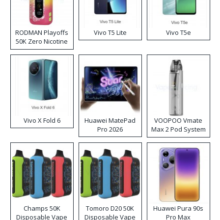
RODMAN Playoffs
Vivo T5 Lite
Vivo T5e
50K Zero Nicotine
Disposable Vape
Vivo X Fold 6
Huawei MatePad
VOOPOO Vmate
Pro 2026
Max 2 Pod System
Kit
Champs 50K
Tomoro D20 50K
Huawei Pura 90s
Disposable Vape
Disposable Vape
Pro Max