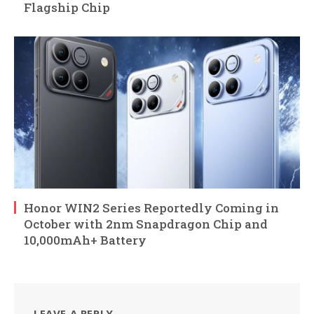
Flagship Chip
Honor WIN2 Series Reportedly Coming in
October with 2nm Snapdragon Chip and
10,000mAh+ Battery
LEAVE A REPLY