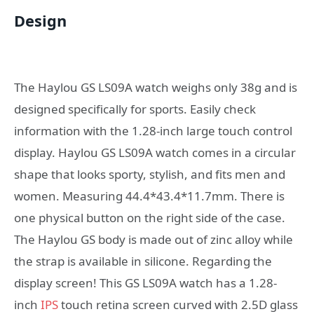
Design
The Haylou GS LS09A watch weighs only 38g and is
designed specifically for sports. Easily check
information with the 1.28-inch large touch control
display. Haylou GS LS09A watch comes in a circular
shape that looks sporty, stylish, and fits men and
women. Measuring 44.4*43.4*11.7mm. There is
one physical button on the right side of the case.
The Haylou GS body is made out of zinc alloy while
the strap is available in silicone. Regarding the
display screen! This GS LS09A watch has a 1.28-
inch
IPS
touch retina screen curved with 2.5D glass