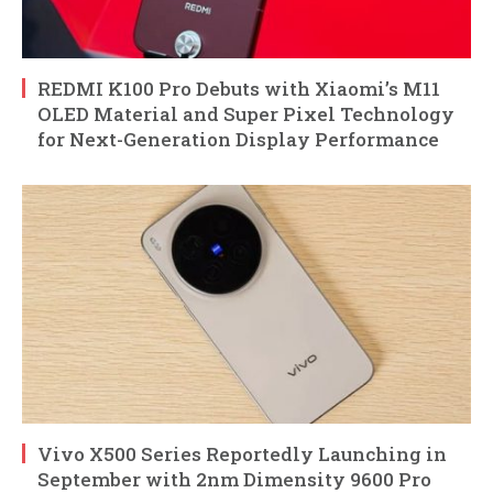
REDMI K100 Pro Debuts with Xiaomi’s M11
OLED Material and Super Pixel Technology
for Next-Generation Display Performance
Vivo X500 Series Reportedly Launching in
September with 2nm Dimensity 9600 Pro