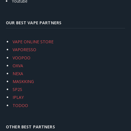
Youtube
OUR BEST VAPE PARTNERS
VAPE ONLINE STORE
VAPORESSO
VOOPOO
OXVA
NEXA
MASKKING
SP2S
IPLAY
TODOO
OTHER BEST PARTNERS