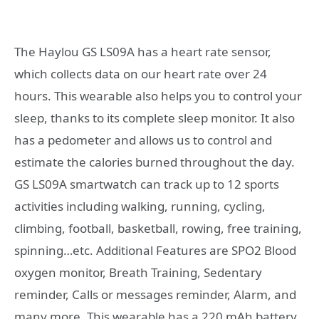
The Haylou GS LS09A has a heart rate sensor,
which collects data on our heart rate over 24
hours. This wearable also helps you to control your
sleep, thanks to its complete sleep monitor. It also
has a pedometer and allows us to control and
estimate the calories burned throughout the day.
GS LS09A smartwatch can track up to 12 sports
activities including walking, running, cycling,
climbing, football, basketball, rowing, free training,
spinning…etc. Additional Features are SPO2 Blood
oxygen monitor, Breath Training, Sedentary
reminder, Calls or messages reminder, Alarm, and
many more. This wearable has a 220 mAh battery