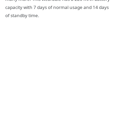
capacity with 7 days of normal usage and 14 days
of standby time.