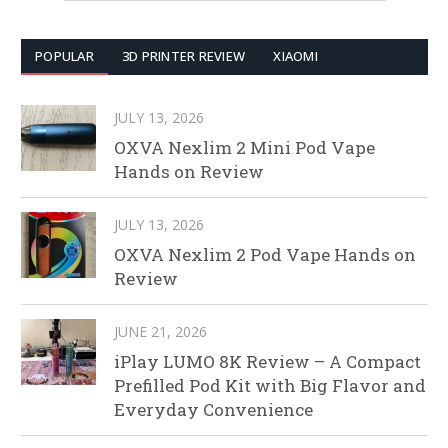
POPULAR
3D PRINTER REVIEW
XIAOMI
JULY 13, 2026
OXVA Nexlim 2 Mini Pod Vape
Hands on Review
JULY 13, 2026
OXVA Nexlim 2 Pod Vape Hands on
Review
JUNE 21, 2026
iPlay LUMO 8K Review – A Compact
Prefilled Pod Kit with Big Flavor and
Everyday Convenience