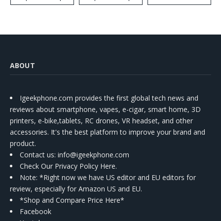
ABOUT
Igeekphone.com provides the first global tech news and
reviews about smartphone, vapes, e-cigar, smart home, 3D
printers, e-bike,tablets, RC drones, VR headset, and other
accessories. It's the best platform to improve your brand and
product.
Contact us
: info@igeekphone.com
Check Our Privacy Policy Here.
Note: *Right now we have US editor and EU editors for
review, especially for Amazon US and EU.
*Shop and Compare Price Here*
Facebook