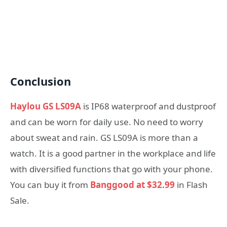
Conclusion
Haylou GS LS09A
is IP68 waterproof and dustproof
and can be worn for daily use. No need to worry
about sweat and rain. GS LS09A is more than a
watch. It is a good partner in the workplace and life
with diversified functions that go with your phone.
You can buy it from
Banggood at $32.99
in Flash
Sale.