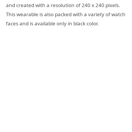
and created with a resolution of 240 x 240 pixels.
This wearable is also packed with a variety of watch
faces and is available only in black color.