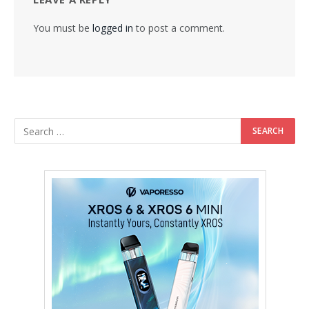
You must be
logged in
to post a comment.