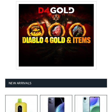
NEW ARRIVALS