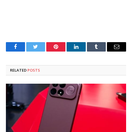
Facebook
Twitter
Pinterest
LinkedIn
Tumblr
Email
RELATED
POSTS