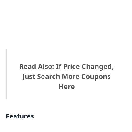
Read Also: If Price Changed,
Just Search More Coupons
Here
Features