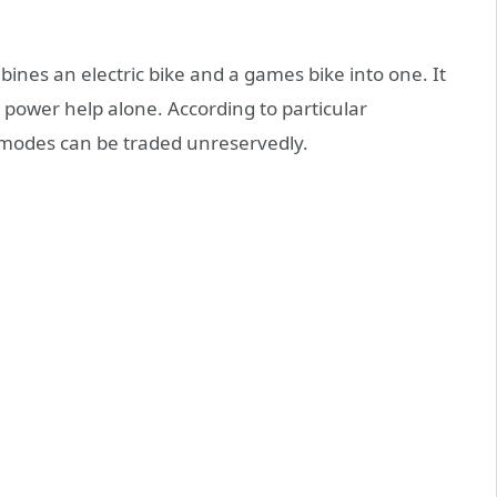
ines an electric bike and a games bike into one. It
power help alone. According to particular
g modes can be traded unreservedly.