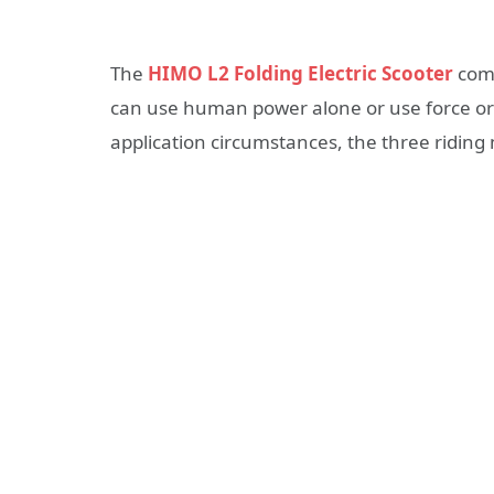
The
HIMO L2 Folding Electric Scooter
comb
can use human power alone or use force or 
application circumstances, the three ridin