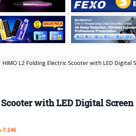
HIMO L2 Folding Electric Scooter with LED Digital Sc
 Scooter with LED Digital Screen 
7,246