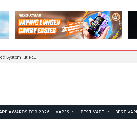
What Are The Features Of Cryptocurrency, And What Are The Benefits Of Investing In Them?
APE AWARDS FOR 2026
VAPES
BEST VAPE
BEST VAP