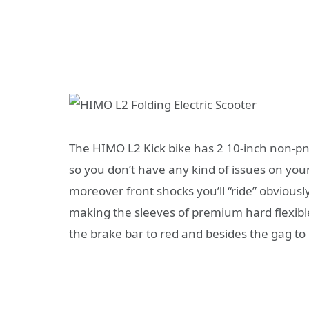
The HIMO L2 Kick bike has 2 10-inch non-pn
so you don’t have any kind of issues on your
moreover front shocks you’ll “ride” obvious
making the sleeves of premium hard flexibl
the brake bar to red and besides the gag to 