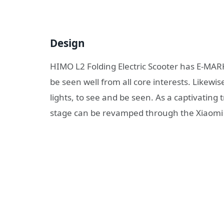
Design
HIMO L2 Folding Electric Scooter has E-MARK 
be seen well from all core interests. Likewi
lights, to see and be seen. As a captivatin
stage can be revamped through the Xiaomi