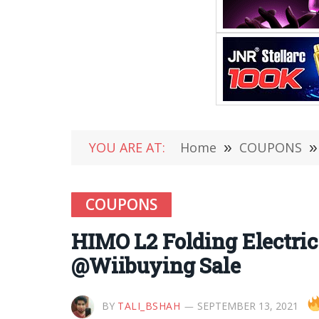
YOU ARE AT:
Home
»
COUPONS
»
COUPONS
HIMO L2 Folding Electric
@Wiibuying Sale
BY
TALI_BSHAH
SEPTEMBER 13, 2021