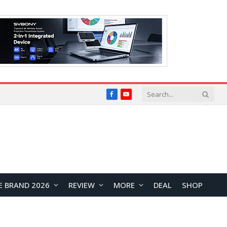
Facebook
YouTube
E BRAND 2026
REVIEW
MORE
DEAL
SHOP