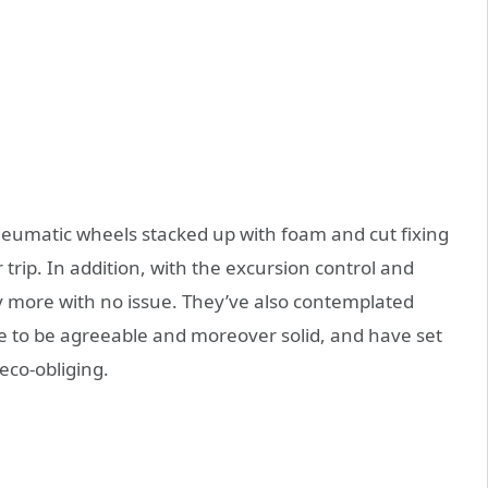
eumatic wheels stacked up with foam and cut fixing
 trip. In addition, with the excursion control and
ly more with no issue. They’ve also contemplated
e to be agreeable and moreover solid, and have set
eco-obliging.