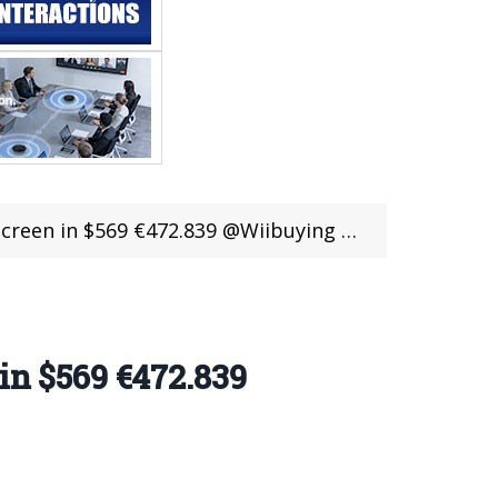
reen in $569 €472.839 @Wiibuying Sale
in $569 €472.839