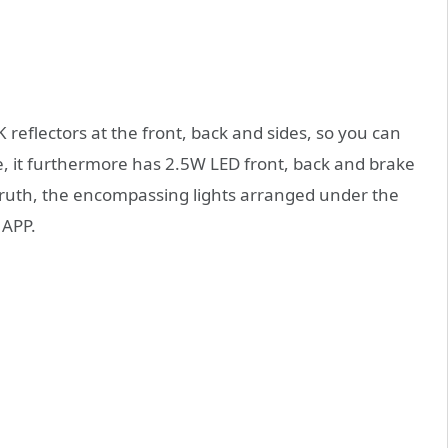
reflectors at the front, back and sides, so you can
se, it furthermore has 2.5W LED front, back and brake
g truth, the encompassing lights arranged under the
 APP.