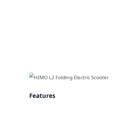
Features