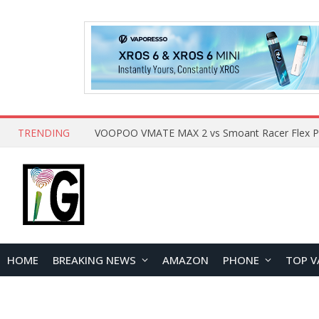
TRENDING
HOME
BREAKING NEWS
AMAZON
PHONE
TOP V