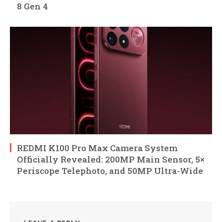
8 Gen 4
REDMI K100 Pro Max Camera System
Officially Revealed: 200MP Main Sensor, 5×
Periscope Telephoto, and 50MP Ultra-Wide