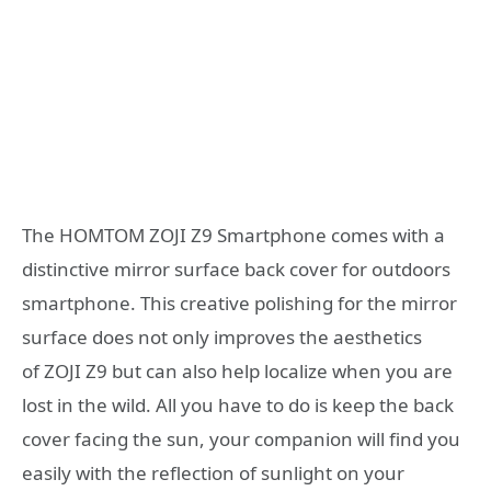
The HOMTOM ZOJI Z9 Smartphone comes with a
distinctive mirror surface back cover for outdoors
smartphone. This creative polishing for the mirror
surface does not only improves the aesthetics
of ZOJI Z9 but can also help localize when you are
lost in the wild. All you have to do is keep the back
cover facing the sun, your companion will find you
easily with the reflection of sunlight on your