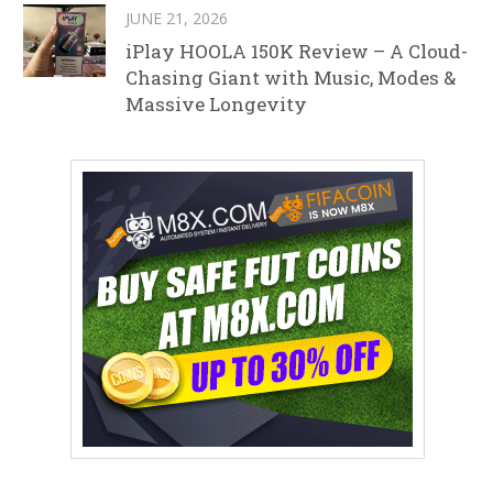
JUNE 21, 2026
iPlay HOOLA 150K Review – A Cloud-
Chasing Giant with Music, Modes &
Massive Longevity