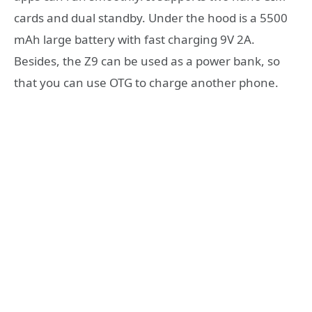
cards and dual standby. Under the hood is a 5500
mAh large battery with fast charging 9V 2A.
Besides, the Z9 can be used as a power bank, so
that you can use OTG to charge another phone.