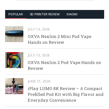
POPULAR
3D PRINTER REVIEW
XIAOMI
JULY 13, 2026
OXVA Nexlim 2 Mini Pod Vape
Hands on Review
JULY 13, 2026
OXVA Nexlim 2 Pod Vape Hands on
Review
JUNE 21, 2026
iPlay LUMO 8K Review – A Compact
Prefilled Pod Kit with Big Flavor and
Everyday Convenience