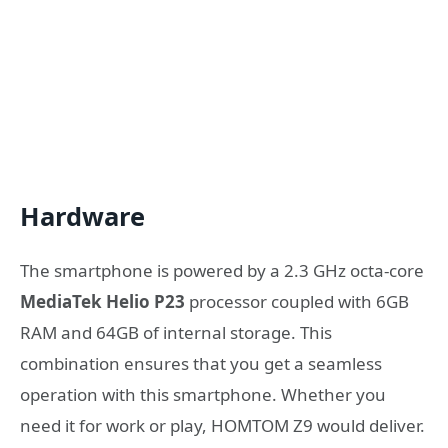
Hardware
The smartphone is powered by a 2.3 GHz octa-core
MediaTek Helio P23
processor coupled with 6GB
RAM and 64GB of internal storage. This
combination ensures that you get a seamless
operation with this smartphone. Whether you
need it for work or play, HOMTOM Z9 would deliver.