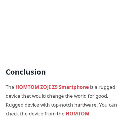
Conclusion
The
HOMTOM ZOJI Z9 Smartphone
is a rugged
device that would change the world for good.
Rugged device with top-notch hardware. You can
check the device from the
HOMTOM
.