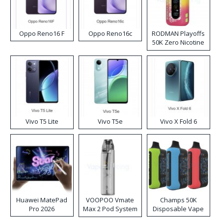
Oppo Reno16 F
Oppo Reno16c
RODMAN Playoffs
50K Zero Nicotine
Disposable Vape
Vivo T5 Lite
Vivo T5e
Vivo X Fold 6
Huawei MatePad
VOOPOO Vmate
Champs 50K
Pro 2026
Max 2 Pod System
Disposable Vape
Kit