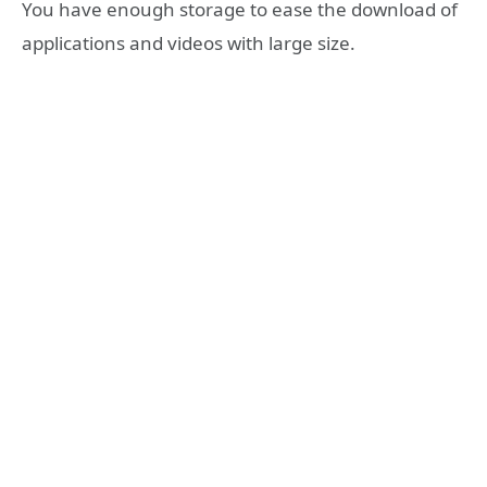
You have enough storage to ease the download of
applications and videos with large size.