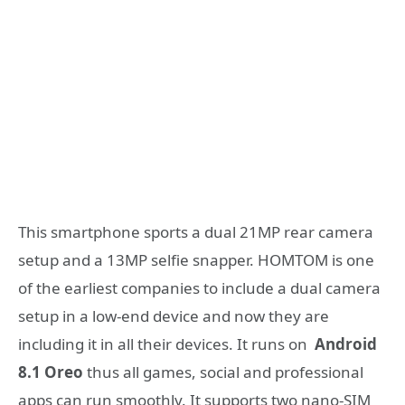
This smartphone sports a dual 21MP rear camera
setup and a 13MP selfie snapper. HOMTOM is one
of the earliest companies to include a dual camera
setup in a low-end device and now they are
including it in all their devices. It runs on
Android
8.1 Oreo
thus all games, social and professional
apps can run smoothly. It supports two nano-SIM