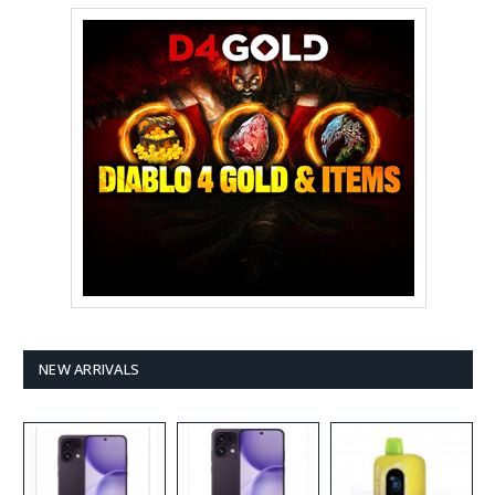
NEW ARRIVALS