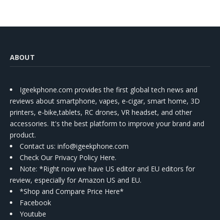
ABOUT
Igeekphone.com provides the first global tech news and
reviews about smartphone, vapes, e-cigar, smart home, 3D
printers, e-bike,tablets, RC drones, VR headset, and other
accessories. It's the best platform to improve your brand and
product.
Contact us
: info@igeekphone.com
Check Our Privacy Policy Here.
Note: *Right now we have US editor and EU editors for
review, especially for Amazon US and EU.
*Shop and Compare Price Here*
Facebook
Youtube