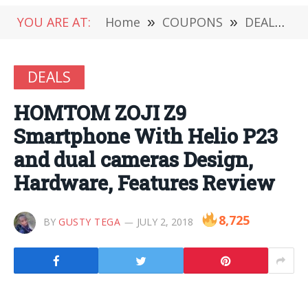
YOU ARE AT:
Home
»
COUPONS
»
DEALS
»
DEALS
HOMTOM ZOJI Z9
Smartphone With Helio P23
and dual cameras Design,
Hardware, Features Review
8,725
BY
GUSTY TEGA
JULY 2, 2018