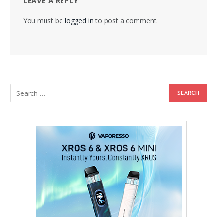
LEAVE A REPLY
You must be
logged in
to post a comment.