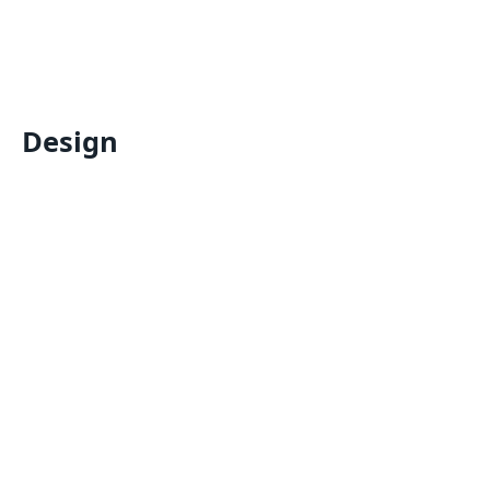
Design