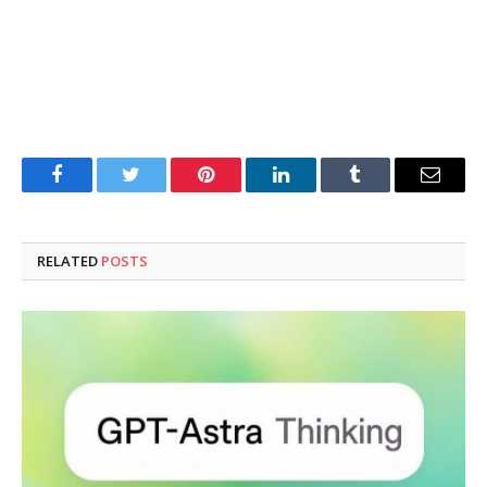
Facebook
Twitter
Pinterest
LinkedIn
Tumblr
Email
RELATED
POSTS