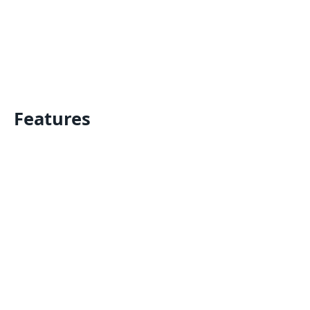
Features