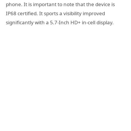
phone. It is important to note that the device is
IP68 certified. It sports a visibility improved
significantly with a 5.7-Inch HD+ in-cell display.