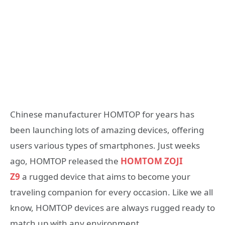
Chinese manufacturer HOMTOP for years has
been launching lots of amazing devices, offering
users various types of smartphones. Just weeks
ago, HOMTOP released the
HOMTOM ZOJI
Z9
a rugged device that aims to become your
traveling companion for every occasion. Like we all
know, HOMTOP devices are always rugged ready to
match up with any environment.