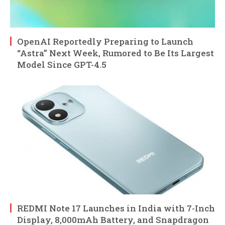
OpenAI Reportedly Preparing to Launch
“Astra” Next Week, Rumored to Be Its Largest
Model Since GPT-4.5
REDMI Note 17 Launches in India with 7-Inch
Display, 8,000mAh Battery, and Snapdragon