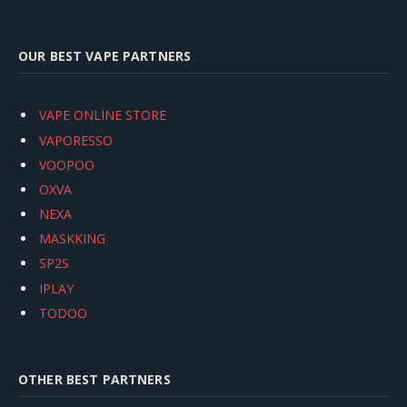
OUR BEST VAPE PARTNERS
VAPE ONLINE STORE
VAPORESSO
VOOPOO
OXVA
NEXA
MASKKING
SP2S
IPLAY
TODOO
OTHER BEST PARTNERS