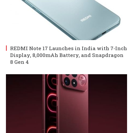
REDMI Note 17 Launches in India with 7-Inch
Display, 8,000mAh Battery, and Snapdragon
8 Gen 4