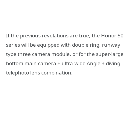
If the previous revelations are true, the Honor 50
series will be equipped with double ring, runway
type three camera module, or for the super-large
bottom main camera + ultra-wide Angle + diving
telephoto lens combination.