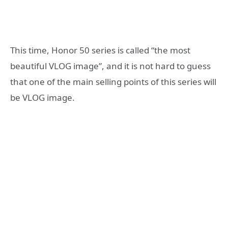
This time, Honor 50 series is called “the most
beautiful VLOG image”, and it is not hard to guess
that one of the main selling points of this series will
be VLOG image.