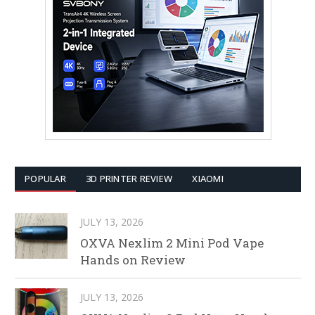
POPULAR
3D PRINTER REVIEW
XIAOMI
JULY 13, 2026
OXVA Nexlim 2 Mini Pod Vape
Hands on Review
JULY 13, 2026