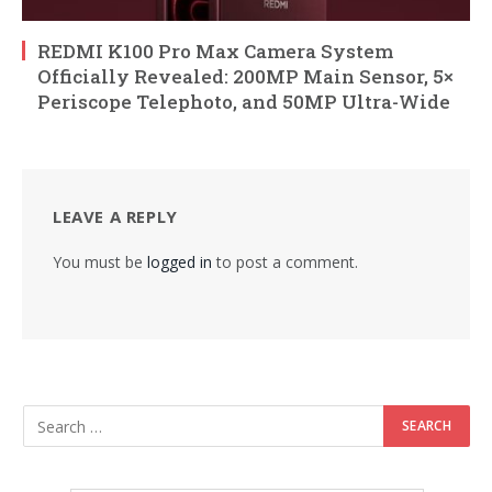
REDMI K100 Pro Max Camera System
Officially Revealed: 200MP Main Sensor, 5×
Periscope Telephoto, and 50MP Ultra-Wide
LEAVE A REPLY
You must be
logged in
to post a comment.