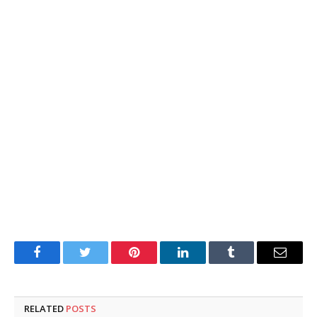
Facebook
Twitter
Pinterest
LinkedIn
Tumblr
Email
RELATED
POSTS