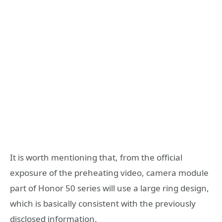
It is worth mentioning that, from the official
exposure of the preheating video, camera module
part of Honor 50 series will use a large ring design,
which is basically consistent with the previously
disclosed information.