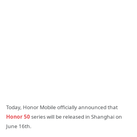
Today, Honor Mobile officially announced that
Honor 50
series will be released in Shanghai on
June 16th.