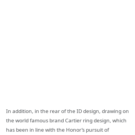
In addition, in the rear of the ID design, drawing on
the world famous brand Cartier ring design, which
has been in line with the Honor’s pursuit of