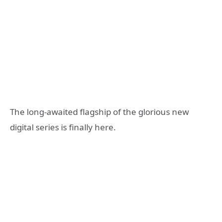
The long-awaited flagship of the glorious new
digital series is finally here.