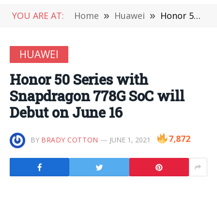
YOU ARE AT:
Home
»
Huawei
»
Honor 50 Series with Snapdragon 778G SoC will Debut on June 16
HUAWEI
Honor 50 Series with
Snapdragon 778G SoC will
Debut on June 16
7,872
BY
BRADY COTTON
JUNE 1, 2021