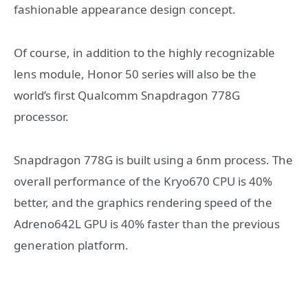
fashionable appearance design concept.
Of course, in addition to the highly recognizable
lens module, Honor 50 series will also be the
world’s first Qualcomm Snapdragon 778G
processor.
Snapdragon 778G is built using a 6nm process. The
overall performance of the Kryo670 CPU is 40%
better, and the graphics rendering speed of the
Adreno642L GPU is 40% faster than the previous
generation platform.