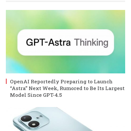
OpenAI Reportedly Preparing to Launch
“Astra” Next Week, Rumored to Be Its Largest
Model Since GPT-4.5