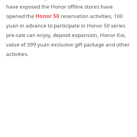
have exposed the Honor offline stores have
opened the
Honor 50
reservation activities, 100
yuan in advance to participate in Honor 50 series
pre-sale can enjoy, deposit expansion, Honor Koi,
value of 399 yuan exclusive gift package and other
activities.