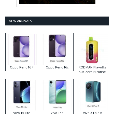
NEW ARRIVALS
Oppo Reno16 F
Oppo Reno16c
RODMAN Playoffs
50K Zero Nicotine
Disposable Vape
Vivo T5 Lite
Vivo T5e
Vivo X Fold 6