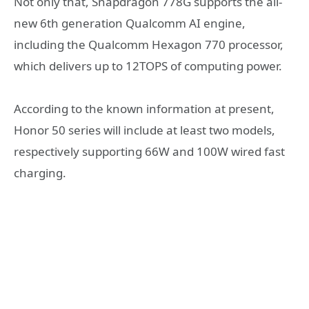
Not only that, Snapdragon 778G supports the all-
new 6th generation Qualcomm AI engine,
including the Qualcomm Hexagon 770 processor,
which delivers up to 12TOPS of computing power.
According to the known information at present,
Honor 50 series will include at least two models,
respectively supporting 66W and 100W wired fast
charging.