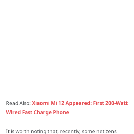
Read Also:
Xiaomi Mi 12 Appeared: First 200-Watt
Wired Fast Charge Phone
It is worth noting that, recently, some netizens