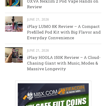
OXVA Nexlim 2 Pod Vape Hands on
Review
JUNE 21, 2026
iPlay LUMO 8K Review – A Compact
Prefilled Pod Kit with Big Flavor and
Everyday Convenience
JUNE 21, 2026
iPlay HOOLA 150K Review – A Cloud-
Chasing Giant with Music, Modes &
Massive Longevity