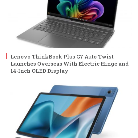
Lenovo ThinkBook Plus G7 Auto Twist
Launches Overseas With Electric Hinge and
14-Inch OLED Display