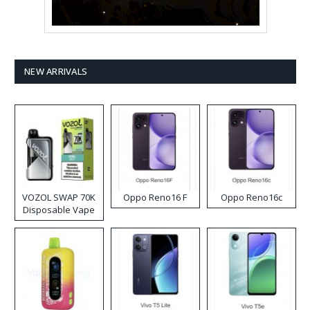
NEW ARRIVALS
VOZOL SWAP 70K
Oppo Reno16 F
Oppo Reno16c
Disposable Vape