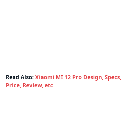
Read Also:
Xiaomi MI 12 Pro Design, Specs,
Price, Review, etc