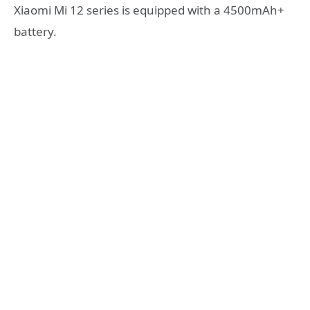
Xiaomi Mi 12 series is equipped with a 4500mAh+
battery.