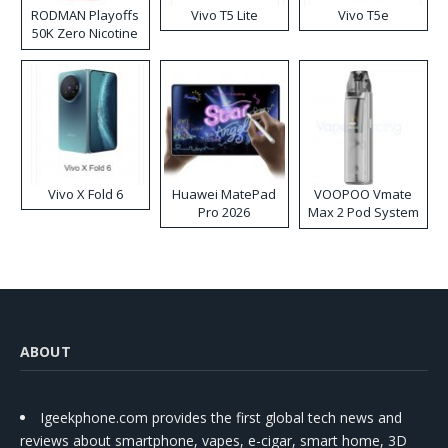
RODMAN Playoffs
Vivo T5 Lite
Vivo T5e
50K Zero Nicotine
Disposable Vape
Vivo X Fold 6
Huawei MatePad
VOOPOO Vmate
Pro 2026
Max 2 Pod System
Kit
ABOUT
Igeekphone.com provides the first global tech news and
reviews about smartphone, vapes, e-cigar, smart home, 3D