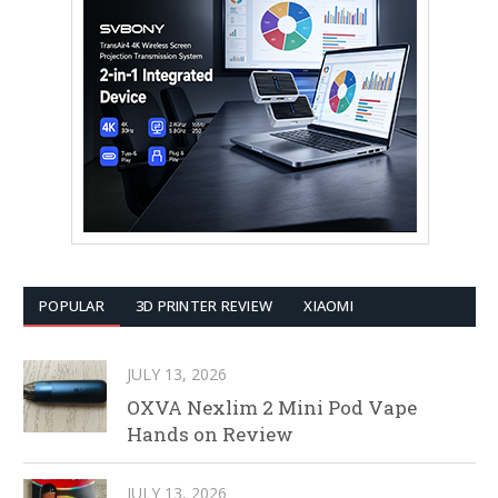
POPULAR
3D PRINTER REVIEW
XIAOMI
JULY 13, 2026
OXVA Nexlim 2 Mini Pod Vape
Hands on Review
JULY 13, 2026