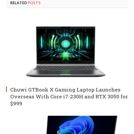
RELATED
POSTS
Chuwi GTBook X Gaming Laptop Launches
Overseas With Core i7-230H and RTX 3050 for
$999