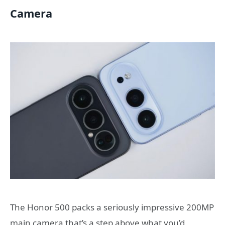
Camera
The Honor 500 packs a seriously impressive 200MP
main camera that’s a step above what you’d