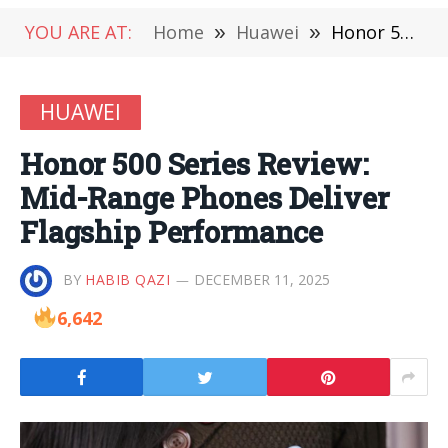
YOU ARE AT:
Home
»
Huawei
»
Honor 500 Series Review: Mid-Range Phones Deliver Flagship Performance
HUAWEI
Honor 500 Series Review:
Mid-Range Phones Deliver
Flagship Performance
BY
HABIB QAZI
DECEMBER 11, 2025
6,642