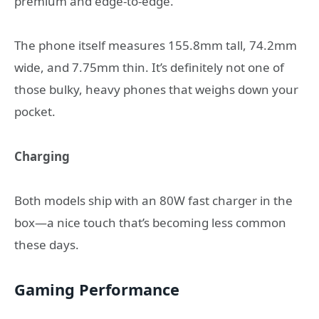
premium and edge-to-edge.
The phone itself measures 155.8mm tall, 74.2mm
wide, and 7.75mm thin. It’s definitely not one of
those bulky, heavy phones that weighs down your
pocket.
Charging
Both models ship with an 80W fast charger in the
box—a nice touch that’s becoming less common
these days.
Gaming Performance