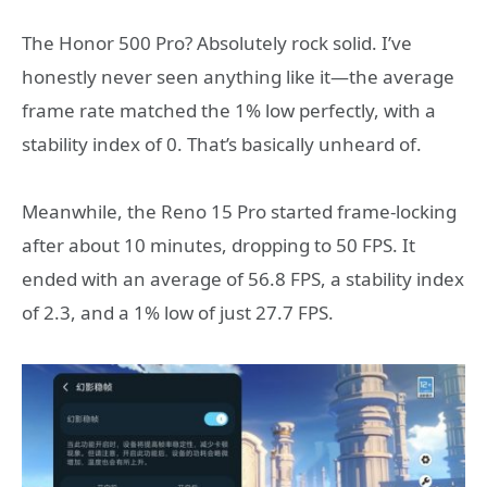
The Honor 500 Pro? Absolutely rock solid. I’ve
honestly never seen anything like it—the average
frame rate matched the 1% low perfectly, with a
stability index of 0. That’s basically unheard of.
Meanwhile, the Reno 15 Pro started frame-locking
after about 10 minutes, dropping to 50 FPS. It
ended with an average of 56.8 FPS, a stability index
of 2.3, and a 1% low of just 27.7 FPS.