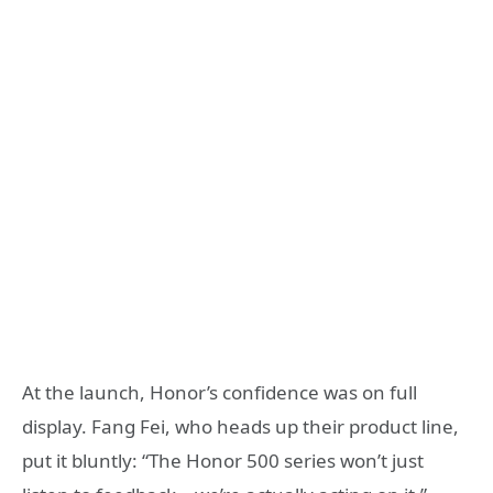
At the launch, Honor’s confidence was on full
display. Fang Fei, who heads up their product line,
put it bluntly: “The Honor 500 series won’t just