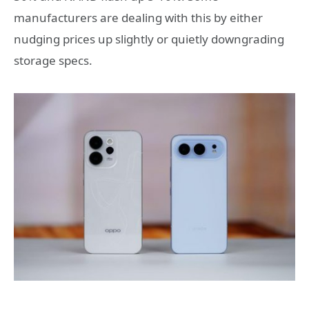
manufacturers are dealing with this by either
nudging prices up slightly or quietly downgrading
storage specs.