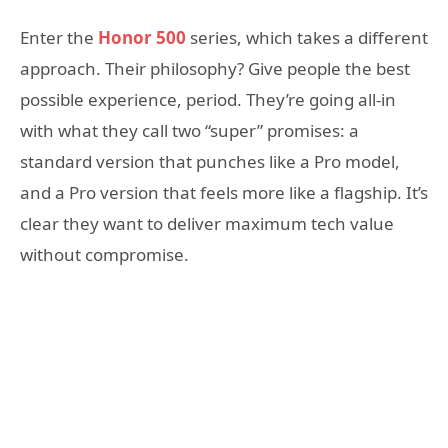
Enter the
Honor 500
series, which takes a different
approach. Their philosophy? Give people the best
possible experience, period. They’re going all-in
with what they call two “super” promises: a
standard version that punches like a Pro model,
and a Pro version that feels more like a flagship. It’s
clear they want to deliver maximum tech value
without compromise.