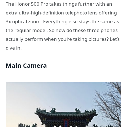
The Honor 500 Pro takes things further with an
extra ultra-high-definition telephoto lens offering
3x optical zoom. Everything else stays the same as
the regular model. So how do these three phones
actually perform when you’re taking pictures? Let’s
dive in.
Main Camera