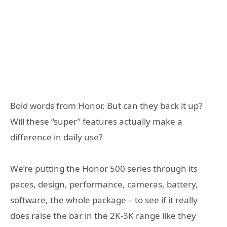
Bold words from Honor. But can they back it up?
Will these “super” features actually make a
difference in daily use?
We’re putting the Honor 500 series through its
paces, design, performance, cameras, battery,
software, the whole package – to see if it really
does raise the bar in the 2K-3K range like they