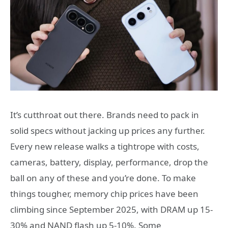
It’s cutthroat out there. Brands need to pack in
solid specs without jacking up prices any further.
Every new release walks a tightrope with costs,
cameras, battery, display, performance, drop the
ball on any of these and you’re done. To make
things tougher, memory chip prices have been
climbing since September 2025, with DRAM up 15-
30% and NAND flash up 5-10%. Some