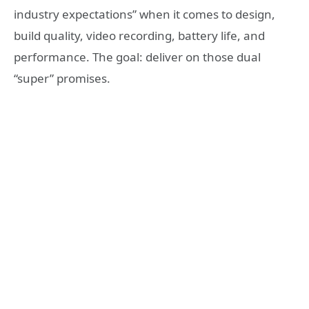
industry expectations” when it comes to design,
build quality, video recording, battery life, and
performance. The goal: deliver on those dual
“super” promises.