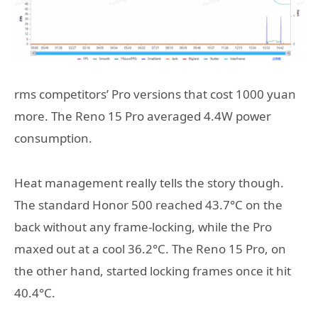
rms competitors’ Pro versions that cost 1000 yuan
more. The Reno 15 Pro averaged 4.4W power
consumption.
Heat management really tells the story though.
The standard Honor 500 reached 43.7°C on the
back without any frame-locking, while the Pro
maxed out at a cool 36.2°C. The Reno 15 Pro, on
the other hand, started locking frames once it hit
40.4°C.