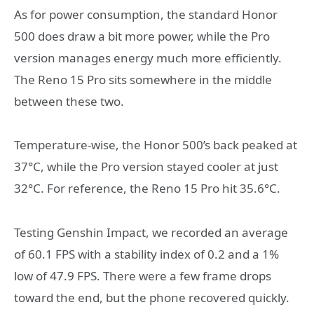
As for power consumption, the standard Honor
500 does draw a bit more power, while the Pro
version manages energy much more efficiently.
The Reno 15 Pro sits somewhere in the middle
between these two.
Temperature-wise, the Honor 500’s back peaked at
37°C, while the Pro version stayed cooler at just
32°C. For reference, the Reno 15 Pro hit 35.6°C.
Testing Genshin Impact, we recorded an average
of 60.1 FPS with a stability index of 0.2 and a 1%
low of 47.9 FPS. There were a few frame drops
toward the end, but the phone recovered quickly.