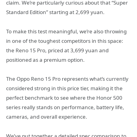
claim. We’re particularly curious about that “Super
Standard Edition” starting at 2,699 yuan.
To make this test meaningful, we’re also throwing
in one of the toughest competitors in this space:
the Reno 15 Pro, priced at 3,699 yuan and
positioned as a premium option.
The Oppo Reno 15 Pro represents what’s currently
considered strong in this price tier, making it the
perfect benchmark to see where the Honor 500
series really stands on performance, battery life,
cameras, and overall experience.
We’ve put together a detailed spec comparison to