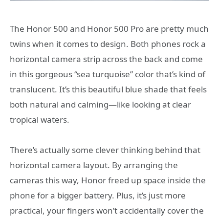
The Honor 500 and Honor 500 Pro are pretty much
twins when it comes to design. Both phones rock a
horizontal camera strip across the back and come
in this gorgeous “sea turquoise” color that’s kind of
translucent. It’s this beautiful blue shade that feels
both natural and calming—like looking at clear
tropical waters.
There’s actually some clever thinking behind that
horizontal camera layout. By arranging the
cameras this way, Honor freed up space inside the
phone for a bigger battery. Plus, it’s just more
practical, your fingers won’t accidentally cover the