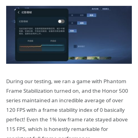
During our testing, we ran a game with Phantom
Frame Stabilization turned on, and the Honor 500
series maintained an incredible average of over
120 FPS with a frame stability index of 0 basically
perfect! Even the 1% low frame rate stayed above
115 FPS, which is honestly remarkable for