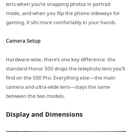
lens when you’re snapping photos in portrait
mode, and when you flip the phone sideways for
gaming, it sits more comfortably in your hands.
Camera Setup
Hardware-wise, there’s one key difference: the
standard Honor 500 drops the telephoto lens you’ll
find on the 500 Pro. Everything else—the main
camera and ultra-wide lens—stays the same
between the two models.
Display and Dimensions