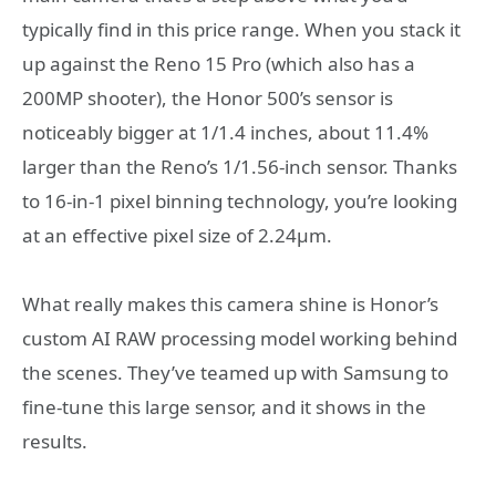
typically find in this price range. When you stack it
up against the Reno 15 Pro (which also has a
200MP shooter), the Honor 500’s sensor is
noticeably bigger at 1/1.4 inches, about 11.4%
larger than the Reno’s 1/1.56-inch sensor. Thanks
to 16-in-1 pixel binning technology, you’re looking
at an effective pixel size of 2.24μm.
What really makes this camera shine is Honor’s
custom AI RAW processing model working behind
the scenes. They’ve teamed up with Samsung to
fine-tune this large sensor, and it shows in the
results.