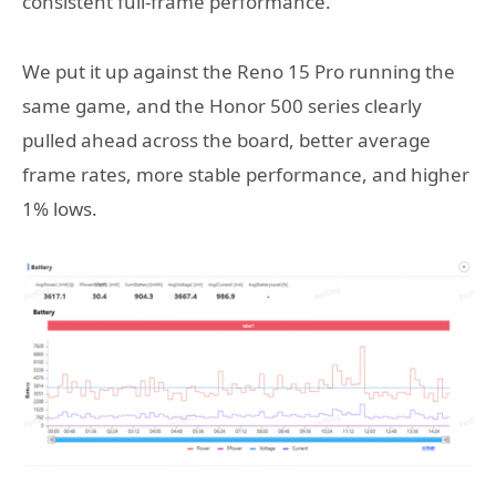
consistent full-frame performance.
We put it up against the Reno 15 Pro running the
same game, and the Honor 500 series clearly
pulled ahead across the board, better average
frame rates, more stable performance, and higher
1% lows.