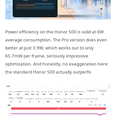
Power efficiency on the Honor 500 is solid at 6W
average consumption. The Pro version does even
better at just 3.9W, which works out to only
65.7mW per frame, seriously impressive
optimization. And honestly, no exaggeration here:
the standard Honor 500 actually outperfo