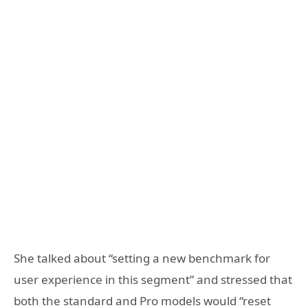
She talked about “setting a new benchmark for
user experience in this segment” and stressed that
both the standard and Pro models would “reset