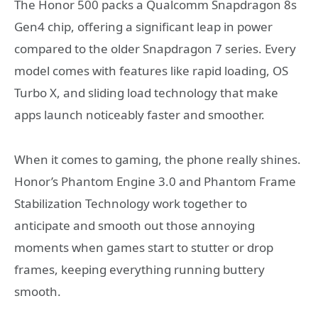
The Honor 500 packs a Qualcomm Snapdragon 8s
Gen4 chip, offering a significant leap in power
compared to the older Snapdragon 7 series. Every
model comes with features like rapid loading, OS
Turbo X, and sliding load technology that make
apps launch noticeably faster and smoother.
When it comes to gaming, the phone really shines.
Honor’s Phantom Engine 3.0 and Phantom Frame
Stabilization Technology work together to
anticipate and smooth out those annoying
moments when games start to stutter or drop
frames, keeping everything running buttery
smooth.