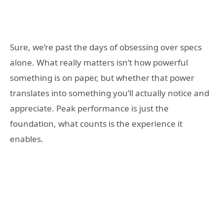
Sure, we’re past the days of obsessing over specs
alone. What really matters isn’t how powerful
something is on paper, but whether that power
translates into something you’ll actually notice and
appreciate. Peak performance is just the
foundation, what counts is the experience it
enables.