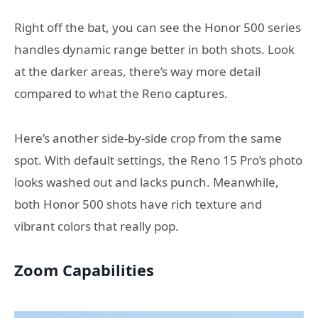
Right off the bat, you can see the Honor 500 series
handles dynamic range better in both shots. Look
at the darker areas, there’s way more detail
compared to what the Reno captures.
Here’s another side-by-side crop from the same
spot. With default settings, the Reno 15 Pro’s photo
looks washed out and lacks punch. Meanwhile,
both Honor 500 shots have rich texture and
vibrant colors that really pop.
Zoom Capabilities