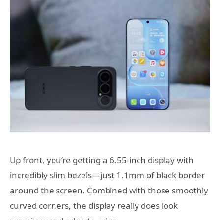
Up front, you’re getting a 6.55-inch display with
incredibly slim bezels—just 1.1mm of black border
around the screen. Combined with those smoothly
curved corners, the display really does look