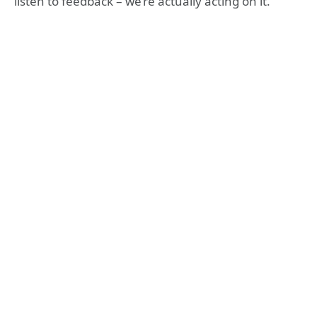
listen to feedback – we’re actually acting on it.”