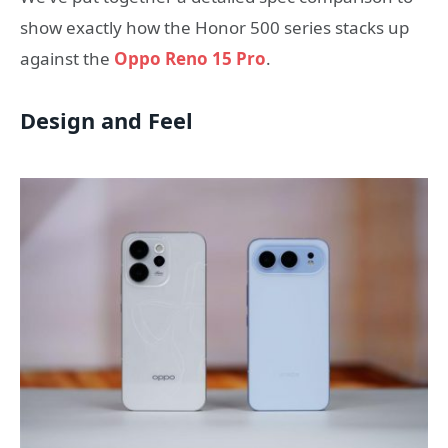
show exactly how the Honor 500 series stacks up
against the
Oppo Reno 15 Pro
.
Design and Feel