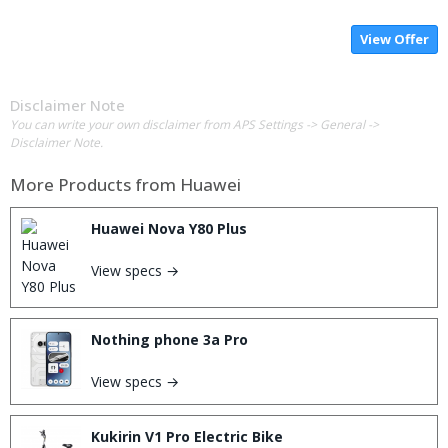
View Offer
Disclaimer Note
You can write your own disclaimer from APS Settings -> General ->
Disclaimer Note.
More Products from
Huawei
Huawei Nova Y80 Plus
View specs →
Nothing phone 3a Pro
View specs →
Kukirin V1 Pro Electric Bike