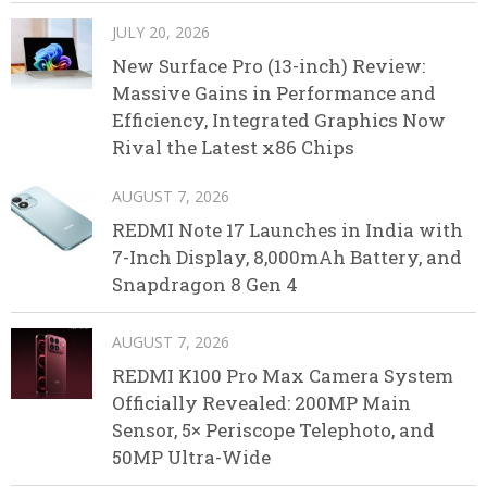
JULY 20, 2026
New Surface Pro (13-inch) Review:
Massive Gains in Performance and
Efficiency, Integrated Graphics Now
Rival the Latest x86 Chips
AUGUST 7, 2026
REDMI Note 17 Launches in India with
7-Inch Display, 8,000mAh Battery, and
Snapdragon 8 Gen 4
AUGUST 7, 2026
REDMI K100 Pro Max Camera System
Officially Revealed: 200MP Main
Sensor, 5× Periscope Telephoto, and
50MP Ultra-Wide