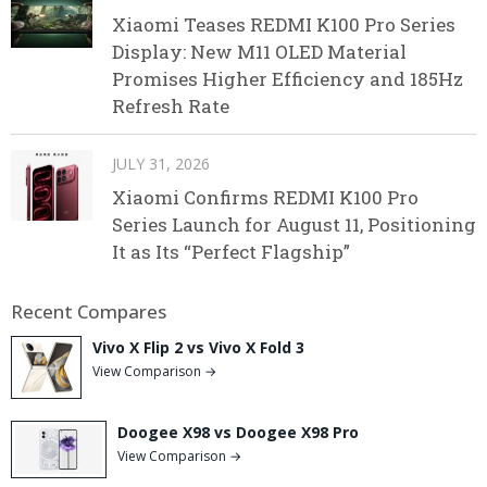
Xiaomi Teases REDMI K100 Pro Series
Display: New M11 OLED Material
Promises Higher Efficiency and 185Hz
Refresh Rate
JULY 31, 2026
Xiaomi Confirms REDMI K100 Pro
Series Launch for August 11, Positioning
It as Its “Perfect Flagship”
Recent Compares
Vivo X Flip 2 vs Vivo X Fold 3
View Comparison →
Doogee X98 vs Doogee X98 Pro
View Comparison →