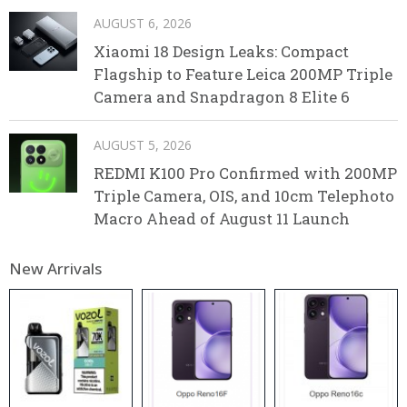
AUGUST 6, 2026
Xiaomi 18 Design Leaks: Compact
Flagship to Feature Leica 200MP Triple
Camera and Snapdragon 8 Elite 6
AUGUST 5, 2026
REDMI K100 Pro Confirmed with 200MP
Triple Camera, OIS, and 10cm Telephoto
Macro Ahead of August 11 Launch
New Arrivals