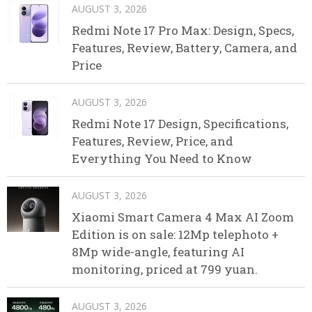
AUGUST 3, 2026
Redmi Note 17 Pro Max: Design, Specs,
Features, Review, Battery, Camera, and
Price
AUGUST 3, 2026
Redmi Note 17 Design, Specifications,
Features, Review, Price, and
Everything You Need to Know
AUGUST 3, 2026
Xiaomi Smart Camera 4 Max AI Zoom
Edition is on sale: 12Mp telephoto +
8Mp wide-angle, featuring AI
monitoring, priced at 799 yuan.
AUGUST 3, 2026