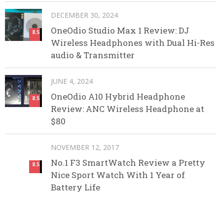
DECEMBER 30, 2024
OneOdio Studio Max 1 Review: DJ
8.5
Wireless Headphones with Dual Hi-Res
audio & Transmitter
JUNE 4, 2024
OneOdio A10 Hybrid Headphone
8.5
Review: ANC Wireless Headphone at
$80
NOVEMBER 12, 2017
No.1 F3 SmartWatch Review a Pretty
8.5
Nice Sport Watch With 1 Year of
Battery Life