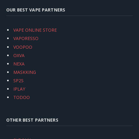
OUR BEST VAPE PARTNERS
VAPE ONLINE STORE
VAPORESSO
VOOPOO
OXVA
NEXA
MASKKING
SP2S
IPLAY
TODOO
OTHER BEST PARTNERS