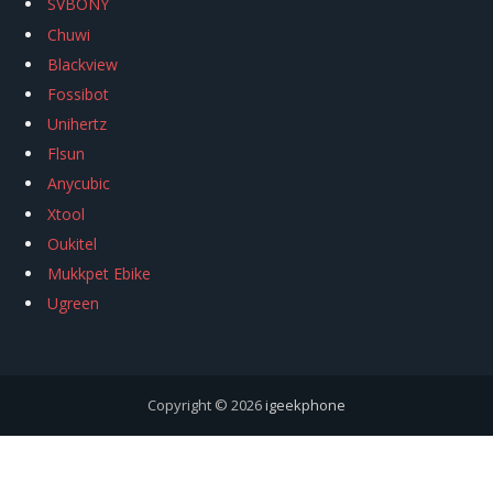
SVBONY
Chuwi
Blackview
Fossibot
Unihertz
Flsun
Anycubic
Xtool
Oukitel
Mukkpet Ebike
Ugreen
Copyright © 2026
igeekphone