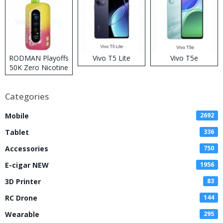
RODMAN Playoffs
Vivo T5 Lite
Vivo T5e
50K Zero Nicotine
Disposable Vape
Categories
Mobile
2692
Tablet
336
Accessories
750
E-cigar NEW
1956
3D Printer
83
RC Drone
144
Wearable
295