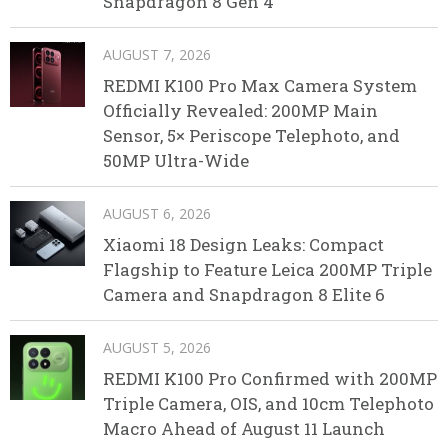
Snapdragon 8 Gen 4
AUGUST 7, 2026
REDMI K100 Pro Max Camera System
Officially Revealed: 200MP Main
Sensor, 5× Periscope Telephoto, and
50MP Ultra-Wide
AUGUST 6, 2026
Xiaomi 18 Design Leaks: Compact
Flagship to Feature Leica 200MP Triple
Camera and Snapdragon 8 Elite 6
AUGUST 5, 2026
REDMI K100 Pro Confirmed with 200MP
Triple Camera, OIS, and 10cm Telephoto
Macro Ahead of August 11 Launch