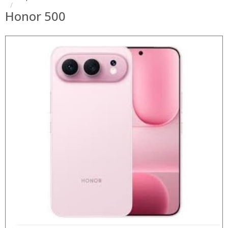
Honor 500