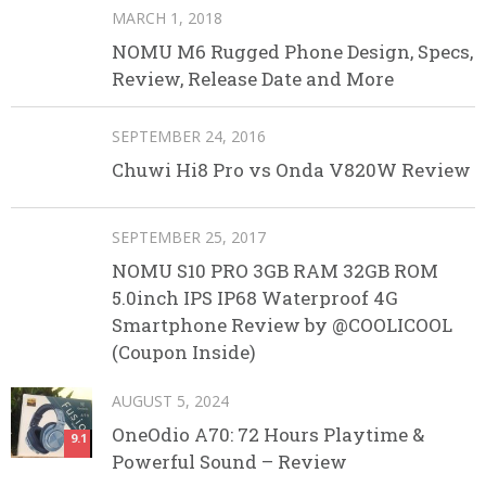
MARCH 1, 2018
NOMU M6 Rugged Phone Design, Specs,
Review, Release Date and More
SEPTEMBER 24, 2016
Chuwi Hi8 Pro vs Onda V820W Review
SEPTEMBER 25, 2017
NOMU S10 PRO 3GB RAM 32GB ROM
5.0inch IPS IP68 Waterproof 4G
Smartphone Review by @COOLICOOL
(Coupon Inside)
AUGUST 5, 2024
OneOdio A70: 72 Hours Playtime &
9.1
Powerful Sound – Review