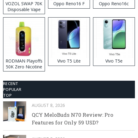
VOZOL SWAP 70K
Oppo Reno16 F
Oppo Reno16c
Disposable Vape
RODMAN Playoffs
Vivo T5 Lite
Vivo T5e
50K Zero Nicotine
Disposable Vape
RECENT
POPULAR
TOP
AUGUST 8, 2026
QCY MeloBuds N70 Review: Pro
Features for Only 59 USD?