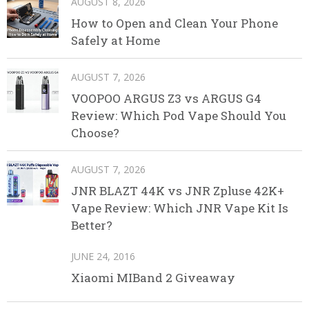
AUGUST 8, 2026
How to Open and Clean Your Phone
Safely at Home
AUGUST 7, 2026
VOOPOO ARGUS Z3 vs ARGUS G4
Review: Which Pod Vape Should You
Choose?
AUGUST 7, 2026
JNR BLAZT 44K vs JNR Zpluse 42K+
Vape Review: Which JNR Vape Kit Is
Better?
JUNE 24, 2016
Xiaomi MIBand 2 Giveaway