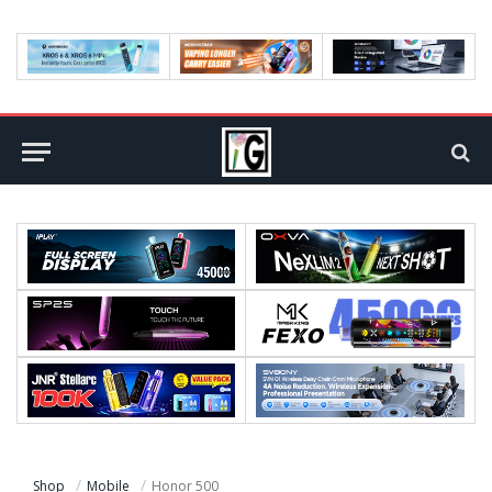
Shop
Mobile
Honor 500