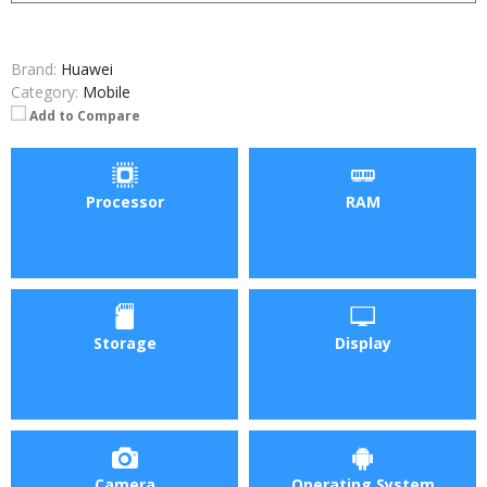
Brand:
Huawei
Category:
Mobile
Add to Compare
Processor
RAM
Storage
Display
Camera
Operating System