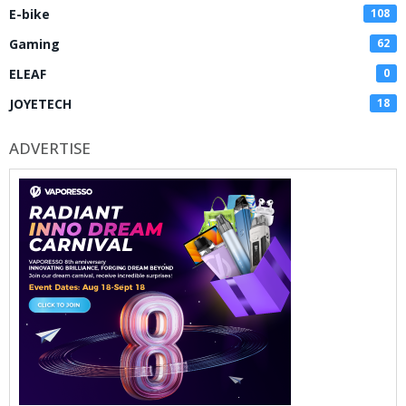
E-bike
108
Gaming
62
ELEAF
0
JOYETECH
18
ADVERTISE