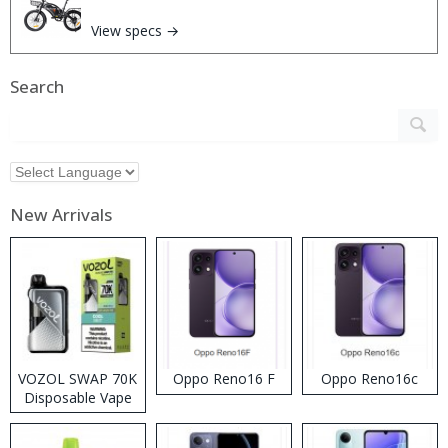
View specs →
Search
New Arrivals
VOZOL SWAP 70K
Oppo Reno16 F
Oppo Reno16c
Disposable Vape