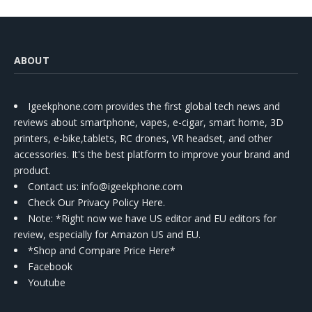
ABOUT
Igeekphone.com provides the first global tech news and
reviews about smartphone, vapes, e-cigar, smart home, 3D
printers, e-bike,tablets, RC drones, VR headset, and other
accessories. It's the best platform to improve your brand and
product.
Contact us
: info@igeekphone.com
Check Our Privacy Policy Here.
Note: *Right now we have US editor and EU editors for
review, especially for Amazon US and EU.
*Shop and Compare Price Here*
Facebook
Youtube