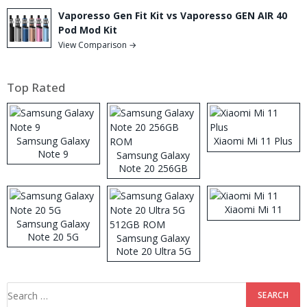
Vaporesso Gen Fit Kit vs Vaporesso GEN AIR 40
Pod Mod Kit
View Comparison →
Top Rated
Samsung Galaxy
Xiaomi Mi 11 Plus
Note 9
Samsung Galaxy
Note 20 256GB
ROM
Xiaomi Mi 11
Samsung Galaxy
Note 20 5G
Samsung Galaxy
Note 20 Ultra 5G
512GB ROM
Search
for: