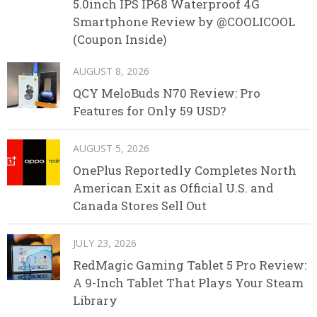
5.0inch IPS IP68 Waterproof 4G
Smartphone Review by @COOLICOOL
(Coupon Inside)
AUGUST 8, 2026
QCY MeloBuds N70 Review: Pro
Features for Only 59 USD?
AUGUST 5, 2026
OnePlus Reportedly Completes North
American Exit as Official U.S. and
Canada Stores Sell Out
JULY 23, 2026
RedMagic Gaming Tablet 5 Pro Review:
A 9-Inch Tablet That Plays Your Steam
Library