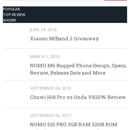
POPULAR
TOP REVIEW
XIAOMI
JUNE 24, 2016
Xiaomi MIBand 2 Giveaway
MARCH 1, 2018
NOMU M6 Rugged Phone Design, Specs,
Review, Release Date and More
SEPTEMBER 24, 2016
Chuwi Hi8 Pro vs Onda V820W Review
SEPTEMBER 25, 2017
NOMU S10 PRO 3GB RAM 32GB ROM