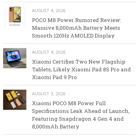
AUGUST 4, 2026
POCO M8 Power Rumored Review:
Massive 8,000mAh Battery Meets
Smooth 120Hz AMOLED Display
AUGUST 4, 2026
Xiaomi Certifies Two New Flagship
Tablets, Likely Xiaomi Pad 8S Pro and
Xiaomi Pad 9 Pro
AUGUST 3, 2026
Xiaomi POCO M8 Power Full
Specifications Leak Ahead of Launch,
Featuring Snapdragon 4 Gen 4 and
8,000mAh Battery