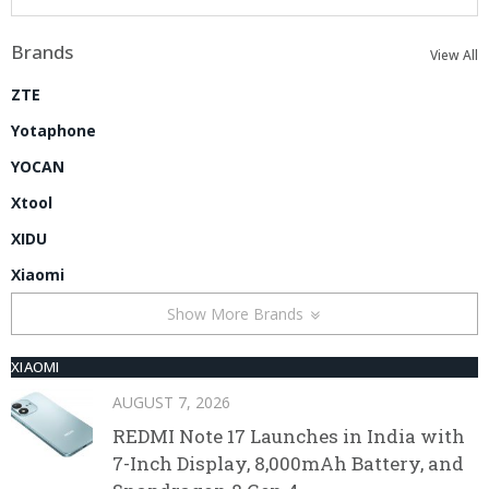
Brands
View All
ZTE
Yotaphone
YOCAN
Xtool
XIDU
Xiaomi
Show More Brands
XIAOMI
AUGUST 7, 2026
REDMI Note 17 Launches in India with
7-Inch Display, 8,000mAh Battery, and