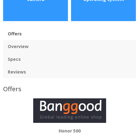
Offers
Overview
Specs
Reviews
Offers
Honor 500