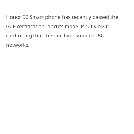
Honor 90 Smart phone has recently passed the
GCF certification, and its model is “CLK-NX1”,
confirming that the machine supports 5G
networks.