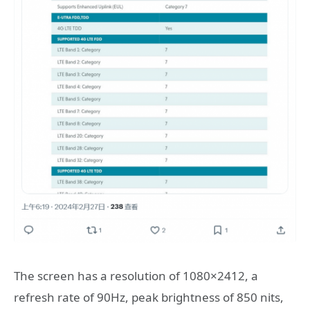
The screen has a resolution of 1080×2412, a
refresh rate of 90Hz, peak brightness of 850 nits,