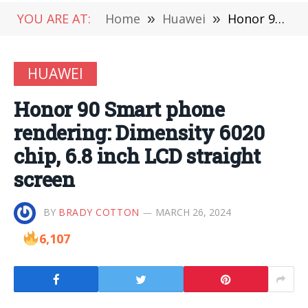
YOU ARE AT:
Home
»
Huawei
»
Honor 90 Smart phone rendering: Dimensity 6020 chip, 6.8 inch LCD straight screen
HUAWEI
Honor 90 Smart phone
rendering: Dimensity 6020
chip, 6.8 inch LCD straight
screen
BY
BRADY COTTON
MARCH 26, 2024
6,107