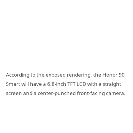
According to the exposed rendering, the Honor 90
Smart will have a 6.8-inch TFT LCD with a straight
screen and a center-punched front-facing camera.