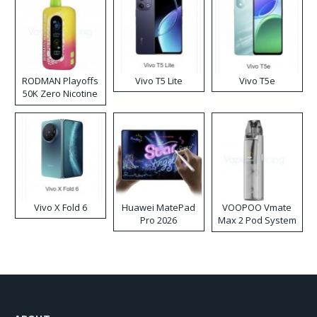
RODMAN Playoffs
Vivo T5 Lite
Vivo T5e
50K Zero Nicotine
Disposable Vape
Vivo X Fold 6
Huawei MatePad
VOOPOO Vmate
Pro 2026
Max 2 Pod System
Kit