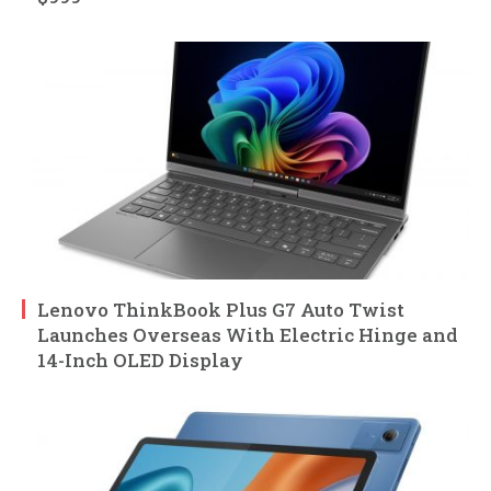
Lenovo ThinkBook Plus G7 Auto Twist
Launches Overseas With Electric Hinge and
14-Inch OLED Display