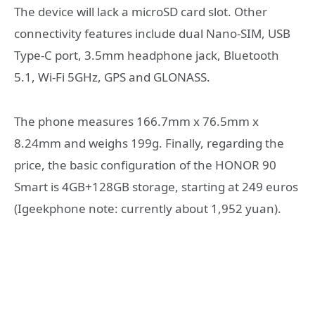
The device will lack a microSD card slot. Other
connectivity features include dual Nano-SIM, USB
Type-C port, 3.5mm headphone jack, Bluetooth
5.1, Wi-Fi 5GHz, GPS and GLONASS.
The phone measures 166.7mm x 76.5mm x
8.24mm and weighs 199g. Finally, regarding the
price, the basic configuration of the HONOR 90
Smart is 4GB+128GB storage, starting at 249 euros
(Igeekphone note: currently about 1,952 yuan).