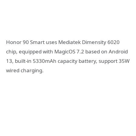
Honor 90 Smart uses Mediatek Dimensity 6020
chip, equipped with MagicOS 7.2 based on Android
13, built-in 5330mAh capacity battery, support 35W
wired charging.