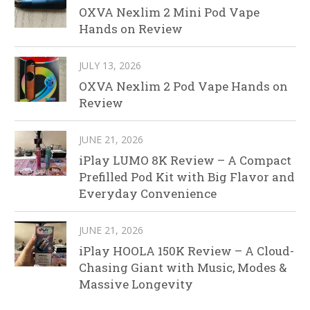
OXVA Nexlim 2 Mini Pod Vape
Hands on Review
JULY 13, 2026
OXVA Nexlim 2 Pod Vape Hands on
Review
JUNE 21, 2026
iPlay LUMO 8K Review – A Compact
Prefilled Pod Kit with Big Flavor and
Everyday Convenience
JUNE 21, 2026
iPlay HOOLA 150K Review – A Cloud-
Chasing Giant with Music, Modes &
Massive Longevity