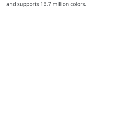
and supports 16.7 million colors.