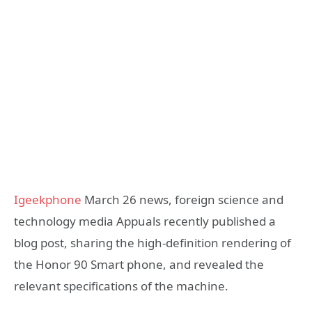
Igeekphone
March 26 news, foreign science and
technology media Appuals recently published a
blog post, sharing the high-definition rendering of
the Honor 90 Smart phone, and revealed the
relevant specifications of the machine.