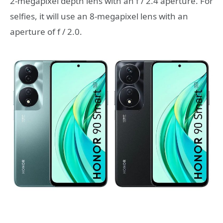
2-megapixel depth lens with an f / 2.4 aperture. For
selfies, it will use an 8-megapixel lens with an
aperture of f / 2.0.