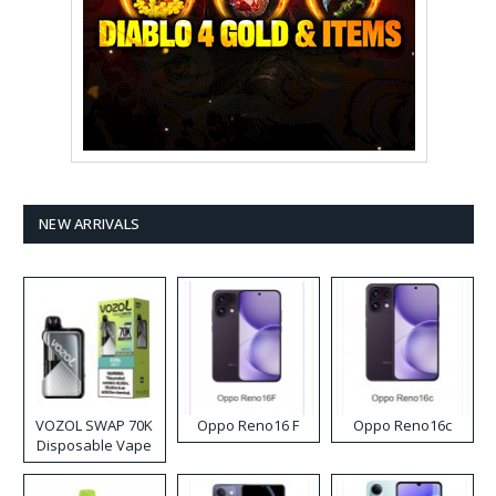
NEW ARRIVALS
VOZOL SWAP 70K
Oppo Reno16 F
Oppo Reno16c
Disposable Vape