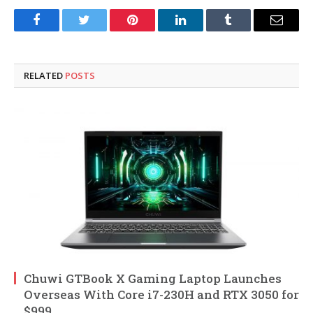
Facebook
Twitter
Pinterest
LinkedIn
Tumblr
Email
RELATED
POSTS
Chuwi GTBook X Gaming Laptop Launches
Overseas With Core i7-230H and RTX 3050 for
$999