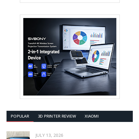
POPULAR
3D PRINTER REVIEW
XIAOMI
JULY 13, 2026