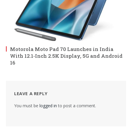
Motorola Moto Pad 70 Launches in India
With 12.1-Inch 2.5K Display, 5G and Android
16
LEAVE A REPLY
You must be
logged in
to post a comment.