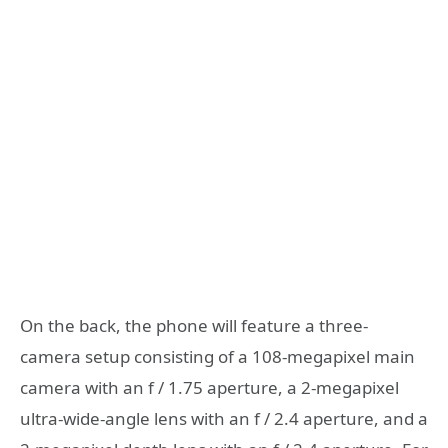
On the back, the phone will feature a three-
camera setup consisting of a 108-megapixel main
camera with an f / 1.75 aperture, a 2-megapixel
ultra-wide-angle lens with an f / 2.4 aperture, and a