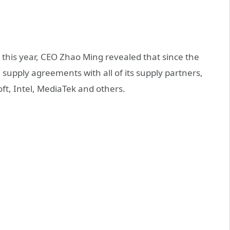
this year, CEO Zhao Ming revealed that since the
supply agreements with all of its supply partners,
, Intel, MediaTek and others.