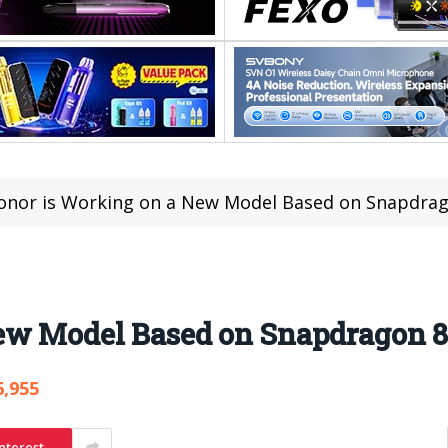
onor is Working on a New Model Based on Snapdrag
ew Model Based on Snapdragon 8
6,955
nterest