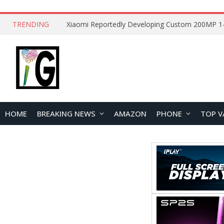
TRENDING
HOME
BREAKING NEWS
AMAZON
PHONE
TOP V