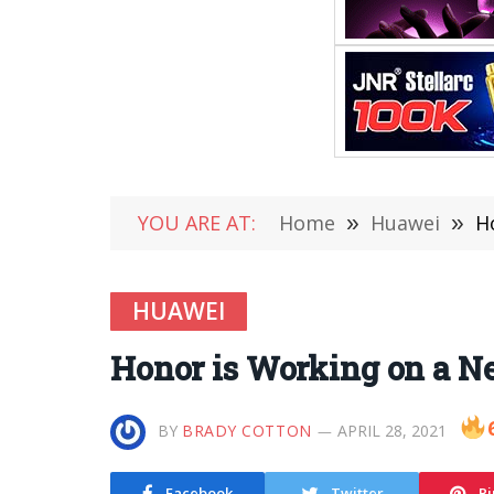
YOU ARE AT:
Home
»
Huawei
»
H
HUAWEI
Honor is Working on a N
BY
BRADY COTTON
APRIL 28, 2021
Facebook
Twitter
Pi