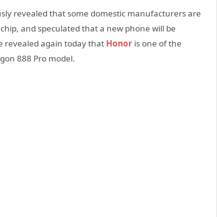
iously revealed that some domestic manufacturers are
hip, and speculated that a new phone will be
He revealed again today that
Honor
is one of the
agon 888 Pro model.