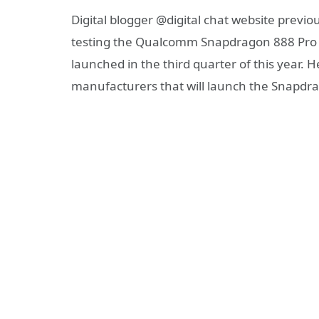
Digital blogger @digital chat website prev
testing the Qualcomm Snapdragon 888 Pro c
launched in the third quarter of this year. 
manufacturers that will launch the Snapdr