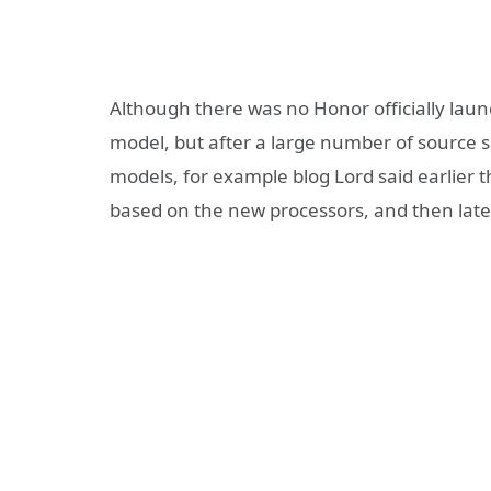
Although there was no Honor officially la
model, but after a large number of source
models, for example blog Lord said earlier 
based on the new processors, and then lat