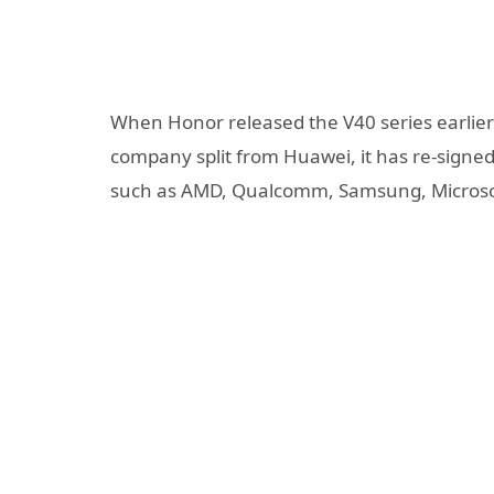
When Honor released the V40 series earlier 
company split from Huawei, it has re-signed 
such as AMD, Qualcomm, Samsung, Microsoft