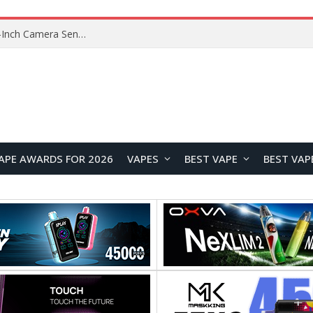
Xiaomi Reportedly Developing Custom 200MP 1-Inch Camera Sensor for Future Ultra Flagship
APE AWARDS FOR 2026
VAPES
BEST VAPE
BEST VAP