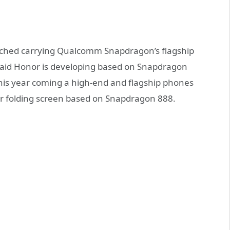
unched carrying Qualcomm Snapdragon’s flagship
 said Honor is developing based on Snapdragon
this year coming a high-end and flagship phones
er folding screen based on Snapdragon 888.