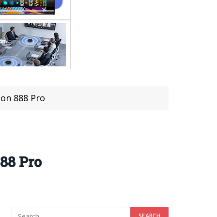
on 888 Pro
88 Pro