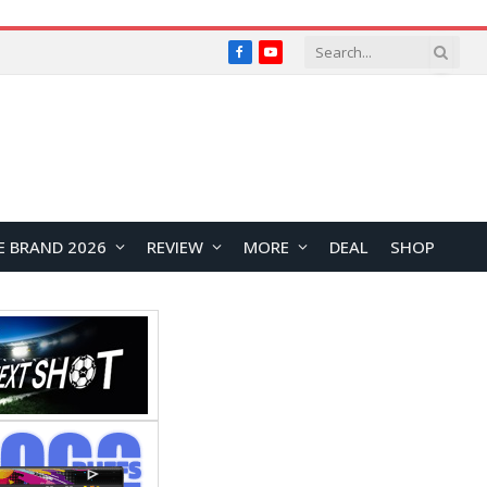
Facebook
YouTube
E BRAND 2026
REVIEW
MORE
DEAL
SHOP