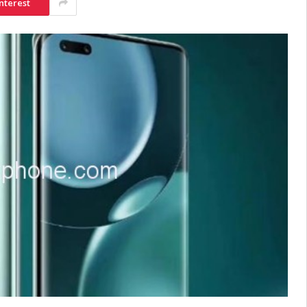
nterest