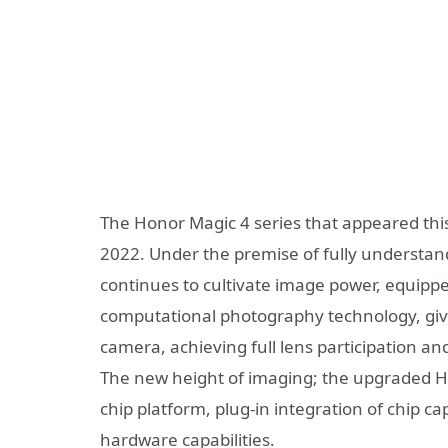
The Honor Magic 4 series that appeared this
2022. Under the premise of fully understan
continues to cultivate image power, equippe
computational photography technology, givin
camera, achieving full lens participation and
The new height of imaging; the upgraded
chip platform, plug-in integration of chip cap
hardware capabilities.