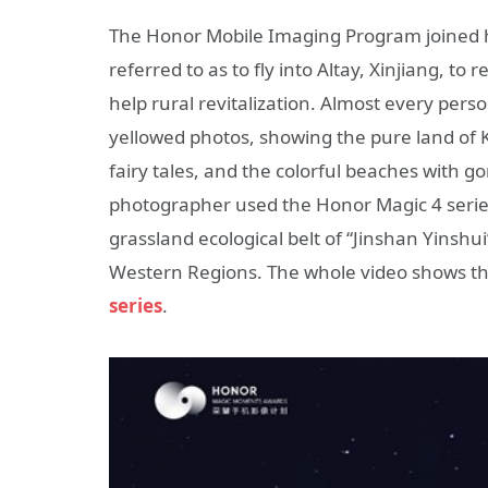
The Honor Mobile Imaging Program joined h
referred to as to fly into Altay, Xinjiang, t
help rural revitalization. Almost every per
yellowed photos, showing the pure land of 
fairy tales, and the colorful beaches with go
photographer used the Honor Magic 4 series
grassland ecological belt of “Jinshan Yinshu
Western Regions. The whole video shows th
series
.