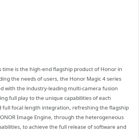
 time is the high-end flagship product of Honor in
ding the needs of users, the Honor Magic 4 series
d with the industry-leading multi-camera fusion
g full play to the unique capabilities of each
 full focal length integration, refreshing the flagship
 HONOR Image Engine, through the heterogeneous
abilities, to achieve the full release of software and