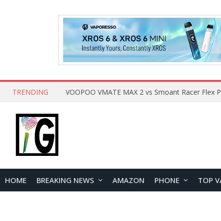
TRENDING
HOME
BREAKING NEWS
AMAZON
PHONE
TOP V