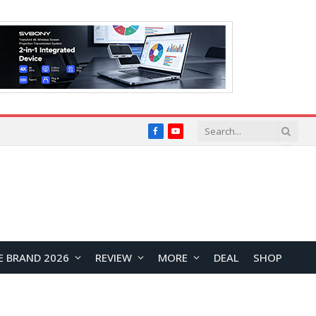
Facebook
YouTube
E BRAND 2026
REVIEW
MORE
DEAL
SHOP