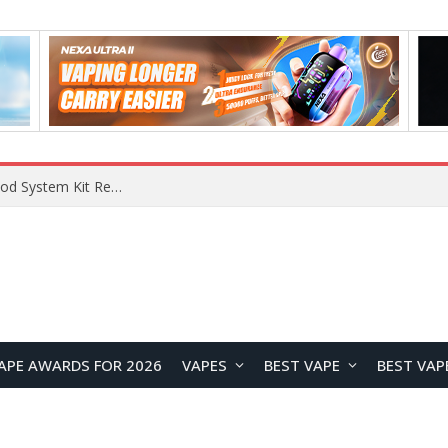
What Are The Features Of Cryptocurrency, And What Are The Benefits Of Investing In Them?
APE AWARDS FOR 2026
VAPES
BEST VAPE
BEST VAP