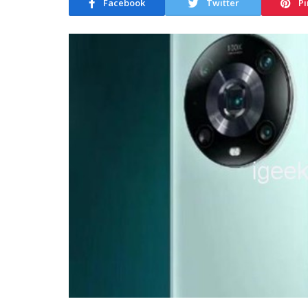
Facebook
Twitter
Pi