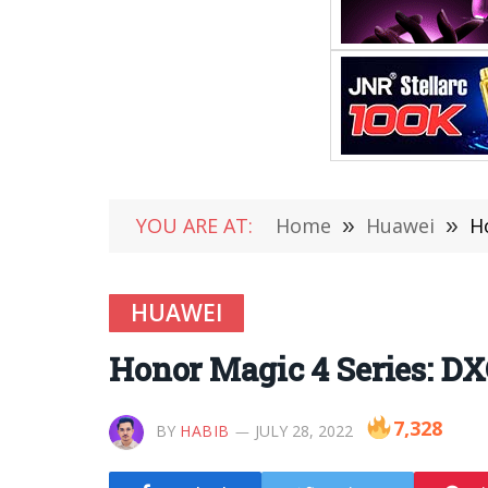
YOU ARE AT:
Home
»
Huawei
»
H
HUAWEI
Honor Magic 4 Series: D
7,328
BY
HABIB
JULY 28, 2022