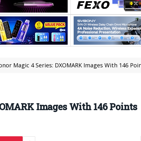
onor Magic 4 Series: DXOMARK Images With 146 Poi
XOMARK Images With 146 Points