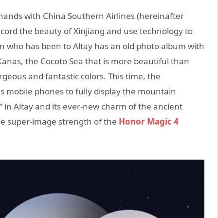
ands with China Southern Airlines (hereinafter
o record the beauty of Xinjiang and use technology to
son who has been to Altay has an old photo album with
Kanas, the Cocoto Sea that is more beautiful than
rgeous and fantastic colors. This time, the
 mobile phones to fully display the mountain
i” in Altay and its ever-new charm of the ancient
e super-image strength of the
Honor Magic 4