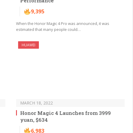
Performance
9,395
When the Honor Magic 4 Pro was announced, it was
estimated that many people could…
HUAWEI
MARCH 18, 2022
y
Honor Magic 4 Launches from 3999
yuan, $634
6,983