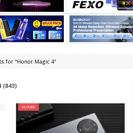
ts for "Honor Magic 4"
 (843)
HUAWEI