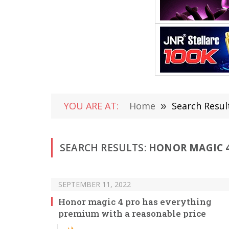
YOU ARE AT:
Home
»
Search Resul
SEARCH RESULTS:
HONOR MAGIC 4
SEPTEMBER 11, 2022
Honor magic 4 pro has everything
premium with a reasonable price