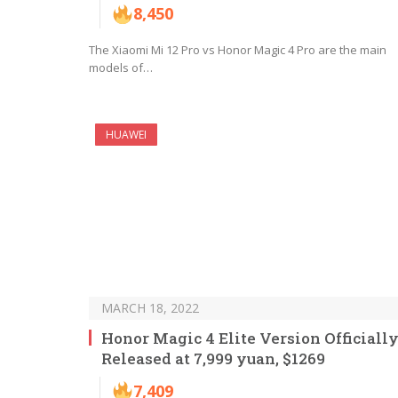
8,450
The Xiaomi Mi 12 Pro vs Honor Magic 4 Pro are the main
models of…
HUAWEI
MARCH 18, 2022
Honor Magic 4 Elite Version Officiall
Released at 7,999 yuan, $1269
7,409