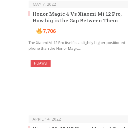
MAY 7, 2022
Honor Magic 4 Vs Xiaomi Mi 12 Pro,
How big is the Gap Between Them
7,706
The Xiaomi Mi 12 Pro itself is a slightly higher-positioned
phone than the Honor Magic…
HUAWEI
APRIL 14, 2022