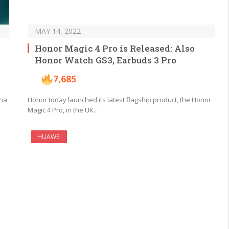
MAY 14, 2022
Honor Magic 4 Pro is Released: Also
Honor Watch GS3, Earbuds 3 Pro
7,685
ina
Honor today launched its latest flagship product, the Honor
Magic 4 Pro, in the UK.…
HUAWEI