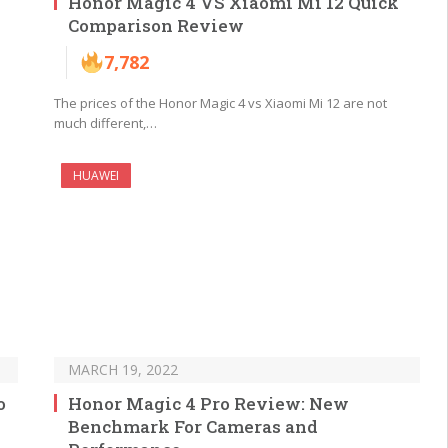
Honor Magic 4 VS Xiaomi Mi 12 Quick
Comparison Review
7,782
The prices of the Honor Magic 4 vs Xiaomi Mi 12 are not
much different,…
HUAWEI
MARCH 19, 2022
o
Honor Magic 4 Pro Review: New
Benchmark For Cameras and