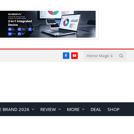
Facebook
YouTube
E BRAND 2026
REVIEW
MORE
DEAL
SHOP