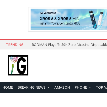
TRENDING
HOME
BREAKING NEWS
AMAZON
PHONE
TOP V