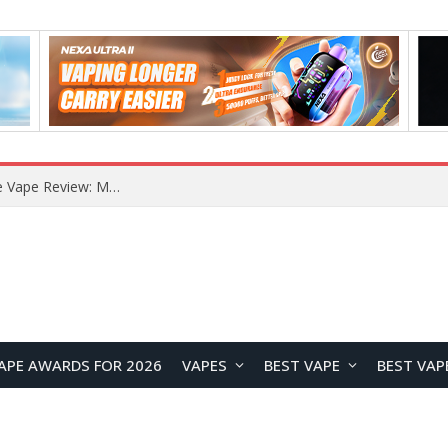
RODMAN Playoffs 50K Zero Nicotine Disposable Vape Review: Massive Puff Capacity with Customizable Cooling Experience
APE AWARDS FOR 2026
VAPES
BEST VAPE
BEST VAP