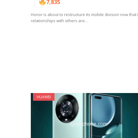
7,835
Honor is about to restructure its mobile division now that 
relationships with others are…
HUAWEI