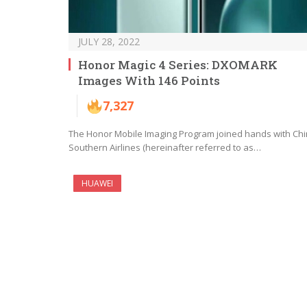
JULY 28, 2022
Honor Magic 4 Series: DXOMARK
Images With 146 Points
7,327
The Honor Mobile Imaging Program joined hands with Ch
Southern Airlines (hereinafter referred to as…
HUAWEI