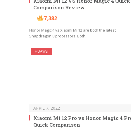
Xiaomi Mi 12 VS Honor Magic 4 Quick
Comparison Review
7,382
Honor Magic 4 vs Xiaomi Mi 12 are both the latest
Snapdragon 8 processors. Both…
HUAWEI
APRIL 7, 2022
Xiaomi Mi 12 Pro vs Honor Magic 4 Pr
Quick Comparison