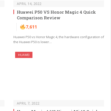
APRIL 14, 2022
Huawei P50 VS Honor Magic 4 Quick
Comparison Review
7,611
Huawei P50 vs Honor Magic 4, the hardware configuration of
the Huawei P50 is lower…
HUAWEI
APRIL 7, 2022