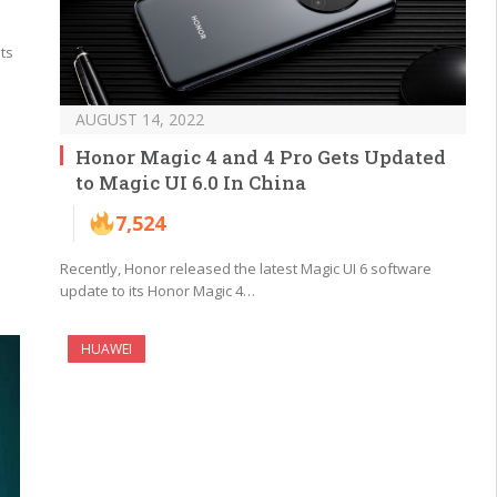
its
AUGUST 14, 2022
Honor Magic 4 and 4 Pro Gets Updated
to Magic UI 6.0 In China
7,524
Recently, Honor released the latest Magic UI 6 software
update to its Honor Magic 4…
HUAWEI