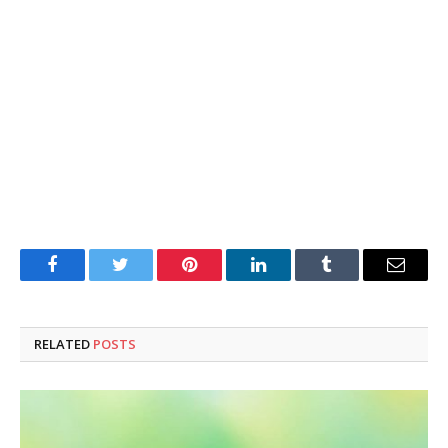
Facebook
Twitter
Pinterest
LinkedIn
Tumblr
Email
RELATED
POSTS