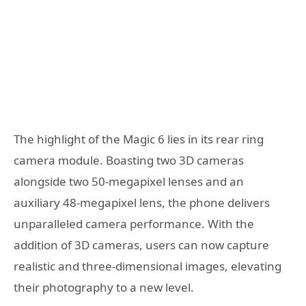
The highlight of the Magic 6 lies in its rear ring
camera module. Boasting two 3D cameras
alongside two 50-megapixel lenses and an
auxiliary 48-megapixel lens, the phone delivers
unparalleled camera performance. With the
addition of 3D cameras, users can now capture
realistic and three-dimensional images, elevating
their photography to a new level.