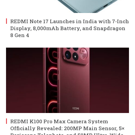
REDMI Note 17 Launches in India with 7-Inch
Display, 8,000mAh Battery, and Snapdragon
8 Gen 4
REDMI K100 Pro Max Camera System
Officially Revealed: 200MP Main Sensor, 5×