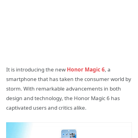
It is introducing the new
Honor Magic 6
, a
smartphone that has taken the consumer world by
storm. With remarkable advancements in both
design and technology, the Honor Magic 6 has
captivated users and critics alike.