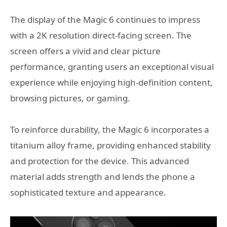
The display of the Magic 6 continues to impress
with a 2K resolution direct-facing screen. The
screen offers a vivid and clear picture
performance, granting users an exceptional visual
experience while enjoying high-definition content,
browsing pictures, or gaming.
To reinforce durability, the Magic 6 incorporates a
titanium alloy frame, providing enhanced stability
and protection for the device. This advanced
material adds strength and lends the phone a
sophisticated texture and appearance.