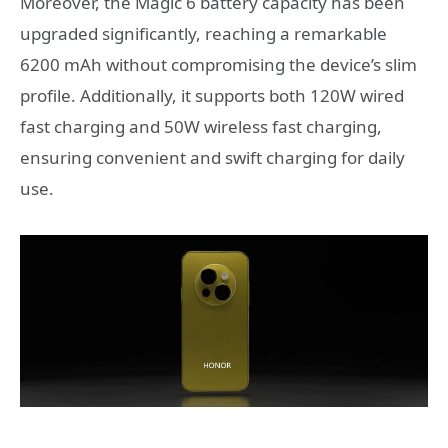
Moreover, the Magic 6 battery capacity has been
upgraded significantly, reaching a remarkable
6200 mAh without compromising the device’s slim
profile. Additionally, it supports both 120W wired
fast charging and 50W wireless fast charging,
ensuring convenient and swift charging for daily
use.