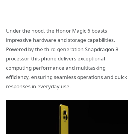
Under the hood, the Honor Magic 6 boasts
impressive hardware and storage capabilities.
Powered by the third-generation Snapdragon 8
processor, this phone delivers exceptional
computing performance and multitasking
efficiency, ensuring seamless operations and quick
responses in everyday use.