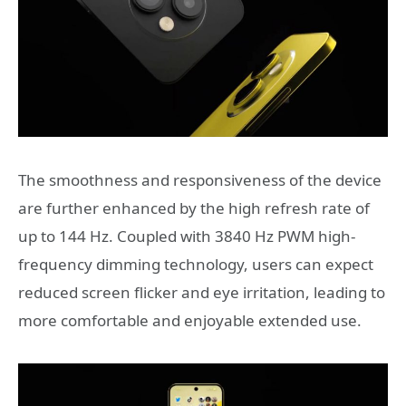
The smoothness and responsiveness of the device
are further enhanced by the high refresh rate of
up to 144 Hz. Coupled with 3840 Hz PWM high-
frequency dimming technology, users can expect
reduced screen flicker and eye irritation, leading to
more comfortable and enjoyable extended use.