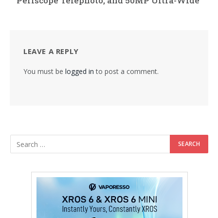
Periscope Telephoto, and 50MP Ultra-Wide
LEAVE A REPLY
You must be
logged in
to post a comment.