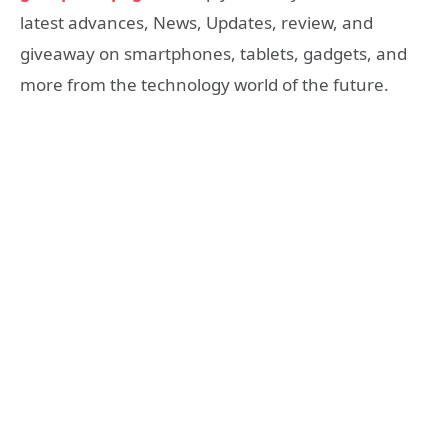
latest advances, News, Updates, review, and
giveaway on smartphones, tablets, gadgets, and
more from the technology world of the future.