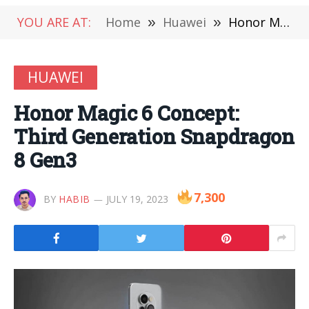
YOU ARE AT:
Home
»
Huawei
»
Honor Magic 6 Concept: Third Generation Snapdragon 8 Gen3
HUAWEI
Honor Magic 6 Concept:
Third Generation Snapdragon
8 Gen3
7,300
BY
HABIB
JULY 19, 2023