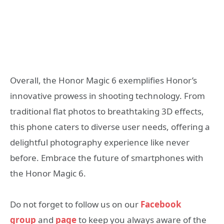
Overall, the Honor Magic 6 exemplifies Honor’s
innovative prowess in shooting technology. From
traditional flat photos to breathtaking 3D effects,
this phone caters to diverse user needs, offering a
delightful photography experience like never
before. Embrace the future of smartphones with
the Honor Magic 6.
Do not forget to follow us on our
Facebook
group
and
page
to keep you always aware of the