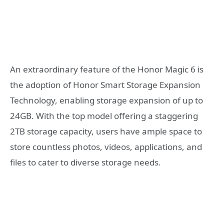
An extraordinary feature of the Honor Magic 6 is
the adoption of Honor Smart Storage Expansion
Technology, enabling storage expansion of up to
24GB. With the top model offering a staggering
2TB storage capacity, users have ample space to
store countless photos, videos, applications, and
files to cater to diverse storage needs.