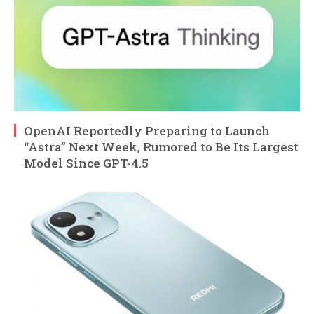
OpenAI Reportedly Preparing to Launch
“Astra” Next Week, Rumored to Be Its Largest
Model Since GPT-4.5