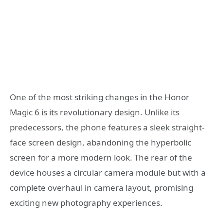
One of the most striking changes in the Honor
Magic 6 is its revolutionary design. Unlike its
predecessors, the phone features a sleek straight-
face screen design, abandoning the hyperbolic
screen for a more modern look. The rear of the
device houses a circular camera module but with a
complete overhaul in camera layout, promising
exciting new photography experiences.