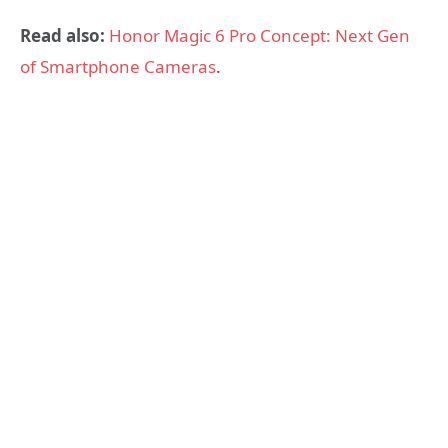
Read also:
Honor Magic 6 Pro Concept: Next Gen
of Smartphone Cameras
.