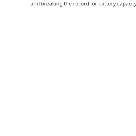
and breaking the record for battery capaci