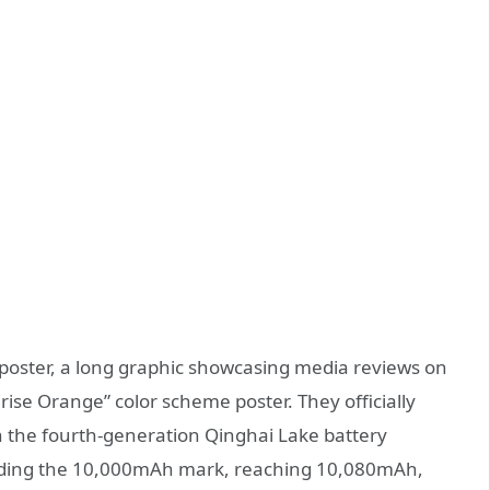
poster, a long graphic showcasing media reviews on
se Orange” color scheme poster. They officially
 the fourth-generation Qinghai Lake battery
eeding the 10,000mAh mark, reaching 10,080mAh,