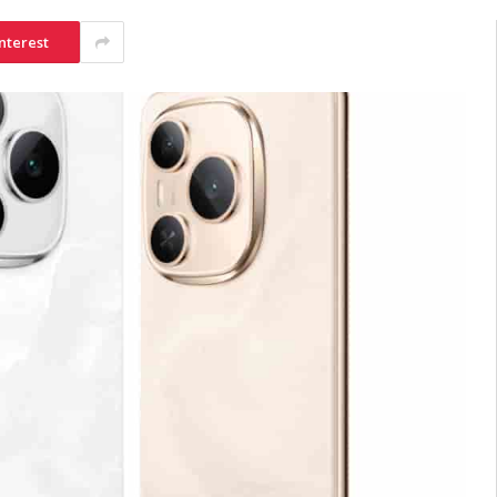
nterest