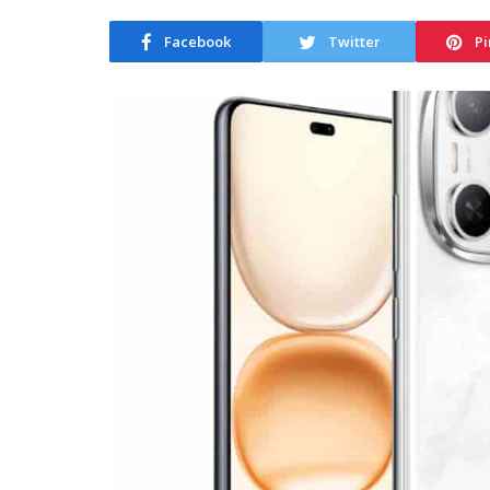
Facebook
Twitter
Pi