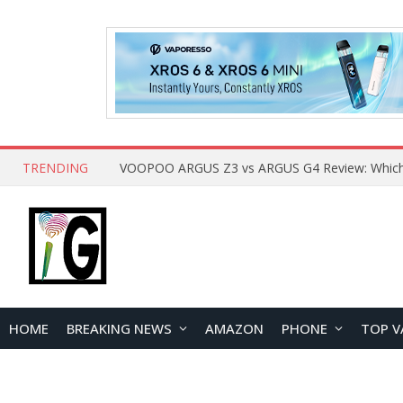
TRENDING
HOME
BREAKING NEWS
AMAZON
PHONE
TOP V