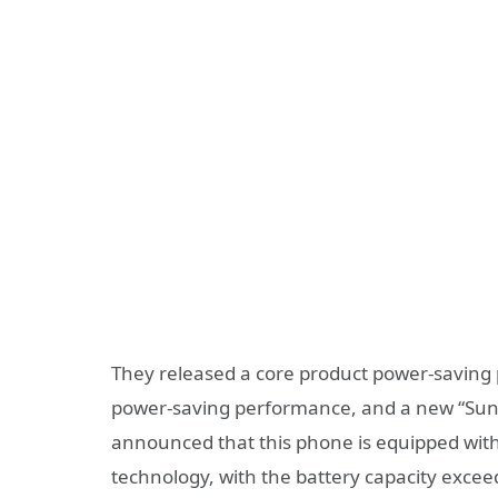
They released a core product power-saving 
power-saving performance, and a new “Sunri
announced that this phone is equipped with
technology, with the battery capacity exc