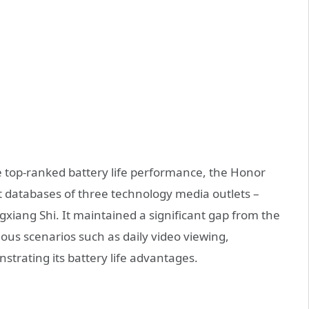
he top-ranked battery life performance, the Honor
est databases of three technology media outlets –
ang Shi. It maintained a significant gap from the
ious scenarios such as daily video viewing,
strating its battery life advantages.