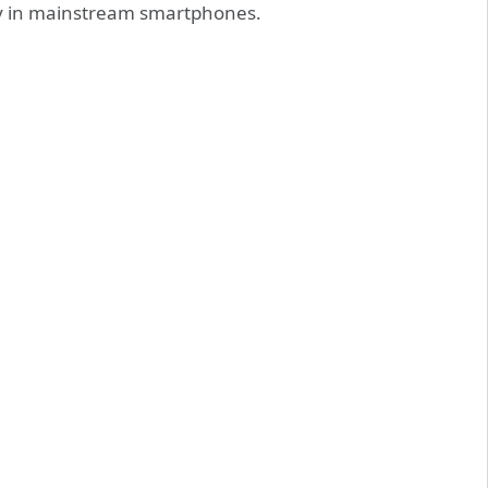
ty in mainstream smartphones.