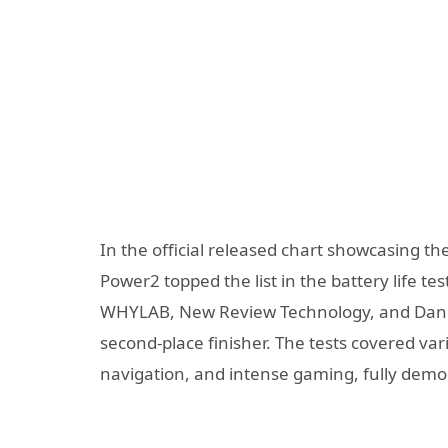
In the official released chart showcasing t
Power2 topped the list in the battery life t
WHYLAB, New Review Technology, and Dangxi
second-place finisher. The tests covered var
navigation, and intense gaming, fully demon