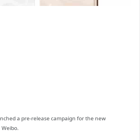
unched a pre-release campaign for the new
 Weibo.