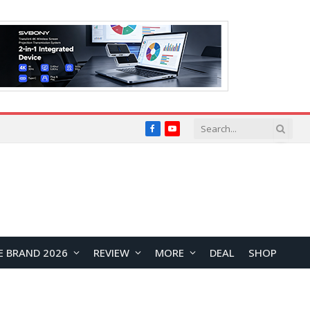
Facebook
YouTube
E BRAND 2026
REVIEW
MORE
DEAL
SHOP