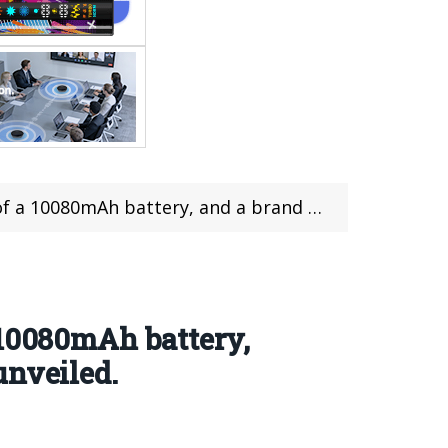
nd new “Sunrise Orange” color scheme has been unveiled.
 10080mAh battery,
unveiled.