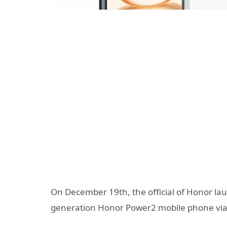
On December 19th, the official of Honor la
generation Honor Power2 mobile phone via