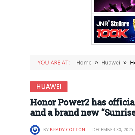
YOU ARE AT:
Home
»
Huawei
»
Hon
HUAWEI
Honor Power2 has officia
and a brand new “Sunrise
BY
BRADY COTTON
DECEMBER 30, 2025