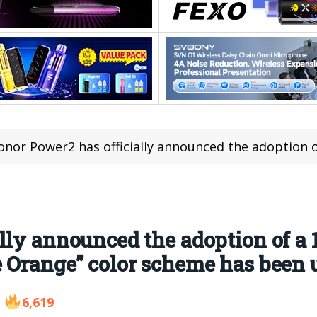
or Power2 has officially announced the adoption of a 10080mAh battery, and a bra
lly announced the adoption of a
 Orange” color scheme has been 
6,619