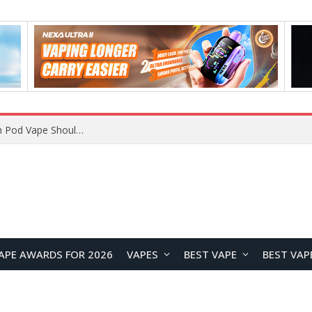
VOOPOO ARGUS Z3 vs ARGUS G4 Review: Which Pod Vape Should You Choose?
APE AWARDS FOR 2026
VAPES
BEST VAPE
BEST VAP