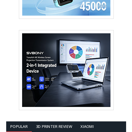
POPULAR
3D PRINTER REVIEW
XIAOMI