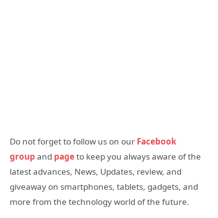
Do not forget to follow us on our
Facebook
group
and
page
to keep you always aware of the
latest advances, News, Updates, review, and
giveaway on smartphones, tablets, gadgets, and
more from the technology world of the future.