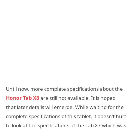
Until now, more complete specifications about the
Honor Tab X8
are still not available. It is hoped
that later details will emerge. While waiting for the
complete specifications of this tablet, it doesn’t hurt
to look at the specifications of the Tab X7 which was