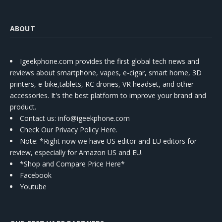
ABOUT
Igeekphone.com provides the first global tech news and
reviews about smartphone, vapes, e-cigar, smart home, 3D
printers, e-bike,tablets, RC drones, VR headset, and other
accessories. It's the best platform to improve your brand and
product.
Contact us
: info@igeekphone.com
Check Our Privacy Policy Here.
Note: *Right now we have US editor and EU editors for
review, especially for Amazon US and EU.
*Shop and Compare Price Here*
Facebook
Youtube