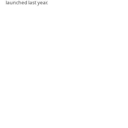
launched last year.