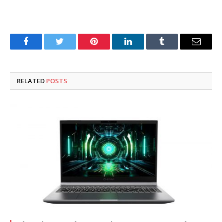
Facebook
Twitter
Pinterest
LinkedIn
Tumblr
Email
RELATED
POSTS