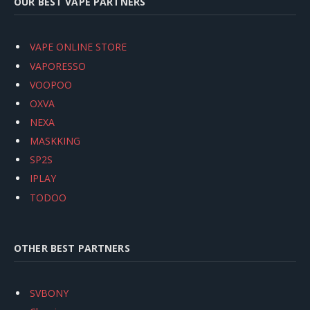
OUR BEST VAPE PARTNERS
VAPE ONLINE STORE
VAPORESSO
VOOPOO
OXVA
NEXA
MASKKING
SP2S
IPLAY
TODOO
OTHER BEST PARTNERS
SVBONY