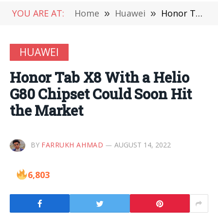
YOU ARE AT:
Home
»
Huawei
»
Honor Tab X8 With a Helio G80 Chipset Could Soon Hit the Market
HUAWEI
Honor Tab X8 With a Helio
G80 Chipset Could Soon Hit
the Market
BY
FARRUKH AHMAD
AUGUST 14, 2022
6,803