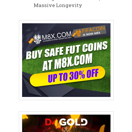
Massive Longevity