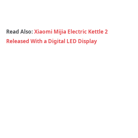
Read Also:
Xiaomi Mijia Electric Kettle 2
Released With a Digital LED Display