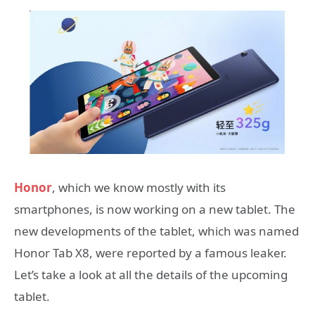
Honor
, which we know mostly with its
smartphones, is now working on a new tablet. The
new developments of the tablet, which was named
Honor Tab X8, were reported by a famous leaker.
Let’s take a look at all the details of the upcoming
tablet.