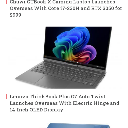
Chuwi GTBook X Gaming Laptop Launches
Overseas With Core i7-230H and RTX 3050 for
$999
Lenovo ThinkBook Plus G7 Auto Twist
Launches Overseas With Electric Hinge and
14-Inch OLED Display