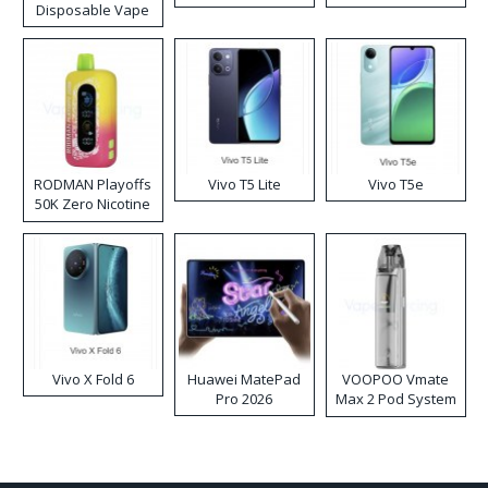
Disposable Vape
RODMAN Playoffs
Vivo T5 Lite
Vivo T5e
50K Zero Nicotine
Disposable Vape
Vivo X Fold 6
Huawei MatePad
VOOPOO Vmate
Pro 2026
Max 2 Pod System
Kit