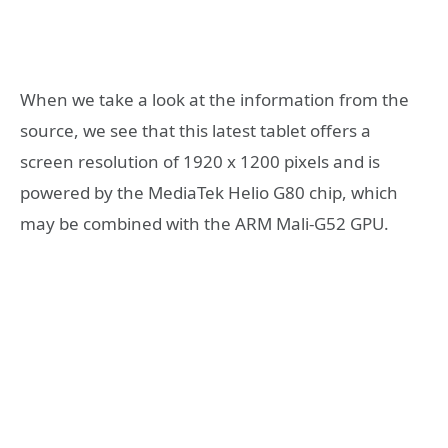
When we take a look at the information from the
source, we see that this latest tablet offers a
screen resolution of 1920 x 1200 pixels and is
powered by the MediaTek Helio G80 chip, which
may be combined with the ARM Mali-G52 GPU.