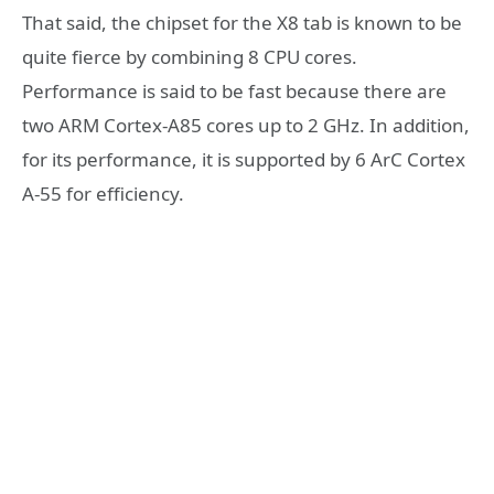
That said, the chipset for the X8 tab is known to be
quite fierce by combining 8 CPU cores.
Performance is said to be fast because there are
two ARM Cortex-A85 cores up to 2 GHz. In addition,
for its performance, it is supported by 6 ArC Cortex
A-55 for efficiency.