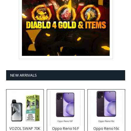
NEW ARRIVALS
VOZOL SWAP 70K
Oppo Reno16 F
Oppo Reno16c