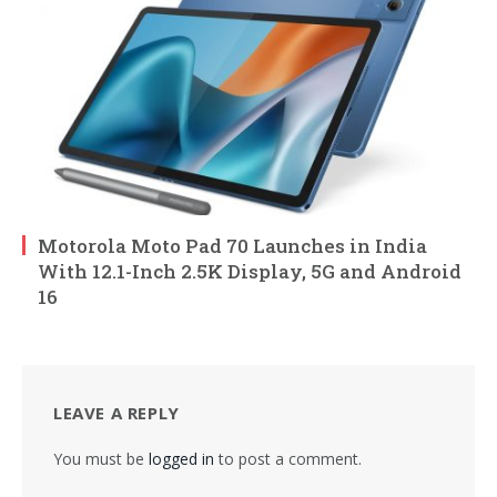
Motorola Moto Pad 70 Launches in India
With 12.1-Inch 2.5K Display, 5G and Android
16
LEAVE A REPLY
You must be
logged in
to post a comment.