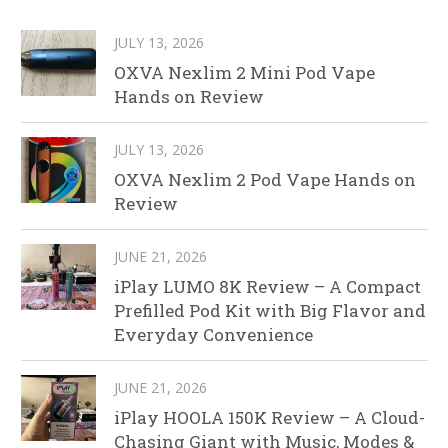
JULY 13, 2026
OXVA Nexlim 2 Mini Pod Vape
Hands on Review
JULY 13, 2026
OXVA Nexlim 2 Pod Vape Hands on
Review
JUNE 21, 2026
iPlay LUMO 8K Review – A Compact
Prefilled Pod Kit with Big Flavor and
Everyday Convenience
JUNE 21, 2026
iPlay HOOLA 150K Review – A Cloud-
Chasing Giant with Music, Modes &