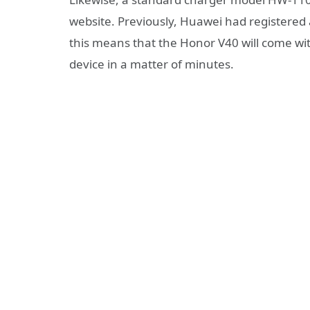
website. Previously, Huawei had registered 
this means that the Honor V40 will come wi
device in a matter of minutes.