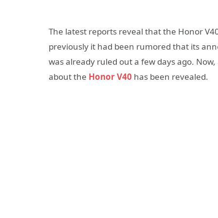
The latest reports reveal that the Honor V4
previously it had been rumored that its a
was already ruled out a few days ago. Now
about the
Honor V40
has been revealed.