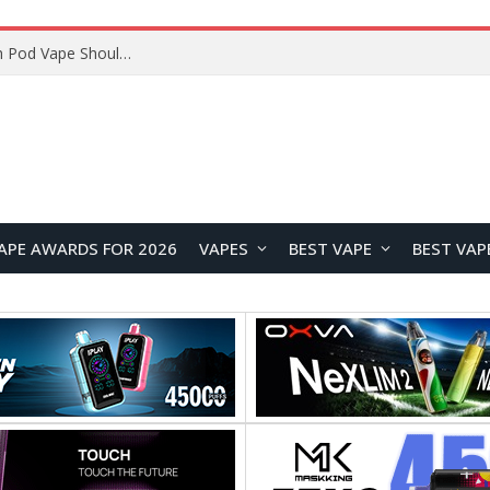
VOOPOO ARGUS Z3 vs ARGUS G4 Review: Which Pod Vape Should You Choose?
APE AWARDS FOR 2026
VAPES
BEST VAPE
BEST VAP