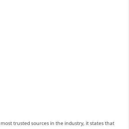
 most trusted sources in the industry, it states that