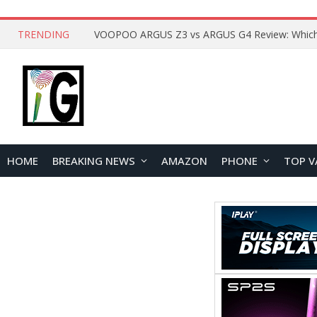
TRENDING
HOME
BREAKING NEWS
AMAZON
PHONE
TOP V