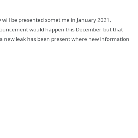
0 will be presented sometime in January 2021,
nnouncement would happen this December, but that
, a new leak has been present where new information