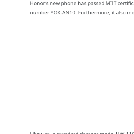
Honor’s new phone has passed MIIT certific
number YOK-AN10. Furthermore, it also ment
Likewise, a standard charger model HW-1106