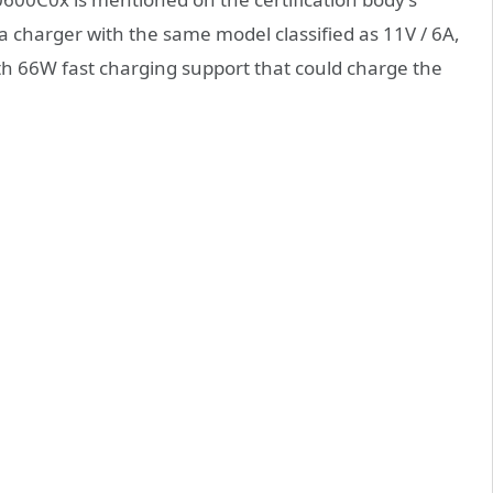
a charger with the same model classified as 11V / 6A,
th 66W fast charging support that could charge the