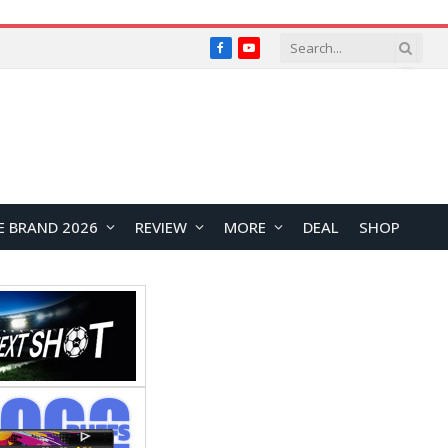
Facebook
YouTube
E BRAND 2026
REVIEW
MORE
DEAL
SHOP