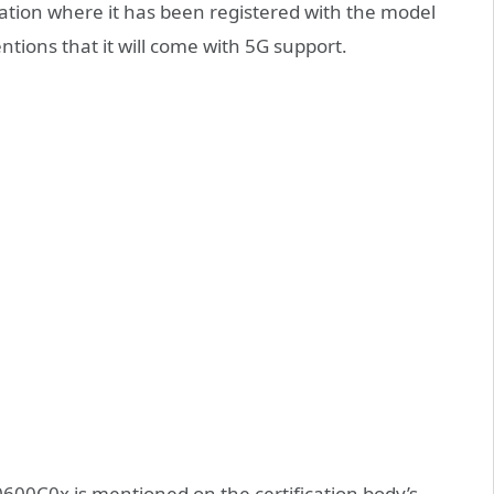
ation where it has been registered with the model
ions that it will come with 5G support.
00C0x is mentioned on the certification body’s