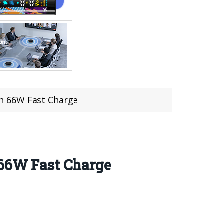
ith 66W Fast Charge
 66W Fast Charge