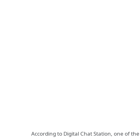
According to Digital Chat Station, one of the