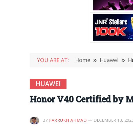
YOU ARE AT:
Home
»
Huawei
»
H
HUAWEI
Honor V40 Certified by M
BY
FARRUKH AHMAD
DECEMBER 13, 202