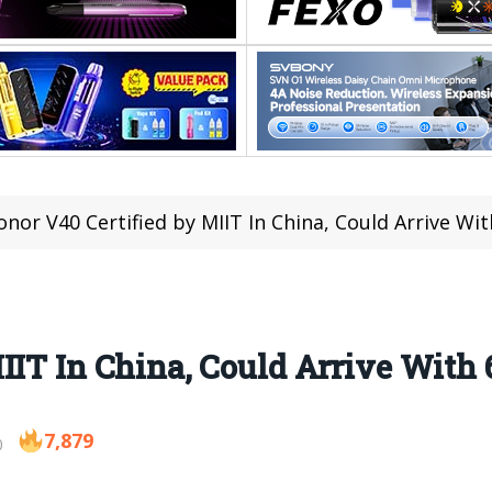
onor V40 Certified by MIIT In China, Could Arrive W
IIT In China, Could Arrive With
7,879
0