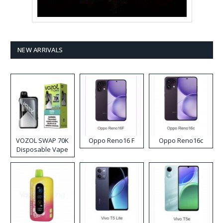
NEW ARRIVALS
VOZOL SWAP 70K
Oppo Reno16 F
Oppo Reno16c
Disposable Vape