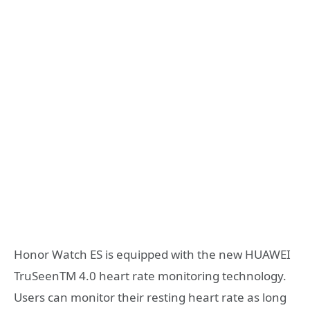
Honor Watch ES is equipped with the new HUAWEI
TruSeenTM 4.0 heart rate monitoring technology.
Users can monitor their resting heart rate as long