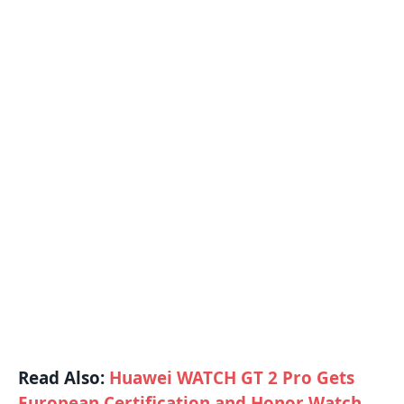
Read Also:
Huawei WATCH GT 2 Pro Gets
European Certification and Honor Watch