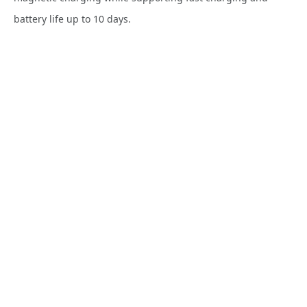
battery life up to 10 days.