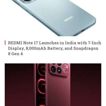
REDMI Note 17 Launches in India with 7-Inch
Display, 8,000mAh Battery, and Snapdragon
8 Gen 4