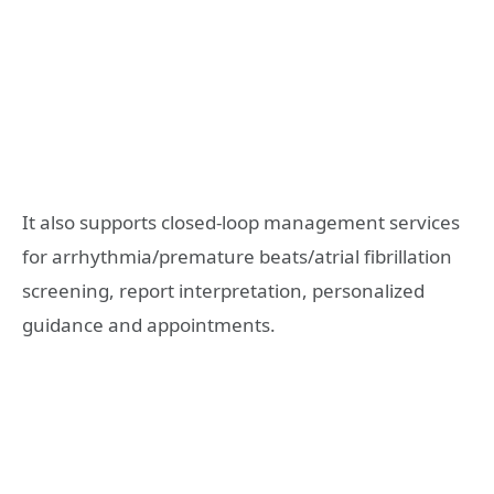
It also supports closed-loop management services
for arrhythmia/premature beats/atrial fibrillation
screening, report interpretation, personalized
guidance and appointments.