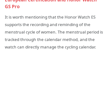
GS Pro
It is worth mentioning that the Honor Watch ES
supports the recording and reminding of the
menstrual cycle of women. The menstrual period is
tracked through the calendar method, and the
watch can directly manage the cycling calendar.