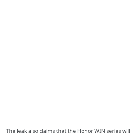
The leak also claims that the Honor WIN series will