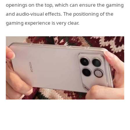
openings on the top, which can ensure the gaming
and audio-visual effects. The positioning of the
gaming experience is very clear.