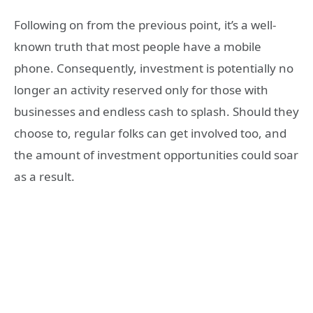
Following on from the previous point, it’s a well-
known truth that most people have a mobile
phone. Consequently, investment is potentially no
longer an activity reserved only for those with
businesses and endless cash to splash. Should they
choose to, regular folks can get involved too, and
the amount of investment opportunities could soar
as a result.