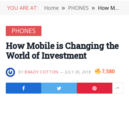
YOU ARE AT:
Home
»
PHONES
»
How Mobile is Changing the World of Investment
PHONES
How Mobile is Changing the
World of Investment
7,580
BY
BRADY COTTON
JULY 26, 2018