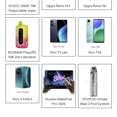
VOZOL SWAP 70K
Oppo Reno16 F
Oppo Reno16c
Disposable Vape
RODMAN Playoffs
Vivo T5 Lite
Vivo T5e
50K Zero Nicotine
Disposable Vape
Vivo X Fold 6
Huawei MatePad
VOOPOO Vmate
Pro 2026
Max 2 Pod System
Kit