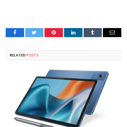
Facebook
Twitter
Pinterest
LinkedIn
Tumblr
Email
RELATED
POSTS