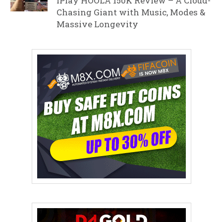
iPlay HOOLA 150K Review – A Cloud-
Chasing Giant with Music, Modes &
Massive Longevity