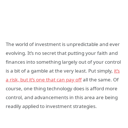
The world of investment is unpredictable and ever
evolving. It’s no secret that putting your faith and
finances into something largely out of your control
is a bit of a gamble at the very least. Put simply,
it’s
a risk, but it’s one that can pay off
all the same. Of
course, one thing technology does is afford more
control, and advancements in this area are being
readily applied to investment strategies.