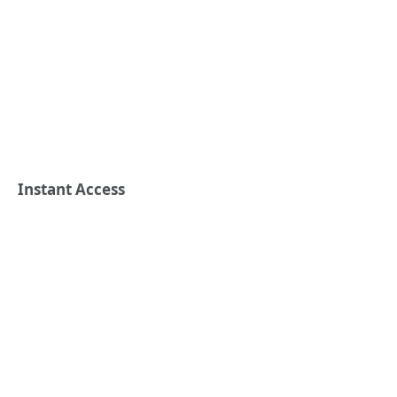
Instant Access