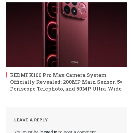
REDMI K100 Pro Max Camera System
Officially Revealed: 200MP Main Sensor, 5×
Periscope Telephoto, and 50MP Ultra-Wide
LEAVE A REPLY
You must be
logged in
to post a comment.