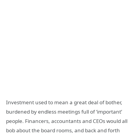
Investment used to mean a great deal of bother,
burdened by endless meetings full of ‘important’
people. Financers, accountants and CEOs would all
bob about the board rooms, and back and forth