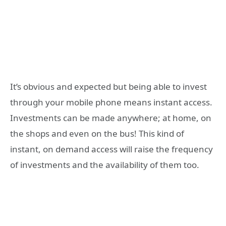
It’s obvious and expected but being able to invest
through your mobile phone means instant access.
Investments can be made anywhere; at home, on
the shops and even on the bus! This kind of
instant, on demand access will raise the frequency
of investments and the availability of them too.