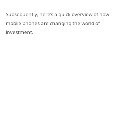
Subsequently, here’s a quick overview of how
mobile phones are changing the world of
investment.