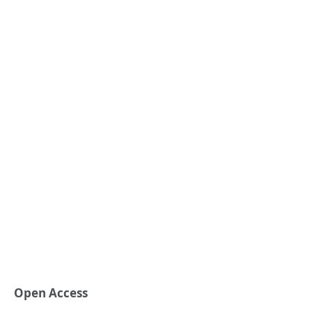
Open Access