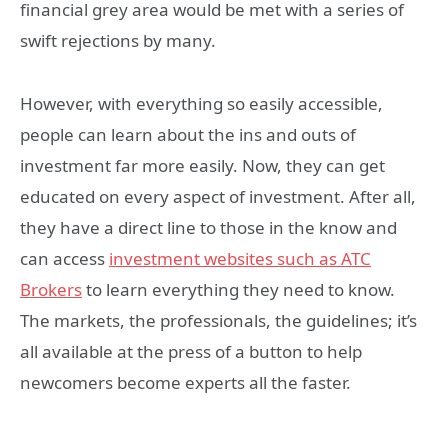
financial grey area would be met with a series of
swift rejections by many.
However, with everything so easily accessible,
people can learn about the ins and outs of
investment far more easily. Now, they can get
educated on every aspect of investment. After all,
they have a direct line to those in the know and
can access
investment websites such as ATC
Brokers
to learn everything they need to know.
The markets, the professionals, the guidelines; it’s
all available at the press of a button to help
newcomers become experts all the faster.