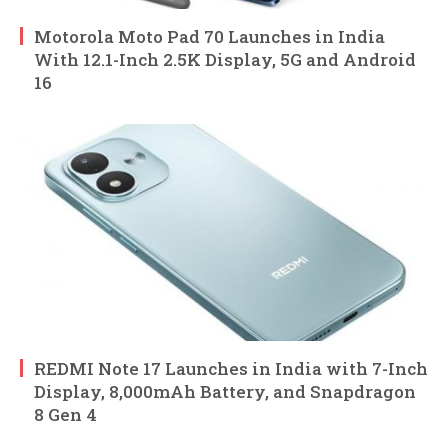
Motorola Moto Pad 70 Launches in India
With 12.1-Inch 2.5K Display, 5G and Android
16
REDMI Note 17 Launches in India with 7-Inch
Display, 8,000mAh Battery, and Snapdragon
8 Gen 4