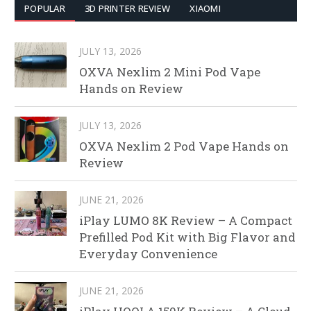
POPULAR
3D PRINTER REVIEW
XIAOMI
JULY 13, 2026
OXVA Nexlim 2 Mini Pod Vape
Hands on Review
JULY 13, 2026
OXVA Nexlim 2 Pod Vape Hands on
Review
JUNE 21, 2026
iPlay LUMO 8K Review – A Compact
Prefilled Pod Kit with Big Flavor and
Everyday Convenience
JUNE 21, 2026