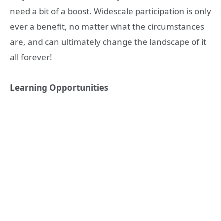
need a bit of a boost. Widescale participation is only
ever a benefit, no matter what the circumstances
are, and can ultimately change the landscape of it
all forever!
Learning Opportunities