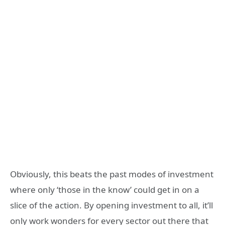
Obviously, this beats the past modes of investment
where only ‘those in the know’ could get in on a
slice of the action. By opening investment to all, it’ll
only work wonders for every sector out there that