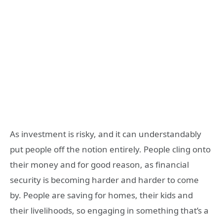
As investment is risky, and it can understandably
put people off the notion entirely. People cling onto
their money and for good reason, as financial
security is becoming harder and harder to come
by. People are saving for homes, their kids and
their livelihoods, so engaging in something that’s a