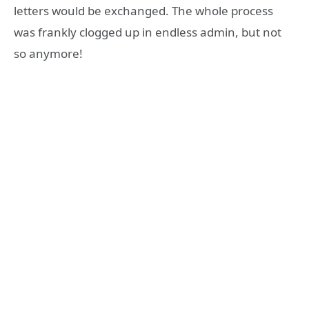
letters would be exchanged. The whole process
was frankly clogged up in endless admin, but not
so anymore!