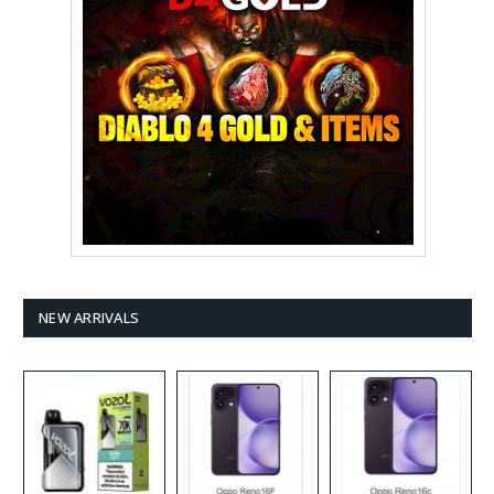
NEW ARRIVALS