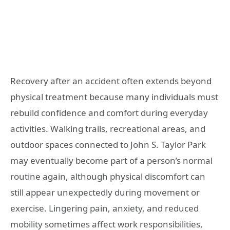
Recovery after an accident often extends beyond
physical treatment because many individuals must
rebuild confidence and comfort during everyday
activities. Walking trails, recreational areas, and
outdoor spaces connected to John S. Taylor Park
may eventually become part of a person’s normal
routine again, although physical discomfort can
still appear unexpectedly during movement or
exercise. Lingering pain, anxiety, and reduced
mobility sometimes affect work responsibilities,