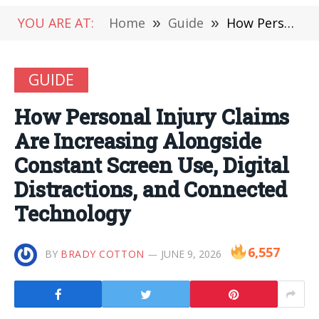
YOU ARE AT:
Home
»
Guide
»
How Personal Injury Claims Are Increasing Alongside Constant Screen Use, Digital Distractions, and Connected Technology
GUIDE
How Personal Injury Claims
Are Increasing Alongside
Constant Screen Use, Digital
Distractions, and Connected
Technology
6,557
BY
BRADY COTTON
JUNE 9, 2026