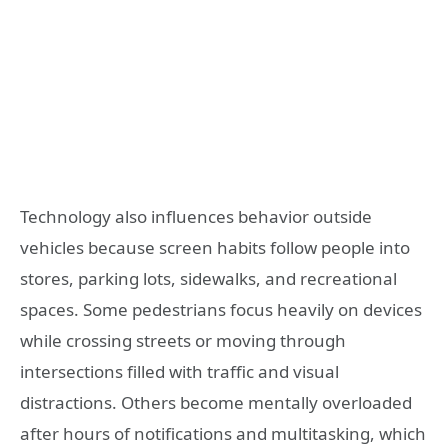
Technology also influences behavior outside
vehicles because screen habits follow people into
stores, parking lots, sidewalks, and recreational
spaces. Some pedestrians focus heavily on devices
while crossing streets or moving through
intersections filled with traffic and visual
distractions. Others become mentally overloaded
after hours of notifications and multitasking, which