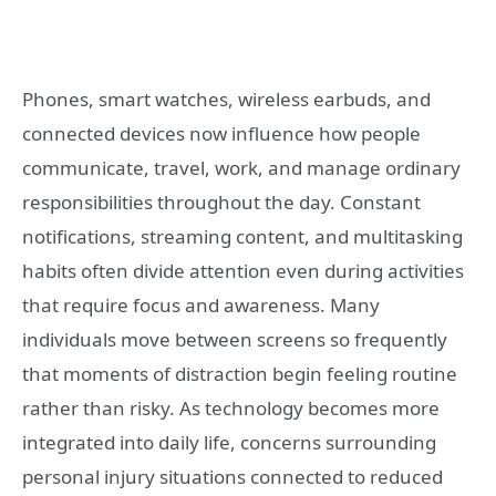
Phones, smart watches, wireless earbuds, and
connected devices now influence how people
communicate, travel, work, and manage ordinary
responsibilities throughout the day. Constant
notifications, streaming content, and multitasking
habits often divide attention even during activities
that require focus and awareness. Many
individuals move between screens so frequently
that moments of distraction begin feeling routine
rather than risky. As technology becomes more
integrated into daily life, concerns surrounding
personal injury situations connected to reduced