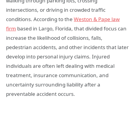
walking through parking lots, crossing
intersections, or driving in crowded traffic
conditions. According to the
Weston & Pape law
firm
based in Largo, Florida, that divided focus can
increase the likelihood of collisions, falls,
pedestrian accidents, and other incidents that later
develop into personal injury claims. Injured
individuals are often left dealing with medical
treatment, insurance communication, and
uncertainty surrounding liability after a
preventable accident occurs.