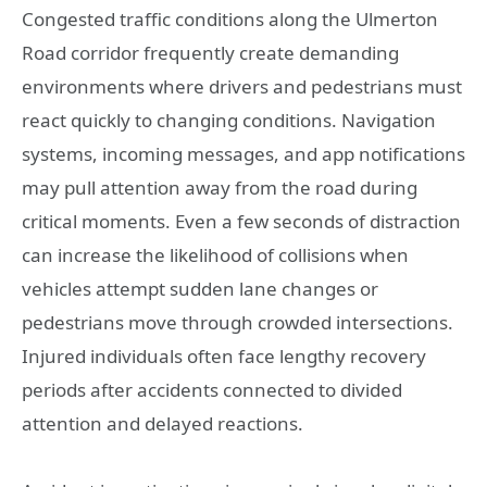
Congested traffic conditions along the Ulmerton
Road corridor frequently create demanding
environments where drivers and pedestrians must
react quickly to changing conditions. Navigation
systems, incoming messages, and app notifications
may pull attention away from the road during
critical moments. Even a few seconds of distraction
can increase the likelihood of collisions when
vehicles attempt sudden lane changes or
pedestrians move through crowded intersections.
Injured individuals often face lengthy recovery
periods after accidents connected to divided
attention and delayed reactions.