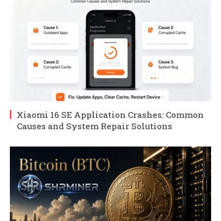
Xiaomi 16 SE Application Crashes: Common
Causes and System Repair Solutions