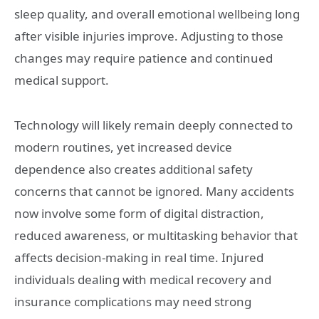
sleep quality, and overall emotional wellbeing long
after visible injuries improve. Adjusting to those
changes may require patience and continued
medical support.
Technology will likely remain deeply connected to
modern routines, yet increased device
dependence also creates additional safety
concerns that cannot be ignored. Many accidents
now involve some form of digital distraction,
reduced awareness, or multitasking behavior that
affects decision-making in real time. Injured
individuals dealing with medical recovery and
insurance complications may need strong