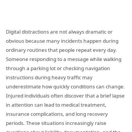
Digital distractions are not always dramatic or
obvious because many incidents happen during
ordinary routines that people repeat every day.
Someone responding to a message while walking
through a parking lot or checking navigation
instructions during heavy traffic may
underestimate how quickly conditions can change.
Injured individuals often discover that a brief lapse
in attention can lead to medical treatment,
insurance complications, and long recovery
periods. These situations increasingly raise