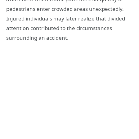
pedestrians enter crowded areas unexpectedly.
Injured individuals may later realize that divided
attention contributed to the circumstances
surrounding an accident.