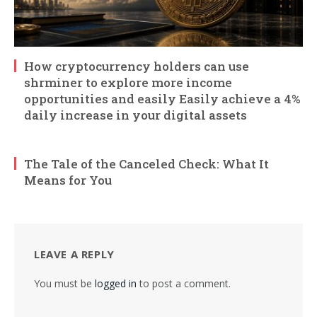
How cryptocurrency holders can use
shrminer to explore more income
opportunities and easily Easily achieve a 4%
daily increase in your digital assets
The Tale of the Canceled Check: What It
Means for You
LEAVE A REPLY
You must be
logged in
to post a comment.