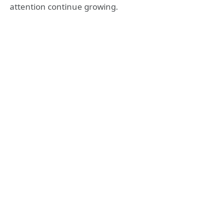
attention continue growing.