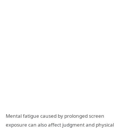
Mental fatigue caused by prolonged screen
exposure can also affect judgment and physical