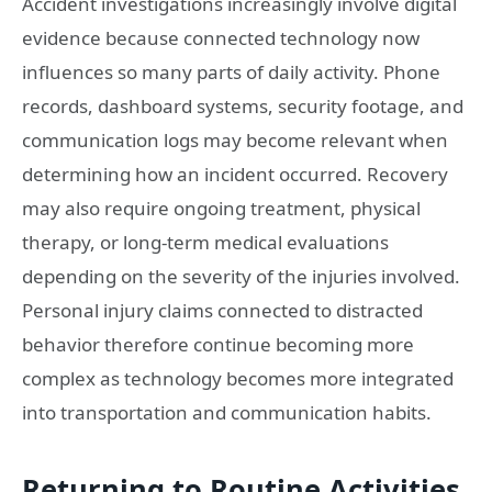
Accident investigations increasingly involve digital
evidence because connected technology now
influences so many parts of daily activity. Phone
records, dashboard systems, security footage, and
communication logs may become relevant when
determining how an incident occurred. Recovery
may also require ongoing treatment, physical
therapy, or long-term medical evaluations
depending on the severity of the injuries involved.
Personal injury claims connected to distracted
behavior therefore continue becoming more
complex as technology becomes more integrated
into transportation and communication habits.
Returning to Routine Activities