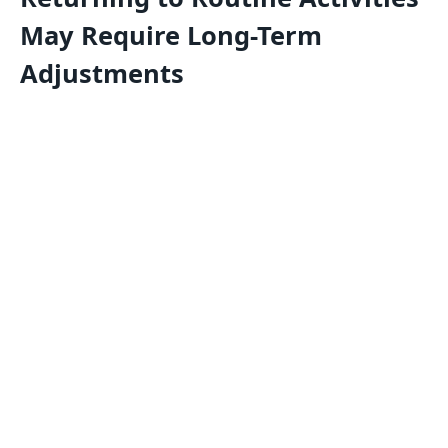
May Require Long-Term
Adjustments