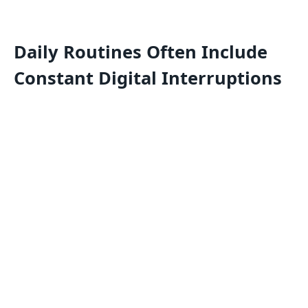
Daily Routines Often Include
Constant Digital Interruptions