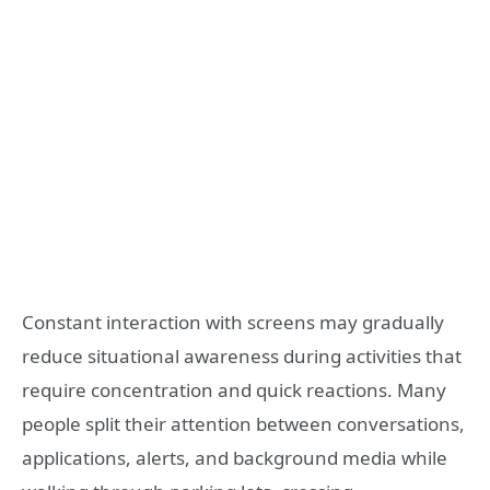
Constant interaction with screens may gradually
reduce situational awareness during activities that
require concentration and quick reactions. Many
people split their attention between conversations,
applications, alerts, and background media while