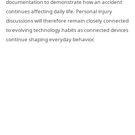
documentation to demonstrate how an accident
continues affecting daily life. Personal injury
discussions will therefore remain closely connected
to evolving technology habits as connected devices
continue shaping everyday behavior.