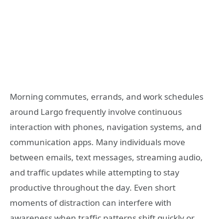
Morning commutes, errands, and work schedules
around Largo frequently involve continuous
interaction with phones, navigation systems, and
communication apps. Many individuals move
between emails, text messages, streaming audio,
and traffic updates while attempting to stay
productive throughout the day. Even short
moments of distraction can interfere with
awareness when traffic patterns shift quickly or