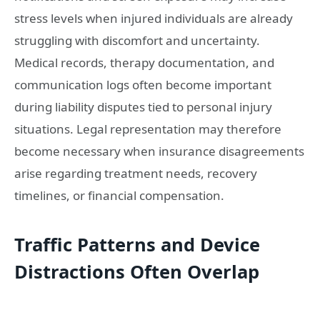
stress levels when injured individuals are already
struggling with discomfort and uncertainty.
Medical records, therapy documentation, and
communication logs often become important
during liability disputes tied to personal injury
situations. Legal representation may therefore
become necessary when insurance disagreements
arise regarding treatment needs, recovery
timelines, or financial compensation.
Traffic Patterns and Device
Distractions Often Overlap