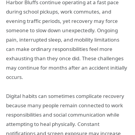
Harbor Bluffs continue operating at a fast pace
during school pickups, work commutes, and
evening traffic periods, yet recovery may force
someone to slow down unexpectedly. Ongoing
pain, interrupted sleep, and mobility limitations
can make ordinary responsibilities feel more
exhausting than they once did. These challenges
may continue for months after an accident initially
occurs.
Digital habits can sometimes complicate recovery
because many people remain connected to work
responsibilities and social communication while
attempting to heal physically. Constant
notifications and screen exposure may increase