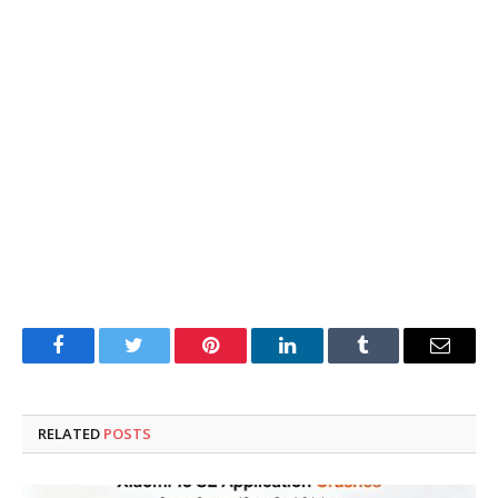
Facebook
Twitter
Pinterest
LinkedIn
Tumblr
Email
RELATED
POSTS