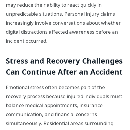
may reduce their ability to react quickly in
unpredictable situations. Personal injury claims
increasingly involve conversations about whether
digital distractions affected awareness before an
incident occurred.
Stress and Recovery Challenges
Can Continue After an Accident
Emotional stress often becomes part of the
recovery process because injured individuals must
balance medical appointments, insurance
communication, and financial concerns
simultaneously. Residential areas surrounding