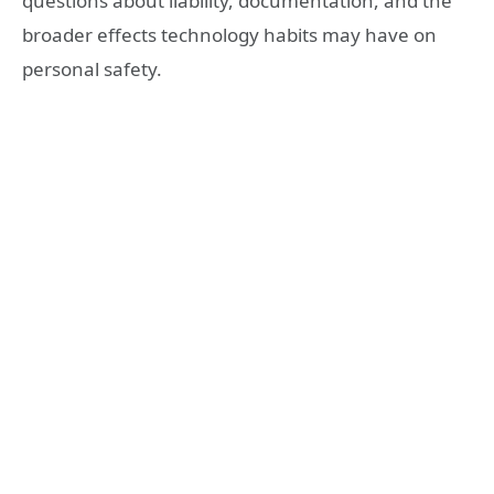
questions about liability, documentation, and the
broader effects technology habits may have on
personal safety.