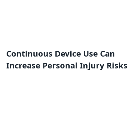
Continuous Device Use Can
Increase Personal Injury Risks