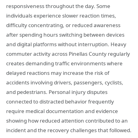
responsiveness throughout the day. Some
individuals experience slower reaction times,
difficulty concentrating, or reduced awareness
after spending hours switching between devices
and digital platforms without interruption. Heavy
commuter activity across Pinellas County regularly
creates demanding traffic environments where
delayed reactions may increase the risk of
accidents involving drivers, passengers, cyclists,
and pedestrians. Personal injury disputes
connected to distracted behavior frequently
require medical documentation and evidence
showing how reduced attention contributed to an
incident and the recovery challenges that followed.