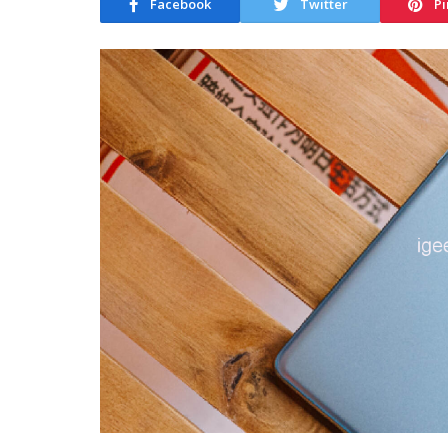
Facebook
Twitter
Pi