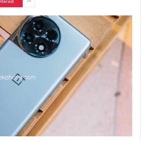
nterest