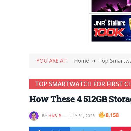
YOU ARE AT:
Home
»
Top Smartwat
TOP SMARTWATCH FOR FIRST C
How These 4 512GB Stora
8,158
BY
HABIB
JULY 31, 2023