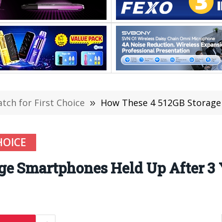
ch for First Choice
»
How These 4 512GB Storage
HOICE
ge Smartphones Held Up After 3 