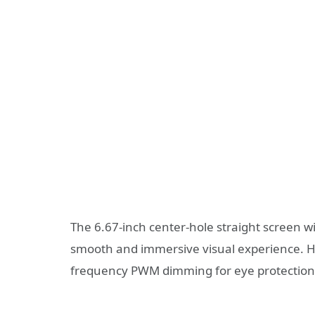
The 6.67-inch center-hole straight screen w
smooth and immersive visual experience. 
frequency PWM dimming for eye protection f