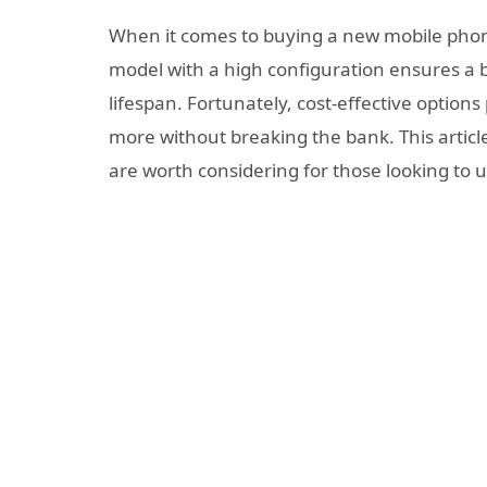
When it comes to buying a new mobile phone,
model with a high configuration ensures a 
lifespan. Fortunately, cost-effective opti
more without breaking the bank. This arti
are worth considering for those looking to 