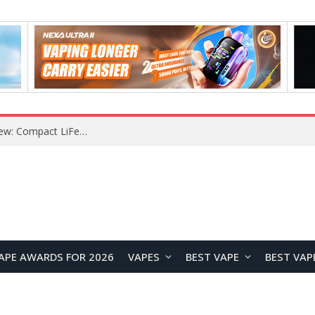
APE AWARDS FOR 2026
VAPES
BEST VAPE
BEST VAP