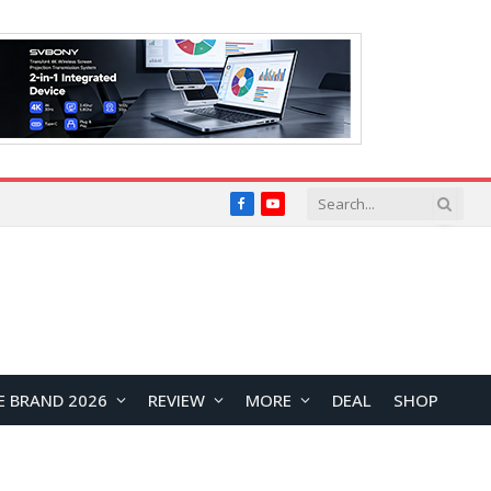
Facebook
YouTube
E BRAND 2026
REVIEW
MORE
DEAL
SHOP