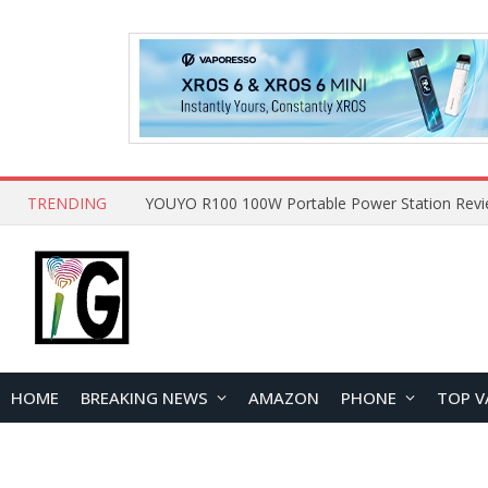
TRENDING
HOME
BREAKING NEWS
AMAZON
PHONE
TOP V