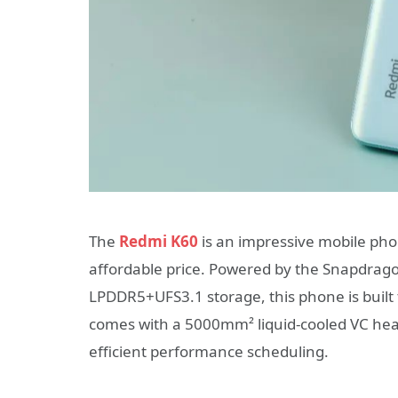
The
Redmi K60
is an impressive mobile pho
affordable price. Powered by the Snapdrag
LPDDR5+UFS3.1 storage, this phone is built t
comes with a 5000mm² liquid-cooled VC heat
efficient performance scheduling.