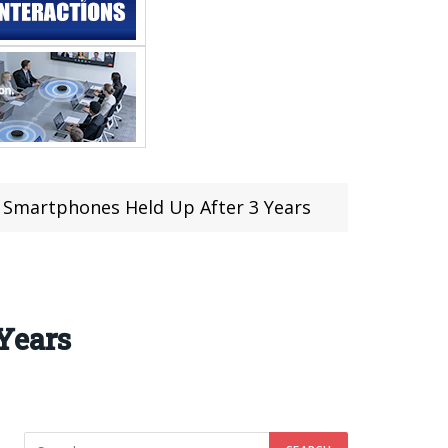
 Smartphones Held Up After 3 Years
Years