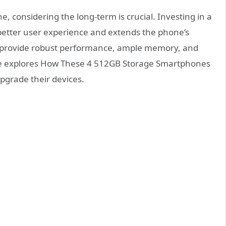
 considering the long-term is crucial. Investing in a
better user experience and extends the phone’s
ons provide robust performance, ample memory, and
cle explores How These 4 512GB Storage Smartphones
upgrade their devices.