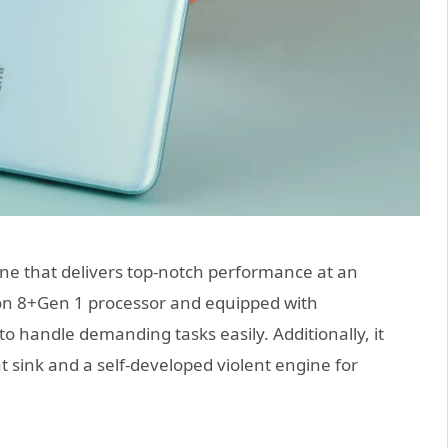
ne that delivers top-notch performance at an
on 8+Gen 1 processor and equipped with
o handle demanding tasks easily. Additionally, it
 sink and a self-developed violent engine for