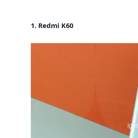
1. Redmi K60