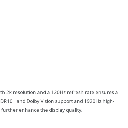
ith 2k resolution and a 120Hz refresh rate ensures a
HDR10+ and Dolby Vision support and 1920Hz high-
urther enhance the display quality.